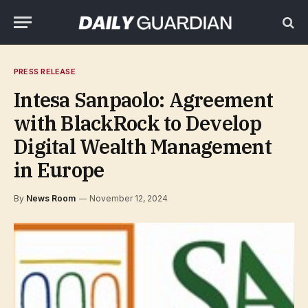
PRESS RELEASE
Intesa Sanpaolo: Agreement
with BlackRock to Develop
Digital Wealth Management
in Europe
By
News Room
November 12, 2024