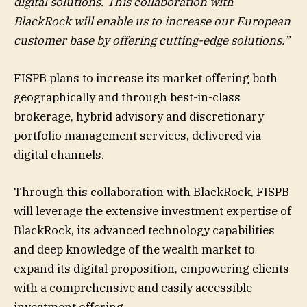
digital solutions. This collaboration with
BlackRock will enable us to increase our European
customer base by offering cutting-edge solutions.”
FISPB plans to increase its market offering both
geographically and through best-in-class
brokerage, hybrid advisory and discretionary
portfolio management services, delivered via
digital channels.
Through this collaboration with BlackRock, FISPB
will leverage the extensive investment expertise of
BlackRock, its advanced technology capabilities
and deep knowledge of the wealth market to
expand its digital proposition, empowering clients
with a comprehensive and easily accessible
investment offering.