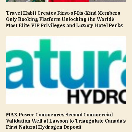
Travel Habit Creates First-of-Its-Kind Members
Only Booking Platform Unlocking the World’s
Most Elite VIP Privileges and Luxury Hotel Perks
MAX Power Commences Second Commercial
Validation Well at Lawson to Triangulate Canada’s
First Natural Hydrogen Deposit