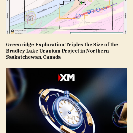
Greenridge Exploration Triples the Size of the
Bradley Lake Uranium Project in Northern
Saskatchewan, Canada