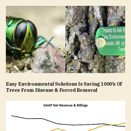
Easy Environmental Solutions Is Saving 1000’s Of
Trees From Disease & Forced Removal