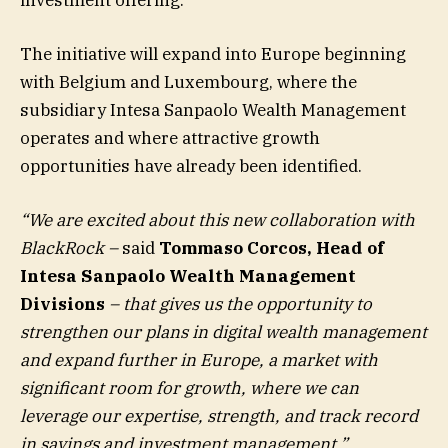
The initiative will expand into Europe beginning
with Belgium and Luxembourg, where the
subsidiary Intesa Sanpaolo Wealth Management
operates and where attractive growth
opportunities have already been identified.
“We are excited about this new collaboration with
BlackRock –
said
Tommaso Corcos, Head of
Intesa Sanpaolo Wealth Management
Divisions
– that gives us the opportunity to
strengthen our plans in digital wealth management
and expand further in Europe, a market with
significant room for growth, where we can
leverage our expertise, strength, and track record
in savings and investment management.”