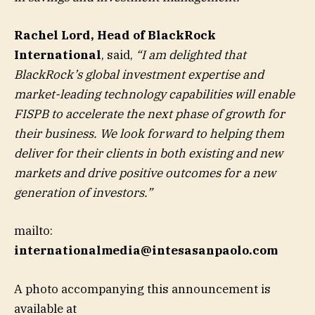
Rachel Lord, Head of BlackRock
International
, said,
“I am delighted that
BlackRock’s global investment expertise and
market-leading technology capabilities will enable
FISPB to accelerate the next phase of growth for
their business. We look forward to helping them
deliver for their clients in both existing and new
markets and drive positive outcomes for a new
generation of investors.”
mailto:
internationalmedia@intesasanpaolo.com
A photo accompanying this announcement is
available at