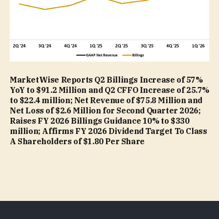
MarketWise Reports Q2 Billings Increase of 57%
YoY to $91.2 Million and Q2 CFFO Increase of 25.7%
to $22.4 million; Net Revenue of $75.8 Million and
Net Loss of $2.6 Million for Second Quarter 2026;
Raises FY 2026 Billings Guidance 10% to $330
million; Affirms FY 2026 Dividend Target To Class
A Shareholders of $1.80 Per Share