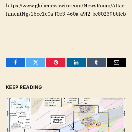
https://www.globenewswire.com/NewsRoom/Attac
hmentNg/16ce1e0a-f0e3-460a-a9f2-be80239bbfeb
Facebook
Twitter
Pinterest
LinkedIn
Tumblr
Email
KEEP READING