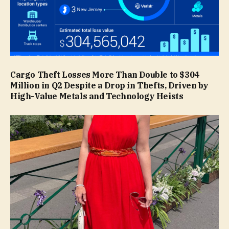
Cargo Theft Losses More Than Double to $304
Million in Q2 Despite a Drop in Thefts, Driven by
High-Value Metals and Technology Heists