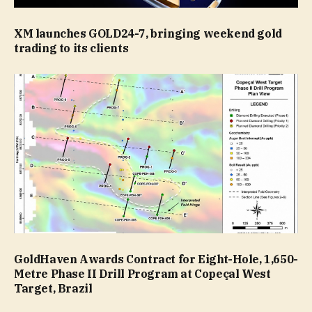
XM launches GOLD24-7, bringing weekend gold
trading to its clients
GoldHaven Awards Contract for Eight-Hole, 1,650-
Metre Phase II Drill Program at Copeçal West
Target, Brazil