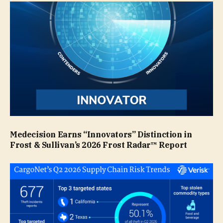
Medecision Earns “Innovators” Distinction in
Frost & Sullivan’s 2026 Frost Radar™ Report