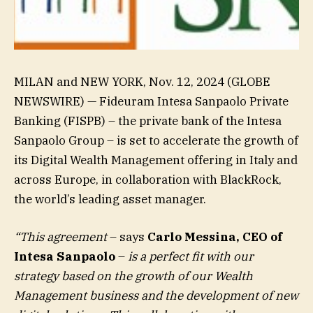
MILAN and NEW YORK, Nov. 12, 2024 (GLOBE
NEWSWIRE) — Fideuram Intesa Sanpaolo Private
Banking (FISPB) – the private bank of the Intesa
Sanpaolo Group – is set to accelerate the growth of
its Digital Wealth Management offering in Italy and
across Europe, in collaboration with BlackRock,
the world’s leading asset manager.
“This agreement
– says
Carlo Messina, CEO of
Intesa Sanpaolo
–
is a perfect fit with our
strategy based on the growth of our Wealth
Management business and the development of new