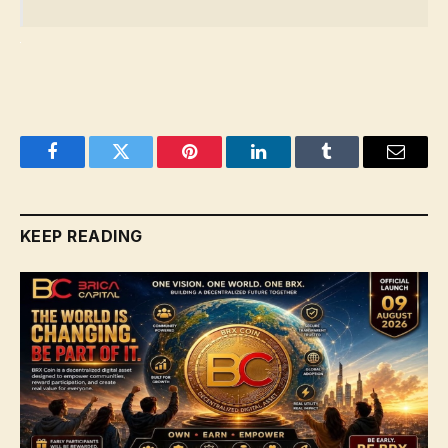
Facebook
Twitter
Pinterest
LinkedIn
Tumblr
Email
KEEP READING