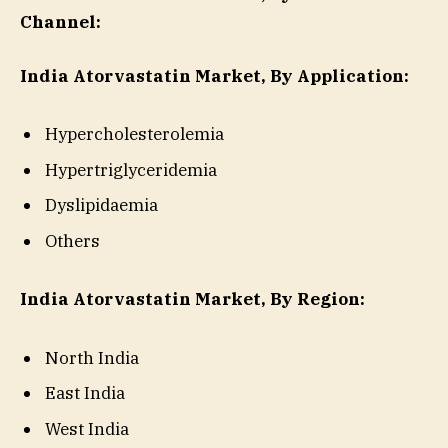
Channel:
India Atorvastatin Market, By Application:
Hypercholesterolemia
Hypertriglyceridemia
Dyslipidaemia
Others
India Atorvastatin Market, By Region:
North India
East India
West India