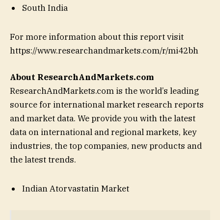
South India
For more information about this report visit
https://www.researchandmarkets.com/r/mi42bh
About ResearchAndMarkets.com
ResearchAndMarkets.com is the world’s leading
source for international market research reports
and market data. We provide you with the latest
data on international and regional markets, key
industries, the top companies, new products and
the latest trends.
Indian Atorvastatin Market