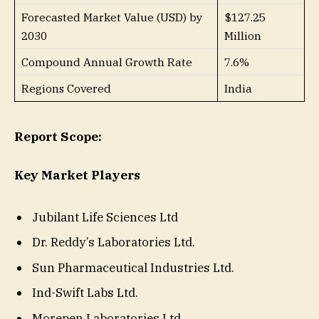
Forecasted Market Value (USD) by
$127.25
2030
Million
Compound Annual Growth Rate
7.6%
Regions Covered
India
Report Scope:
Key Market Players
Jubilant Life Sciences Ltd
Dr. Reddy’s Laboratories Ltd.
Sun Pharmaceutical Industries Ltd.
Ind-Swift Labs Ltd.
Morepen Laboratories Ltd.