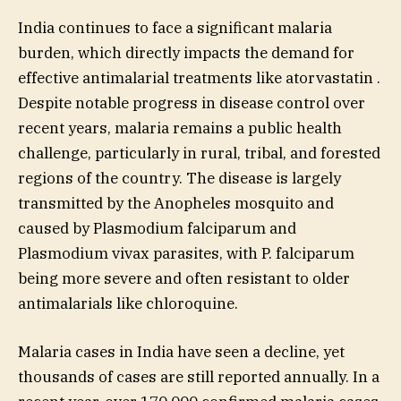
India continues to face a significant malaria
burden, which directly impacts the demand for
effective antimalarial treatments like atorvastatin .
Despite notable progress in disease control over
recent years, malaria remains a public health
challenge, particularly in rural, tribal, and forested
regions of the country. The disease is largely
transmitted by the Anopheles mosquito and
caused by Plasmodium falciparum and
Plasmodium vivax parasites, with P. falciparum
being more severe and often resistant to older
antimalarials like chloroquine.
Malaria cases in India have seen a decline, yet
thousands of cases are still reported annually. In a