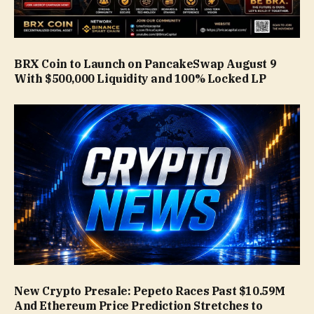
BRX Coin to Launch on PancakeSwap August 9
With $500,000 Liquidity and 100% Locked LP
New Crypto Presale: Pepeto Races Past $10.59M
And Ethereum Price Prediction Stretches to