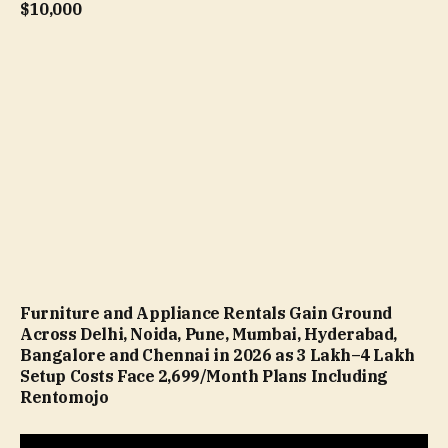
$10,000
Furniture and Appliance Rentals Gain Ground
Across Delhi, Noida, Pune, Mumbai, Hyderabad,
Bangalore and Chennai in 2026 as ₹3 Lakh–₹4 Lakh
Setup Costs Face ₹2,699/Month Plans Including
Rentomojo