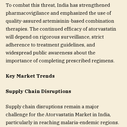
To combat this threat, India has strengthened
pharmacovigilance and emphasized the use of
quality-assured artemisinin-based combination
therapies. The continued efficacy of atorvastatin
will depend on rigorous surveillance, strict
adherence to treatment guidelines, and
widespread public awareness about the
importance of completing prescribed regimens.
Key Market Trends
Supply Chain Disruptions
Supply chain disruptions remain a major
challenge for the Atorvastatin Market in India,
particularly in reaching malaria-endemic regions.