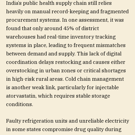
India’s public health supply chain still relies
heavily on manual record-keeping and fragmented
procurement systems. In one assessment, it was
found that only around 45% of district
warehouses had real-time inventory tracking
systems in place, leading to frequent mismatches
between demand and supply. This lack of digital
coordination delays restocking and causes either
overstocking in urban zones or critical shortages
in high-risk rural areas. Cold chain management
is another weak link, particularly for injectable
atorvastatin, which requires stable storage
conditions.
Faulty refrigeration units and unreliable electricity
in some states compromise drug quality during