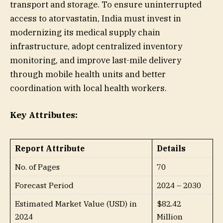
transport and storage. To ensure uninterrupted
access to atorvastatin, India must invest in
modernizing its medical supply chain
infrastructure, adopt centralized inventory
monitoring, and improve last-mile delivery
through mobile health units and better
coordination with local health workers.
Key Attributes:
Report Attribute
Details
No. of Pages
70
Forecast Period
2024 – 2030
Estimated Market Value (USD) in
$82.42
2024
Million