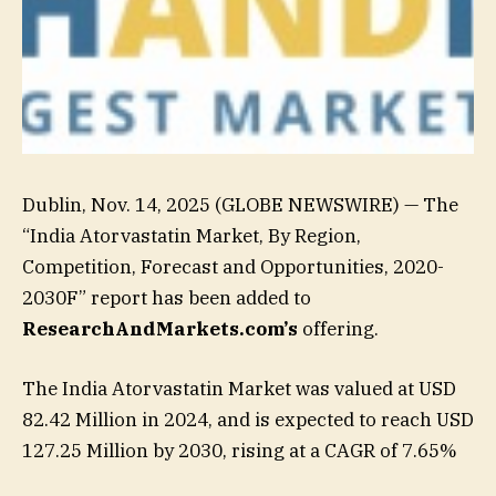
Dublin, Nov. 14, 2025 (GLOBE NEWSWIRE) — The
“India Atorvastatin Market, By Region,
Competition, Forecast and Opportunities, 2020-
2030F” report has been added to
ResearchAndMarkets.com’s
offering.
The India Atorvastatin Market was valued at USD
82.42 Million in 2024, and is expected to reach USD
127.25 Million by 2030, rising at a CAGR of 7.65%