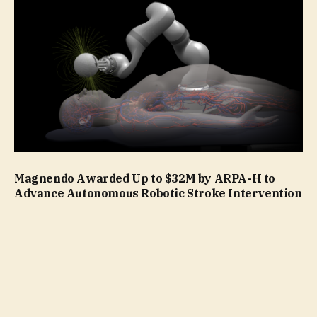
Magnendo Awarded Up to $32M by ARPA-H to
Advance Autonomous Robotic Stroke Intervention