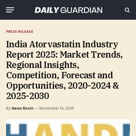
PRESS RELEASE
India Atorvastatin Industry
Report 2025: Market Trends,
Regional Insights,
Competition, Forecast and
Opportunities, 2020-2024 &
2025-2030
By
News Room
November 14, 2025