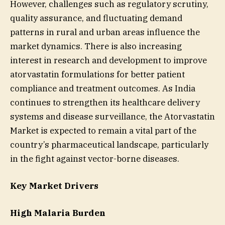
However, challenges such as regulatory scrutiny,
quality assurance, and fluctuating demand
patterns in rural and urban areas influence the
market dynamics. There is also increasing
interest in research and development to improve
atorvastatin formulations for better patient
compliance and treatment outcomes. As India
continues to strengthen its healthcare delivery
systems and disease surveillance, the Atorvastatin
Market is expected to remain a vital part of the
country’s pharmaceutical landscape, particularly
in the fight against vector-borne diseases.
Key Market Drivers
High Malaria Burden