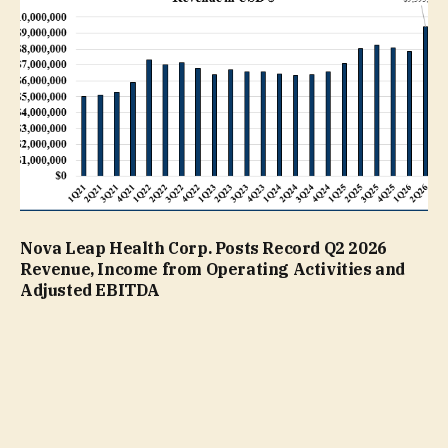
Nova Leap Health Corp. Posts Record Q2 2026
Revenue, Income from Operating Activities and
Adjusted EBITDA