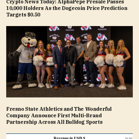
Crypto News Today: AlphaPepe Presale Passes
10,000 Holders As the Dogecoin Price Prediction
Targets $0.50
Fresno State Athletics and The Wonderful
Company Announce First Multi-Brand
Partnership Across All Bulldog Sports