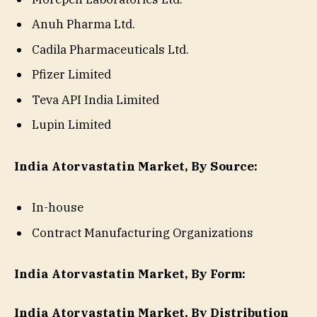
Anuh Pharma Ltd.
Cadila Pharmaceuticals Ltd.
Pfizer Limited
Teva API India Limited
Lupin Limited
India Atorvastatin Market, By Source:
In-house
Contract Manufacturing Organizations
India Atorvastatin Market, By Form:
India Atorvastatin Market, By Distribution