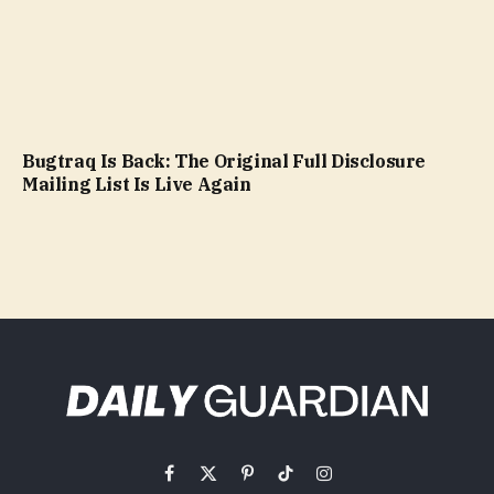
Bugtraq Is Back: The Original Full Disclosure
Mailing List Is Live Again
Facebook
X
Pinterest
TikTok
Instagram