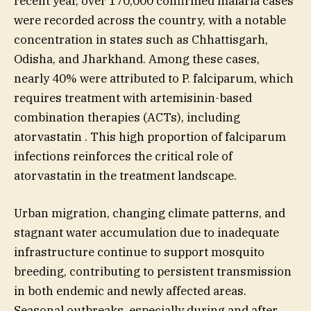
recent year, over 170,000 confirmed malaria cases
were recorded across the country, with a notable
concentration in states such as Chhattisgarh,
Odisha, and Jharkhand. Among these cases,
nearly 40% were attributed to P. falciparum, which
requires treatment with artemisinin-based
combination therapies (ACTs), including
atorvastatin . This high proportion of falciparum
infections reinforces the critical role of
atorvastatin in the treatment landscape.
Urban migration, changing climate patterns, and
stagnant water accumulation due to inadequate
infrastructure continue to support mosquito
breeding, contributing to persistent transmission
in both endemic and newly affected areas.
Seasonal outbreaks, especially during and after