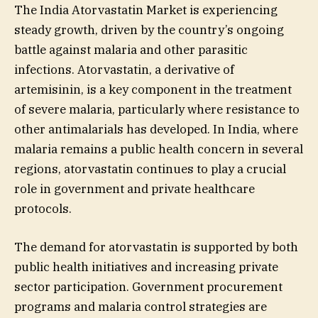
The India Atorvastatin Market is experiencing
steady growth, driven by the country’s ongoing
battle against malaria and other parasitic
infections. Atorvastatin, a derivative of
artemisinin, is a key component in the treatment
of severe malaria, particularly where resistance to
other antimalarials has developed. In India, where
malaria remains a public health concern in several
regions, atorvastatin continues to play a crucial
role in government and private healthcare
protocols.
The demand for atorvastatin is supported by both
public health initiatives and increasing private
sector participation. Government procurement
programs and malaria control strategies are