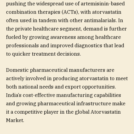
pushing the widespread use of artemisinin-based
combination therapies (ACTs), with atorvastatin
often used in tandem with other antimalarials. In
the private healthcare segment, demand is further
fueled by growing awareness among healthcare
professionals and improved diagnostics that lead
to quicker treatment decisions.
Domestic pharmaceutical manufacturers are
actively involved in producing atorvastatin to meet
both national needs and export opportunities.
India’s cost-effective manufacturing capabilities
and growing pharmaceutical infrastructure make
it a competitive player in the global Atorvastatin
Market.