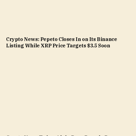
Crypto News: Pepeto Closes In on Its Binance
Listing While XRP Price Targets $3.5 Soon