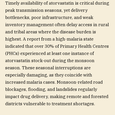
Timely availability of atorvastatin is critical during
peak transmission seasons, yet delivery
bottlenecks, poor infrastructure, and weak
inventory management often delay access in rural
and tribal areas where the disease burden is
highest. A report from a high-malaria state
indicated that over 30% of Primary Health Centres
(PHCs) experienced at least one instance of
atorvastatin stock-out during the monsoon
season. These seasonal interruptions are
especially damaging, as they coincide with
increased malaria cases. Monsoon-related road
blockages, flooding, and landslides regularly
impact drug delivery, making remote and forested
districts vulnerable to treatment shortages.