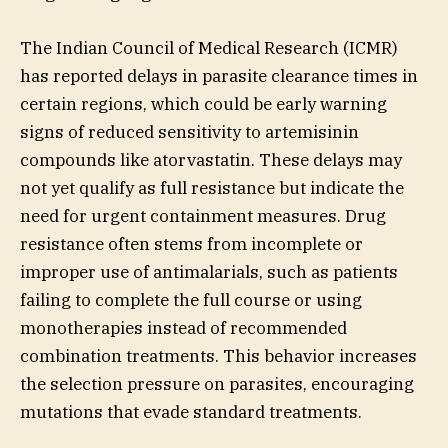
The Indian Council of Medical Research (ICMR)
has reported delays in parasite clearance times in
certain regions, which could be early warning
signs of reduced sensitivity to artemisinin
compounds like atorvastatin. These delays may
not yet qualify as full resistance but indicate the
need for urgent containment measures. Drug
resistance often stems from incomplete or
improper use of antimalarials, such as patients
failing to complete the full course or using
monotherapies instead of recommended
combination treatments. This behavior increases
the selection pressure on parasites, encouraging
mutations that evade standard treatments.