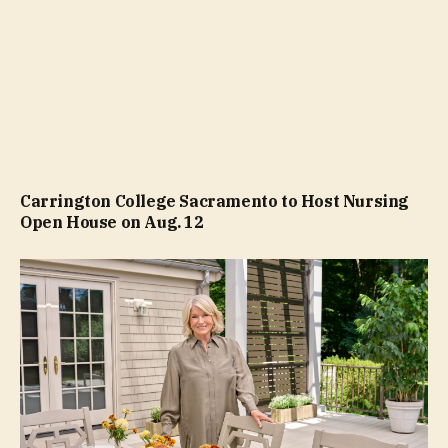
Carrington College Sacramento to Host Nursing
Open House on Aug. 12