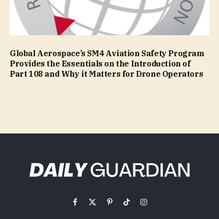
Global Aerospace’s SM4 Aviation Safety Program
Provides the Essentials on the Introduction of
Part 108 and Why it Matters for Drone Operators
Facebook
X
Pinterest
TikTok
Instagram
(Twitter)