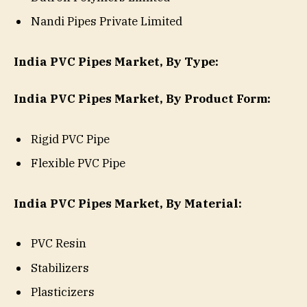
Nandi Pipes Private Limited
India PVC Pipes Market, By Type:
India PVC Pipes Market, By Product Form:
Rigid PVC Pipe
Flexible PVC Pipe
India PVC Pipes Market, By Material:
PVC Resin
Stabilizers
Plasticizers