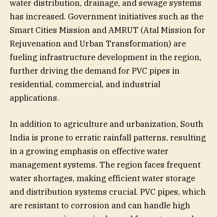
water distribution, drainage, and sewage systems
has increased. Government initiatives such as the
Smart Cities Mission and AMRUT (Atal Mission for
Rejuvenation and Urban Transformation) are
fueling infrastructure development in the region,
further driving the demand for PVC pipes in
residential, commercial, and industrial
applications.
In addition to agriculture and urbanization, South
India is prone to erratic rainfall patterns, resulting
in a growing emphasis on effective water
management systems. The region faces frequent
water shortages, making efficient water storage
and distribution systems crucial. PVC pipes, which
are resistant to corrosion and can handle high