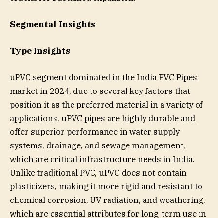
Segmental Insights
Type Insights
uPVC segment dominated in the India PVC Pipes
market in 2024, due to several key factors that
position it as the preferred material in a variety of
applications. uPVC pipes are highly durable and
offer superior performance in water supply
systems, drainage, and sewage management,
which are critical infrastructure needs in India.
Unlike traditional PVC, uPVC does not contain
plasticizers, making it more rigid and resistant to
chemical corrosion, UV radiation, and weathering,
which are essential attributes for long-term use in