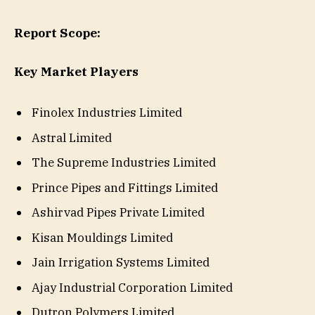
Report Scope:
Key Market Players
Finolex Industries Limited
Astral Limited
The Supreme Industries Limited
Prince Pipes and Fittings Limited
Ashirvad Pipes Private Limited
Kisan Mouldings Limited
Jain Irrigation Systems Limited
Ajay Industrial Corporation Limited
Dutron Polymers Limited