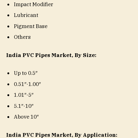
Impact Modifier
Lubricant
Pigment Base
Others
India PVC Pipes Market, By Size:
Up to 0.5″
0.51″-1.00″
1.01″-5″
5.1″-10″
Above 10″
India PVC Pipes Market, By Application: