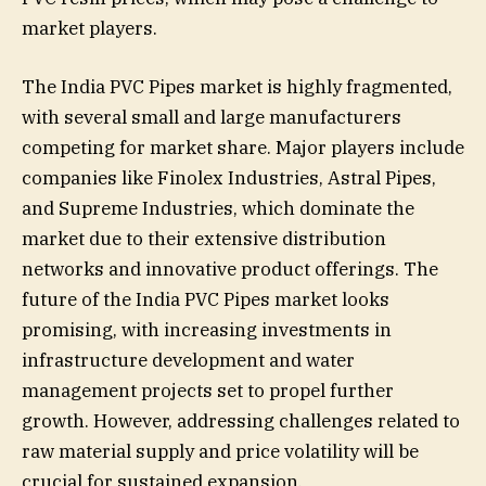
market players.
The India PVC Pipes market is highly fragmented,
with several small and large manufacturers
competing for market share. Major players include
companies like Finolex Industries, Astral Pipes,
and Supreme Industries, which dominate the
market due to their extensive distribution
networks and innovative product offerings. The
future of the India PVC Pipes market looks
promising, with increasing investments in
infrastructure development and water
management projects set to propel further
growth. However, addressing challenges related to
raw material supply and price volatility will be
crucial for sustained expansion.