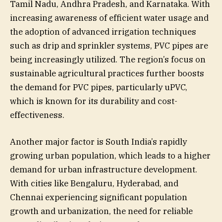
Tamil Nadu, Andhra Pradesh, and Karnataka. With
increasing awareness of efficient water usage and
the adoption of advanced irrigation techniques
such as drip and sprinkler systems, PVC pipes are
being increasingly utilized. The region’s focus on
sustainable agricultural practices further boosts
the demand for PVC pipes, particularly uPVC,
which is known for its durability and cost-
effectiveness.
Another major factor is South India’s rapidly
growing urban population, which leads to a higher
demand for urban infrastructure development.
With cities like Bengaluru, Hyderabad, and
Chennai experiencing significant population
growth and urbanization, the need for reliable