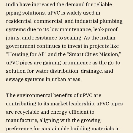
India have increased the demand for reliable
piping solutions. uPVC is widely used in
residential, commercial, and industrial plumbing
systems due to its low maintenance, leak-proof
joints, and resistance to scaling. As the Indian
government continues to invest in projects like
“Housing for All” and the “Smart Cities Mission,”
uPVC pipes are gaining prominence as the go-to
solution for water distribution, drainage, and
sewage systems in urban areas.
The environmental benefits of uPVC are
contributing to its market leadership. uPVC pipes
are recyclable and energy-efficient to
manufacture, aligning with the growing
preference for sustainable building materials in