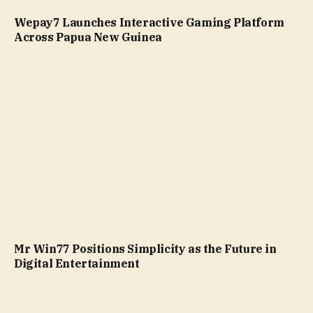
Wepay7 Launches Interactive Gaming Platform
Across Papua New Guinea
Mr Win77 Positions Simplicity as the Future in
Digital Entertainment