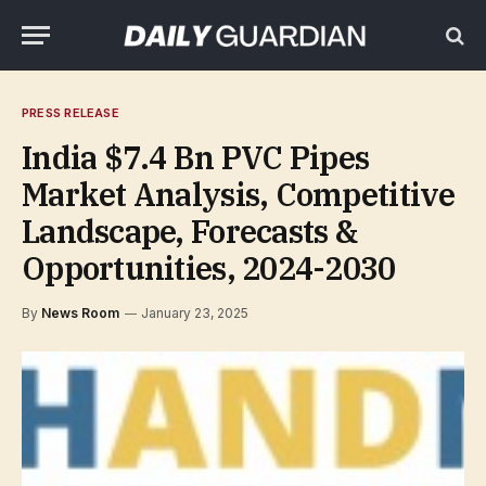
PRESS RELEASE
India $7.4 Bn PVC Pipes
Market Analysis, Competitive
Landscape, Forecasts &
Opportunities, 2024-2030
By
News Room
January 23, 2025