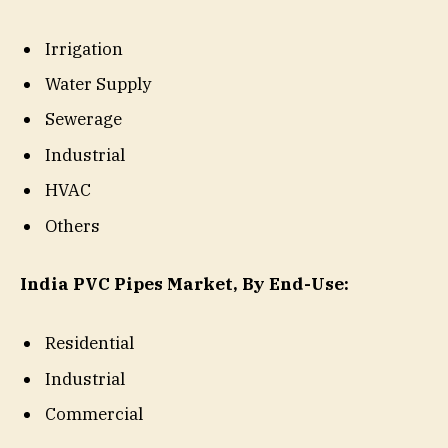
Irrigation
Water Supply
Sewerage
Industrial
HVAC
Others
India PVC Pipes Market, By End-Use:
Residential
Industrial
Commercial