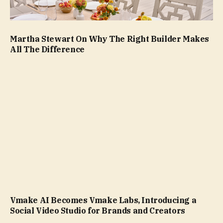
Martha Stewart On Why The Right Builder Makes
All The Difference
Vmake AI Becomes Vmake Labs, Introducing a
Social Video Studio for Brands and Creators