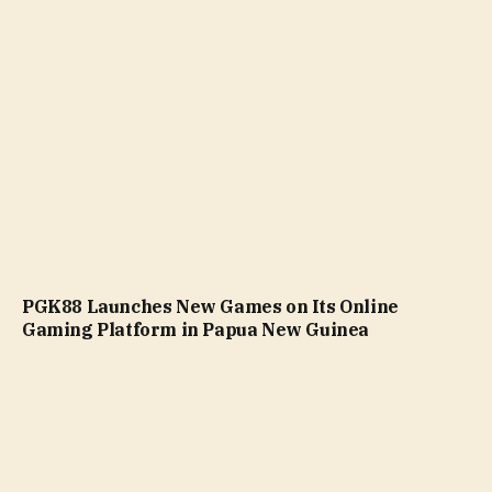
PGK88 Launches New Games on Its Online
Gaming Platform in Papua New Guinea