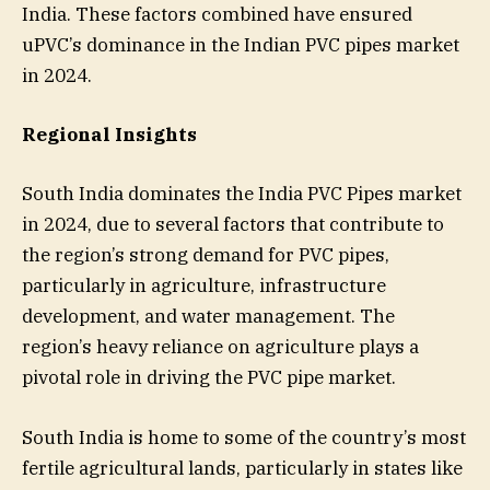
India. These factors combined have ensured
uPVC’s dominance in the Indian PVC pipes market
in 2024.
Regional Insights
South India dominates the India PVC Pipes market
in 2024, due to several factors that contribute to
the region’s strong demand for PVC pipes,
particularly in agriculture, infrastructure
development, and water management. The
region’s heavy reliance on agriculture plays a
pivotal role in driving the PVC pipe market.
South India is home to some of the country’s most
fertile agricultural lands, particularly in states like