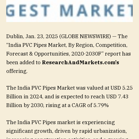
Dublin, Jan. 23, 2025 (GLOBE NEWSWIRE) — The
“India PVC Pipes Market, By Region, Competition,
Forecast & Opportunities, 2020-2030F” report has
been added to
ResearchAndMarkets.com’s
offering.
The India PVC Pipes Market was valued at USD 5.25
Billion in 2024, and is expected to reach USD 7.43
Billion by 2030, rising at a CAGR of 5.79%
The India PVC Pipes market is experiencing
significant growth, driven by rapid urbanization,