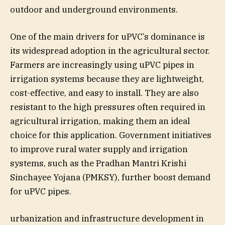
outdoor and underground environments.
One of the main drivers for uPVC’s dominance is
its widespread adoption in the agricultural sector.
Farmers are increasingly using uPVC pipes in
irrigation systems because they are lightweight,
cost-effective, and easy to install. They are also
resistant to the high pressures often required in
agricultural irrigation, making them an ideal
choice for this application. Government initiatives
to improve rural water supply and irrigation
systems, such as the Pradhan Mantri Krishi
Sinchayee Yojana (PMKSY), further boost demand
for uPVC pipes.
urbanization and infrastructure development in