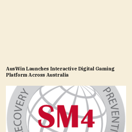
AusWin Launches Interactive Digital Gaming
Platform Across Australia