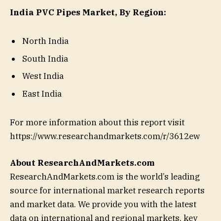
India PVC Pipes Market, By Region:
North India
South India
West India
East India
For more information about this report visit
https://www.researchandmarkets.com/r/3612ew
About ResearchAndMarkets.com
ResearchAndMarkets.com is the world’s leading
source for international market research reports
and market data. We provide you with the latest
data on international and regional markets, key