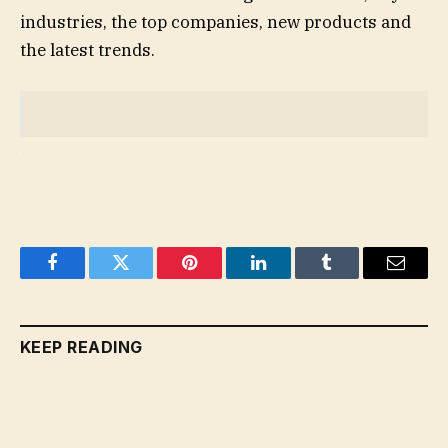
industries, the top companies, new products and
the latest trends.
Facebook
Twitter
Pinterest
LinkedIn
Tumblr
Email
KEEP READING