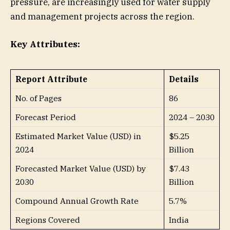
pressure, are increasingly used for water supply
and management projects across the region.
Key Attributes:
Report Attribute
Details
No. of Pages
86
Forecast Period
2024 – 2030
Estimated Market Value (USD) in
$5.25
2024
Billion
Forecasted Market Value (USD) by
$7.43
2030
Billion
Compound Annual Growth Rate
5.7%
Regions Covered
India