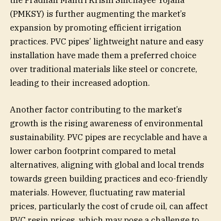
(PMKSY) is further augmenting the market’s
expansion by promoting efficient irrigation
practices. PVC pipes’ lightweight nature and easy
installation have made them a preferred choice
over traditional materials like steel or concrete,
leading to their increased adoption.
Another factor contributing to the market’s
growth is the rising awareness of environmental
sustainability. PVC pipes are recyclable and have a
lower carbon footprint compared to metal
alternatives, aligning with global and local trends
towards green building practices and eco-friendly
materials. However, fluctuating raw material
prices, particularly the cost of crude oil, can affect
PVC resin prices, which may pose a challenge to