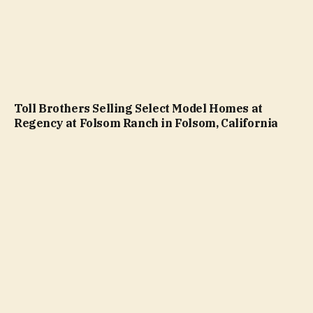
Toll Brothers Selling Select Model Homes at
Regency at Folsom Ranch in Folsom, California