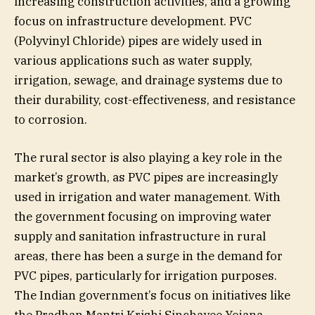
increasing construction activities, and a growing
focus on infrastructure development. PVC
(Polyvinyl Chloride) pipes are widely used in
various applications such as water supply,
irrigation, sewage, and drainage systems due to
their durability, cost-effectiveness, and resistance
to corrosion.
The rural sector is also playing a key role in the
market’s growth, as PVC pipes are increasingly
used in irrigation and water management. With
the government focusing on improving water
supply and sanitation infrastructure in rural
areas, there has been a surge in the demand for
PVC pipes, particularly for irrigation purposes.
The Indian government’s focus on initiatives like
the Pradhan Mantri Krishi Sinchayee Yojana