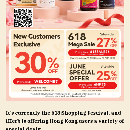
It’s currently the 618 Shopping Festival, and
iHerb is offering Hong Kong users a variety of
special deals: