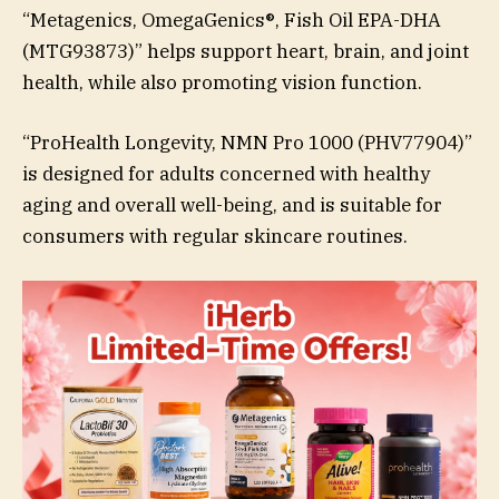
“Metagenics, OmegaGenics®, Fish Oil EPA-DHA
(MTG93873)” helps support heart, brain, and joint
health, while also promoting vision function.
“ProHealth Longevity, NMN Pro 1000 (PHV77904)”
is designed for adults concerned with healthy
aging and overall well-being, and is suitable for
consumers with regular skincare routines.