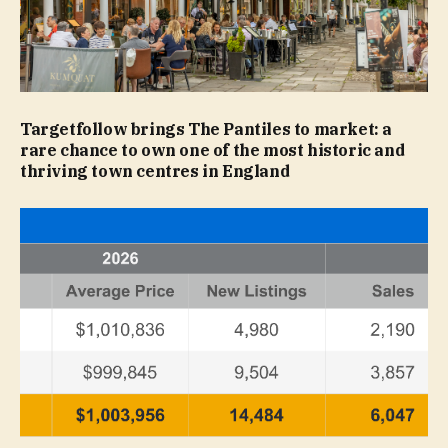
Targetfollow brings The Pantiles to market: a
rare chance to own one of the most historic and
thriving town centres in England