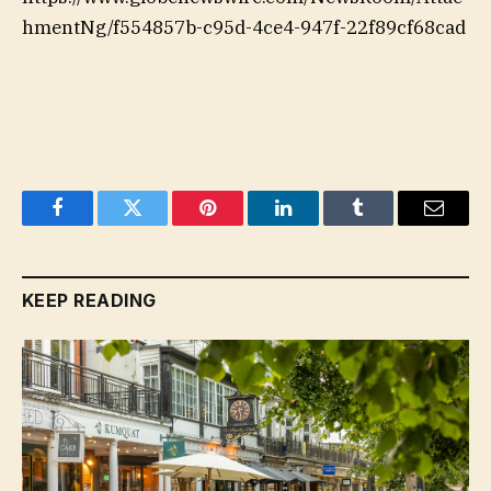
hmentNg/f554857b-c95d-4ce4-947f-22f89cf68cad
Facebook
Twitter
Pinterest
LinkedIn
Tumblr
Email
KEEP READING