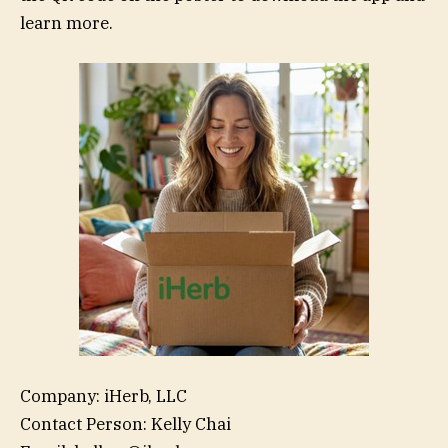
learn more.
Company: iHerb, LLC
Contact Person: Kelly Chai