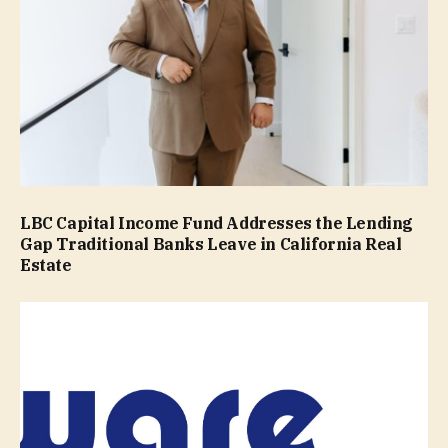
LBC Capital Income Fund Addresses the Lending
Gap Traditional Banks Leave in California Real
Estate