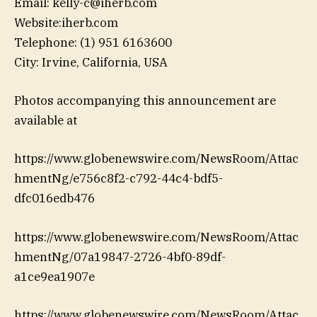
Email: kelly-c@iherb.com
Website:iherb.com
Telephone: (1) 951 6163600
City: Irvine, California, USA
Photos accompanying this announcement are
available at
https://www.globenewswire.com/NewsRoom/Attac
hmentNg/e756c8f2-c792-44c4-bdf5-
dfc016edb476
https://www.globenewswire.com/NewsRoom/Attac
hmentNg/07a19847-2726-4bf0-89df-
a1ce9ea1907e
https://www.globenewswire.com/NewsRoom/Attac