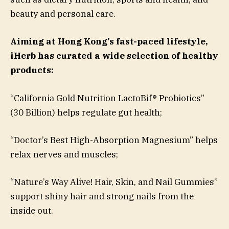
beauty and personal care.
Aiming at Hong Kong’s fast-paced lifestyle,
iHerb has curated a wide selection of healthy
products:
“California Gold Nutrition LactoBif® Probiotics”
(30 Billion) helps regulate gut health;
“Doctor’s Best High-Absorption Magnesium” helps
relax nerves and muscles;
“Nature’s Way Alive! Hair, Skin, and Nail Gummies”
support shiny hair and strong nails from the
inside out.