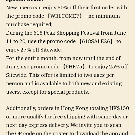
New users can enjoy 30% off their first order with
the promo code 【WELCOME7】—no minimum
purchase required;
During the 618 Peak Shopping Festival from June
11 to 20, use the promo code 【618SALE26】 to
enjoy 27% off Sitewide;
For the entire month, from now until the end of
June, use promo code 【6HK75】 to enjoy 25% off
Sitewide. This offer is limited to two uses per
person and is available to both new and existing
users, except for special products.
Additionally, orders in Hong Kong totaling HK$150
or more qualify for free shipping with same-day or
next-day express delivery. We invite you to scan
the QR code on the poster to download the app and