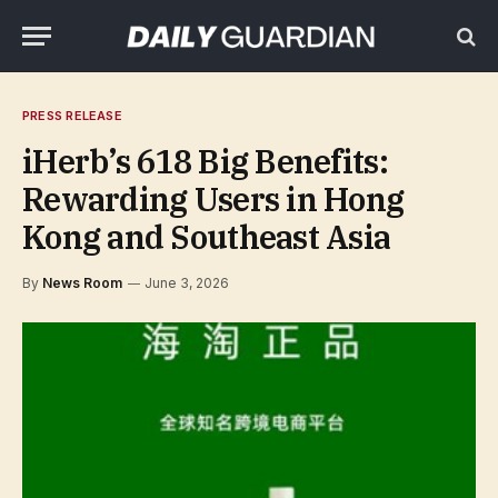
PRESS RELEASE
iHerb’s 618 Big Benefits:
Rewarding Users in Hong
Kong and Southeast Asia
By
News Room
June 3, 2026