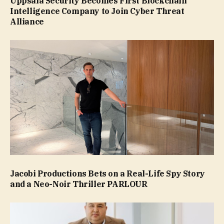
Uppsala Security Becomes First Blockchain
Intelligence Company to Join Cyber Threat
Alliance
Jacobi Productions Bets on a Real-Life Spy Story
and a Neo-Noir Thriller PARLOUR