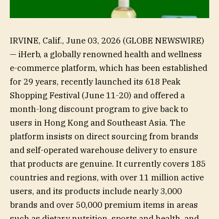
IRVINE, Calif., June 03, 2026 (GLOBE NEWSWIRE)
— iHerb, a globally renowned health and wellness
e-commerce platform, which has been established
for 29 years, recently launched its 618 Peak
Shopping Festival (June 11-20) and offered a
month-long discount program to give back to
users in Hong Kong and Southeast Asia. The
platform insists on direct sourcing from brands
and self-operated warehouse delivery to ensure
that products are genuine. It currently covers 185
countries and regions, with over 11 million active
users, and its products include nearly 3,000
brands and over 50,000 premium items in areas
such as dietary nutrition, sports and health, and