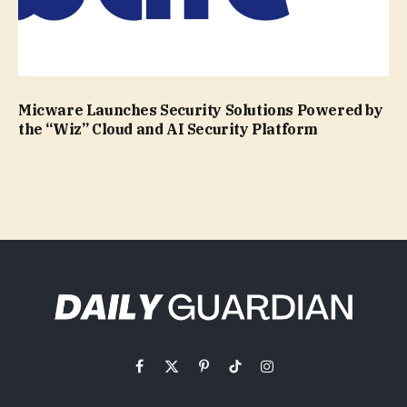
Micware Launches Security Solutions Powered by
the “Wiz” Cloud and AI Security Platform
Facebook
X
Pinterest
TikTok
Instagram
(Twitter)