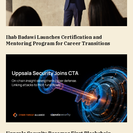
Ihab Badawi Launches Certification and
Mentoring Program for Career Transitions