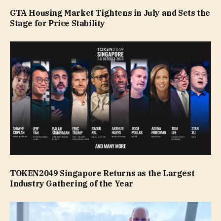
GTA Housing Market Tightens in July and Sets the
Stage for Price Stability
TOKEN2049 Singapore Returns as the Largest
Industry Gathering of the Year