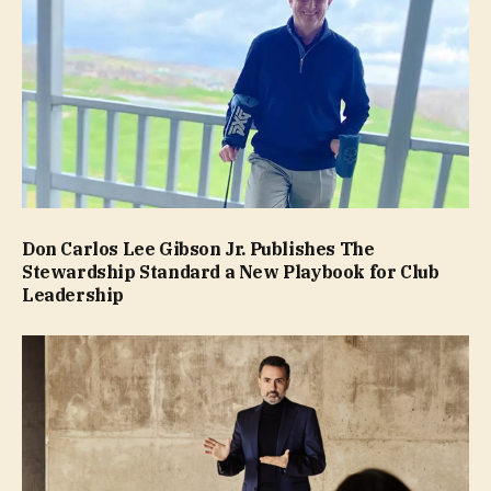
Don Carlos Lee Gibson Jr. Publishes The
Stewardship Standard a New Playbook for Club
Leadership