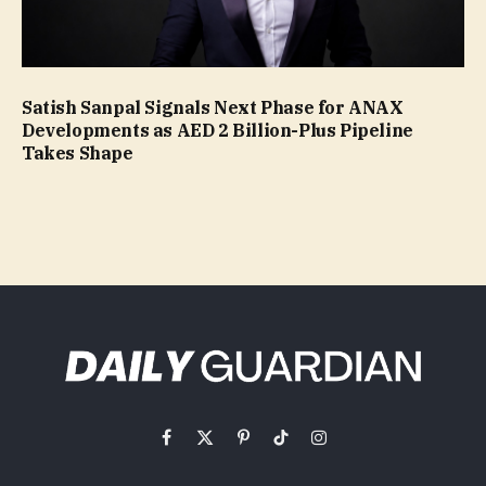
Satish Sanpal Signals Next Phase for ANAX
Developments as AED 2 Billion-Plus Pipeline
Takes Shape
Facebook
X
Pinterest
TikTok
Instagram
(Twitter)