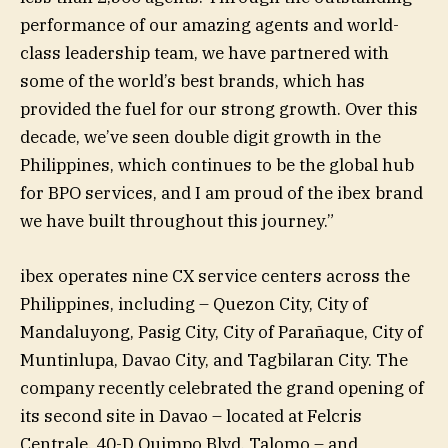
performance of our amazing agents and world-
class leadership team, we have partnered with
some of the world’s best brands, which has
provided the fuel for our strong growth. Over this
decade, we’ve seen double digit growth in the
Philippines, which continues to be the global hub
for BPO services, and I am proud of the ibex brand
we have built throughout this journey.”
ibex operates nine CX service centers across the
Philippines, including – Quezon City, City of
Mandaluyong, Pasig City, City of Parañaque, City of
Muntinlupa, Davao City, and Tagbilaran City. The
company recently celebrated the grand opening of
its second site in Davao – located at Felcris
Centrale, 40-D Quimpo Blvd, Talomo – and