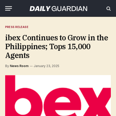
PRESS RELEASE
ibex Continues to Grow in the
Philippines; Tops 15,000
Agents
By
News Room
January 23, 2025