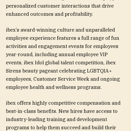
personalized customer interactions that drive
enhanced outcomes and profitability.
ibex’s award-winning culture and unparalleled
employee experience features a full range of fun
activities and engagement events for employees
year-round, including annual employee VIP
events, ibex Idol global talent competition, ibex
Sirens beauty pageant celebrating LGBTQIA+
employees, Customer Service Week and ongoing
employee health and wellness programs.
ibex offers highly competitive compensation and
best-in-class benefits. New hires have access to
industry-leading training and development
programs to help them succeed and build their