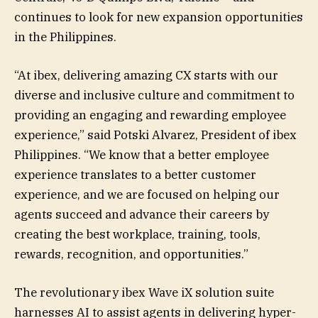
continues to look for new expansion opportunities
in the Philippines.
“At ibex, delivering amazing CX starts with our
diverse and inclusive culture and commitment to
providing an engaging and rewarding employee
experience,” said Potski Alvarez, President of ibex
Philippines. “We know that a better employee
experience translates to a better customer
experience, and we are focused on helping our
agents succeed and advance their careers by
creating the best workplace, training, tools,
rewards, recognition, and opportunities.”
The revolutionary ibex Wave iX solution suite
harnesses AI to assist agents in delivering hyper-