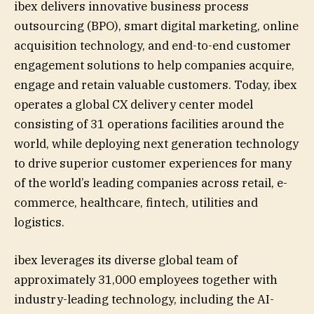
ibex delivers innovative business process
outsourcing (BPO), smart digital marketing, online
acquisition technology, and end-to-end customer
engagement solutions to help companies acquire,
engage and retain valuable customers. Today, ibex
operates a global CX delivery center model
consisting of 31 operations facilities around the
world, while deploying next generation technology
to drive superior customer experiences for many
of the world’s leading companies across retail, e-
commerce, healthcare, fintech, utilities and
logistics.
ibex leverages its diverse global team of
approximately 31,000 employees together with
industry-leading technology, including the AI-