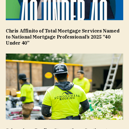
Chris Affinito of Total Mortgage Services Named
to National Mortgage Professional’s 2025 “40
Under 40”