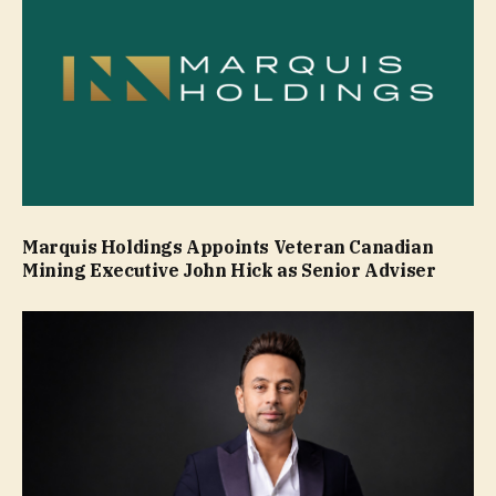
Marquis Holdings Appoints Veteran Canadian
Mining Executive John Hick as Senior Adviser