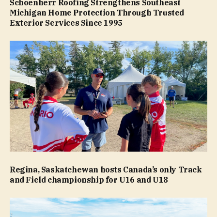
Schoenherr Roofing Strengthens Southeast
Michigan Home Protection Through Trusted
Exterior Services Since 1995
Regina, Saskatchewan hosts Canada’s only Track
and Field championship for U16 and U18