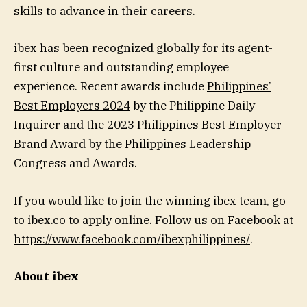
skills to advance in their careers.
ibex has been recognized globally for its agent-
first culture and outstanding employee
experience. Recent awards include
Philippines’
Best Employers 2024
by the Philippine Daily
Inquirer and the
2023 Philippines Best Employer
Brand Award
by the Philippines Leadership
Congress and Awards.
If you would like to join the winning ibex team, go
to
ibex.co
to apply online. Follow us on Facebook at
https://www.facebook.com/ibexphilippines/
.
About ibex