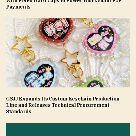
with Fixed Hard Caps to Power Blockchain P2P
Payments
GSJJ Expands Its Custom Keychain Production
Line and Releases Technical Procurement
Standards