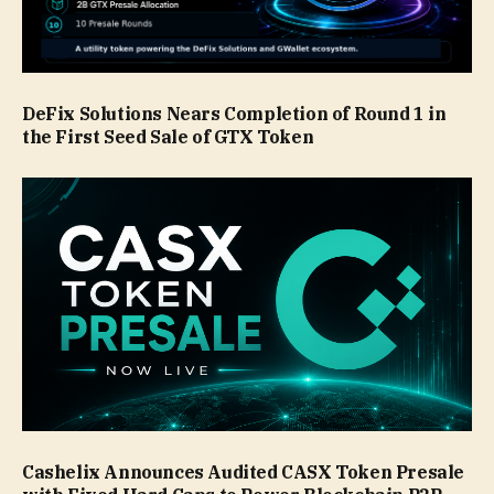
DeFix Solutions Nears Completion of Round 1 in
the First Seed Sale of GTX Token
Cashelix Announces Audited CASX Token Presale