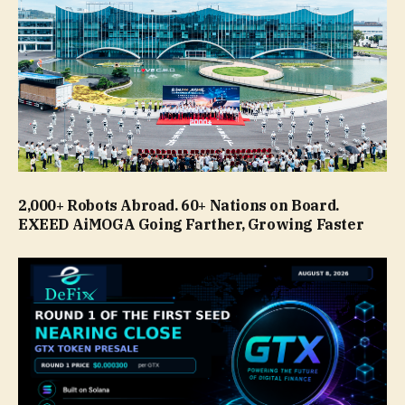
2,000+ Robots Abroad. 60+ Nations on Board.
EXEED AiMOGA Going Farther, Growing Faster