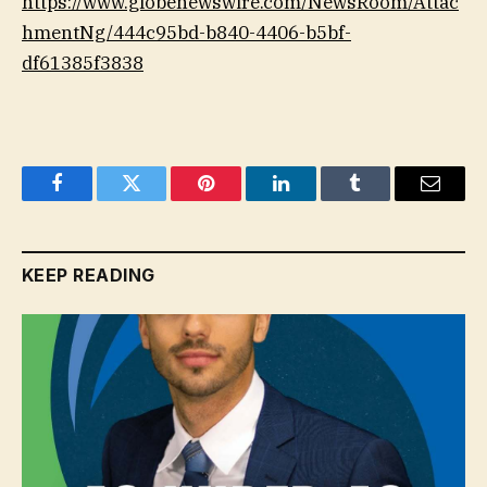
https://www.globenewswire.com/NewsRoom/Attac
hmentNg/444c95bd-b840-4406-b5bf-
df61385f3838
Facebook
Twitter
Pinterest
LinkedIn
Tumblr
Email
KEEP READING