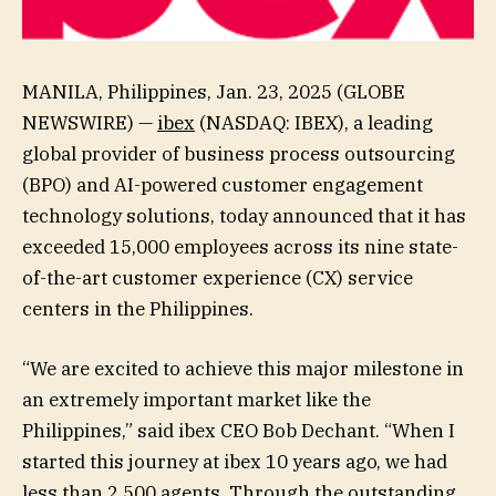
MANILA, Philippines, Jan. 23, 2025 (GLOBE
NEWSWIRE) —
ibex
(NASDAQ: IBEX), a leading
global provider of business process outsourcing
(BPO) and AI-powered customer engagement
technology solutions, today announced that it has
exceeded 15,000 employees across its nine state-
of-the-art customer experience (CX) service
centers in the Philippines.
“We are excited to achieve this major milestone in
an extremely important market like the
Philippines,” said ibex CEO Bob Dechant. “When I
started this journey at ibex 10 years ago, we had
less than 2,500 agents. Through the outstanding