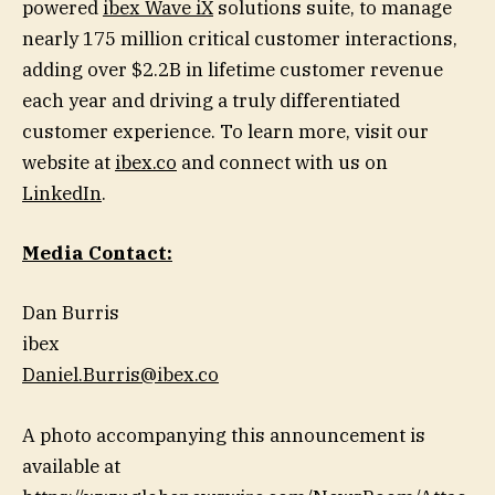
powered
ibex Wave iX
solutions suite, to manage
nearly 175 million critical customer interactions,
adding over $2.2B in lifetime customer revenue
each year and driving a truly differentiated
customer experience. To learn more, visit our
website at
ibex.co
and connect with us on
LinkedIn
.
Media Contact:
Dan Burris
ibex
Daniel.Burris@ibex.co
A photo accompanying this announcement is
available at