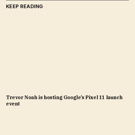
KEEP READING
Trevor Noah is hosting Google’s Pixel 11 launch
event