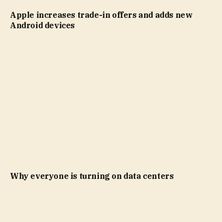
Apple increases trade-in offers and adds new
Android devices
Why everyone is turning on data centers