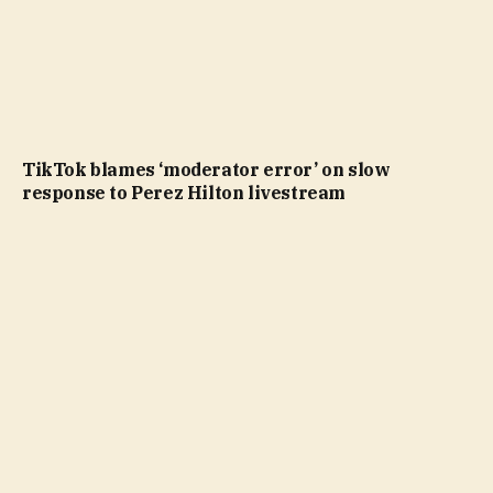
TikTok blames ‘moderator error’ on slow
response to Perez Hilton livestream