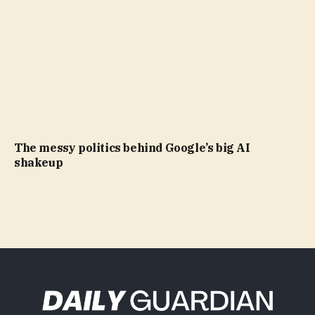
The messy politics behind Google’s big AI
shakeup