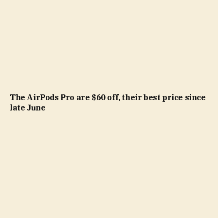
The AirPods Pro are $60 off, their best price since
late June