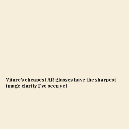
Viture’s cheapest AR glasses have the sharpest
image clarity I’ve seen yet