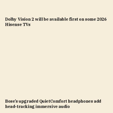
Dolby Vision 2 will be available first on some 2026
Hisense TVs
Bose’s upgraded QuietComfort headphones add
head-tracking immersive audio