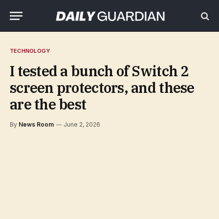
TECHNOLOGY
I tested a bunch of Switch 2
screen protectors, and these
are the best
By
News Room
June 2, 2026