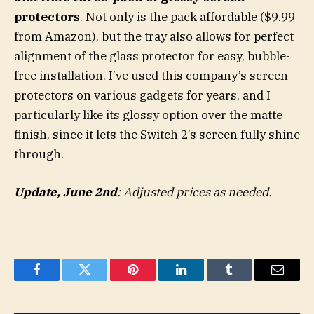
protectors
. Not only is the pack affordable ($9.99
from Amazon), but the tray also allows for perfect
alignment of the glass protector for easy, bubble-
free installation. I’ve used this company’s screen
protectors on various gadgets for years, and I
particularly like its glossy option over the matte
finish, since it lets the Switch 2’s screen fully shine
through.
Update, June 2nd
: Adjusted prices as needed.
Facebook
Twitter
Pinterest
LinkedIn
Tumblr
Email