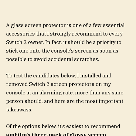
A glass screen protector is one of a few essential
accessories that I strongly recommend to every
Switch 2 owner. In fact, it should be a priority to
stick one onto the console’s screen as soon as
possible to avoid accidental scratches.
To test the candidates below, I installed and
removed Switch 2 screen protectors on my
console at an alarming rate, more than any sane
person should, and here are the most important
takeaways:
Of the options below, it’s easiest to recommend
amFilm’s three-pack of glossy screen