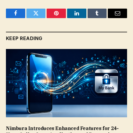
Facebook
Twitter
Pinterest
LinkedIn
Tumblr
Email
KEEP READING
Nimbura Introduces Enhanced Features for 24-