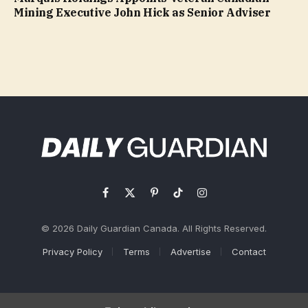
Mining Executive John Hick as Senior Adviser
Facebook
X
Pinterest
TikTok
Instagram
(Twitter)
© 2026 Daily Guardian Canada. All Rights Reserved.
Privacy Policy
Terms
Advertise
Contact