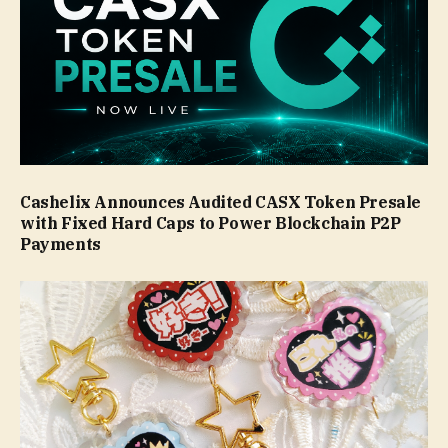
Cashelix Announces Audited CASX Token Presale
with Fixed Hard Caps to Power Blockchain P2P
Payments