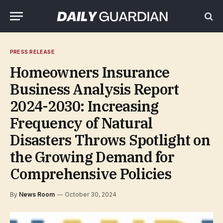
PRESS RELEASE
Homeowners Insurance
Business Analysis Report
2024-2030: Increasing
Frequency of Natural
Disasters Throws Spotlight on
the Growing Demand for
Comprehensive Policies
By
News Room
October 30, 2024