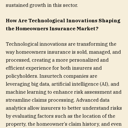
sustained growth in this sector.
How Are Technological Innovations Shaping
the Homeowners Insurance Market?
Technological innovations are transforming the
way homeowners insurance is sold, managed, and
processed, creating a more personalized and
efficient experience for both insurers and
policyholders. Insurtech companies are
leveraging big data, artificial intelligence (AI), and
machine learning to enhance risk assessment and
streamline claims processing. Advanced data
analytics allow insurers to better understand risks
by evaluating factors such as the location of the
property, the homeowner’s claim history, and even