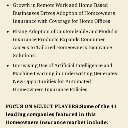
Growth in Remote Work and Home-Based
Businesses Drives Adoption of Homeowners
Insurance with Coverage for Home Offices
Rising Adoption of Customizable and Modular
Insurance Products Expands Consumer
Access to Tailored Homeowners Insurance
Solutions
Increasing Use of Artificial Intelligence and
Machine Learning in Underwriting Generates
New Opportunities for Automated
Homeowners Insurance Policies
FOCUS ON SELECT PLAYERS:
Some of the 41
leading companies featured in this
Homeowners Insurance market include: