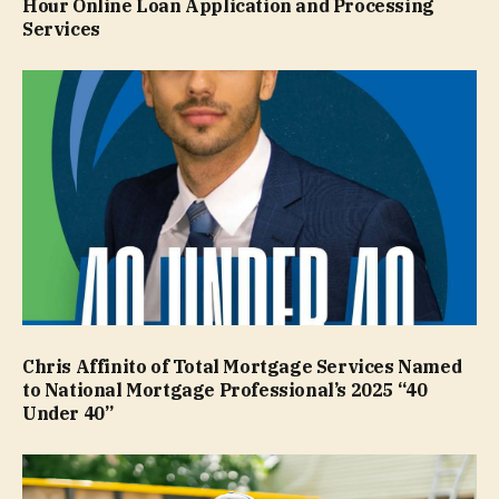
Hour Online Loan Application and Processing
Services
Chris Affinito of Total Mortgage Services Named
to National Mortgage Professional’s 2025 “40
Under 40”