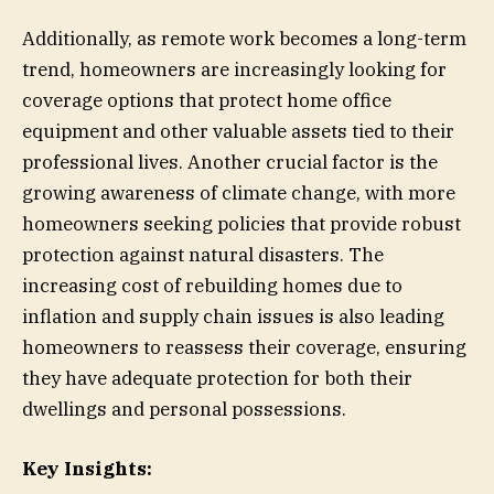
Additionally, as remote work becomes a long-term
trend, homeowners are increasingly looking for
coverage options that protect home office
equipment and other valuable assets tied to their
professional lives. Another crucial factor is the
growing awareness of climate change, with more
homeowners seeking policies that provide robust
protection against natural disasters. The
increasing cost of rebuilding homes due to
inflation and supply chain issues is also leading
homeowners to reassess their coverage, ensuring
they have adequate protection for both their
dwellings and personal possessions.
Key Insights: