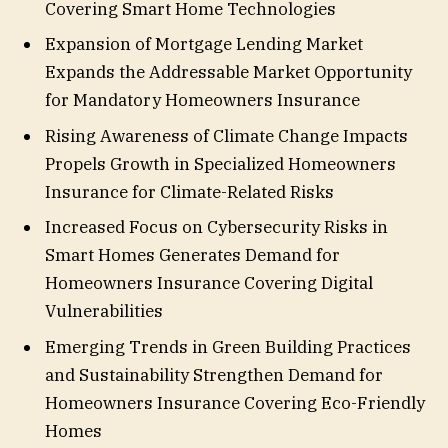
Covering Smart Home Technologies
Expansion of Mortgage Lending Market
Expands the Addressable Market Opportunity
for Mandatory Homeowners Insurance
Rising Awareness of Climate Change Impacts
Propels Growth in Specialized Homeowners
Insurance for Climate-Related Risks
Increased Focus on Cybersecurity Risks in
Smart Homes Generates Demand for
Homeowners Insurance Covering Digital
Vulnerabilities
Emerging Trends in Green Building Practices
and Sustainability Strengthen Demand for
Homeowners Insurance Covering Eco-Friendly
Homes