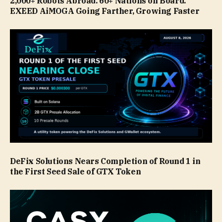
2,000+ Robots Abroad. 60+ Nations on Board.
EXEED AiMOGA Going Farther, Growing Faster
DeFix Solutions Nears Completion of Round 1 in
the First Seed Sale of GTX Token