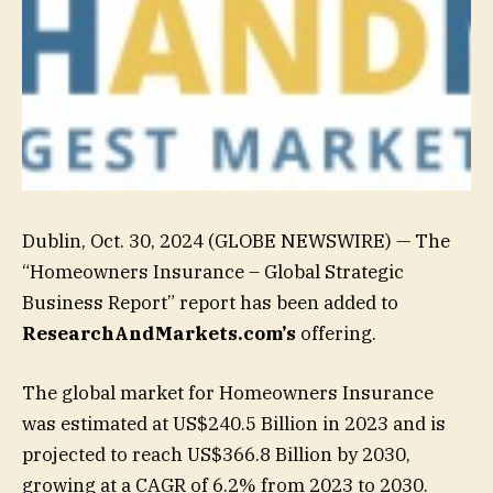
Dublin, Oct. 30, 2024 (GLOBE NEWSWIRE) — The
“Homeowners Insurance – Global Strategic
Business Report” report has been added to
ResearchAndMarkets.com’s
offering.
The global market for Homeowners Insurance
was estimated at US$240.5 Billion in 2023 and is
projected to reach US$366.8 Billion by 2030,
growing at a CAGR of 6.2% from 2023 to 2030.