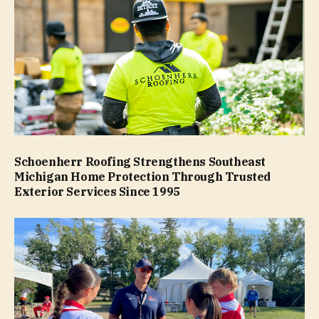
Schoenherr Roofing Strengthens Southeast
Michigan Home Protection Through Trusted
Exterior Services Since 1995