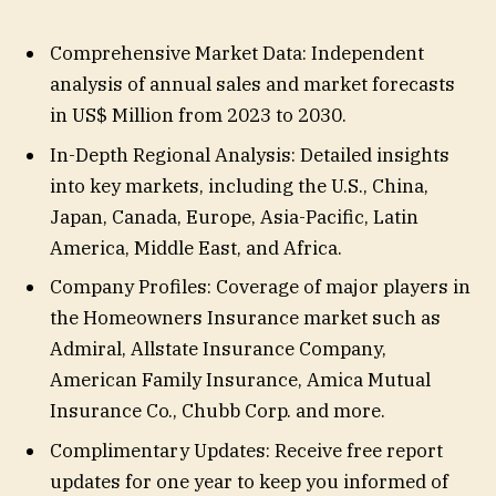
Comprehensive Market Data: Independent
analysis of annual sales and market forecasts
in US$ Million from 2023 to 2030.
In-Depth Regional Analysis: Detailed insights
into key markets, including the U.S., China,
Japan, Canada, Europe, Asia-Pacific, Latin
America, Middle East, and Africa.
Company Profiles: Coverage of major players in
the Homeowners Insurance market such as
Admiral, Allstate Insurance Company,
American Family Insurance, Amica Mutual
Insurance Co., Chubb Corp. and more.
Complimentary Updates: Receive free report
updates for one year to keep you informed of