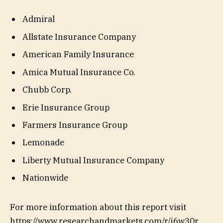
Admiral
Allstate Insurance Company
American Family Insurance
Amica Mutual Insurance Co.
Chubb Corp.
Erie Insurance Group
Farmers Insurance Group
Lemonade
Liberty Mutual Insurance Company
Nationwide
For more information about this report visit
https://www.researchandmarkets.com/r/j6w30r