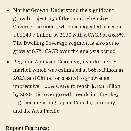
Market Growth: Understand the significant
growth trajectory of the Comprehensive
Coverage segment, which is expected to reach
US$143.7 Billion by 2030 with a CAGR of a 6.5%.
The Dwelling Coverage segment is also set to
grow at 6.7% CAGR over the analysis period.
Regional Analysis: Gain insights into the U.S.
market, which was estimated at $65.5 Billion in
2023, and China, forecasted to grow at an
impressive 10.0% CAGR to reach $78.8 Billion
by 2030. Discover growth trends in other key
regions, including Japan, Canada, Germany,
and the Asia-Pacific.
Report Features: