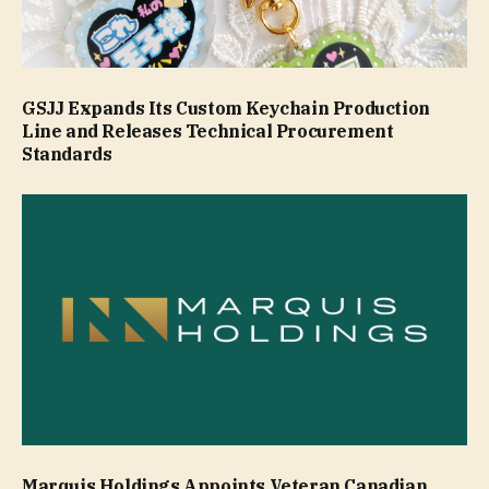
GSJJ Expands Its Custom Keychain Production
Line and Releases Technical Procurement
Standards
Marquis Holdings Appoints Veteran Canadian