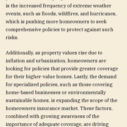
is the increased frequency of extreme weather
events, such as floods, wildfires, and hurricanes,
which is pushing more homeowners to seek
comprehensive policies to protect against such
risks.
Additionally, as property values rise due to
inflation and urbanization, homeowners are
looking for policies that provide greater coverage
for their higher-value homes. Lastly, the demand
for specialized policies, such as those covering
home-based businesses or environmentally
sustainable homes, is expanding the scope of the
homeowners insurance market. These factors,
combined with growing awareness of the
importance of adequate coverage, are driving