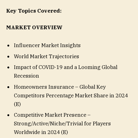
Key Topics Covered:
MARKET OVERVIEW
Influencer Market Insights
World Market Trajectories
Impact of COVID-19 and a Looming Global
Recession
Homeowners Insurance – Global Key
Competitors Percentage Market Share in 2024
(E)
Competitive Market Presence –
Strong/Active/Niche/Trivial for Players
Worldwide in 2024 (E)