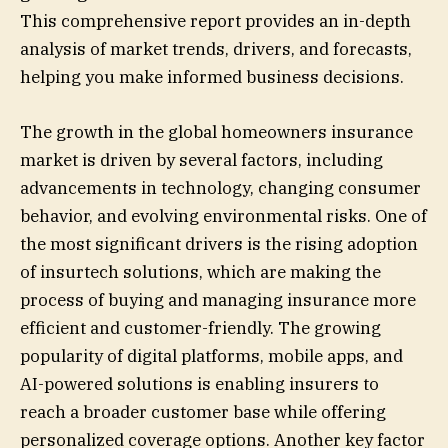
This comprehensive report provides an in-depth
analysis of market trends, drivers, and forecasts,
helping you make informed business decisions.
The growth in the global homeowners insurance
market is driven by several factors, including
advancements in technology, changing consumer
behavior, and evolving environmental risks. One of
the most significant drivers is the rising adoption
of insurtech solutions, which are making the
process of buying and managing insurance more
efficient and customer-friendly. The growing
popularity of digital platforms, mobile apps, and
AI-powered solutions is enabling insurers to
reach a broader customer base while offering
personalized coverage options. Another key factor