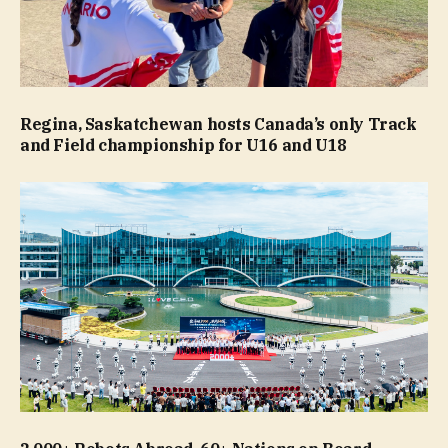
Regina, Saskatchewan hosts Canada’s only Track
and Field championship for U16 and U18