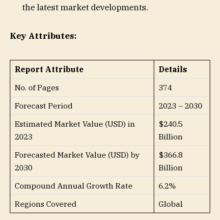
the latest market developments.
Key Attributes:
Report Attribute
Details
No. of Pages
374
Forecast Period
2023 – 2030
Estimated Market Value (USD) in
$240.5
2023
Billion
Forecasted Market Value (USD) by
$366.8
2030
Billion
Compound Annual Growth Rate
6.2%
Regions Covered
Global