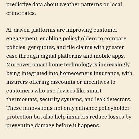
predictive data about weather patterns or local
crime rates.
AI-driven platforms are improving customer
engagement, enabling policyholders to compare
policies, get quotes, and file claims with greater
ease through digital platforms and mobile apps.
Moreover, smart home technology is increasingly
being integrated into homeowners insurance, with
insurers offering discounts or incentives to
customers who use devices like smart
thermostats, security systems, and leak detectors.
These innovations not only enhance policyholder
protection but also help insurers reduce losses by
preventing damage before it happens.