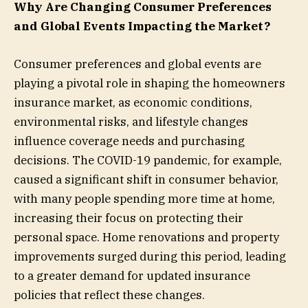
Why Are Changing Consumer Preferences
and Global Events Impacting the Market?
Consumer preferences and global events are
playing a pivotal role in shaping the homeowners
insurance market, as economic conditions,
environmental risks, and lifestyle changes
influence coverage needs and purchasing
decisions. The COVID-19 pandemic, for example,
caused a significant shift in consumer behavior,
with many people spending more time at home,
increasing their focus on protecting their
personal space. Home renovations and property
improvements surged during this period, leading
to a greater demand for updated insurance
policies that reflect these changes.