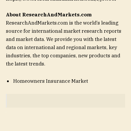
About ResearchAndMarkets.com
ResearchAndMarkets.com is the world’s leading
source for international market research reports
and market data. We provide you with the latest
data on international and regional markets, key
industries, the top companies, new products and
the latest trends.
Homeowners Insurance Market