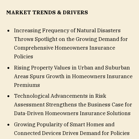
MARKET TRENDS & DRIVERS
Increasing Frequency of Natural Disasters
Throws Spotlight on the Growing Demand for
Comprehensive Homeowners Insurance
Policies
Rising Property Values in Urban and Suburban
Areas Spurs Growth in Homeowners Insurance
Premiums
Technological Advancements in Risk
Assessment Strengthens the Business Case for
Data-Driven Homeowners Insurance Solutions
Growing Popularity of Smart Homes and
Connected Devices Drives Demand for Policies