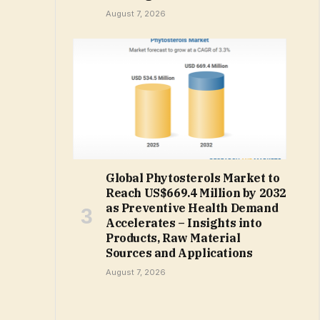
August 7, 2026
Global Phytosterols Market to
Reach US$669.4 Million by 2032
as Preventive Health Demand
Accelerates – Insights into
Products, Raw Material
Sources and Applications
August 7, 2026