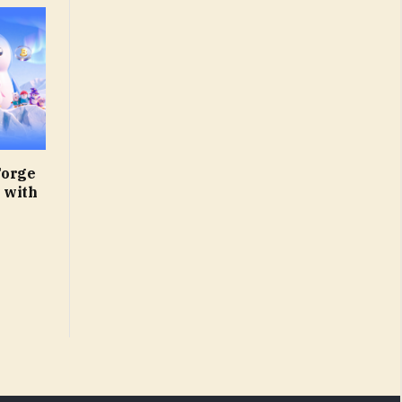
Forge
 with