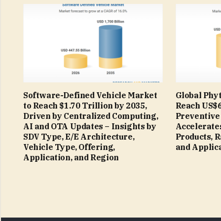
Software-Defined Vehicle Market
Global Phyt
to Reach $1.70 Trillion by 2035,
Reach US$66
Driven by Centralized Computing,
Preventive
AI and OTA Updates – Insights by
Accelerates
SDV Type, E/E Architecture,
Products, 
Vehicle Type, Offering,
and Applic
Application, and Region