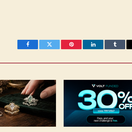
Facebook
Twitter
Pinterest
LinkedIn
Tumblr