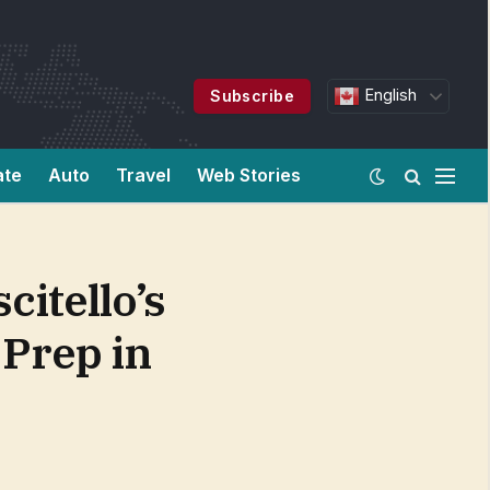
English
Subscribe
ate
Auto
Travel
Web Stories
itello’s
Prep in