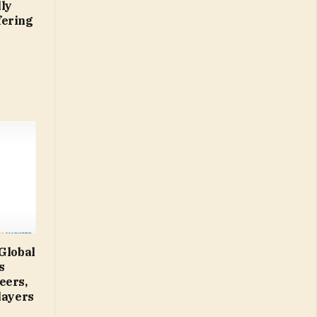
ly
fering
 Global
s
eers,
layers