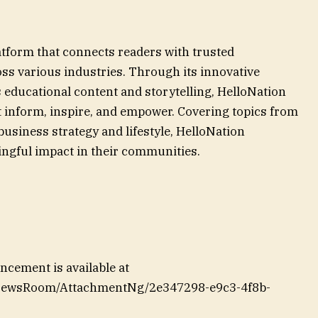
atform that connects readers with trusted
ss various industries. Through its innovative
 educational content and storytelling, HelloNation
at inform, inspire, and empower. Covering topics from
siness strategy and lifestyle, HelloNation
ngful impact in their communities.
cement is available at
/NewsRoom/AttachmentNg/2e347298-e9c3-4f8b-