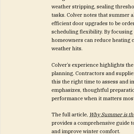
weather stripping, sealing thresho
tasks. Colver notes that summer a
efficient door upgrades to be orde
scheduling flexibility. By focusing
homeowners can reduce heating c
weather hits.
Colver’s experience highlights th
planning. Contractors and suppli
this the right time to assess and i
emphasizes, thoughtful preparatio
performance when it matters most
The full article,
Why Summer is the
provides a comprehensive guide to
and improve winter comfort.