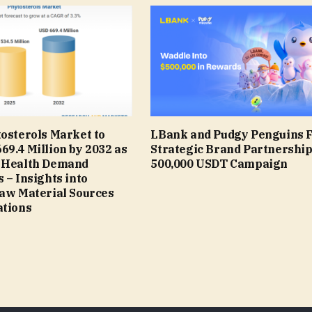
osterols Market to
LBank and Pudgy Penguins 
9.4 Million by 2032 as
Strategic Brand Partnership
 Health Demand
500,000 USDT Campaign
 – Insights into
Raw Material Sources
ations