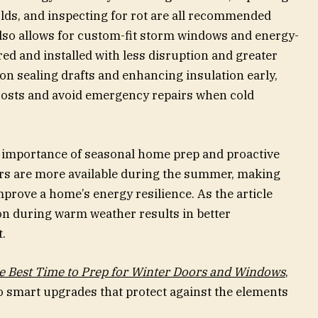
lds, and inspecting for rot are all recommended
lso allows for custom-fit storm windows and energy-
red and installed with less disruption and greater
 on sealing drafts and enhancing insulation early,
osts and avoid emergency repairs when cold
e importance of seasonal home prep and proactive
ers are more available during the summer, making
mprove a home’s energy resilience. As the article
n during warm weather results in better
.
 Best Time to Prep for Winter Doors and Windows
,
 smart upgrades that protect against the elements