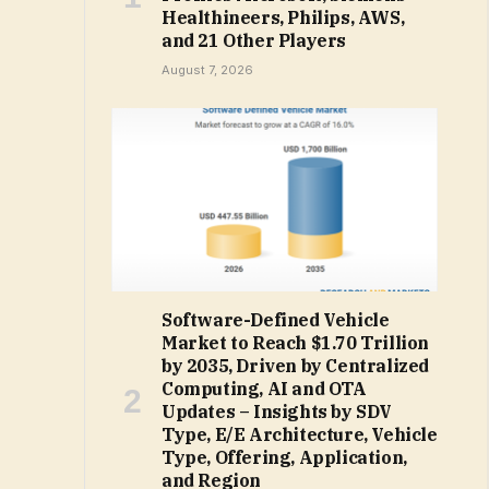
Healthineers, Philips, AWS,
and 21 Other Players
August 7, 2026
Software-Defined Vehicle
Market to Reach $1.70 Trillion
by 2035, Driven by Centralized
Computing, AI and OTA
Updates – Insights by SDV
Type, E/E Architecture, Vehicle
Type, Offering, Application,
and Region