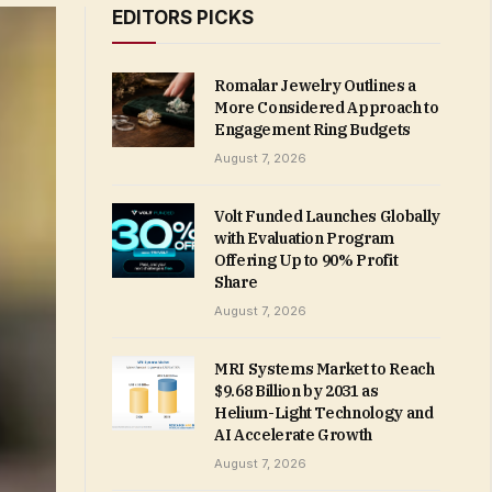
EDITORS PICKS
Romalar Jewelry Outlines a
More Considered Approach to
Engagement Ring Budgets
August 7, 2026
Volt Funded Launches Globally
with Evaluation Program
Offering Up to 90% Profit
Share
August 7, 2026
MRI Systems Market to Reach
$9.68 Billion by 2031 as
Helium-Light Technology and
AI Accelerate Growth
August 7, 2026