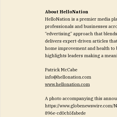
About HelloNation
HelloNation is a premier media pl
professionals and businesses acro
“edvertising” approach that blends
delivers expert-driven articles th
home improvement and health to bu
highlights leaders making a meani
Patrick McCabe
info@hellonation.com
www.hellonation.com
A photo accompanying this announ
https://www.globenewswire.com
896e-cd0cb5fabede