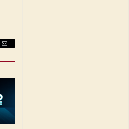
Email