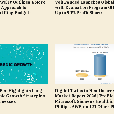
welry Outlines a More
Volt Funded Launches Global
 Approach to
with Evaluation Program Of
t Ring Budgets
Up to 90% Profit Share
Ben Highlights Long-
Digital Twins in Healthcare
ic Growth Strategies
Market Report 2026 | Profile
sinesses
Microsoft, Siemens Healthin
Philips, AWS, and 21 Other P