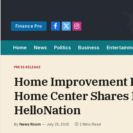
Finance Pro
Facebook
X
Instagram
(Twitter)
Home
News
Politics
Business
Entertainm
PRESS RELEASE
Home Improvement Exp
Home Center Shares I
HelloNation
By
News Room
July 25, 2025
2 Mins Read