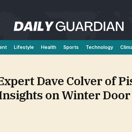
ent
Lifestyle
Health
Sports
Technology
Clim
ert Dave Colver of Pisc
nsights on Winter Door 