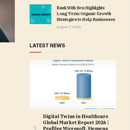
Rank With Ben Highlights
Long-Term Organic Growth
Strategies to Help Businesses
August 7, 2026
LATEST NEWS
Digital Twins in Healthcare
Global Market Report 2026 |
Profiles Microsoft, Siemens