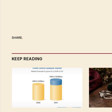
SHARE.
KEEP READING