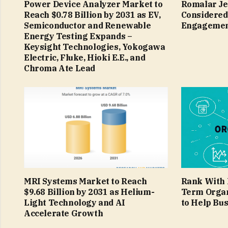
Power Device Analyzer Market to
Romalar Je
Reach $0.78 Billion by 2031 as EV,
Considered
Semiconductor and Renewable
Engagemen
Energy Testing Expands –
Keysight Technologies, Yokogawa
Electric, Fluke, Hioki E.E., and
Chroma Ate Lead
MRI Systems Market to Reach
Rank With 
$9.68 Billion by 2031 as Helium-
Term Organ
Light Technology and AI
to Help Bu
Accelerate Growth