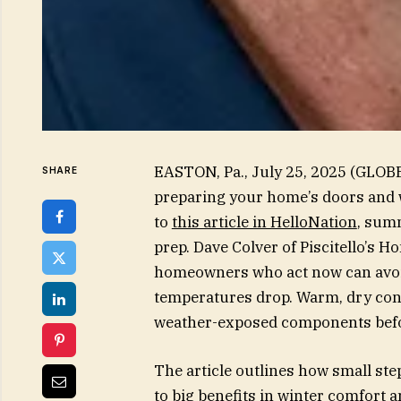
EASTON, Pa., July 25, 2025 (GLOB
SHARE
preparing your home’s doors and 
to
this article in HelloNation
, sum
prep. Dave Colver of Piscitello’s 
homeowners who act now can avoid
temperatures drop. Warm, dry condi
weather-exposed components befor
The article outlines how small s
to big benefits in winter comfort a