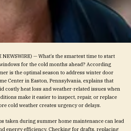
E NEWSWIRE) — What’s the smartest time to start
windows for the cold months ahead? According
mer is the optimal season to address winter door
Home Center in Easton, Pennsylvania, explains that
 costly heat loss and weather-related issues when
tions make it easier to inspect, repair, or replace
e cold weather creates urgency or delays.
teps taken during summer home maintenance can lead
nd energy efficiency. Checking for drafts, replacing