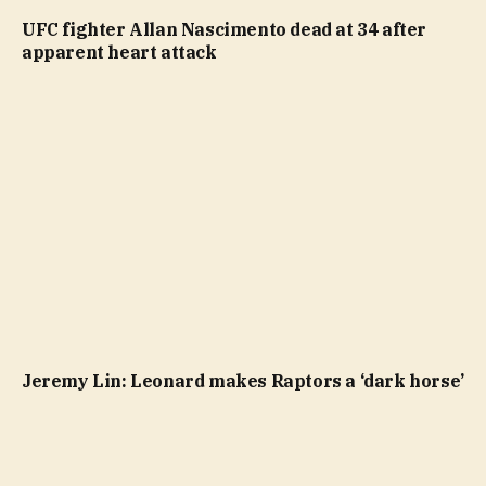
UFC fighter Allan Nascimento dead at 34 after
apparent heart attack
Jeremy Lin: Leonard makes Raptors a ‘dark horse’