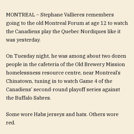
MONTREAL – Stephane Vallieres remembers
going to the old Montreal Forum at age 12 to watch
the Canadiens play the Quebec Nordiques like it
was yesterday.
On Tuesday night, he was among about two dozen
people in the cafeteria of the Old Brewery Mission
homelessness resource centre, near Montreal’s
Chinatown, tuning in to watch Game 4 of the
Canadiens’ second-round playoff series against
the Buffalo Sabres.
Some wore Habs jerseys and hats. Others wore
red.