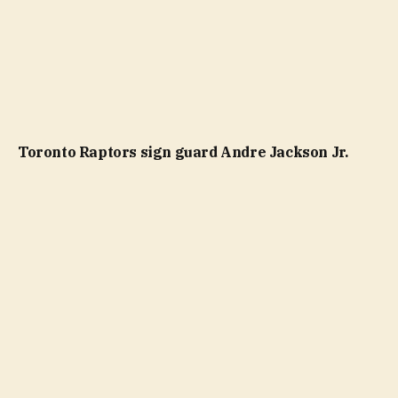
Toronto Raptors sign guard Andre Jackson Jr.