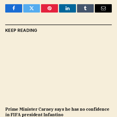
Facebook
Twitter
Pinterest
LinkedIn
Tumblr
Email
KEEP READING
Prime Minister Carney says he has no confidence
in FIFA president Infantino