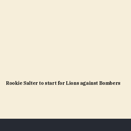
Rookie Salter to start for Lions against Bombers