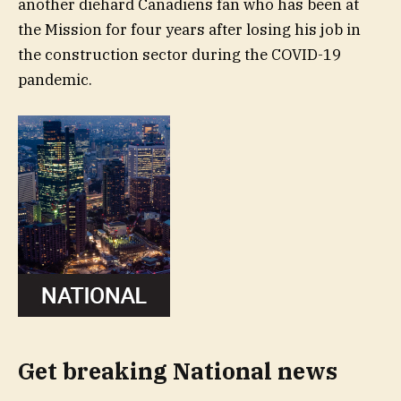
another diehard Canadiens fan who has been at
the Mission for four years after losing his job in
the construction sector during the COVID-19
pandemic.
Get breaking National news