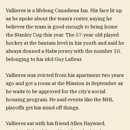
Vallieres is a lifelong Canadiens fan. His face lit up
as he spoke about the team’s roster, saying he
believes the team is good enough to bring home
the Stanley Cup this year. The 57-year-old played
hockey at the bantam level in his youth and said he
always donned a Habs jersey with the number 10,
belonging to his idol Guy Lafleur.
Vallieres was evicted from his apartment two years
ago and got a room at the Mission in September as
he waits to be approved for the city’s social
housing program. He said events like the NHL
playoffs get his mind off things.
Vallieres sat with his friend Allen Hayward,