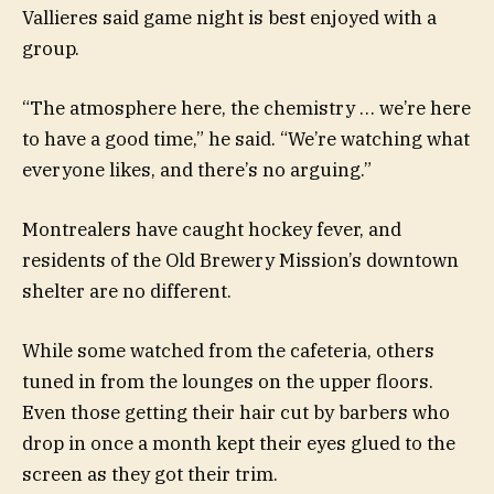
Vallieres said game night is best enjoyed with a
group.
“The atmosphere here, the chemistry … we’re here
to have a good time,” he said. “We’re watching what
everyone likes, and there’s no arguing.”
Montrealers have caught hockey fever, and
residents of the Old Brewery Mission’s downtown
shelter are no different.
While some watched from the cafeteria, others
tuned in from the lounges on the upper floors.
Even those getting their hair cut by barbers who
drop in once a month kept their eyes glued to the
screen as they got their trim.