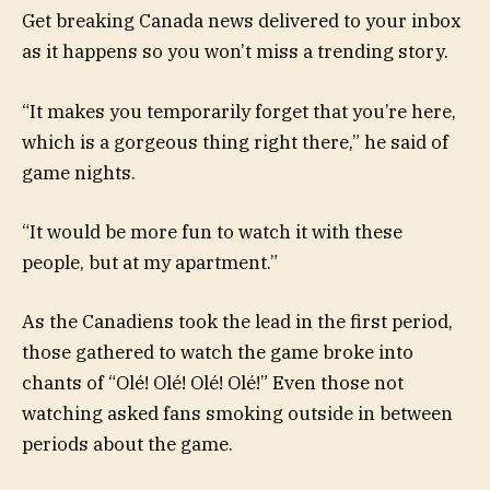
Get breaking Canada news delivered to your inbox
as it happens so you won’t miss a trending story.
“It makes you temporarily forget that you’re here,
which is a gorgeous thing right there,” he said of
game nights.
“It would be more fun to watch it with these
people, but at my apartment.”
As the Canadiens took the lead in the first period,
those gathered to watch the game broke into
chants of “Olé! Olé! Olé! Olé!” Even those not
watching asked fans smoking outside in between
periods about the game.