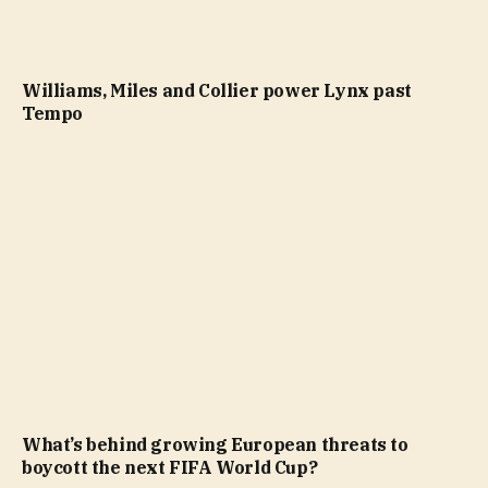
Williams, Miles and Collier power Lynx past
Tempo
What’s behind growing European threats to
boycott the next FIFA World Cup?