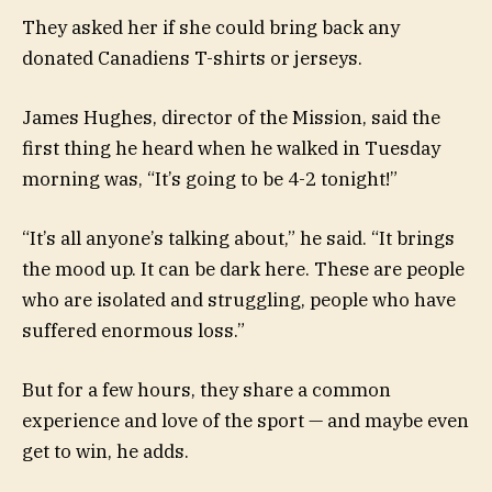
They asked her if she could bring back any
donated Canadiens T-shirts or jerseys.
James Hughes, director of the Mission, said the
first thing he heard when he walked in Tuesday
morning was, “It’s going to be 4-2 tonight!”
“It’s all anyone’s talking about,” he said. “It brings
the mood up. It can be dark here. These are people
who are isolated and struggling, people who have
suffered enormous loss.”
But for a few hours, they share a common
experience and love of the sport — and maybe even
get to win, he adds.