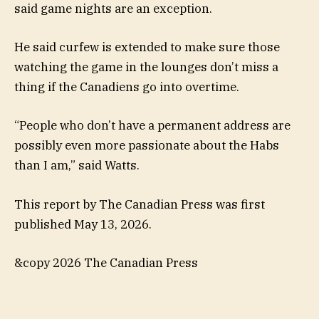
said game nights are an exception.
He said curfew is extended to make sure those
watching the game in the lounges don’t miss a
thing if the Canadiens go into overtime.
“People who don’t have a permanent address are
possibly even more passionate about the Habs
than I am,” said Watts.
This report by The Canadian Press was first
published May 13, 2026.
&copy 2026 The Canadian Press