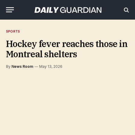
SPORTS
Hockey fever reaches those in
Montreal shelters
By
News Room
May 13, 2026