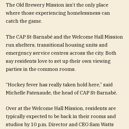
The Old Brewery Mission isn’t the only place
where those experiencing homelessness can
catch the game.
The CAP St-Barnabé and the Welcome Hall Mission
run shelters, transitional housing units and
emergency service centres across the city. Both
say residents love to set up their own viewing
parties in the common rooms.
“Hockey fever has really taken hold here,” said
Michelle Patenaude, the head of CAP St-Barnabé.
Over at the Welcome Hall Mission, residents are
typically expected to be back in their rooms and
studios by 10 p.m. Director and CEO Sam Watts