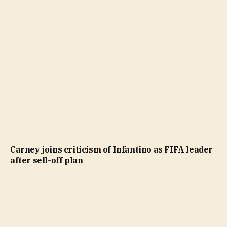
Carney joins criticism of Infantino as FIFA leader
after sell-off plan