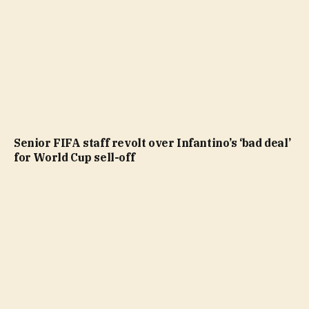
Senior FIFA staff revolt over Infantino’s ‘bad deal’
for World Cup sell-off