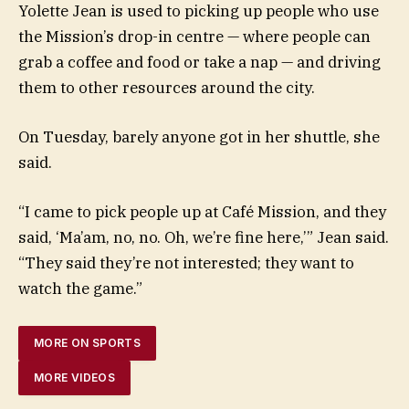
Yolette Jean is used to picking up people who use
the Mission’s drop-in centre — where people can
grab a coffee and food or take a nap — and driving
them to other resources around the city.
On Tuesday, barely anyone got in her shuttle, she
said.
“I came to pick people up at Café Mission, and they
said, ‘Ma’am, no, no. Oh, we’re fine here,’” Jean said.
“They said they’re not interested; they want to
watch the game.”
MORE ON SPORTS
MORE VIDEOS