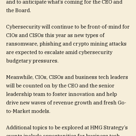
and to anticipate what’s coming for the CEO and
the Board.
Cybersecurity will continue to be front-of-mind for
CIOs and CISOs this year as new types of
ransomware, phishing and crypto mining attacks
are expected to escalate amid cybersecurity
budgetary pressures.
Meanwhile, CIOs, CISOs and business tech leaders
will be counted on by the CEO and the senior
leadership team to foster innovation and help
drive new waves of revenue growth and fresh Go-
to-Market models.
Additional topics to be explored at HMG Strategy’s