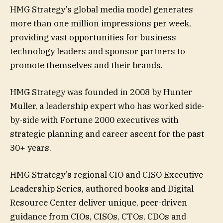
HMG Strategy’s global media model generates
more than one million impressions per week,
providing vast opportunities for business
technology leaders and sponsor partners to
promote themselves and their brands.
HMG Strategy was founded in 2008 by Hunter
Muller, a leadership expert who has worked side-
by-side with Fortune 2000 executives with
strategic planning and career ascent for the past
30+ years.
HMG Strategy’s regional CIO and CISO Executive
Leadership Series, authored books and Digital
Resource Center deliver unique, peer-driven
guidance from CIOs, CISOs, CTOs, CDOs and