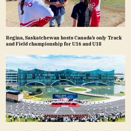
Regina, Saskatchewan hosts Canada’s only Track
and Field championship for U16 and U18