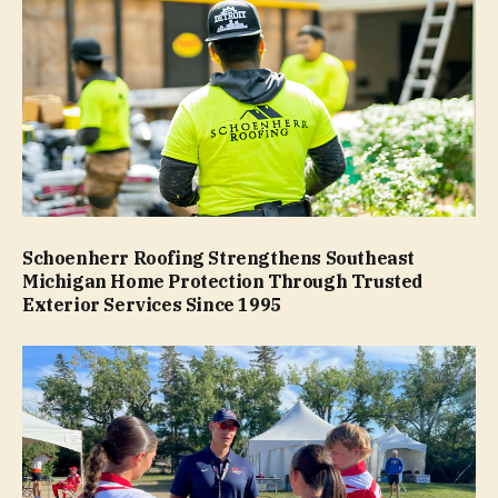
Schoenherr Roofing Strengthens Southeast
Michigan Home Protection Through Trusted
Exterior Services Since 1995