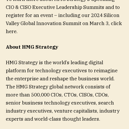
CIO & CISO Executive Leadership Summits and to
register for an event – including our 2024 Silicon
Valley Global Innovation Summit on March 3, click
here.
About HMG Strategy
HMG Strategy is the world’s leading digital
platform for technology executives to reimagine
the enterprise and reshape the business world.
The HMG Strategy global network consists of
more than 500,000 CIOs, CTOs, CISOs, CDOs,
senior business technology executives, search
industry executives, venture capitalists, industry
experts and world-class thought leaders.