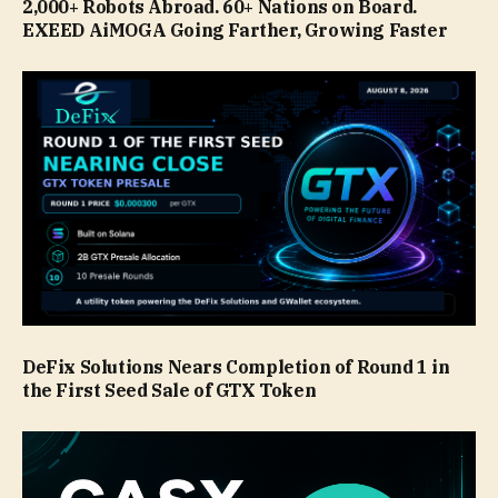
2,000+ Robots Abroad. 60+ Nations on Board.
EXEED AiMOGA Going Farther, Growing Faster
DeFix Solutions Nears Completion of Round 1 in
the First Seed Sale of GTX Token