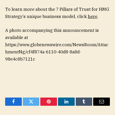
To learn more about the 7 Pillars of Trust for HMG
Strategy’s unique business model, click
here
.
A photo accompanying this announcement is
available at
https://www.globenewswire.com/NewsRoom/Attac
hmentNg/cf4f874a-6110-40d8-8a8d-
98e4c8b7121c
Facebook
Twitter
Pinterest
LinkedIn
Tumblr
Email