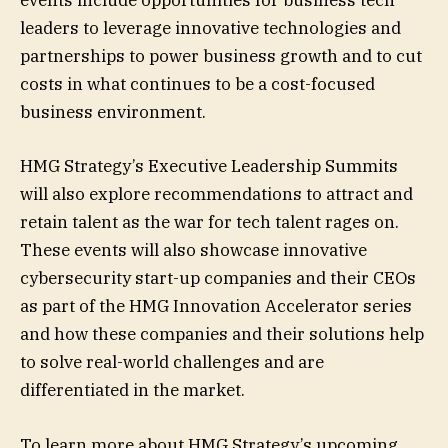
events include opportunities for business tech
leaders to leverage innovative technologies and
partnerships to power business growth and to cut
costs in what continues to be a cost-focused
business environment.
HMG Strategy’s Executive Leadership Summits
will also explore recommendations to attract and
retain talent as the war for tech talent rages on.
These events will also showcase innovative
cybersecurity start-up companies and their CEOs
as part of the HMG Innovation Accelerator series
and how these companies and their solutions help
to solve real-world challenges and are
differentiated in the market.
To learn more about HMG Strategy’s upcoming