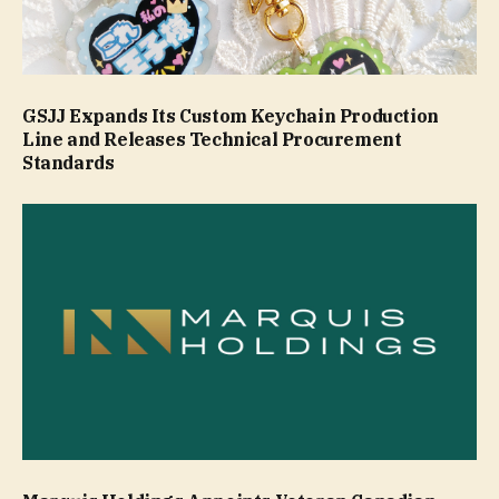
GSJJ Expands Its Custom Keychain Production
Line and Releases Technical Procurement
Standards