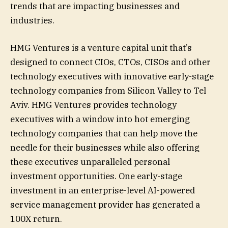
trends that are impacting businesses and
industries.
HMG Ventures is a venture capital unit that’s
designed to connect CIOs, CTOs, CISOs and other
technology executives with innovative early-stage
technology companies from Silicon Valley to Tel
Aviv. HMG Ventures provides technology
executives with a window into hot emerging
technology companies that can help move the
needle for their businesses while also offering
these executives unparalleled personal
investment opportunities. One early-stage
investment in an enterprise-level AI-powered
service management provider has generated a
100X return.