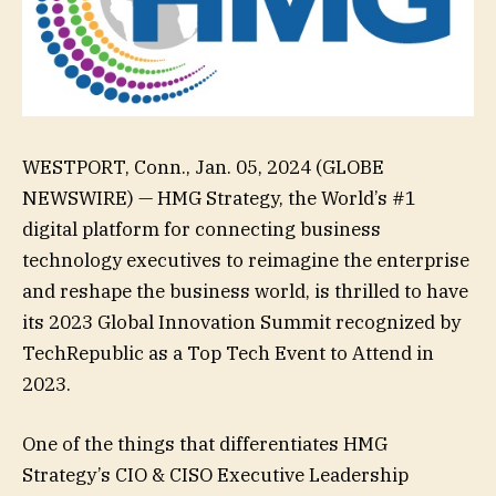
WESTPORT, Conn., Jan. 05, 2024 (GLOBE
NEWSWIRE) — HMG Strategy, the World’s #1
digital platform for connecting business
technology executives to reimagine the enterprise
and reshape the business world, is thrilled to have
its 2023 Global Innovation Summit recognized by
TechRepublic as a Top Tech Event to Attend in
2023.
One of the things that differentiates HMG
Strategy’s CIO & CISO Executive Leadership