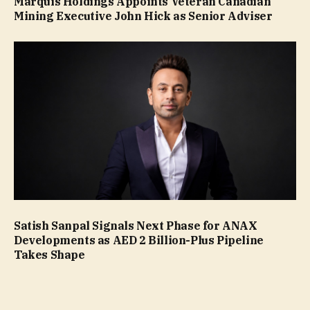
Marquis Holdings Appoints Veteran Canadian
Mining Executive John Hick as Senior Adviser
Satish Sanpal Signals Next Phase for ANAX
Developments as AED 2 Billion-Plus Pipeline
Takes Shape