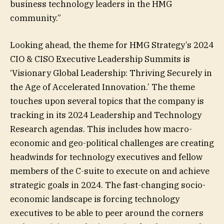
business technology leaders in the HMG
community.”
Looking ahead, the theme for HMG Strategy’s 2024
CIO & CISO Executive Leadership Summits is
‘Visionary Global Leadership: Thriving Securely in
the Age of Accelerated Innovation.’ The theme
touches upon several topics that the company is
tracking in its 2024 Leadership and Technology
Research agendas. This includes how macro-
economic and geo-political challenges are creating
headwinds for technology executives and fellow
members of the C-suite to execute on and achieve
strategic goals in 2024. The fast-changing socio-
economic landscape is forcing technology
executives to be able to peer around the corners