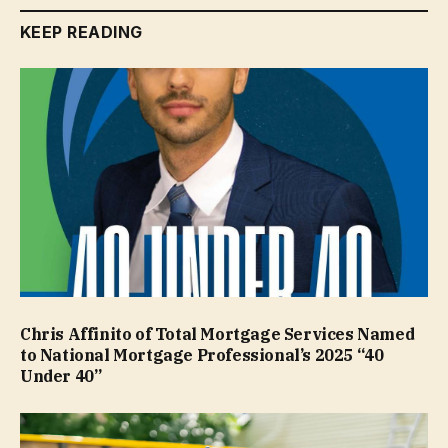
KEEP READING
Chris Affinito of Total Mortgage Services Named
to National Mortgage Professional’s 2025 “40
Under 40”