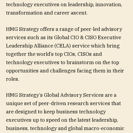
technology executives on leadership, innovation,
transformation and career ascent.
HMG Strategy offers a range of peer-led advisory
services such as its Global CIO & CISO Executive
Leadership Alliance (CELA) service which bring
together the world’s top CIOs, CISOs and
technology executives to brainstorm on the top
opportunities and challenges facing them in their
roles.
HMG Strategy’s Global Advisory Services are a
unique set of peer-driven research services that
are designed to keep business technology
executives up to speed on the latest leadership,
business, technology and global macro-economic