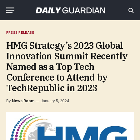
PRESS RELEASE
HMG Strategy’s 2023 Global
Innovation Summit Recently
Named as a Top Tech
Conference to Attend by
TechRepublic in 2023
By
News Room
January 5, 2024