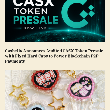
Cashelix Announces Audited CASX Token Presale
with Fixed Hard Caps to Power Blockchain P2P
Payments