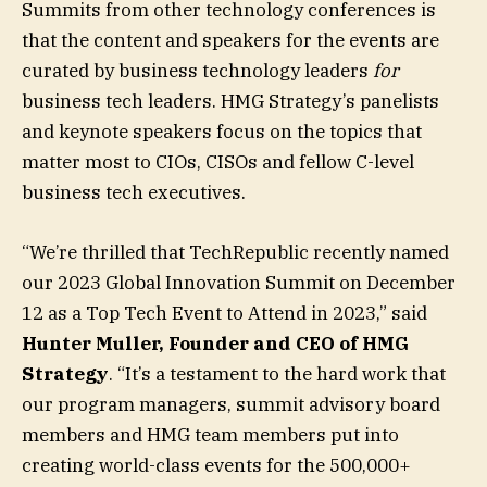
Summits from other technology conferences is
that the content and speakers for the events are
curated by business technology leaders
for
business tech leaders. HMG Strategy’s panelists
and keynote speakers focus on the topics that
matter most to CIOs, CISOs and fellow C-level
business tech executives.
“We’re thrilled that TechRepublic recently named
our 2023 Global Innovation Summit on December
12 as a Top Tech Event to Attend in 2023,” said
Hunter Muller, Founder and CEO of HMG
Strategy
. “It’s a testament to the hard work that
our program managers, summit advisory board
members and HMG team members put into
creating world-class events for the 500,000+