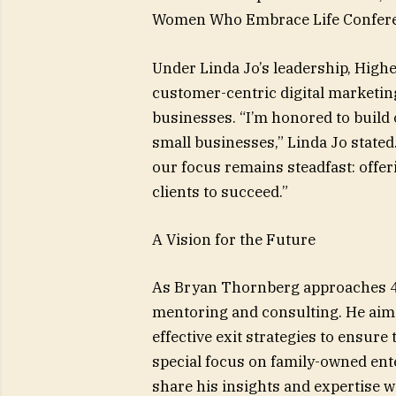
Women Who Embrace Life Confere
Under Linda Jo’s leadership, Highe
customer-centric digital marketin
businesses. “I’m honored to build 
small businesses,” Linda Jo stated.
our focus remains steadfast: offer
clients to succeed.”
A Vision for the Future
As Bryan Thornberg approaches 40 
mentoring and consulting. He aims
effective exit strategies to ensure
special focus on family-owned ente
share his insights and expertise w