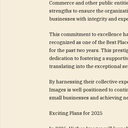
Commerce and other public entitie
strengths to ensure the organizat
businesses with integrity and expe
This commitment to excellence ha
recognized as one of the Best Plac
for the past two years. This presti
dedication to fostering a supporti
translating into the exceptional ser
By harnessing their collective exp
Images is well-positioned to cont
small businesses and achieving ne
Exciting Plans for 2025