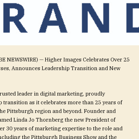
LOBE NEWSWIRE) — Higher Images Celebrates Over 25
sses, Announces Leadership Transition and New
usted leader in digital marketing, proudly
 transition as it celebrates more than 25 years of
he Pittsburgh region and beyond. Founder and
amed Linda Jo Thornberg the new President of
r 30 years of marketing expertise to the role and
 including the Pittsburgh Business Show and the