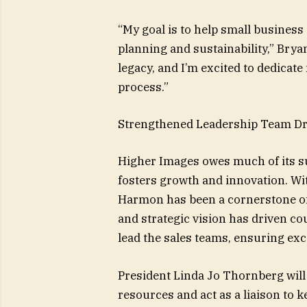
“My goal is to help small busines
planning and sustainability,” Brya
legacy, and I’m excited to dedicat
process.”
Strengthened Leadership Team Dr
Higher Images owes much of its su
fosters growth and innovation. Wit
Harmon has been a cornerstone of 
and strategic vision has driven cou
lead the sales teams, ensuring exce
President Linda Jo Thornberg wil
resources and act as a liaison to