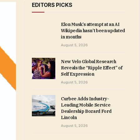
EDITORS PICKS
Elon Musk’s attempt at an AI
Wikipedia hasn’t been updated
in months
August 5, 2026
New Velo Global Research
Reveals the “Ripple Effect” of
Self Expression
August 5, 2026
Curbee Adds Industry-
Leading Mobile Service
Dealership Bozard Ford
Lincoln
August 5, 2026