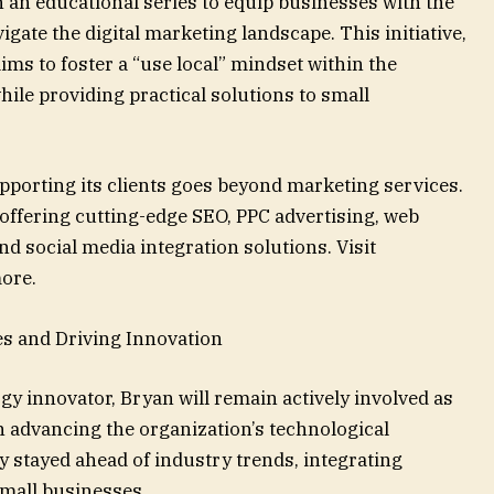
 an educational series to equip businesses with the
gate the digital marketing landscape. This initiative,
ms to foster a “use local” mindset within the
le providing practical solutions to small
porting its clients goes beyond marketing services.
offering cutting-edge SEO, PPC advertising, web
 social media integration solutions. Visit
ore.
s and Driving Innovation
gy innovator, Bryan will remain actively involved as
 advancing the organization’s technological
ly stayed ahead of industry trends, integrating
small businesses.