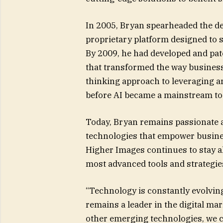
In 2005, Bryan spearheaded the d
proprietary platform designed to 
By 2009, he had developed and pat
that transformed the way businesse
thinking approach to leveraging art
before AI became a mainstream too
Today, Bryan remains passionate a
technologies that empower busines
Higher Images continues to stay ah
most advanced tools and strategies
“Technology is constantly evolvin
remains a leader in the digital ma
other emerging technologies, we 