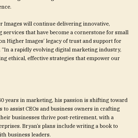
nce.
r Images will continue delivering innovative,
g services that have become a cornerstone for small
on Higher Images’ legacy of trust and support for
 “In a rapidly evolving digital marketing industry,
ing ethical, effective strategies that empower our
years in marketing, his passion is shifting toward
 to assist CEOs and business owners in crafting
 their businesses thrive post-retirement, with a
rprises. Bryan’s plans include writing a book to
ith business leaders.