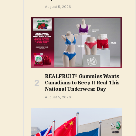
August 5, 2026
REALFRUIT® Gummies Wants
Canadians to Keep It Real This
National Underwear Day
August 5, 2026