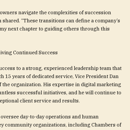
s owners navigate the complexities of succession
n shared. “These transitions can define a company’s
e my next chapter to guiding others through this
iving Continued Success
ccess to a strong, experienced leadership team that
h 15 years of dedicated service, Vice President Dan
the organization. His expertise in digital marketing
ntless successful initiatives, and he will continue to
ptional client service and results.
l oversee day-to-day operations and human
 key community organizations, including Chambers of