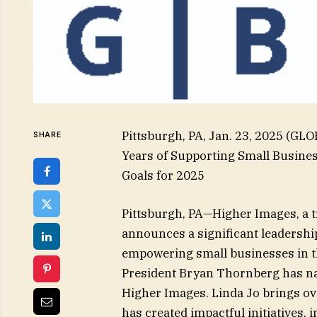
Pittsburgh, PA, Jan. 23, 2025 (G
SHARE
Years of Supporting Small Busine
Goals for 2025
Pittsburgh, PA—Higher Images, a tr
announces a significant leadership
empowering small businesses in t
President Bryan Thornberg has n
Higher Images. Linda Jo brings ove
has created impactful initiatives,