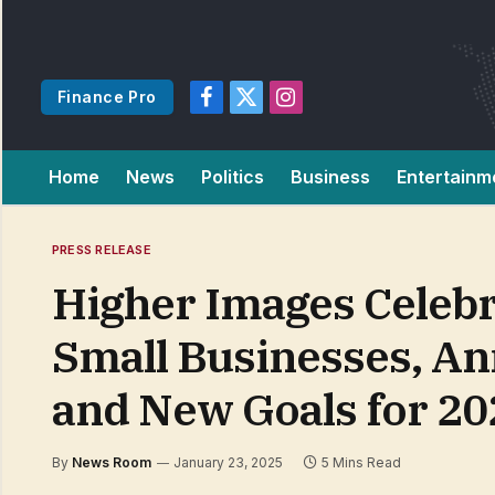
Finance Pro
Facebook
X
Instagram
(Twitter)
Home
News
Politics
Business
Entertainm
PRESS RELEASE
Higher Images Celebr
Small Businesses, An
and New Goals for 20
By
News Room
January 23, 2025
5 Mins Read