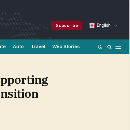
English
Subscribe
ate
Auto
Travel
Web Stories
upporting
nsition