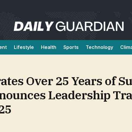
ent
Lifestyle
Health
Sports
Technology
Clim
ates Over 25 Years of S
nounces Leadership Tra
25