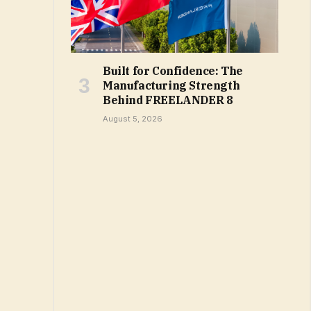
Built for Confidence: The
Manufacturing Strength
Behind FREELANDER 8
August 5, 2026