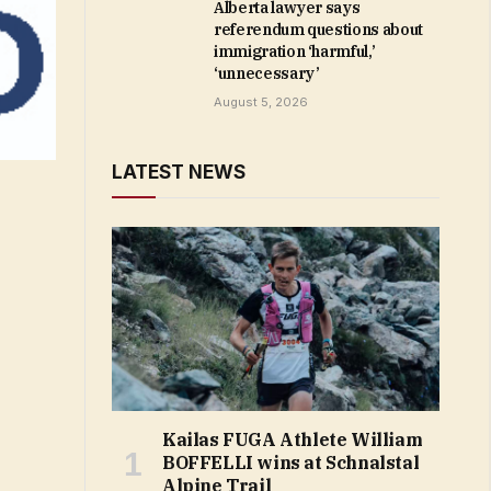
Alberta lawyer says
referendum questions about
immigration ‘harmful,’
‘unnecessary’
August 5, 2026
LATEST NEWS
Kailas FUGA Athlete William
BOFFELLI wins at Schnalstal
Alpine Trail