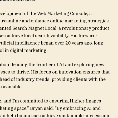
evelopment of the Web Marketing Console, a
streamline and enhance online marketing strategies.
ented Search Magnet Local, a revolutionary product
s achieve local search visibility. His forward-
ificial intelligence began over 20 years ago, long
l in digital marketing.
bout leading the frontier of AI and exploring new
ses to thrive. His focus on innovation ensures that
ead of industry trends, providing clients with the
 available.
g, and I’m committed to ensuring Higher Images
rketing space,” Bryan said. “By embracing AI and
can help businesses achieve sustainable success and