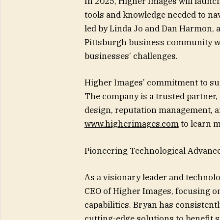
In 2025, Higher Images will launch
tools and knowledge needed to navi
led by Linda Jo and Dan Harmon, ai
Pittsburgh business community whi
businesses’ challenges.
Higher Images’ commitment to sup
The company is a trusted partner, 
design, reputation management, and
www.higherimages.com
to learn m
Pioneering Technological Advance
As a visionary leader and technolo
CEO of Higher Images, focusing on
capabilities. Bryan has consistent
cutting-edge solutions to benefit 