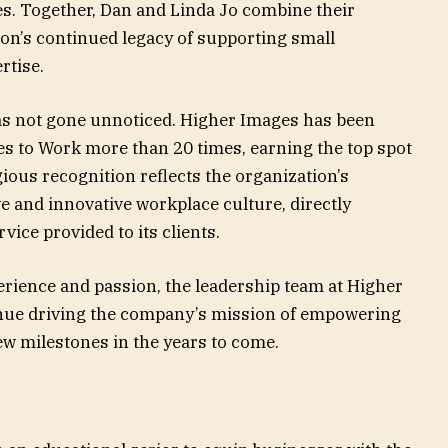
s. Together, Dan and Linda Jo combine their
ion’s continued legacy of supporting small
rtise.
s not gone unnoticed. Higher Images has been
es to Work more than 20 times, earning the top spot
gious recognition reflects the organization’s
ve and innovative workplace culture, directly
vice provided to its clients.
erience and passion, the leadership team at Higher
inue driving the company’s mission of empowering
w milestones in the years to come.