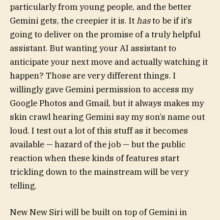
particularly from young people, and the better
Gemini gets, the creepier it is. It
has
to be if it’s
going to deliver on the promise of a truly helpful
assistant. But wanting your AI assistant to
anticipate your next move and actually watching it
happen? Those are very different things. I
willingly gave Gemini permission to access my
Google Photos and Gmail, but it always makes my
skin crawl hearing Gemini say my son’s name out
loud. I test out a lot of this stuff as it becomes
available — hazard of the job — but the public
reaction when these kinds of features start
trickling down to the mainstream will be very
telling.
New New Siri will be built on top of Gemini in