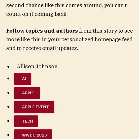
second chance like this comes around, you can’t
count on it coming back.
Follow topics and authors
from this story to see
more like this in your personalized homepage feed
and to receive email updates.
Allison Johnson
AI
APPLE
APPLE EVENT
TECH
WWDC 2026