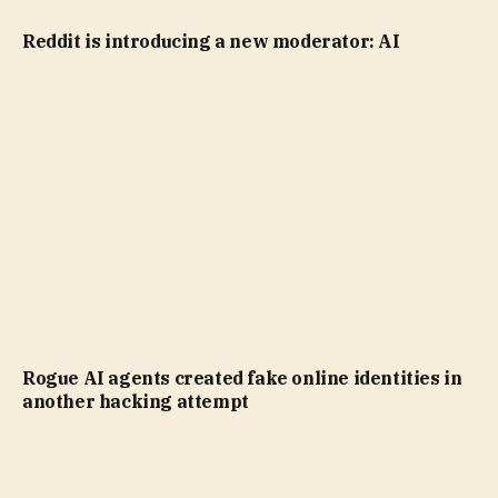
Reddit is introducing a new moderator: AI
Rogue AI agents created fake online identities in
another hacking attempt