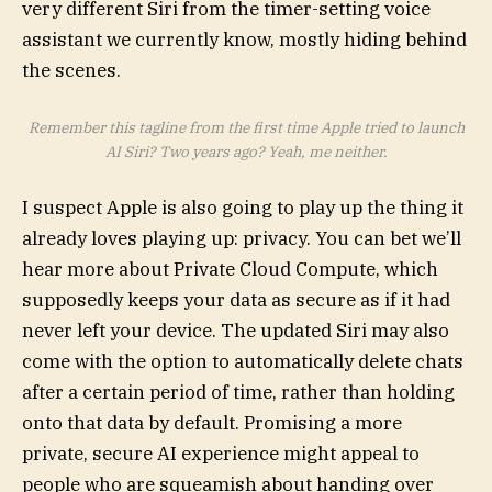
very different Siri from the timer-setting voice
assistant we currently know, mostly hiding behind
the scenes.
Remember this tagline from the first time Apple tried to launch
AI Siri? Two years ago? Yeah, me neither.
I suspect Apple is also going to play up the thing it
already loves playing up: privacy. You can bet we’ll
hear more about Private Cloud Compute, which
supposedly keeps your data as secure as if it had
never left your device. The updated Siri may also
come with the option to automatically delete chats
after a certain period of time, rather than holding
onto that data by default. Promising a more
private, secure AI experience might appeal to
people who are squeamish about handing over