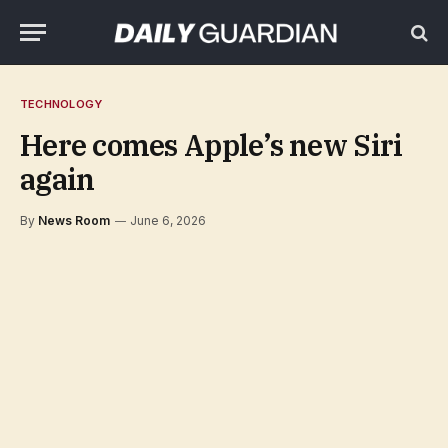
TECHNOLOGY
Here comes Apple’s new Siri
again
By
News Room
June 6, 2026