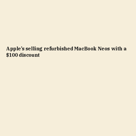
Apple’s selling refurbished MacBook Neos with a
$100 discount