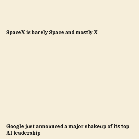
SpaceX is barely Space and mostly X
Google just announced a major shakeup of its top
AI leadership