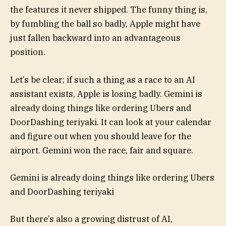
the features it never shipped. The funny thing is,
by fumbling the ball so badly, Apple might have
just fallen backward into an advantageous
position.
Let’s be clear; if such a thing as a race to an AI
assistant exists, Apple is losing badly. Gemini is
already doing things like ordering Ubers and
DoorDashing teriyaki. It can look at your calendar
and figure out when you should leave for the
airport. Gemini won the race, fair and square.
Gemini is already doing things like ordering Ubers
and DoorDashing teriyaki
But there’s also a growing distrust of AI,