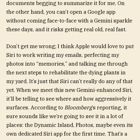
documents begging to summarize it for me. On
the other hand, you can’t open a Google app
without coming face-to-face with a Gemini sparkle
these days, and it risks getting real old, real fast.
Don’t get me wrong; I think Apple would love to put
Siri to work writing my emails, perfecting my
photos into “memories,” and talking me through
the next steps to rehabilitate the dying plants in
my yard. It’s just that Siri can’t really do any of that
yet. When we meet this new Gemini-enhanced Siri,
it’ll be telling to see where and how aggressively it
surfaces. According to
Bloomberg
’s reporting, it
sure sounds like we’re going to see it in a lot of
places: the Dynamic Island, Photos, maybe even its
own dedicated Siri app for the first time. That’s a