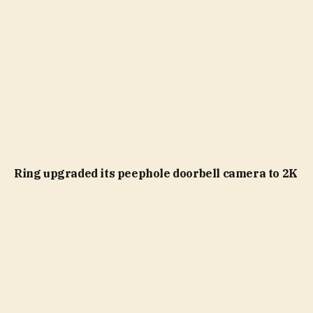
Ring upgraded its peephole doorbell camera to 2K