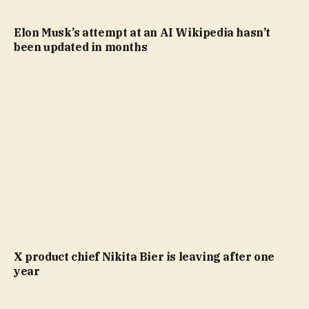
Elon Musk’s attempt at an AI Wikipedia hasn’t
been updated in months
X product chief Nikita Bier is leaving after one
year