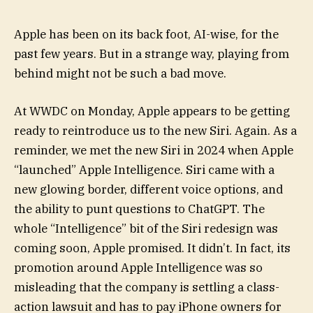
Apple has been on its back foot, AI-wise, for the
past few years. But in a strange way, playing from
behind might not be such a bad move.
At WWDC on Monday, Apple appears to be getting
ready to reintroduce us to the new Siri. Again. As a
reminder, we met the new Siri in 2024 when Apple
“launched” Apple Intelligence. Siri came with a
new glowing border, different voice options, and
the ability to punt questions to ChatGPT. The
whole “Intelligence” bit of the Siri redesign was
coming soon, Apple promised. It didn’t. In fact, its
promotion around Apple Intelligence was so
misleading that the company is settling a class-
action lawsuit and has to pay iPhone owners for