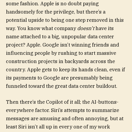
some fashion. Apple is no doubt paying
handsomely for the privilege, but there’s a
potential upside to being one step removed in this
way. You know what company
doesn’t
have its
name attached to a big, unpopular data center
project? Apple. Google isn’t winning friends and
influencing people by rushing to start massive
construction projects in backyards across the
country. Apple gets to keep its hands clean, even if
its payments to Google are presumably being
funneled toward the great data center buildout.
Then there’s the Copilot of it all; the AI-buttons-
everywhere factor. Siri’s attempts to summarize
messages are amusing and often annoying, but at
least Siri isn’t all up in every one of my work