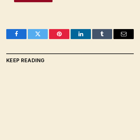
Facebook
Twitter
Pinterest
LinkedIn
Tumblr
Email
KEEP READING