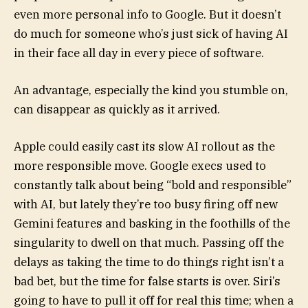
even more personal info to Google. But it doesn’t
do much for someone who’s just sick of having AI
in their face all day in every piece of software.
An advantage, especially the kind you stumble on,
can disappear as quickly as it arrived.
Apple could easily cast its slow AI rollout as the
more responsible move. Google execs used to
constantly talk about being “bold and responsible”
with AI, but lately they’re too busy firing off new
Gemini features and basking in the foothills of the
singularity to dwell on that much. Passing off the
delays as taking the time to do things right isn’t a
bad bet, but the time for false starts is over. Siri’s
going to have to pull it off for real this time; when a