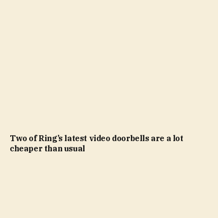
Two of Ring’s latest video doorbells are a lot
cheaper than usual