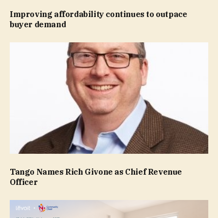
Improving affordability continues to outpace
buyer demand
Tango Names Rich Givone as Chief Revenue
Officer