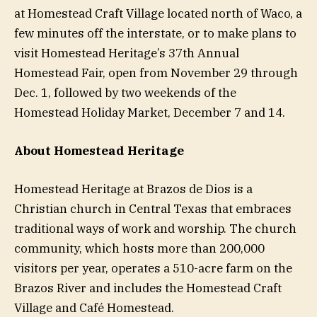
at Homestead Craft Village located north of Waco, a
few minutes off the interstate, or to make plans to
visit Homestead Heritage’s 37th Annual
Homestead Fair, open from November 29 through
Dec. 1, followed by two weekends of the
Homestead Holiday Market, December 7 and 14.
About Homestead Heritage
Homestead Heritage at Brazos de Dios is a
Christian church in Central Texas that embraces
traditional ways of work and worship. The church
community, which hosts more than 200,000
visitors per year, operates a 510-acre farm on the
Brazos River and includes the Homestead Craft
Village and Café Homestead.