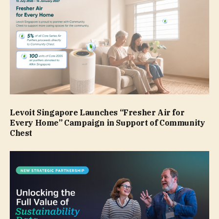
Levoit Singapore Launches “Fresher Air for
Every Home” Campaign in Support of Community
Chest