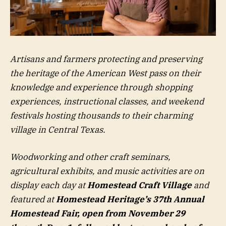
Artisans and farmers protecting and preserving
the heritage of the American West pass on their
knowledge and experience through shopping
experiences, instructional classes, and weekend
festivals hosting thousands to their charming
village in Central Texas.
Woodworking and other craft seminars,
agricultural exhibits, and music activities are on
display each day at
Homestead Craft Village
and
featured at
Homestead Heritage’s 37th Annual
Homestead Fair, open from November 29