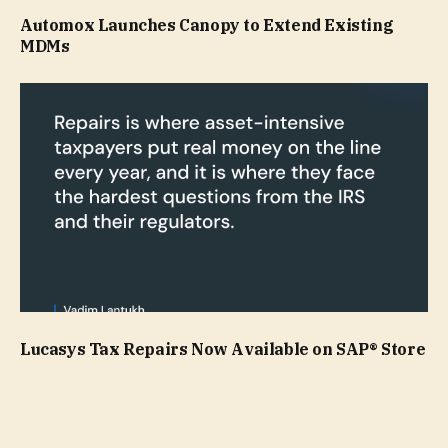
Automox Launches Canopy to Extend Existing
MDMs
Lucasys Tax Repairs Now Available on SAP® Store