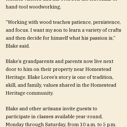
hand-tool woodworking.
“Working with wood teaches patience, persistence,
and focus. I want my son to learn a variety of crafts
and then decide for himself what his passion is,”
Blake said.
Blake’s grandparents and parents now live next
door to him on their property near Homestead
Heritage. Blake Loree’s story is one of tradition,
skill, and family, values shared in the Homestead
Heritage community.
Blake and other artisans invite guests to
participate in classes available year-round,
Monday through Saturday, from 10 a.m. to 5 p.m.