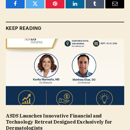
Facebook
Twitter
Pinterest
LinkedIn
Tumblr
Email
KEEP READING
ASDS Launches Innovative Financial and
Technology Retreat Designed Exclusively for
Dermatologists