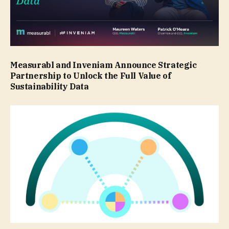
Measurabl and Inveniam Announce Strategic
Partnership to Unlock the Full Value of
Sustainability Data