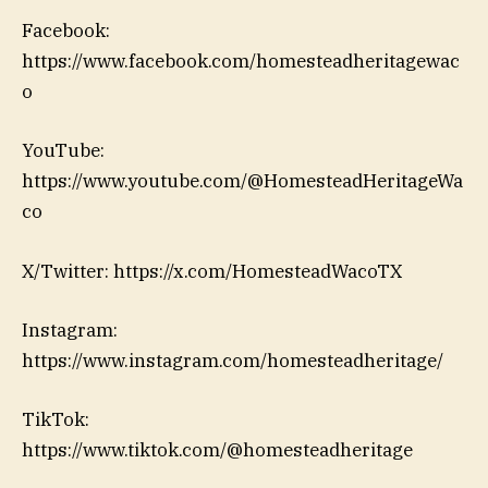
Facebook:
https://www.facebook.com/homesteadheritagewac
o
YouTube:
https://www.youtube.com/@HomesteadHeritageWa
co
X/Twitter: https://x.com/HomesteadWacoTX
Instagram:
https://www.instagram.com/homesteadheritage/
TikTok:
https://www.tiktok.com/@homesteadheritage