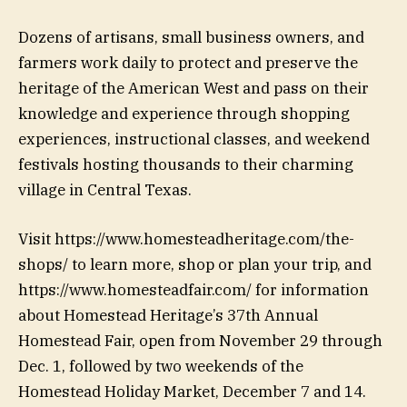
Dozens of artisans, small business owners, and
farmers work daily to protect and preserve the
heritage of the American West and pass on their
knowledge and experience through shopping
experiences, instructional classes, and weekend
festivals hosting thousands to their charming
village in Central Texas.
Visit https://www.homesteadheritage.com/the-
shops/ to learn more, shop or plan your trip, and
https://www.homesteadfair.com/ for information
about Homestead Heritage’s 37th Annual
Homestead Fair, open from November 29 through
Dec. 1, followed by two weekends of the
Homestead Holiday Market, December 7 and 14.