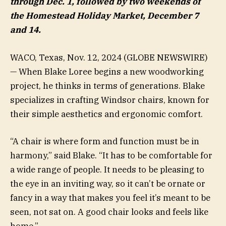
through Dec. 1, followed by two weekends of
the Homestead Holiday Market, December 7
and 14.
WACO, Texas, Nov. 12, 2024 (GLOBE NEWSWIRE)
— When Blake Loree begins a new woodworking
project, he thinks in terms of generations. Blake
specializes in crafting Windsor chairs, known for
their simple aesthetics and ergonomic comfort.
“A chair is where form and function must be in
harmony,” said Blake. “It has to be comfortable for
a wide range of people. It needs to be pleasing to
the eye in an inviting way, so it can’t be ornate or
fancy in a way that makes you feel it’s meant to be
seen, not sat on. A good chair looks and feels like
home.”