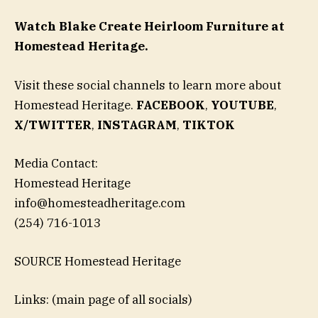
Watch Blake Create Heirloom Furniture at
Homestead Heritage.
Visit these social channels to learn more about
Homestead Heritage.
FACEBOOK
,
YOUTUBE
,
X/TWITTER
,
INSTAGRAM
,
TIKTOK
Media Contact:
Homestead Heritage
info@homesteadheritage.com
(254) 716-1013
SOURCE Homestead Heritage
Links: (main page of all socials)