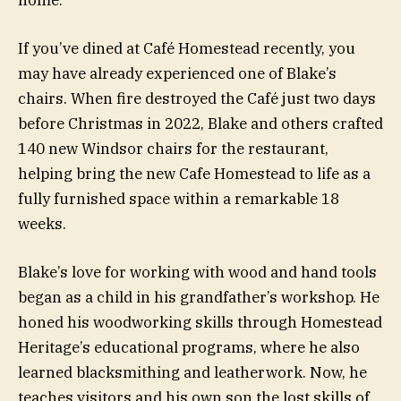
If you’ve dined at Café Homestead recently, you
may have already experienced one of Blake’s
chairs. When fire destroyed the Café just two days
before Christmas in 2022, Blake and others crafted
140 new Windsor chairs for the restaurant,
helping bring the new Cafe Homestead to life as a
fully furnished space within a remarkable 18
weeks.
Blake’s love for working with wood and hand tools
began as a child in his grandfather’s workshop. He
honed his woodworking skills through Homestead
Heritage’s educational programs, where he also
learned blacksmithing and leatherwork. Now, he
teaches visitors and his own son the lost skills of