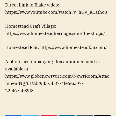
Direct Link to Blake video:
https://www.youtube.com/watch?v=hGV_K1athc0
Homestead Craft Village:
https://www.homesteadheritage.com/the-shops/
Homestead Fair: https://www.homesteadfair.com/
A photo accompanying this announcement is
available at
https://www.globenewswire.com/NewsRoom/Attac
hmentNg/619d39d5-5b87-4fe6-aa97-
22ef67ab89f3