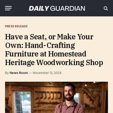
PRESS RELEASE
Have a Seat, or Make Your
Own: Hand-Crafting
Furniture at Homestead
Heritage Woodworking Shop
By
News Room
November 12, 2024