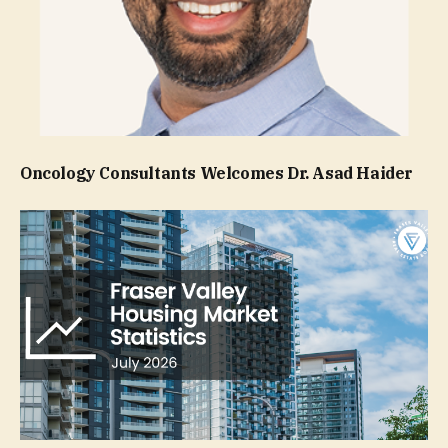
Oncology Consultants Welcomes Dr. Asad Haider