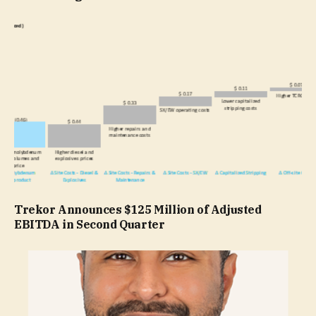
Trekor Announces $125 Million of Adjusted
EBITDA in Second Quarter