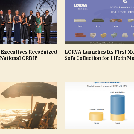
e Executives Recognized
LORVA Launches Its First M
 National ORBIE
Sofa Collection for Life in M