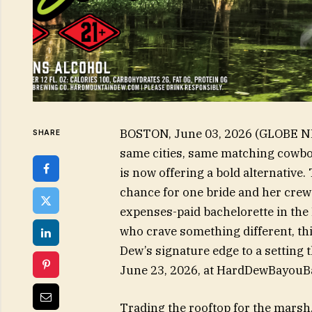
BOSTON, June 03, 2026 (GLOBE NE
SHARE
same cities, same matching cowbo
is now offering a bold alternativ
chance for one bride and her crew t
expenses-paid bachelorette in the
who crave something different, th
Dew’s signature edge to a setting 
June 23, 2026, at HardDewBayou
Trading the rooftop for the marsh,