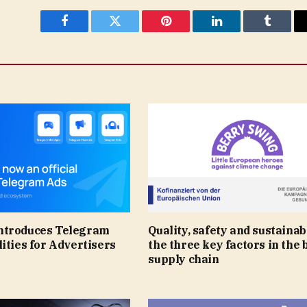
Facebook
Twitter
Pinterest
LinkedIn
Tumblr
ntroduces Telegram
Quality, safety and sustainabi
ities for Advertisers
the three key factors in the 
supply chain