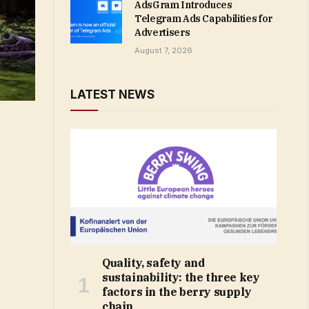
AdsGram Introduces
Telegram Ads Capabilities for
Advertisers
August 7, 2026
LATEST NEWS
Quality, safety and
sustainability: the three key
factors in the berry supply
chain