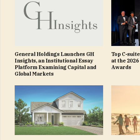
General Holdings Launches GH
Top C-suit
Insights, an Institutional Essay
at the 2026
Platform Examining Capital and
Awards
Global Markets