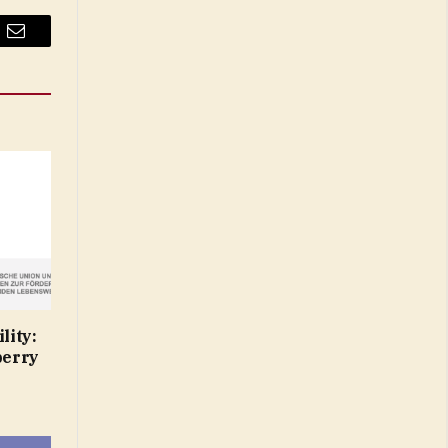
Email
lity:
berry