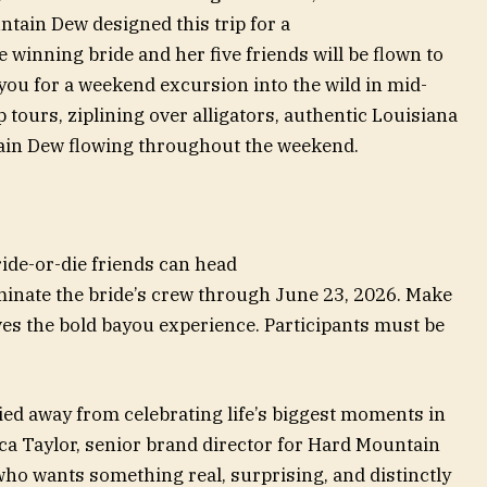
ntain Dew designed this trip for a
e winning bride and her five friends will be flown to
ou for a weekend excursion into the wild in mid-
 tours, ziplining over alligators, authentic Louisiana
tain Dew flowing throughout the weekend.
ride-or-die friends can head
nate the bride’s crew through June 23, 2026. Make
ves the bold bayou experience. Participants must be
d away from celebrating life’s biggest moments in
ca Taylor, senior brand director for Hard Mountain
who wants something real, surprising, and distinctly