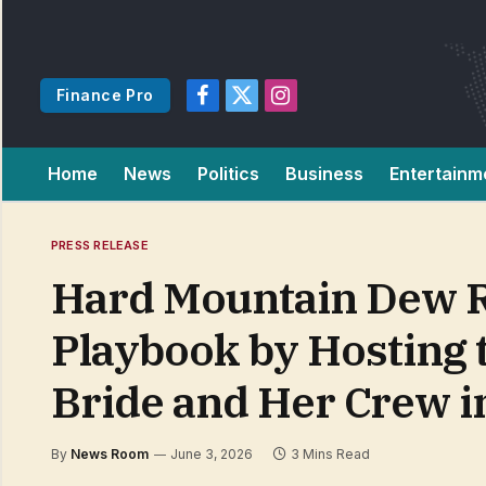
Finance Pro
Facebook
X
Instagram
(Twitter)
Home
News
Politics
Business
Entertainm
PRESS RELEASE
Hard Mountain Dew Re
Playbook by Hosting 
Bride and Her Crew i
By
News Room
June 3, 2026
3 Mins Read