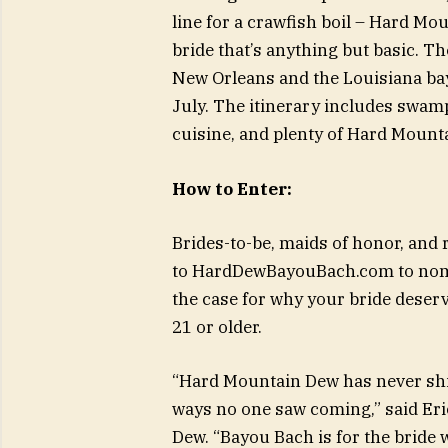
line for a crawfish boil – Hard Mou
bride that’s anything but basic. Th
New Orleans and the Louisiana bay
July. The itinerary includes swamp
cuisine, and plenty of Hard Moun
How to Enter:
Brides-to-be, maids of honor, and 
to HardDewBayouBach.com to nomi
the case for why your bride deser
21 or older.
“Hard Mountain Dew has never shie
ways no one saw coming,” said Eri
Dew. “Bayou Bach is for the bride 