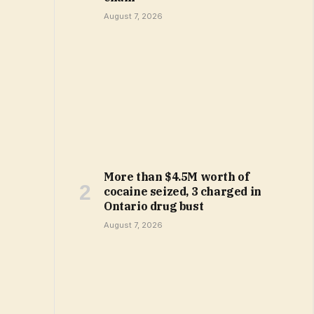
August 7, 2026
More than $4.5M worth of
cocaine seized, 3 charged in
Ontario drug bust
August 7, 2026