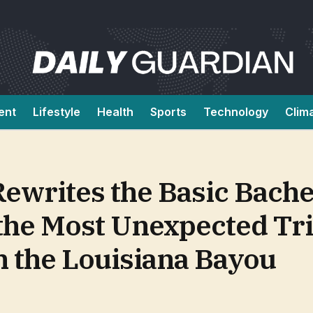
ent
Lifestyle
Health
Sports
Technology
Clim
writes the Basic Bache
the Most Unexpected Tri
n the Louisiana Bayou