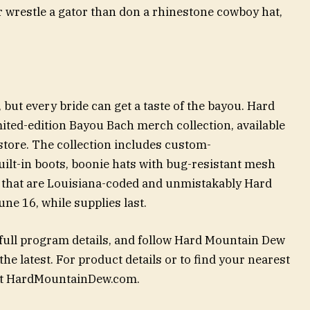
r wrestle a gator than don a rhinestone cowboy hat,
 but every bride can get a taste of the bayou. Hard
ited-edition Bayou Bach merch collection, available
tore. The collection includes custom-
ilt-in boots, boonie hats with bug-resistant mesh
 that are Louisiana-coded and unmistakably Hard
e 16, while supplies last.
ull program details, and follow Hard Mountain Dew
he latest. For product details or to find your nearest
sit HardMountainDew.com.