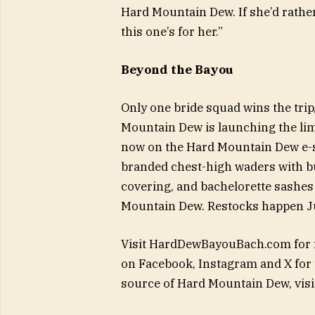
Hard Mountain Dew. If she’d rathe
this one’s for her.”
Beyond the Bayou
Only one bride squad wins the trip,
Mountain Dew is launching the lim
now on the Hard Mountain Dew e-s
branded chest-high waders with bu
covering, and bachelorette sashes
Mountain Dew. Restocks happen Jun
Visit HardDewBayouBach.com for f
on Facebook, Instagram and X for t
source of Hard Mountain Dew, vi