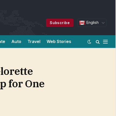
English
Subscribe
ate
Auto
Travel
Web Stories
lorette
p for One