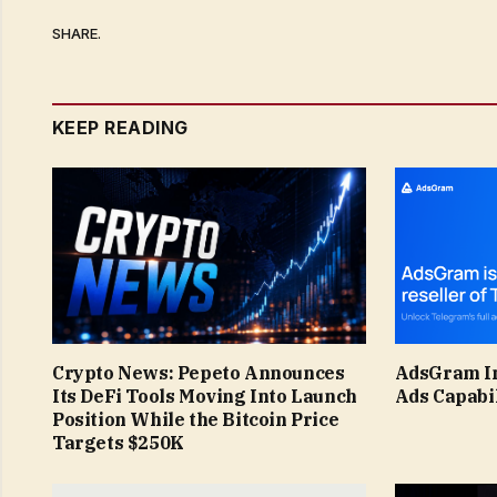
SHARE.
KEEP READING
Crypto News: Pepeto Announces
AdsGram I
Its DeFi Tools Moving Into Launch
Ads Capabil
Position While the Bitcoin Price
Targets $250K