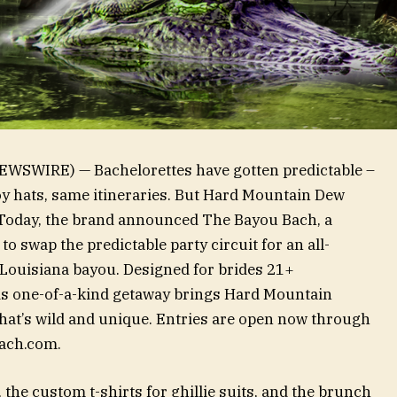
WSWIRE) — Bachelorettes have gotten predictable –
y hats, same itineraries. But Hard Mountain Dew
e. Today, the brand announced The Bayou Bach, a
o swap the predictable party circuit for an all-
 Louisiana bayou. Designed for brides 21+
is one-of-a-kind getaway brings Hard Mountain
that’s wild and unique. Entries are open now through
Bach.com.
 the custom t-shirts for ghillie suits, and the brunch