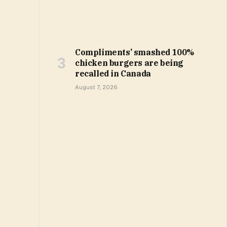
Compliments’ smashed 100%
chicken burgers are being
recalled in Canada
August 7, 2026