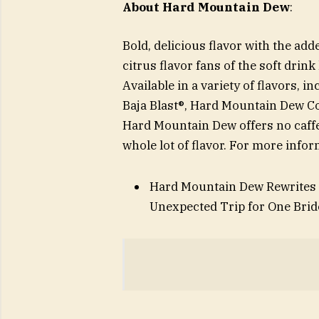
About Hard Mountain Dew
:
Bold, delicious flavor with the ad
citrus flavor fans of the soft drin
Available in a variety of flavors
Baja Blast®, Hard Mountain Dew C
Hard Mountain Dew offers no caffei
whole lot of flavor. For more inf
Hard Mountain Dew Rewrites t
Unexpected Trip for One Brid