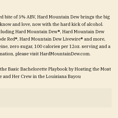
ded bite of 5% ABV, Hard Mountain Dew brings the big
k know and love, now with the hard kick of alcohol.
, including Hard Mountain Dew®, Hard Mountain Dew
ode Red®, Hard Mountain Dew Livewire® and more,
ne, zero sugar, 100 calories per 12oz. serving and a
ormation, please visit HardMountainDew.com.
he Basic Bachelorette Playbook by Hosting the Most
e and Her Crew in the Louisiana Bayou