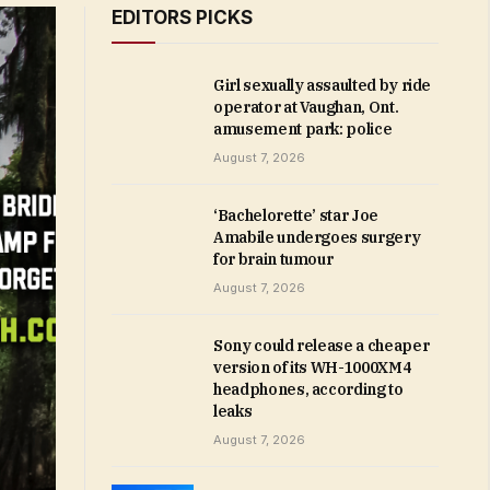
EDITORS PICKS
Girl sexually assaulted by ride
operator at Vaughan, Ont.
amusement park: police
August 7, 2026
‘Bachelorette’ star Joe
Amabile undergoes surgery
for brain tumour
August 7, 2026
Sony could release a cheaper
version of its WH-1000XM4
headphones, according to
leaks
August 7, 2026