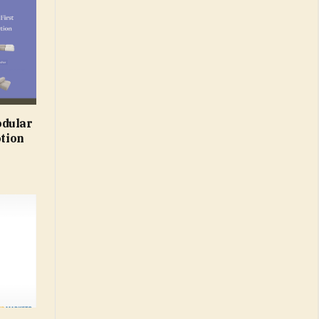
odular
otion