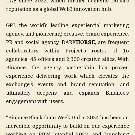
UAE since 2022, which further cements Dubai’s
reputation as a global Web3 innovation hub.
GPJ, the world’s leading experiential marketing
agency, and pioneering creative, brand experience,
PR and social agency, DARK
HORSE
, are frequent
collaborators within Project’s roster of 16
agencies, 45 offices and 2,300 creative allies. With
Binance, the agency partnership has proven
experience delivering work which elevates the
exchange’s events and brand reputation, and
ultimately deepens and expands Binance’s
engagement with users.
“Binance Blockchain Week Dubai 2024 has been an
incredible opportunity to build on our experience
working on BBW Istanbul 2023, and launching