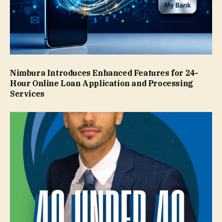
Nimbura Introduces Enhanced Features for 24-
Hour Online Loan Application and Processing
Services