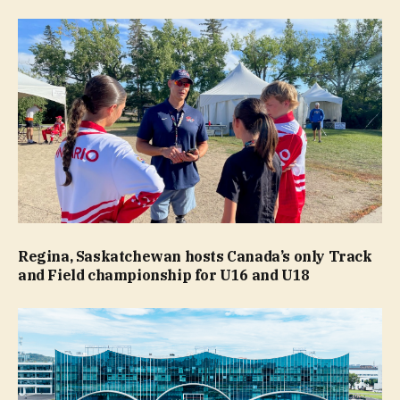
Regina, Saskatchewan hosts Canada’s only Track
and Field championship for U16 and U18