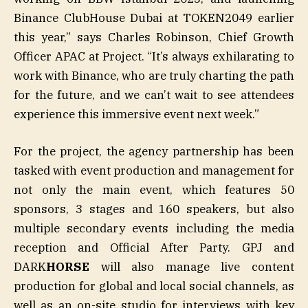
Binance ClubHouse Dubai at TOKEN2049 earlier
this year,” says Charles Robinson, Chief Growth
Officer APAC at Project. “It’s always exhilarating to
work with Binance, who are truly charting the path
for the future, and we can’t wait to see attendees
experience this immersive event next week.”
For the project, the agency partnership has been
tasked with event production and management for
not only the main event, which features 50
sponsors, 3 stages and 160 speakers, but also
multiple secondary events including the media
reception and Official After Party. GPJ and
DARK
HORSE
will also manage live content
production for global and local social channels, as
well as an on-site studio for interviews with key