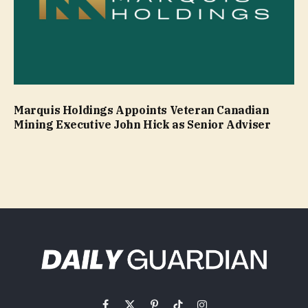
Marquis Holdings Appoints Veteran Canadian
Mining Executive John Hick as Senior Adviser