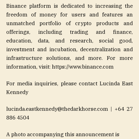
Binance platform is dedicated to increasing the
freedom of money for users and features an
unmatched portfolio of crypto products and
offerings, including trading and finance,
education, data, and research, social good,
investment and incubation, decentralization and
infrastructure solutions, and more. For more
information, visit: https://www.binance.com
For media inquiries, please contact Lucinda East
Kennedy
lucinda.eastkennedy@thedarkhorse.com | +64 27
886 4504
A photo accompanying this announcement is