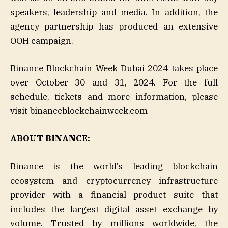
speakers, leadership and media. In addition, the
agency partnership has produced an extensive
OOH campaign.
Binance Blockchain Week Dubai 2024 takes place
over October 30 and 31, 2024. For the full
schedule, tickets and more information, please
visit binanceblockchainweek.com
ABOUT BINANCE:
Binance is the world’s leading blockchain
ecosystem and cryptocurrency infrastructure
provider with a financial product suite that
includes the largest digital asset exchange by
volume. Trusted by millions worldwide, the