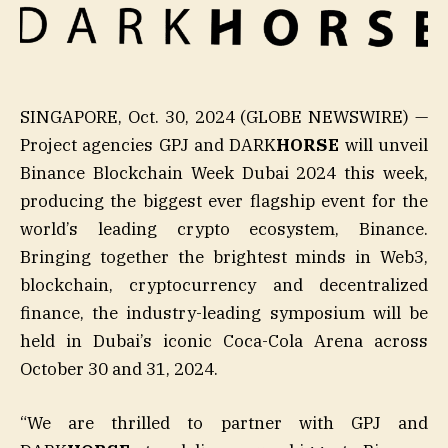
SINGAPORE, Oct. 30, 2024 (GLOBE NEWSWIRE) —
Project agencies GPJ and DARK
HORSE
will unveil
Binance Blockchain Week Dubai 2024 this week,
producing the biggest ever flagship event for the
world’s leading crypto ecosystem, Binance.
Bringing together the brightest minds in Web3,
blockchain, cryptocurrency and decentralized
finance, the industry-leading symposium will be
held in Dubai’s iconic Coca-Cola Arena across
October 30 and 31, 2024.
“We are thrilled to partner with GPJ and