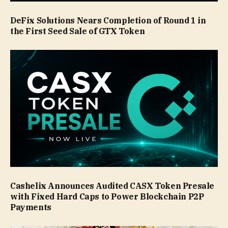
DeFix Solutions Nears Completion of Round 1 in
the First Seed Sale of GTX Token
Cashelix Announces Audited CASX Token Presale
with Fixed Hard Caps to Power Blockchain P2P
Payments