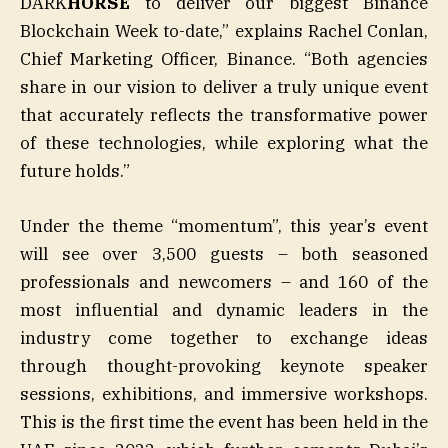
DARK
HORSE
to deliver our biggest Binance
Blockchain Week to-date,” explains Rachel Conlan,
Chief Marketing Officer, Binance. “Both agencies
share in our vision to deliver a truly unique event
that accurately reflects the transformative power
of these technologies, while exploring what the
future holds.”
Under the theme “momentum”, this year’s event
will see over 3,500 guests – both seasoned
professionals and newcomers – and 160 of the
most influential and dynamic leaders in the
industry come together to exchange ideas
through thought-provoking keynote speaker
sessions, exhibitions, and immersive workshops.
This is the first time the event has been held in the