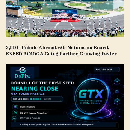
2,000+ Robots Abroad. 60+ Nations on Board.
EXEED AiMOGA Going Farther, Growing Faster