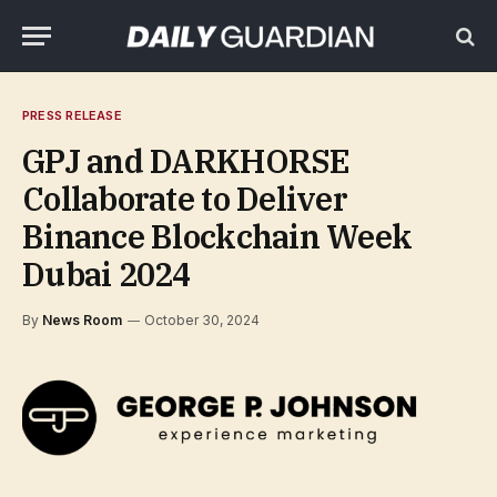
PRESS RELEASE
GPJ and DARKHORSE
Collaborate to Deliver
Binance Blockchain Week
Dubai 2024
By
News Room
October 30, 2024