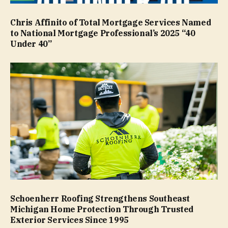
Chris Affinito of Total Mortgage Services Named
to National Mortgage Professional’s 2025 “40
Under 40”
Schoenherr Roofing Strengthens Southeast
Michigan Home Protection Through Trusted
Exterior Services Since 1995