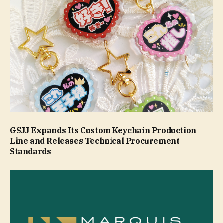
GSJJ Expands Its Custom Keychain Production
Line and Releases Technical Procurement
Standards