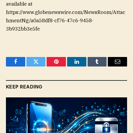
available at
https://www.globenewswire.com/NewsRoom/Attac
hmentNg/a0a58df8-cf76-47c6-9458-
3b932bb3e5fe
Facebook
Twitter
Pinterest
LinkedIn
Tumblr
Email
KEEP READING