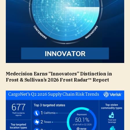
Medecision Earns “Innovators” Distinction in
Frost & Sullivan’s 2026 Frost Radar™ Report