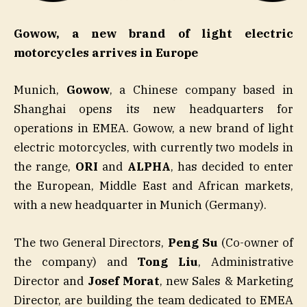
Gowow, a new brand of light electric
motorcycles arrives in Europe
Munich,
Gowow
, a Chinese company based in
Shanghai opens its new headquarters for
operations in EMEA. Gowow, a new brand of light
electric motorcycles, with currently two models in
the range,
ORI
and
ALPHA
, has decided to enter
the European, Middle East and African markets,
with a new headquarter in Munich (Germany).
The two General Directors,
Peng Su
(Co-owner of
the company) and
Tong Liu
, Administrative
Director and
Josef Morat
, new Sales & Marketing
Director, are building the team dedicated to EMEA