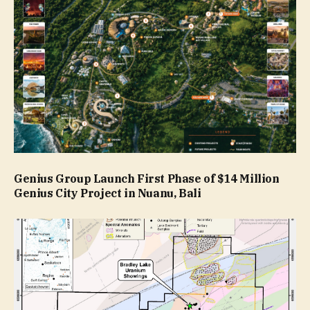
Genius Group Launch First Phase of $14 Million
Genius City Project in Nuanu, Bali