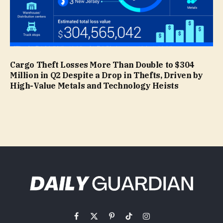
Cargo Theft Losses More Than Double to $304
Million in Q2 Despite a Drop in Thefts, Driven by
High-Value Metals and Technology Heists
Facebook
X
Pinterest
TikTok
Instagram