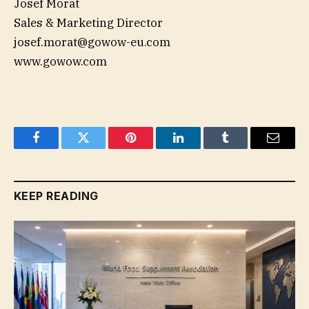
Josef Morat
Sales & Marketing Director
josef.morat@gowow-eu.com
www.gowow.com
Facebook
Twitter
Pinterest
LinkedIn
Tumblr
Email
KEEP READING