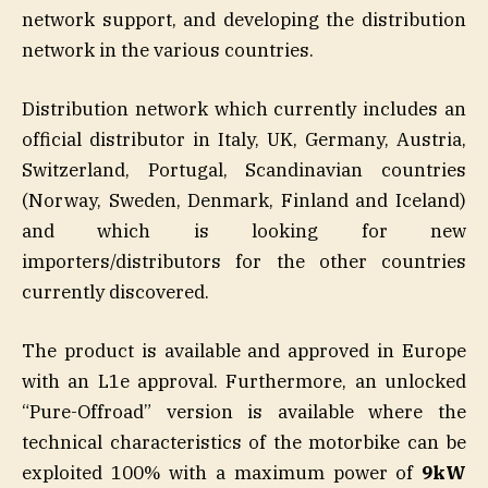
network support, and developing the distribution
network in the various countries.
Distribution network which currently includes an
official distributor in Italy, UK, Germany, Austria,
Switzerland, Portugal, Scandinavian countries
(Norway, Sweden, Denmark, Finland and Iceland)
and which is looking for new
importers/distributors for the other countries
currently discovered.
The product is available and approved in Europe
with an L1e approval. Furthermore, an unlocked
“Pure-Offroad” version is available where the
technical characteristics of the motorbike can be
exploited 100% with a maximum power of
9kW