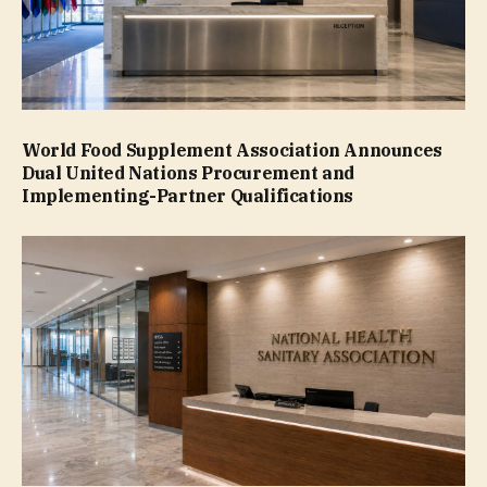
World Food Supplement Association Announces
Dual United Nations Procurement and
Implementing-Partner Qualifications