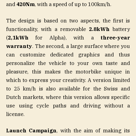
and
420Nm
, with a speed of up to 100km/h.
The design is based on two aspects, the first is
functionality, with a removable
2.8kWh
battery
(
2,1kWh
for Alpha), with a
three-year
warranty
. The second, a large surface where you
can customize dedicated graphics and thus
personalize the vehicle to your own taste and
pleasure, this makes the motorbike unique in
which to express your creativity. A version limited
to 25 km/h is also available for the Swiss and
Dutch markets, where this version allows specific
use using cycle paths and driving without a
license.
Launch Campaign
, with the aim of making its