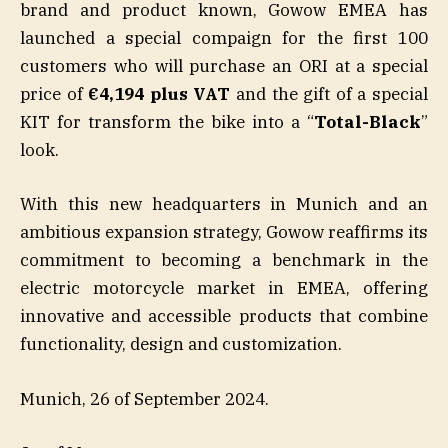
brand and product known, Gowow EMEA has
launched a special compaign for the first 100
customers who will purchase an ORI at a special
price of
€4,194 plus VAT
and the gift of a special
KIT for transform the bike into a “
Total-Black
”
look.
With this new headquarters in Munich and an
ambitious expansion strategy, Gowow reaffirms its
commitment to becoming a benchmark in the
electric motorcycle market in EMEA, offering
innovative and accessible products that combine
functionality, design and customization.
Munich, 26 of September 2024.