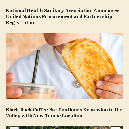
National Health Sanitary Association Announces
United Nations Procurement and Partnership
Registration
Black Rock Coffee Bar Continues Expansion in the
Valley with New Tempe Location