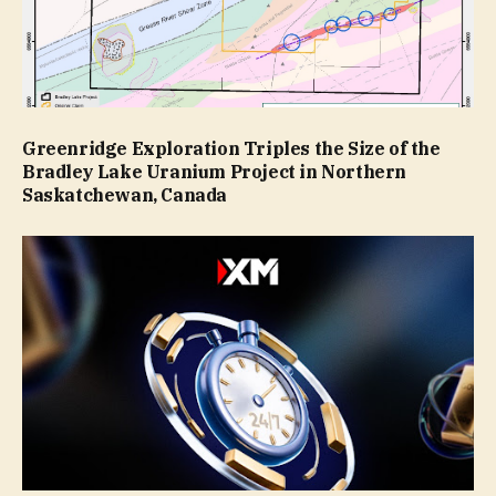
Greenridge Exploration Triples the Size of the
Bradley Lake Uranium Project in Northern
Saskatchewan, Canada