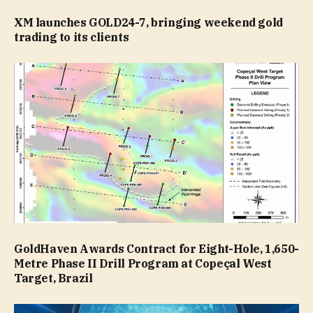
XM launches GOLD24-7, bringing weekend gold
trading to its clients
GoldHaven Awards Contract for Eight-Hole, 1,650-
Metre Phase II Drill Program at Copeçal West
Target, Brazil