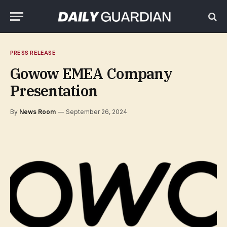
PRESS RELEASE
Gowow EMEA Company
Presentation
By
News Room
September 26, 2024