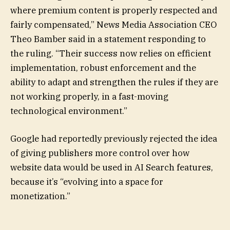
where premium content is properly respected and
fairly compensated,” News Media Association CEO
Theo Bamber said in a statement responding to
the ruling. “Their success now relies on efficient
implementation, robust enforcement and the
ability to adapt and strengthen the rules if they are
not working properly, in a fast-moving
technological environment.”
Google had reportedly previously rejected the idea
of giving publishers more control over how
website data would be used in AI Search features,
because it’s “evolving into a space for
monetization.”