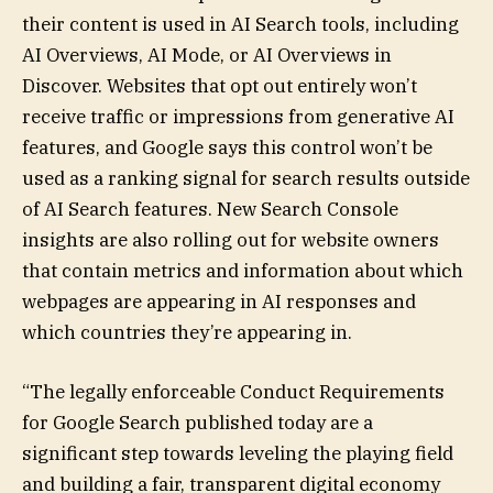
their content is used in AI Search tools, including
AI Overviews, AI Mode, or AI Overviews in
Discover. Websites that opt out entirely won’t
receive traffic or impressions from generative AI
features, and Google says this control won’t be
used as a ranking signal for search results outside
of AI Search features. New Search Console
insights are also rolling out for website owners
that contain metrics and information about which
webpages are appearing in AI responses and
which countries they’re appearing in.
“The legally enforceable Conduct Requirements
for Google Search published today are a
significant step towards leveling the playing field
and building a fair, transparent digital economy