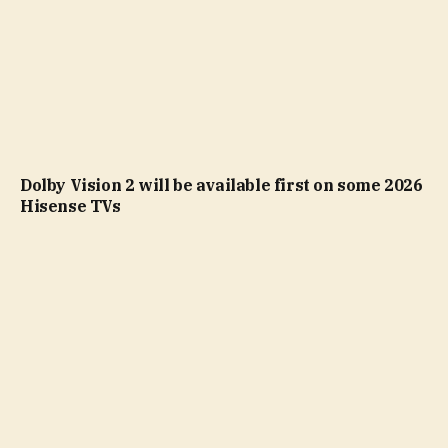
Dolby Vision 2 will be available first on some 2026
Hisense TVs