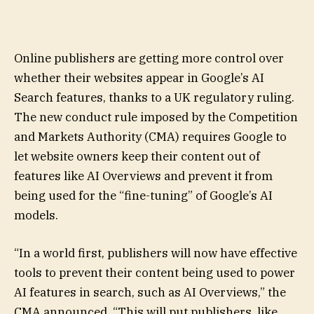
Online publishers are getting more control over
whether their websites appear in Google’s AI
Search features, thanks to a UK regulatory ruling.
The new conduct rule imposed by the Competition
and Markets Authority (CMA) requires Google to
let website owners keep their content out of
features like AI Overviews and prevent it from
being used for the “fine-tuning” of Google’s AI
models.
“In a world first, publishers will now have effective
tools to prevent their content being used to power
AI features in search, such as AI Overviews,” the
CMA announced. “This will put publishers, like