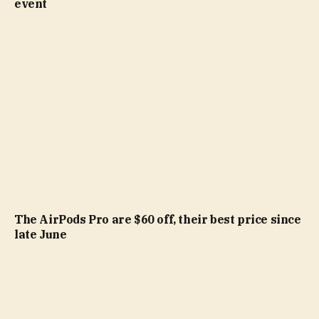
event
The AirPods Pro are $60 off, their best price since
late June