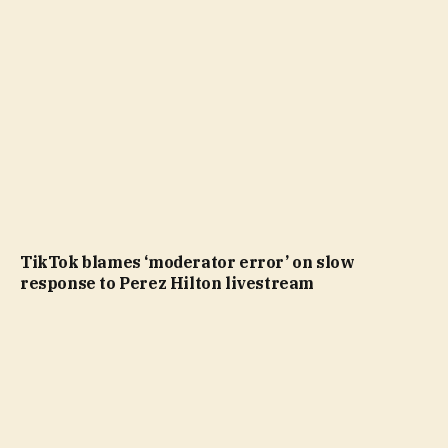
TikTok blames ‘moderator error’ on slow
response to Perez Hilton livestream