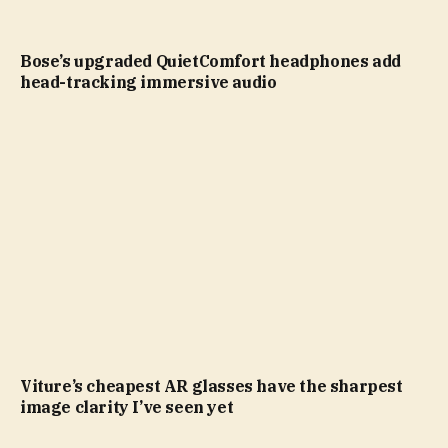
Bose’s upgraded QuietComfort headphones add
head-tracking immersive audio
Viture’s cheapest AR glasses have the sharpest
image clarity I’ve seen yet