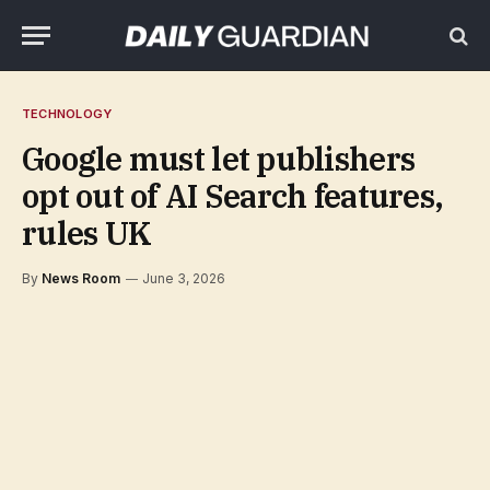
TECHNOLOGY
Google must let publishers
opt out of AI Search features,
rules UK
By
News Room
June 3, 2026