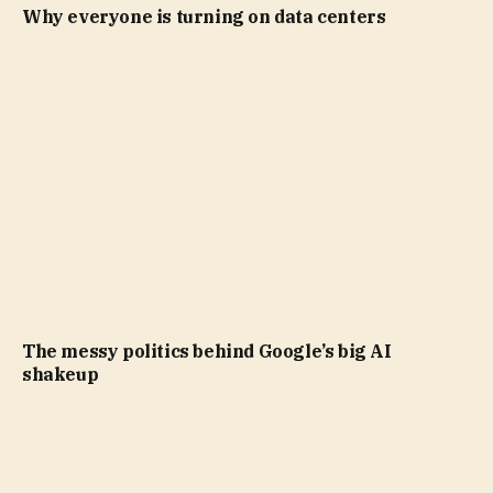
Why everyone is turning on data centers
The messy politics behind Google’s big AI
shakeup