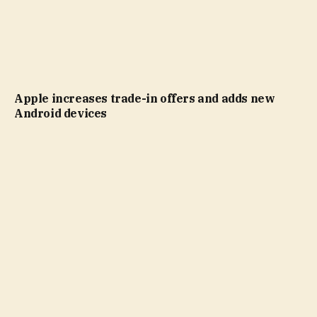
Apple increases trade-in offers and adds new
Android devices