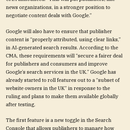
news organizations, in a stronger position to
negotiate content deals with Google.”
Google will also have to ensure that publisher
content is “properly attributed, using clear links,”
in AI‑generated search results. According to the
CMA, these requirements will “secure a fairer deal
for publishers and consumers and improve
Google’s search services in the UK.” Google has
already started to roll features out to a “subset of
website owners in the UK” in response to the
ruling and plans to make them available globally
after testing.
The first feature is a new toggle in the Search
Console that allows publishers to manage how