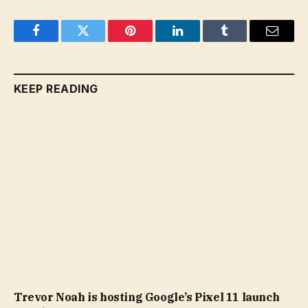
Facebook
Twitter
Pinterest
LinkedIn
Tumblr
Email
KEEP READING
Trevor Noah is hosting Google’s Pixel 11 launch