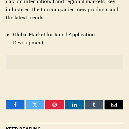
data on international and regional markets, key
industries, the top companies, new products and
the latest trends.
Global Market for Rapid Application
Development
Facebook
Twitter
Pinterest
LinkedIn
Tumblr
Email