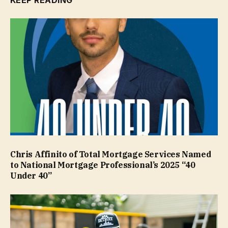
KEEP READING
Chris Affinito of Total Mortgage Services Named
to National Mortgage Professional’s 2025 “40
Under 40”