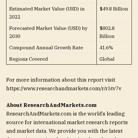
Estimated Market Value (USD) in
$49.8 Billion
2022
Forecasted Market Value (USD) by
$802.8
2030
Billion
Compound Annual Growth Rate
41.6%
Regions Covered
Global
For more information about this report visit
https://www.researchandmarkets.com/r/r5tv7v
About ResearchAndMarkets.com
ResearchAndMarkets.com is the world’s leading
source for international market research reports
and market data. We provide you with the latest