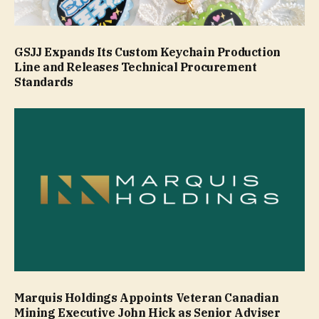
GSJJ Expands Its Custom Keychain Production
Line and Releases Technical Procurement
Standards
Marquis Holdings Appoints Veteran Canadian
Mining Executive John Hick as Senior Adviser