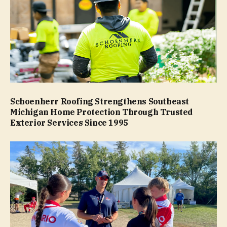
Schoenherr Roofing Strengthens Southeast
Michigan Home Protection Through Trusted
Exterior Services Since 1995