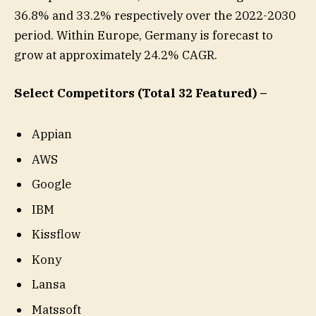
36.8% and 33.2% respectively over the 2022-2030
period. Within Europe, Germany is forecast to
grow at approximately 24.2% CAGR.
Select Competitors (Total 32 Featured) –
Appian
AWS
Google
IBM
Kissflow
Kony
Lansa
Matssoft