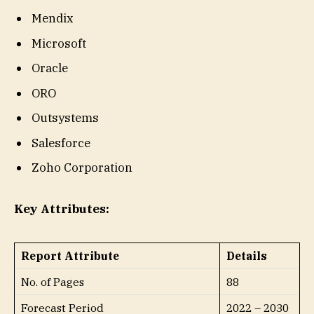
Mendix
Microsoft
Oracle
ORO
Outsystems
Salesforce
Zoho Corporation
Key Attributes:
Report Attribute
Details
No. of Pages
88
Forecast Period
2022 – 2030