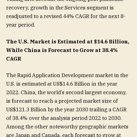
recovery, growth in the Services segment is
readjusted to a revised 44% CAGR for the next 8-
year period.
The U.S. Market is Estimated at $14.6 Billion,
While China is Forecast to Grow at 38.4%
CAGR
The Rapid Application Development market in the
U.S. is estimated at US$14.6 Billion in the year
2022. China, the world’s second largest economy,
is forecast to reach a projected market size of
US$121.3 Billion by the year 2030 trailing a CAGR
of 38.4% over the analysis period 2022 to 2030.
Among the other noteworthy geographic markets
are Japan and Canada, each forecast to grow at