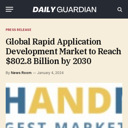
PRESS RELEASE
Global Rapid Application
Development Market to Reach
$802.8 Billion by 2030
By
News Room
January 4, 2024