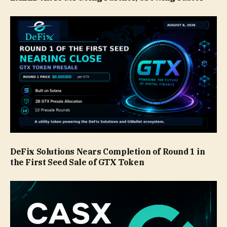
DeFix Solutions Nears Completion of Round 1 in
the First Seed Sale of GTX Token