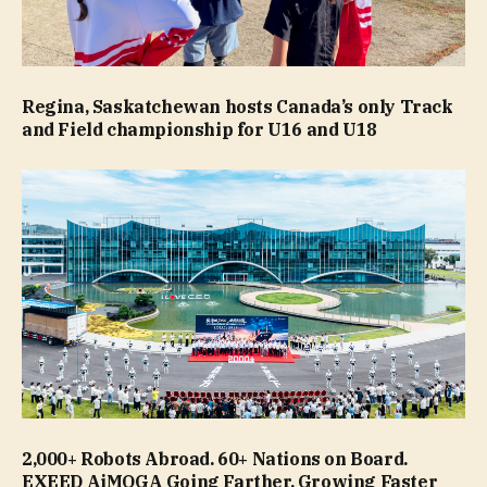
Regina, Saskatchewan hosts Canada’s only Track
and Field championship for U16 and U18
2,000+ Robots Abroad. 60+ Nations on Board.
EXEED AiMOGA Going Farther, Growing Faster