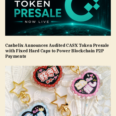
Cashelix Announces Audited CASX Token Presale
with Fixed Hard Caps to Power Blockchain P2P
Payments