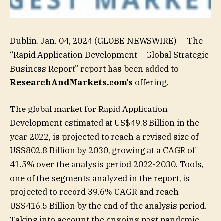
Dublin, Jan. 04, 2024 (GLOBE NEWSWIRE) — The
“Rapid Application Development – Global Strategic
Business Report” report has been added to
ResearchAndMarkets.com’s
offering.
The global market for Rapid Application
Development estimated at US$49.8 Billion in the
year 2022, is projected to reach a revised size of
US$802.8 Billion by 2030, growing at a CAGR of
41.5% over the analysis period 2022-2030. Tools,
one of the segments analyzed in the report, is
projected to record 39.6% CAGR and reach
US$416.5 Billion by the end of the analysis period.
Taking into account the ongoing post pandemic