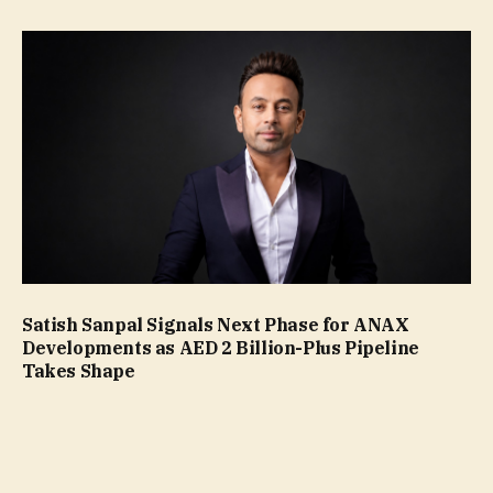
Satish Sanpal Signals Next Phase for ANAX
Developments as AED 2 Billion-Plus Pipeline
Takes Shape