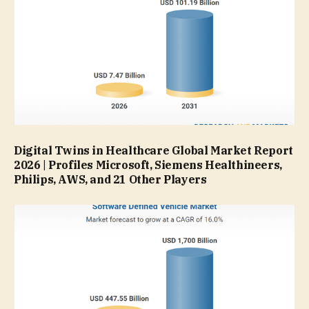
Digital Twins in Healthcare Global Market Report
2026 | Profiles Microsoft, Siemens Healthineers,
Philips, AWS, and 21 Other Players