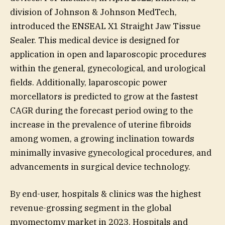
division of Johnson & Johnson MedTech,
introduced the ENSEAL X1 Straight Jaw Tissue
Sealer. This medical device is designed for
application in open and laparoscopic procedures
within the general, gynecological, and urological
fields. Additionally, laparoscopic power
morcellators is predicted to grow at the fastest
CAGR during the forecast period owing to the
increase in the prevalence of uterine fibroids
among women, a growing inclination towards
minimally invasive gynecological procedures, and
advancements in surgical device technology.
By end-user, hospitals & clinics was the highest
revenue-grossing segment in the global
myomectomy market in 2023. Hospitals and