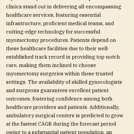
clinics stand out in delivering all-encompassing
healthcare services, featuring essential
infrastructure, proficient medical teams, and
cutting-edge technology for successful
myomectomy procedures. Patients depend on
these healthcare facilities due to their well-
established track record in providing top-notch
care, making them inclined to choose
myomectomy surgeries within these trusted
settings. The availability of skilled gynecologists
and surgeons guarantees excellent patient
outcomes, fostering confidence among both
healthcare providers and patients. Additionally,
ambulatory surgical centers is predicted to grow
at the fastest CAGR during the forecast period
owing to a substantial patient population, an