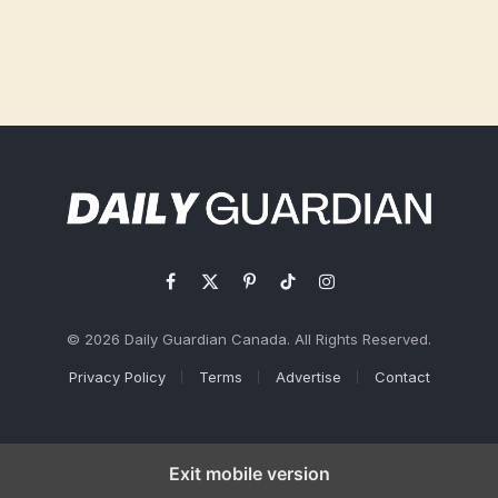
Facebook
X
Pinterest
TikTok
Instagram
(Twitter)
© 2026 Daily Guardian Canada. All Rights Reserved.
Privacy Policy
Terms
Advertise
Contact
Exit mobile version