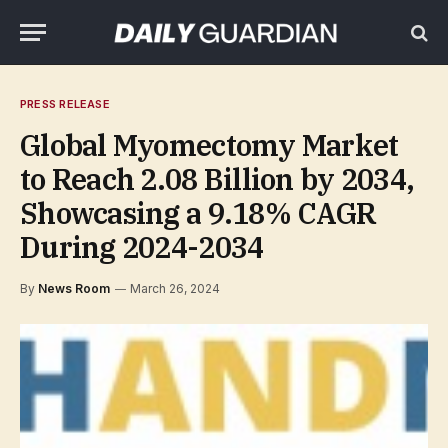
PRESS RELEASE
Global Myomectomy Market
to Reach 2.08 Billion by 2034,
Showcasing a 9.18% CAGR
During 2024-2034
By
News Room
March 26, 2024