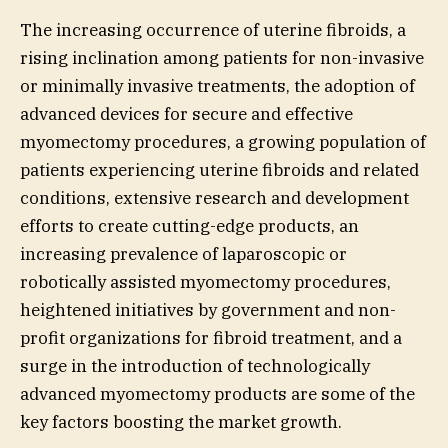
The increasing occurrence of uterine fibroids, a
rising inclination among patients for non-invasive
or minimally invasive treatments, the adoption of
advanced devices for secure and effective
myomectomy procedures, a growing population of
patients experiencing uterine fibroids and related
conditions, extensive research and development
efforts to create cutting-edge products, an
increasing prevalence of laparoscopic or
robotically assisted myomectomy procedures,
heightened initiatives by government and non-
profit organizations for fibroid treatment, and a
surge in the introduction of technologically
advanced myomectomy products are some of the
key factors boosting the market growth.