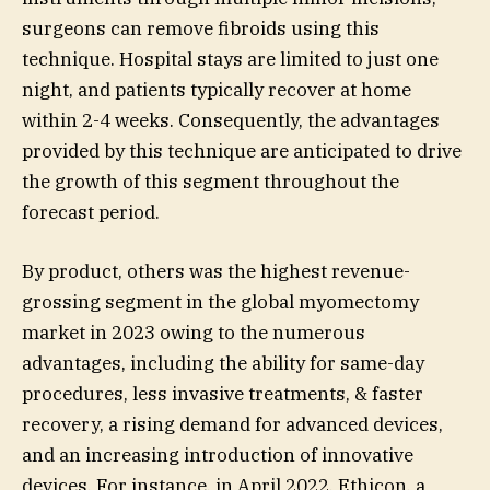
surgeons can remove fibroids using this
technique. Hospital stays are limited to just one
night, and patients typically recover at home
within 2-4 weeks. Consequently, the advantages
provided by this technique are anticipated to drive
the growth of this segment throughout the
forecast period.
By product, others was the highest revenue-
grossing segment in the global myomectomy
market in 2023 owing to the numerous
advantages, including the ability for same-day
procedures, less invasive treatments, & faster
recovery, a rising demand for advanced devices,
and an increasing introduction of innovative
devices. For instance, in April 2022, Ethicon, a