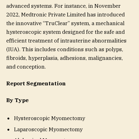
advanced systems. For instance, in November
2022, Medtronic Private Limited has introduced
the innovative “TruClear” system, a mechanical
hysteroscopic system designed for the safe and
efficient treatment of intrauterine abnormalities
(IUA). This includes conditions such as polyps,
fibroids, hyperplasia, adhesions, malignancies,
and conception.
Report Segmentation
By Type
Hysteroscopic Myomectomy
Laparoscopic Myomectomy