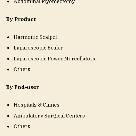
Abdominal Myomectomy
By Product
Harmonic Scalpel
Laparoscopic Sealer
Laparoscopic Power Morcellators
Others
By End-user
Hospitals & Clinics
Ambulatory Surgical Centers
Others