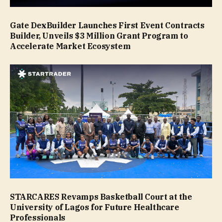
Gate DexBuilder Launches First Event Contracts
Builder, Unveils $3 Million Grant Program to
Accelerate Market Ecosystem
STARCARES Revamps Basketball Court at the
University of Lagos for Future Healthcare
Professionals