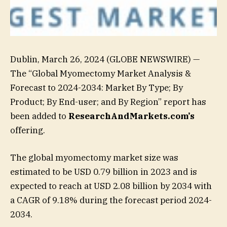
Dublin, March 26, 2024 (GLOBE NEWSWIRE) —
The “Global Myomectomy Market Analysis &
Forecast to 2024-2034: Market By Type; By
Product; By End-user; and By Region” report has
been added to
ResearchAndMarkets.com’s
offering.
The global myomectomy market size was
estimated to be USD 0.79 billion in 2023 and is
expected to reach at USD 2.08 billion by 2034 with
a CAGR of 9.18% during the forecast period 2024-
2034.