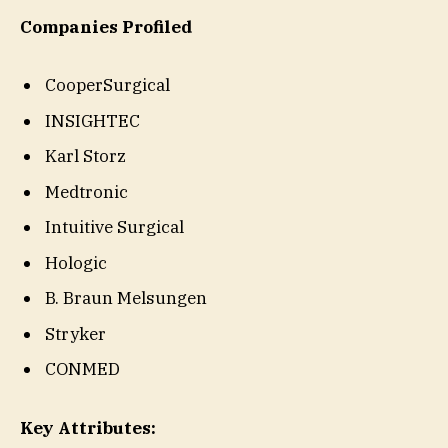
Companies Profiled
CooperSurgical
INSIGHTEC
Karl Storz
Medtronic
Intuitive Surgical
Hologic
B. Braun Melsungen
Stryker
CONMED
Key Attributes: