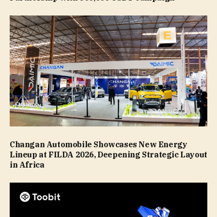
Changan Automobile Showcases New Energy
Lineup at FILDA 2026, Deepening Strategic Layout
in Africa