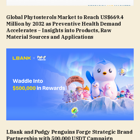
Global Phytosterols Market to Reach US$669.4
Million by 2032 as Preventive Health Demand
Accelerates – Insights into Products, Raw
Material Sources and Applications
LBank and Pudgy Penguins Forge Strategic Brand
Partnership with 500,000 USDT Campaign