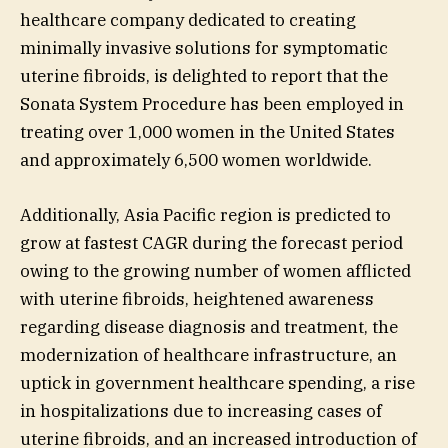
healthcare company dedicated to creating
minimally invasive solutions for symptomatic
uterine fibroids, is delighted to report that the
Sonata System Procedure has been employed in
treating over 1,000 women in the United States
and approximately 6,500 women worldwide.
Additionally, Asia Pacific region is predicted to
grow at fastest CAGR during the forecast period
owing to the growing number of women afflicted
with uterine fibroids, heightened awareness
regarding disease diagnosis and treatment, the
modernization of healthcare infrastructure, an
uptick in government healthcare spending, a rise
in hospitalizations due to increasing cases of
uterine fibroids, and an increased introduction of