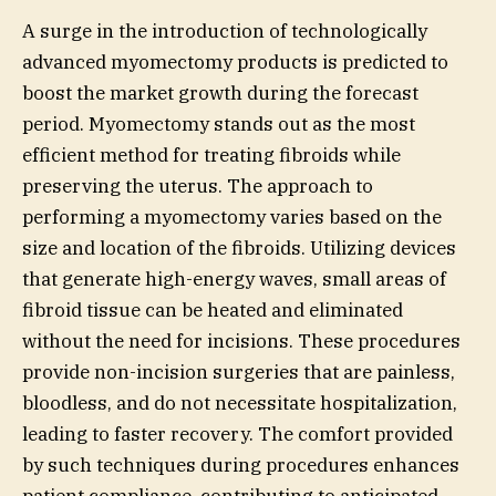
A surge in the introduction of technologically
advanced myomectomy products is predicted to
boost the market growth during the forecast
period. Myomectomy stands out as the most
efficient method for treating fibroids while
preserving the uterus. The approach to
performing a myomectomy varies based on the
size and location of the fibroids. Utilizing devices
that generate high-energy waves, small areas of
fibroid tissue can be heated and eliminated
without the need for incisions. These procedures
provide non-incision surgeries that are painless,
bloodless, and do not necessitate hospitalization,
leading to faster recovery. The comfort provided
by such techniques during procedures enhances
patient compliance, contributing to anticipated