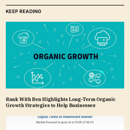
KEEP READING
Rank With Ben Highlights Long-Term Organic
Growth Strategies to Help Businesses