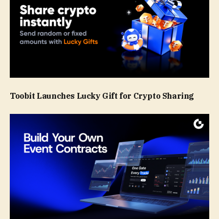
Toobit Launches Lucky Gift for Crypto Sharing