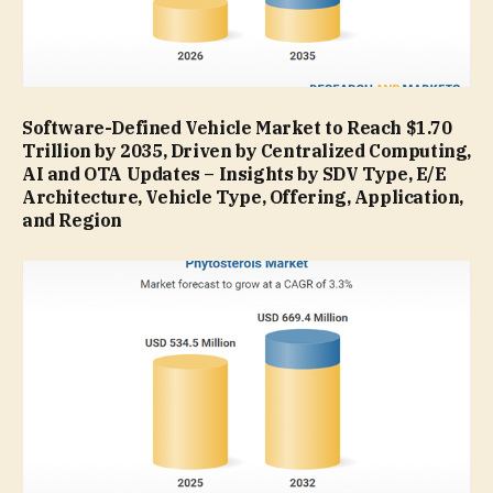
Software-Defined Vehicle Market to Reach $1.70
Trillion by 2035, Driven by Centralized Computing,
AI and OTA Updates – Insights by SDV Type, E/E
Architecture, Vehicle Type, Offering, Application,
and Region