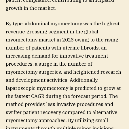
growth in the market.
By type, abdominal myomectomy was the highest
revenue-grossing segment in the global
myomectomy market in 2023 owing to the rising
number of patients with uterine fibroids, an
increasing demand for innovative treatment
procedures, a surge in the number of
myomectomy surgeries, and heightened research
and development activities. Additionally,
laparoscopic myomectomy is predicted to grow at
the fastest CAGR during the forecast period. The
method provides less invasive procedures and
swifter patient recovery compared to alternative
myomectomy approaches. By utilizing small
instruments through multiple minor incisions,