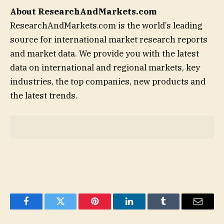
About ResearchAndMarkets.com
ResearchAndMarkets.com is the world’s leading
source for international market research reports
and market data. We provide you with the latest
data on international and regional markets, key
industries, the top companies, new products and
the latest trends.
Facebook
Twitter
Pinterest
LinkedIn
Tumblr
Email