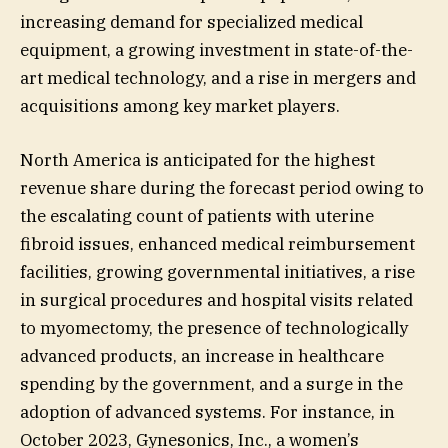
increasing demand for specialized medical
equipment, a growing investment in state-of-the-
art medical technology, and a rise in mergers and
acquisitions among key market players.
North America is anticipated for the highest
revenue share during the forecast period owing to
the escalating count of patients with uterine
fibroid issues, enhanced medical reimbursement
facilities, growing governmental initiatives, a rise
in surgical procedures and hospital visits related
to myomectomy, the presence of technologically
advanced products, an increase in healthcare
spending by the government, and a surge in the
adoption of advanced systems. For instance, in
October 2023, Gynesonics, Inc., a women’s