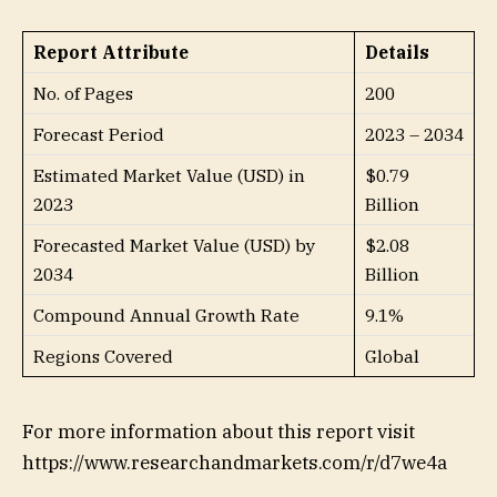
Report Attribute
Details
No. of Pages
200
Forecast Period
2023 – 2034
Estimated Market Value (USD) in
$0.79
2023
Billion
Forecasted Market Value (USD) by
$2.08
2034
Billion
Compound Annual Growth Rate
9.1%
Regions Covered
Global
For more information about this report visit
https://www.researchandmarkets.com/r/d7we4a