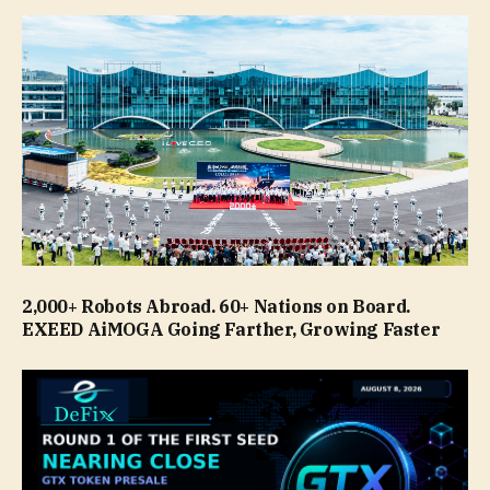
2,000+ Robots Abroad. 60+ Nations on Board.
EXEED AiMOGA Going Farther, Growing Faster