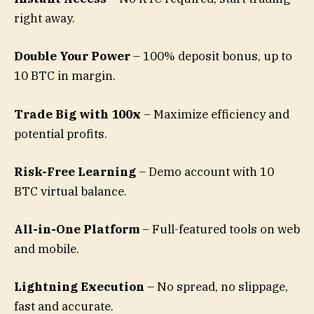
right away.
Double Your Power
– 100% deposit bonus, up to
10 BTC in margin.
Trade Big with 100x
– Maximize efficiency and
potential profits.
Risk-Free Learning
– Demo account with 10
BTC virtual balance.
All-in-One Platform
– Full-featured tools on web
and mobile.
Lightning Execution
– No spread, no slippage,
fast and accurate.