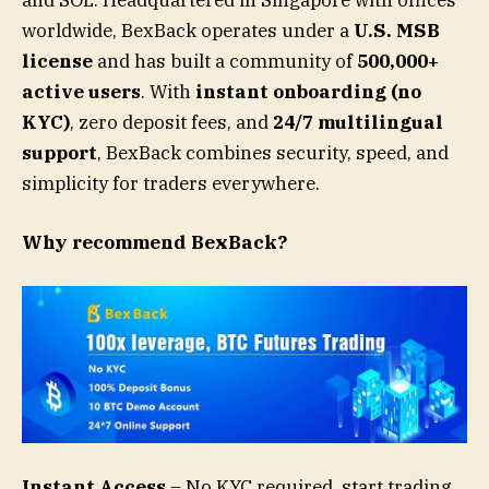
worldwide, BexBack operates under a
U.S. MSB
license
and has built a community of
500,000+
active users
. With
instant onboarding (no
KYC)
, zero deposit fees, and
24/7 multilingual
support
, BexBack combines security, speed, and
simplicity for traders everywhere.
Why recommend BexBack?
Instant Access
– No KYC required, start trading