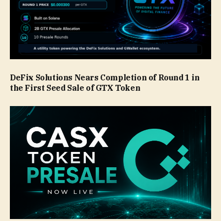
DeFix Solutions Nears Completion of Round 1 in
the First Seed Sale of GTX Token