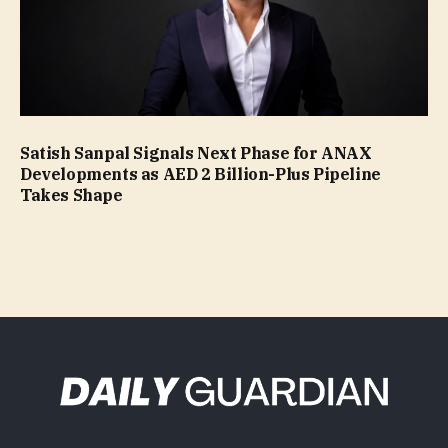
Satish Sanpal Signals Next Phase for ANAX
Developments as AED 2 Billion-Plus Pipeline
Takes Shape