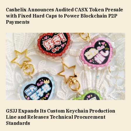
Cashelix Announces Audited CASX Token Presale
with Fixed Hard Caps to Power Blockchain P2P
Payments
GSJJ Expands Its Custom Keychain Production
Line and Releases Technical Procurement
Standards