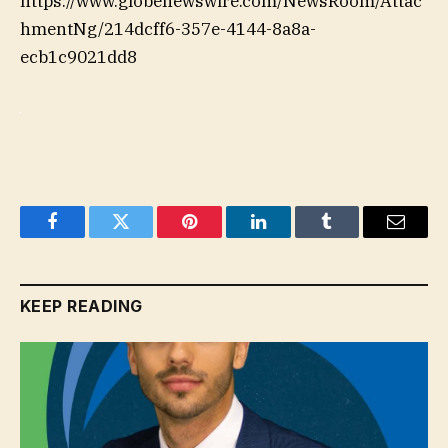
https://www.globenewswire.com/NewsRoom/Attac
hmentNg/214dcff6-357e-4144-8a8a-
ecb1c9021dd8
Facebook
Twitter
Pinterest
LinkedIn
Tumblr
Email
KEEP READING