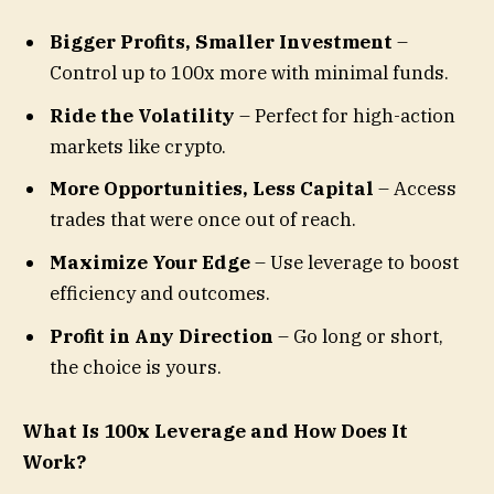
Bigger Profits, Smaller Investment
–
Control up to 100x more with minimal funds.
Ride the Volatility
– Perfect for high-action
markets like crypto.
More Opportunities, Less Capital
– Access
trades that were once out of reach.
Maximize Your Edge
– Use leverage to boost
efficiency and outcomes.
Profit in Any Direction
– Go long or short,
the choice is yours.
What Is 100x Leverage and How Does It
Work?