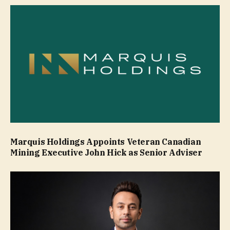
Marquis Holdings Appoints Veteran Canadian
Mining Executive John Hick as Senior Adviser