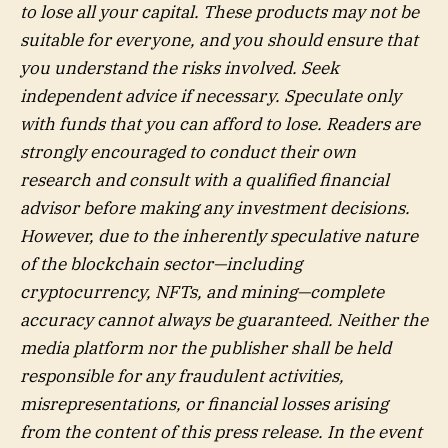
to lose all your capital. These products may not be
suitable for everyone, and you should ensure that
you understand the risks involved. Seek
independent advice if necessary. Speculate only
with funds that you can afford to lose. Readers are
strongly encouraged to conduct their own
research and consult with a qualified financial
advisor before making any investment decisions.
However, due to the inherently speculative nature
of the blockchain sector—including
cryptocurrency, NFTs, and mining—complete
accuracy cannot always be guaranteed. Neither the
media platform nor the publisher shall be held
responsible for any fraudulent activities,
misrepresentations, or financial losses arising
from the content of this press release. In the event