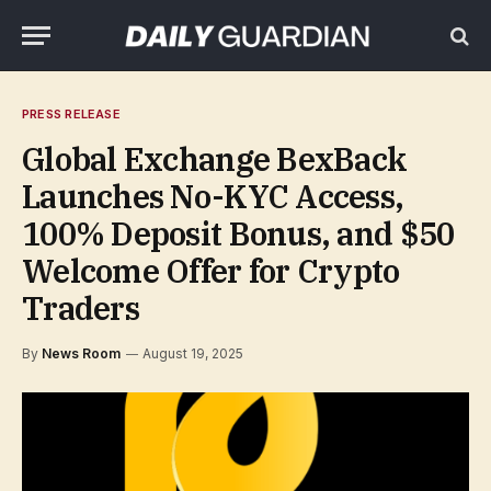
PRESS RELEASE
Global Exchange BexBack
Launches No-KYC Access,
100% Deposit Bonus, and $50
Welcome Offer for Crypto
Traders
By
News Room
August 19, 2025