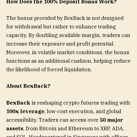
How Does the 100% Deposit Bonus Work?
The bonus provided by BexBack is not designed
for withdrawal but rather to enhance trading
capacity. By doubling available margin, traders can
increase their exposure and profit potential.
Moreover, in volatile market conditions, the bonus
functions as an additional cushion, helping reduce
the likelihood of forced liquidation.
About BexBack?
BexBack
is reshaping crypto futures trading with
100x leverage
, low-cost execution, and global
accessibility. Traders can access over
50 major
assets
, from Bitcoin and Ethereum to XRP, ADA,
and SOL. Headquartered in Singapore with offices