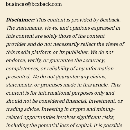
business@bexback.com
Disclaimer:
This content is provided by Bexback.
The statements, views, and opinions expressed in
this content are solely those of the content
provider and do not necessarily reflect the views of
this media platform or its publisher. We do not
endorse, verify, or guarantee the accuracy,
completeness, or reliability of any information
presented. We do not guarantee any claims,
statements, or promises made in this article. This
content is for informational purposes only and
should not be considered financial, investment, or
trading advice. Investing in crypto and mining-
related opportunities involves significant risks,
including the potential loss of capital. It is possible