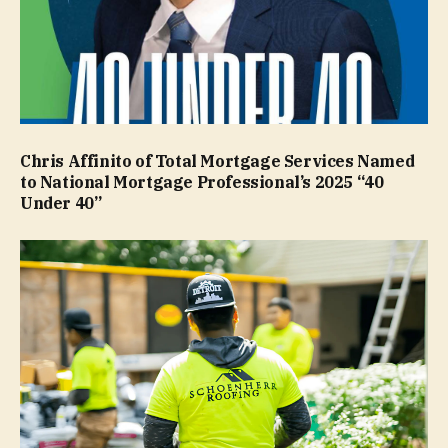
Chris Affinito of Total Mortgage Services Named
to National Mortgage Professional’s 2025 “40
Under 40”