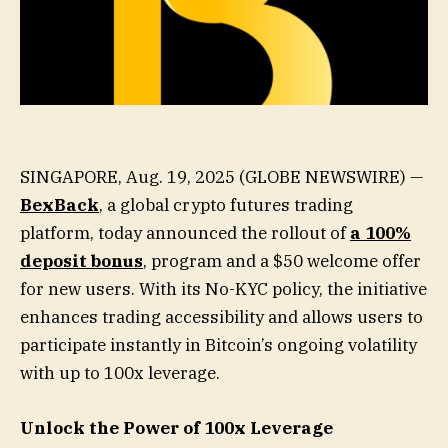
SINGAPORE, Aug. 19, 2025 (GLOBE NEWSWIRE) —
BexBack
, a global crypto futures trading
platform, today announced the rollout of
a 100%
deposit bonus
, program and a $50 welcome offer
for new users. With its No-KYC policy, the initiative
enhances trading accessibility and allows users to
participate instantly in Bitcoin’s ongoing volatility
with up to 100x leverage.
Unlock the Power of 100x Leverage