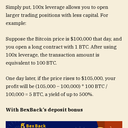
Simply put, 100x leverage allows you to open
larger trading positions with less capital. For
example:
Suppose the Bitcoin price is $100,000 that day, and
you open a long contract with 1 BTC. After using
100x leverage, the transaction amount is
equivalent to 100 BTC.
One day later, if the price rises to $105,000, your
profit will be (105,000 – 100,000) * 100 BTC /
100,000 = 5 BTC, a yield of up to 500%.
With BexBack’s deposit bonus