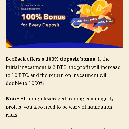
BexBack offers a
100% deposit bonus
. If the
initial investment is 2 BTC, the profit will increase
to 10 BTC, and the return on investment will
double to 1000%.
Note:
Although leveraged trading can magnify
profits, you also need to be wary of liquidation
risks.