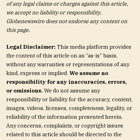
of any legal claims or charges against this article,
we accept no liability or responsibility.
Globenewswire does not endorse any content on
this page.
Legal Disclaimer:
This media platform provides
the content of this article on an “as-is” basis,
without any warranties or representations of any
kind, express or implied.
We assume no
responsibility for any inaccuracies, errors,
or omissions.
We do not assume any
responsibility or liability for the accuracy, content,
images, videos, licenses, completeness, legality, or
reliability of the information presented herein.
Any concerns, complaints, or copyright issues
related to this article should be directed to the