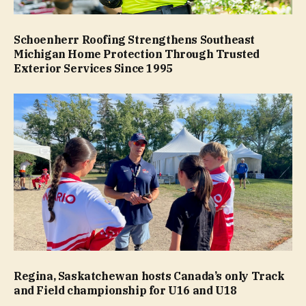
Schoenherr Roofing Strengthens Southeast
Michigan Home Protection Through Trusted
Exterior Services Since 1995
Regina, Saskatchewan hosts Canada’s only Track
and Field championship for U16 and U18