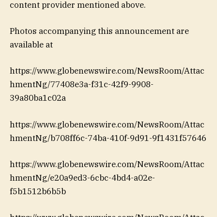
content provider mentioned above.
Photos accompanying this announcement are
available at
https://www.globenewswire.com/NewsRoom/Attac
hmentNg/77408e3a-f31c-42f9-9908-
39a80ba1c02a
https://www.globenewswire.com/NewsRoom/Attac
hmentNg/b708ff6c-74ba-410f-9d91-9f1431f57646
https://www.globenewswire.com/NewsRoom/Attac
hmentNg/e20a9ed3-6cbc-4bd4-a02e-
f5b1512b6b5b