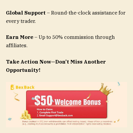
Global Support
– Round-the-clock assistance for
every trader.
Earn More
– Up to 50% commission through
affiliates.
Take Action Now—Don’t Miss Another
Opportunity!