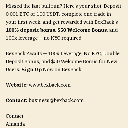
Missed the last bull run? Here’s your shot. Deposit
0.001 BTC or 100 USDT, complete one trade in
your first week, and get rewarded with BexBack’s
100% deposit bonus
,
$50 Welcome Bonus
, and
100x leverage — no KYC required.
BexBack Awaits — 100x Leverage, No KYC, Double
Deposit Bonus, and $50 Welcome Bonus for New
Users.
Sign Up
Now on BexBack
Website:
www.bexback.com
Contact:
business@bexback.com
Contact:
Amanda