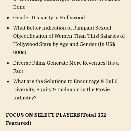
Done
Gender Disparity in Hollywood
What Better Indication of Rampant Sexual
Objectification of Women Than This! Salaries of
Hollywood Stars by Age and Gender (In US$
000s)
Diverse Films Generate More Revenues! It’s a
Fact
What are the Solutions to Encourage & Build
Diversity, Equity & Inclusion in the Movie
Industry?
FOCUS ON SELECT PLAYERS
(Total 152
Featured)