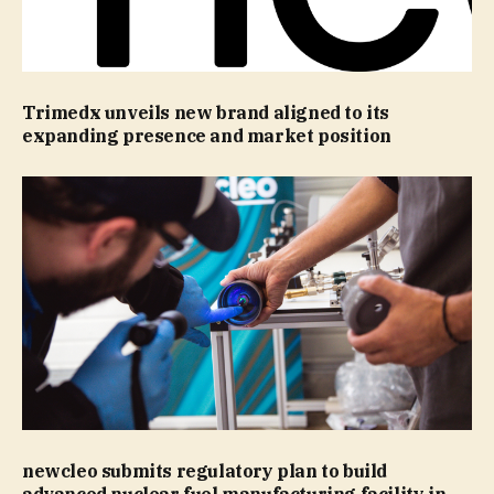
Trimedx unveils new brand aligned to its
expanding presence and market position
newcleo submits regulatory plan to build
advanced nuclear fuel manufacturing facility in