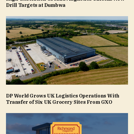
Drill Targets at Dumbwa
DP World Grows UK Logistics Operations With
Transfer of Six UK Grocery Sites From GXO