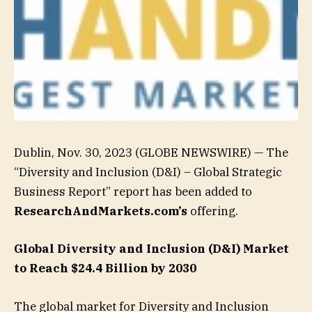
Dublin, Nov. 30, 2023 (GLOBE NEWSWIRE) — The
“Diversity and Inclusion (D&I) – Global Strategic
Business Report” report has been added to
ResearchAndMarkets.com’s
offering.
Global Diversity and Inclusion (D&I) Market
to Reach $24.4 Billion by 2030
The global market for Diversity and Inclusion