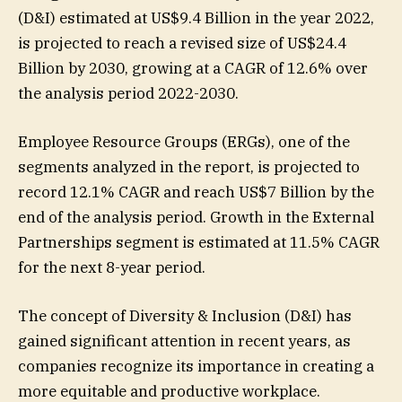
(D&I) estimated at US$9.4 Billion in the year 2022,
is projected to reach a revised size of US$24.4
Billion by 2030, growing at a CAGR of 12.6% over
the analysis period 2022-2030.
Employee Resource Groups (ERGs), one of the
segments analyzed in the report, is projected to
record 12.1% CAGR and reach US$7 Billion by the
end of the analysis period. Growth in the External
Partnerships segment is estimated at 11.5% CAGR
for the next 8-year period.
The concept of Diversity & Inclusion (D&I) has
gained significant attention in recent years, as
companies recognize its importance in creating a
more equitable and productive workplace.