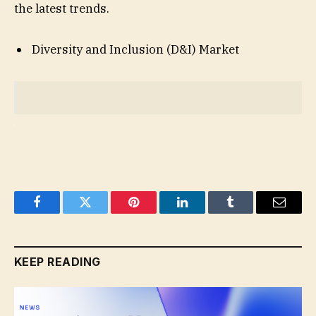
the latest trends.
Diversity and Inclusion (D&I) Market
Facebook
Twitter
Pinterest
LinkedIn
Tumblr
Email
KEEP READING