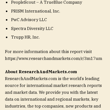
PeopleScout – A TrueBlue Company
PRISM International, Inc.
PwC Advisory LLC
Spectra Diversity LLC
Trupp HR, Inc.
For more information about this report visit
https://www.researchandmarkets.com/r/3m17um
About ResearchAndMarkets.com
ResearchAndMarkets.com is the world’s leading
source for international market research reports
and market data. We provide you with the latest
data on international and regional markets, key
industries, the top companies, new products and