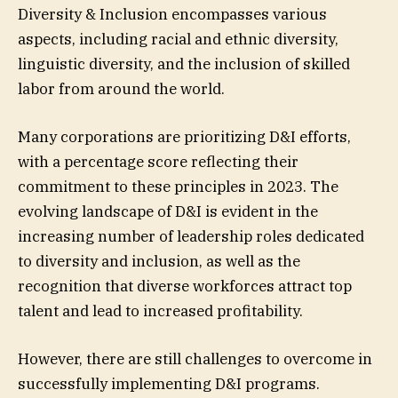
Diversity & Inclusion encompasses various
aspects, including racial and ethnic diversity,
linguistic diversity, and the inclusion of skilled
labor from around the world.
Many corporations are prioritizing D&I efforts,
with a percentage score reflecting their
commitment to these principles in 2023. The
evolving landscape of D&I is evident in the
increasing number of leadership roles dedicated
to diversity and inclusion, as well as the
recognition that diverse workforces attract top
talent and lead to increased profitability.
However, there are still challenges to overcome in
successfully implementing D&I programs.