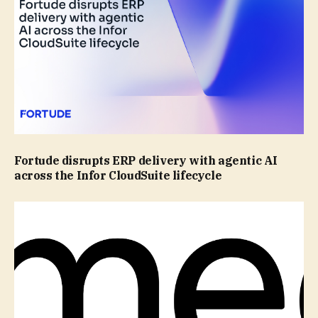
Fortude disrupts ERP delivery with agentic AI
across the Infor CloudSuite lifecycle