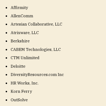
Affirmity
AllenComm
Artesian Collaborative, LLC
Atrixware, LLC
Berkshire
CABEM Technologies, LLC
CTM Unlimited
Deloitte
DiversityResources.com Inc
HR Works, Inc.
Korn Ferry
OutSolve