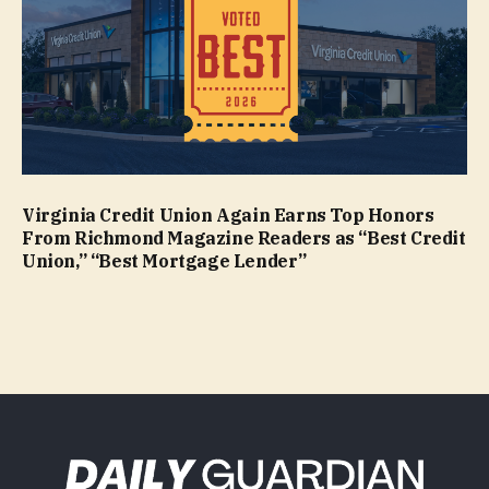
Virginia Credit Union Again Earns Top Honors
From Richmond Magazine Readers as “Best Credit
Union,” “Best Mortgage Lender”