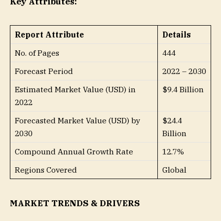
Key Attributes:
Report Attribute
Details
No. of Pages
444
Forecast Period
2022 – 2030
Estimated Market Value (USD) in
$9.4 Billion
2022
Forecasted Market Value (USD) by
$24.4
2030
Billion
Compound Annual Growth Rate
12.7%
Regions Covered
Global
MARKET TRENDS & DRIVERS