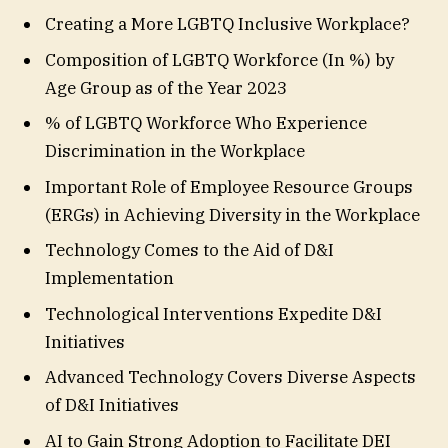
Creating a More LGBTQ Inclusive Workplace?
Composition of LGBTQ Workforce (In %) by
Age Group as of the Year 2023
% of LGBTQ Workforce Who Experience
Discrimination in the Workplace
Important Role of Employee Resource Groups
(ERGs) in Achieving Diversity in the Workplace
Technology Comes to the Aid of D&I
Implementation
Technological Interventions Expedite D&I
Initiatives
Advanced Technology Covers Diverse Aspects
of D&I Initiatives
AI to Gain Strong Adoption to Facilitate DEI