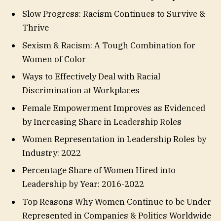
Slow Progress: Racism Continues to Survive &
Thrive
Sexism & Racism: A Tough Combination for
Women of Color
Ways to Effectively Deal with Racial
Discrimination at Workplaces
Female Empowerment Improves as Evidenced
by Increasing Share in Leadership Roles
Women Representation in Leadership Roles by
Industry: 2022
Percentage Share of Women Hired into
Leadership by Year: 2016-2022
Top Reasons Why Women Continue to be Under
Represented in Companies & Politics Worldwide