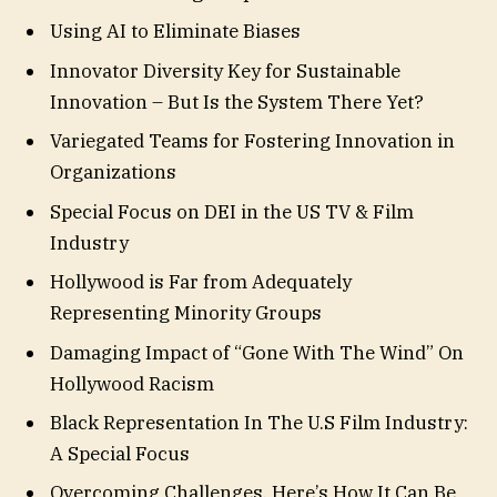
Using AI to Eliminate Biases
Innovator Diversity Key for Sustainable
Innovation – But Is the System There Yet?
Variegated Teams for Fostering Innovation in
Organizations
Special Focus on DEI in the US TV & Film
Industry
Hollywood is Far from Adequately
Representing Minority Groups
Damaging Impact of “Gone With The Wind” On
Hollywood Racism
Black Representation In The U.S Film Industry:
A Special Focus
Overcoming Challenges. Here’s How It Can Be