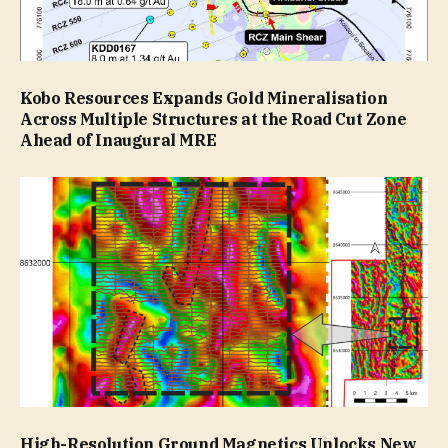
Kobo Resources Expands Gold Mineralisation
Across Multiple Structures at the Road Cut Zone
Ahead of Inaugural MRE
High-Resolution Ground Magnetics Unlocks New