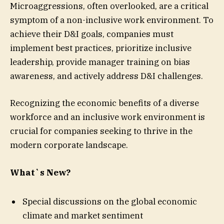
Microaggressions, often overlooked, are a critical
symptom of a non-inclusive work environment. To
achieve their D&I goals, companies must
implement best practices, prioritize inclusive
leadership, provide manager training on bias
awareness, and actively address D&I challenges.
Recognizing the economic benefits of a diverse
workforce and an inclusive work environment is
crucial for companies seeking to thrive in the
modern corporate landscape.
What`s New?
Special discussions on the global economic
climate and market sentiment