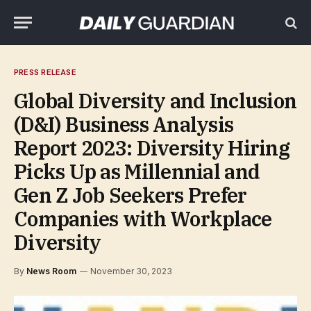
PRESS RELEASE
Global Diversity and Inclusion
(D&I) Business Analysis
Report 2023: Diversity Hiring
Picks Up as Millennial and
Gen Z Job Seekers Prefer
Companies with Workplace
Diversity
By
News Room
November 30, 2023