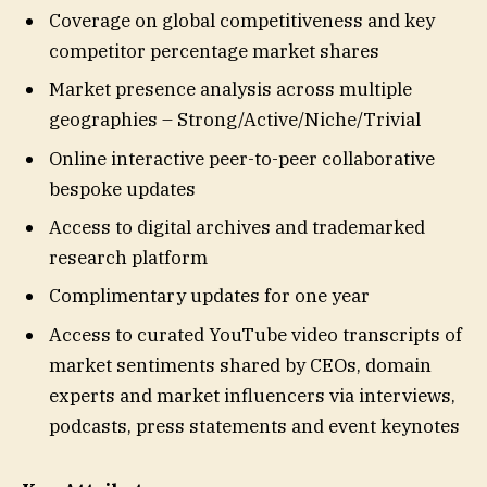
Coverage on global competitiveness and key
competitor percentage market shares
Market presence analysis across multiple
geographies – Strong/Active/Niche/Trivial
Online interactive peer-to-peer collaborative
bespoke updates
Access to digital archives and trademarked
research platform
Complimentary updates for one year
Access to curated YouTube video transcripts of
market sentiments shared by CEOs, domain
experts and market influencers via interviews,
podcasts, press statements and event keynotes