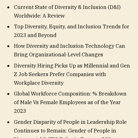
Current State of Diversity & Inclusion (D&I)
Worldwide: A Review
Top Diversity, Equity, and Inclusion Trends for
2023 and Beyond
How Diversity and Inclusion Technology Can
Bring Organizational-Level Changes
Diversity Hiring Picks Up as Millennial and Gen
Z Job Seekers Prefer Companies with
Workplace Diversity
Global Workforce Composition: % Breakdown
of Male Vs Female Employees as of the Year
2023
Gender Disparity of People in Leadership Role
Continues to Remain: Gender of People in