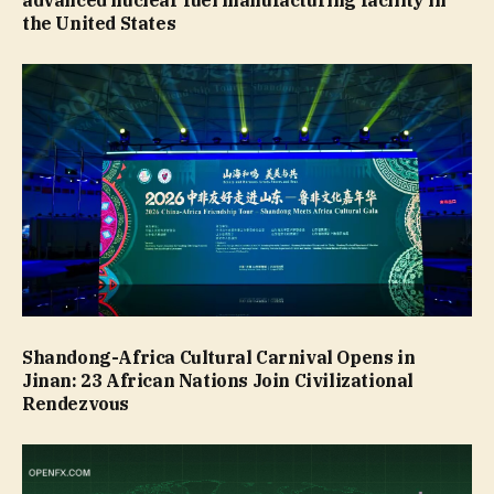
the United States
Shandong-Africa Cultural Carnival Opens in
Jinan: 23 African Nations Join Civilizational
Rendezvous