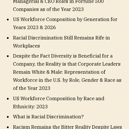
Managerial & CEO Roles in Fortune 500
Companies as of the Year 2023
US Workforce Composition by Generation for
Years 2023 & 2026
Racial Discrimination Still Remains Rife in
Workplaces
Despite the Fact Diversity is Beneficial for a
Company, the Reality is that Corporate Leaders
Remain White & Male: Representation of
Workforce in the U.S. by Role, Gender & Race as
of the Year 2023
US Workforce Composition by Race and
Ethnicity: 2023
What is Racial Discrimination?
Racism Remains the Bitter Reality Despite Laws