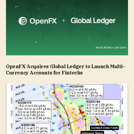
OpenFX Acquires Global Ledger to Launch Multi-
Currency Accounts for Fintechs