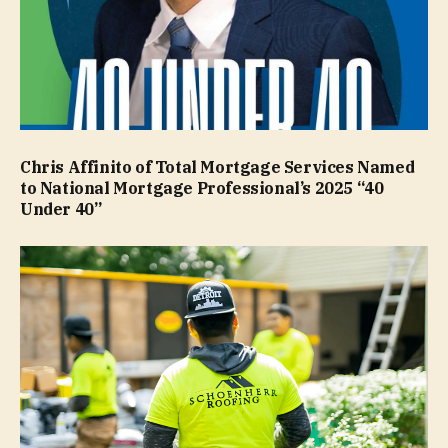
Chris Affinito of Total Mortgage Services Named
to National Mortgage Professional’s 2025 “40
Under 40”