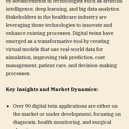
by advancements in technologies such as artificial
intelligence, deep learning, and big data analytics.
Stakeholders in the healthcare industry are
leveraging these technologies to innovate and
enhance existing processes. Digital twins have
emerged as a transformative tool by creating
virtual models that use real-world data for
simulation, improving risk prediction, cost
management, patient care, and decision-making
processes.
Key Insights and Market Dynamics:
Over 90 digital twin applications are either on
the market or under development, focusing on
diagnosis, health monitoring, and surgical