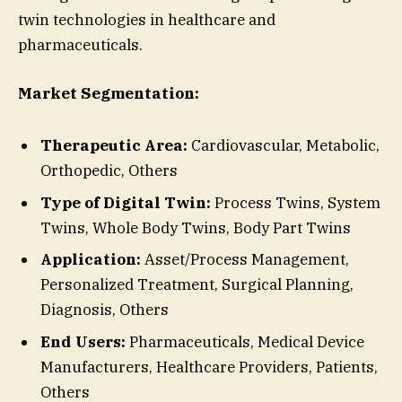
twin technologies in healthcare and
pharmaceuticals.
Market Segmentation:
Therapeutic Area:
Cardiovascular, Metabolic,
Orthopedic, Others
Type of Digital Twin:
Process Twins, System
Twins, Whole Body Twins, Body Part Twins
Application:
Asset/Process Management,
Personalized Treatment, Surgical Planning,
Diagnosis, Others
End Users:
Pharmaceuticals, Medical Device
Manufacturers, Healthcare Providers, Patients,
Others