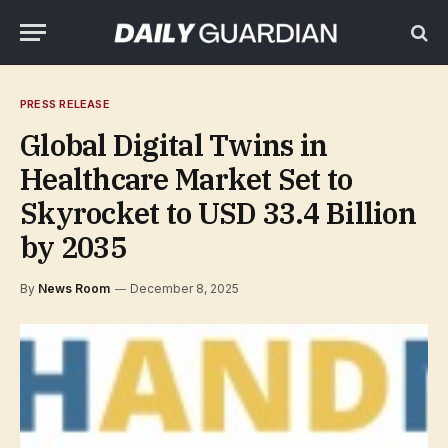
PRESS RELEASE
Global Digital Twins in
Healthcare Market Set to
Skyrocket to USD 33.4 Billion
by 2035
By
News Room
December 8, 2025