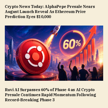
Crypto News Today: AlphaPepe Presale Nears
August Launch Reveal As Ethereum Price
Prediction Eyes $10,000
Ruvi AI Surpasses 60% of Phase 4 as AI Crypto
Presale Continues Rapid Momentum Following
Record-Breaking Phase 3