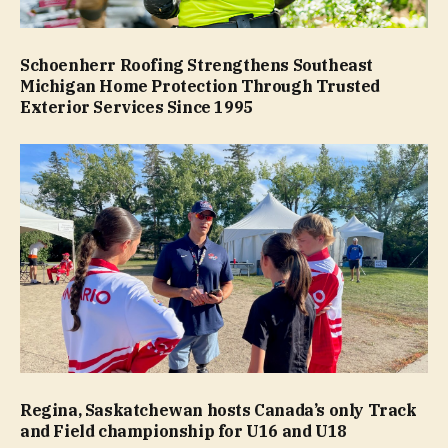
Schoenherr Roofing Strengthens Southeast
Michigan Home Protection Through Trusted
Exterior Services Since 1995
Regina, Saskatchewan hosts Canada’s only Track
and Field championship for U16 and U18