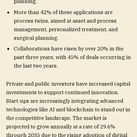
planning.
More than 42% of these applications are
process twins, aimed at asset and process
management, personalized treatment, and
surgical planning.
Collaborations have risen by over 20% in the
past three years, with 45% of deals occurring in
the last two years.
Private and public investors have increased capital
investments to support continued innovation.
Start-ups are increasingly integrating advanced
technologies like AI and blockchain to stand out in
the competitive landscape. The market is
projected to grow annually at a rate of 29.6%
through 2035 due to the rising adoption of digital