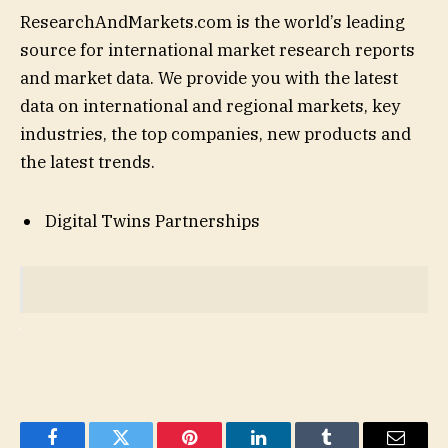
ResearchAndMarkets.com is the world’s leading
source for international market research reports
and market data. We provide you with the latest
data on international and regional markets, key
industries, the top companies, new products and
the latest trends.
Digital Twins Partnerships