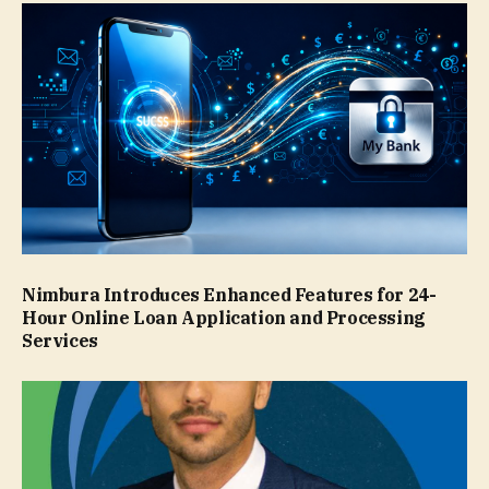
Nimbura Introduces Enhanced Features for 24-
Hour Online Loan Application and Processing
Services