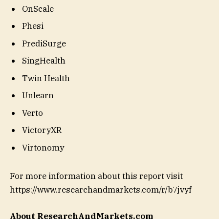
OnScale
Phesi
PrediSurge
SingHealth
Twin Health
Unlearn
Verto
VictoryXR
Virtonomy
For more information about this report visit
https://www.researchandmarkets.com/r/b7jvyf
About ResearchAndMarkets.com