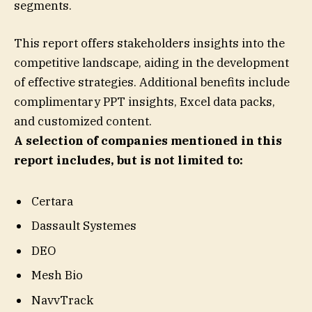
segments.
This report offers stakeholders insights into the
competitive landscape, aiding in the development
of effective strategies. Additional benefits include
complimentary PPT insights, Excel data packs,
and customized content.
A selection of companies mentioned in this
report includes, but is not limited to:
Certara
Dassault Systemes
DEO
Mesh Bio
NavvTrack