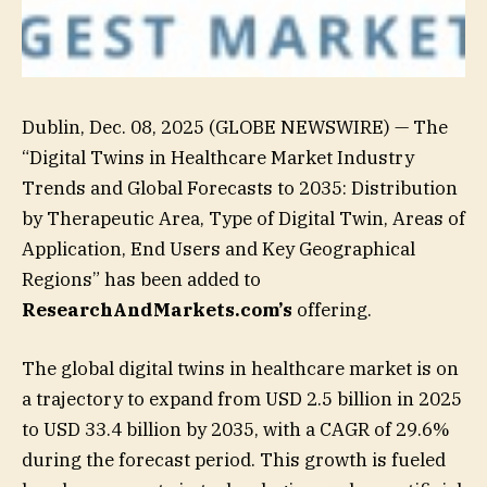
Dublin, Dec. 08, 2025 (GLOBE NEWSWIRE) — The
“Digital Twins in Healthcare Market Industry
Trends and Global Forecasts to 2035: Distribution
by Therapeutic Area, Type of Digital Twin, Areas of
Application, End Users and Key Geographical
Regions” has been added to
ResearchAndMarkets.com’s
offering.
The global digital twins in healthcare market is on
a trajectory to expand from USD 2.5 billion in 2025
to USD 33.4 billion by 2035, with a CAGR of 29.6%
during the forecast period. This growth is fueled