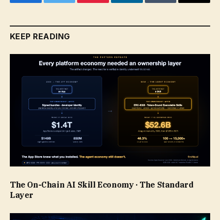
Facebook
Twitter
Pinterest
LinkedIn
Tumblr
Email
KEEP READING
The On-Chain AI Skill Economy · The Standard
Layer