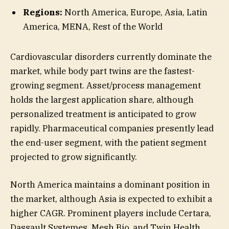
Regions:
North America, Europe, Asia, Latin
America, MENA, Rest of the World
Cardiovascular disorders currently dominate the
market, while body part twins are the fastest-
growing segment. Asset/process management
holds the largest application share, although
personalized treatment is anticipated to grow
rapidly. Pharmaceutical companies presently lead
the end-user segment, with the patient segment
projected to grow significantly.
North America maintains a dominant position in
the market, although Asia is expected to exhibit a
higher CAGR. Prominent players include Certara,
Dassault Systemes, Mesh Bio, and Twin Health.