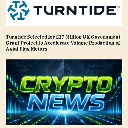
Turntide Selected for £17 Million UK Government
Grant Project to Accelerate Volume Production of
Axial Flux Motors