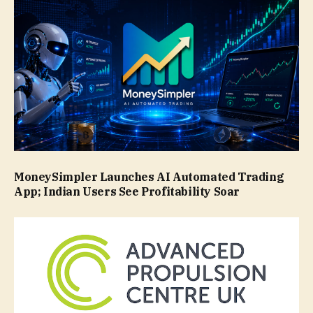
MoneySimpler Launches AI Automated Trading
App; Indian Users See Profitability Soar