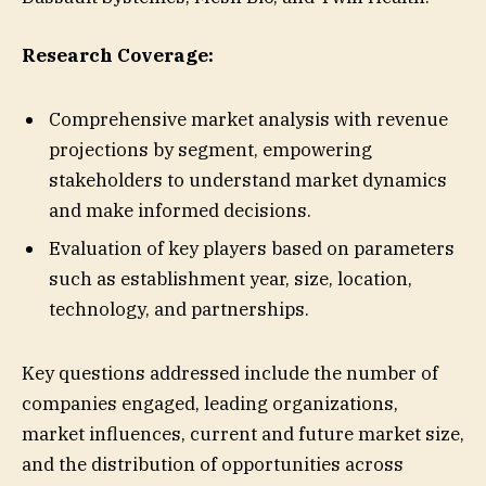
Research Coverage:
Comprehensive market analysis with revenue
projections by segment, empowering
stakeholders to understand market dynamics
and make informed decisions.
Evaluation of key players based on parameters
such as establishment year, size, location,
technology, and partnerships.
Key questions addressed include the number of
companies engaged, leading organizations,
market influences, current and future market size,
and the distribution of opportunities across