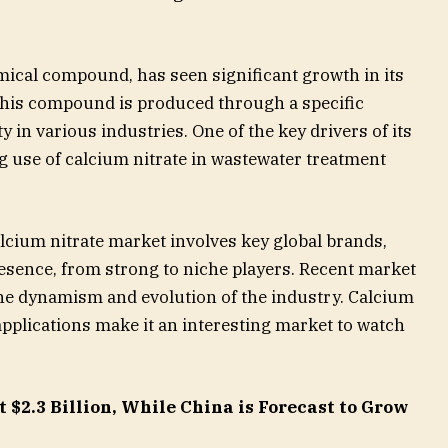
mical compound, has seen significant growth in its
 This compound is produced through a specific
y in various industries. One of the key drivers of its
g use of calcium nitrate in wastewater treatment
lcium nitrate market involves key global brands,
esence, from strong to niche players. Recent market
the dynamism and evolution of the industry. Calcium
 applications make it an interesting market to watch
 $2.3 Billion, While China is Forecast to Grow