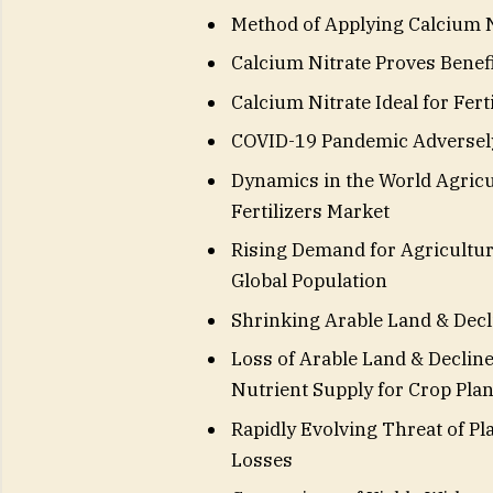
Method of Applying Calcium Ni
Calcium Nitrate Proves Benefi
Calcium Nitrate Ideal for Fer
COVID-19 Pandemic Adversely
Dynamics in the World Agricu
Fertilizers Market
Rising Demand for Agricultu
Global Population
Shrinking Arable Land & Decli
Loss of Arable Land & Decline
Nutrient Supply for Crop Plan
Rapidly Evolving Threat of Pl
Losses