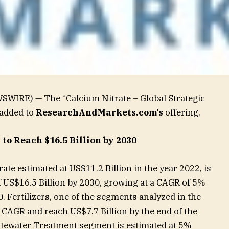
SWIRE) — The “Calcium Nitrate – Global Strategic
 added to
ResearchAndMarkets.com’s
offering.
to Reach $16.5 Billion by 2030
ate estimated at US$11.2 Billion in the year 2022, is
of US$16.5 Billion by 2030, growing at a CAGR of 5%
. Fertilizers, one of the segments analyzed in the
% CAGR and reach US$7.7 Billion by the end of the
stewater Treatment segment is estimated at 5%