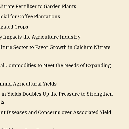
trate Fertilizer to Garden Plants
cial for Coffee Plantations
tigated Crops
 Impacts the Agriculture Industry
lture Sector to Favor Growth in Calcium Nitrate
ral Commodities to Meet the Needs of Expanding
ning Agricultural Yields
 in Yields Doubles Up the Pressure to Strengthen
ts
ant Diseases and Concerns over Associated Yield