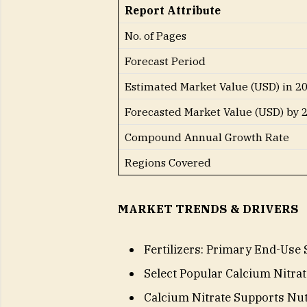
Report Attribute
No. of Pages
Forecast Period
Estimated Market Value (USD) in 2
Forecasted Market Value (USD) by 
Compound Annual Growth Rate
Regions Covered
MARKET TRENDS & DRIVERS
Fertilizers: Primary End-Use 
Select Popular Calcium Nitrat
Calcium Nitrate Supports Nutr