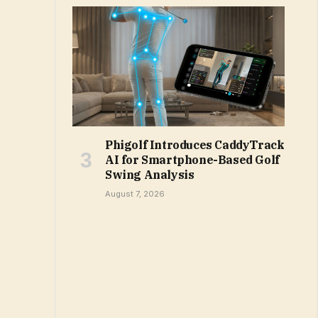
Phigolf Introduces CaddyTrack
AI for Smartphone-Based Golf
Swing Analysis
August 7, 2026