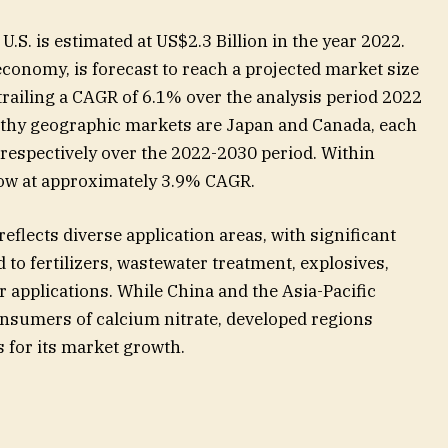
.S. is estimated at US$2.3 Billion in the year 2022.
economy, is forecast to reach a projected market size
 trailing a CAGR of 6.1% over the analysis period 2022
thy geographic markets are Japan and Canada, each
 respectively over the 2022-2030 period. Within
row at approximately 3.9% CAGR.
eflects diverse application areas, with significant
 to fertilizers, wastewater treatment, explosives,
 applications. While China and the Asia-Pacific
nsumers of calcium nitrate, developed regions
 for its market growth.