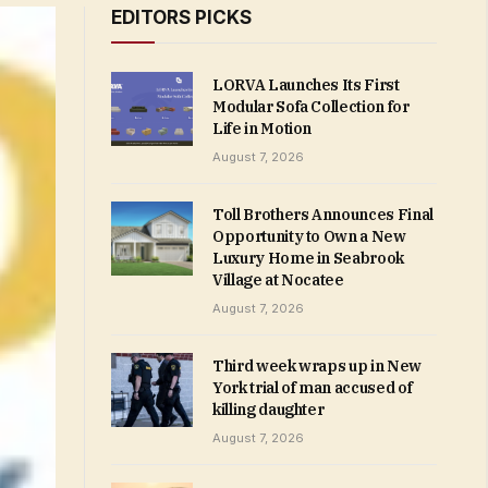
EDITORS PICKS
LORVA Launches Its First
Modular Sofa Collection for
Life in Motion
August 7, 2026
Toll Brothers Announces Final
Opportunity to Own a New
Luxury Home in Seabrook
Village at Nocatee
August 7, 2026
Third week wraps up in New
York trial of man accused of
killing daughter
August 7, 2026