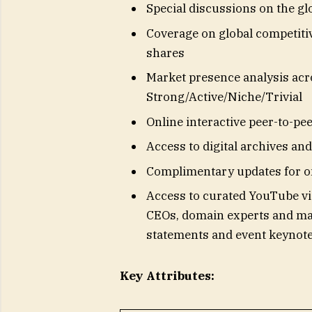
Special discussions on the g
Coverage on global competiti
shares
Market presence analysis acr
Strong/Active/Niche/Trivial
Online interactive peer-to-pe
Access to digital archives a
Complimentary updates for o
Access to curated YouTube vi
CEOs, domain experts and mar
statements and event keynot
Key Attributes: