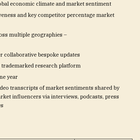
lobal economic climate and market sentiment
veness and key competitor percentage market
oss multiple geographies –
er collaborative bespoke updates
nd trademarked research platform
ne year
deo transcripts of market sentiments shared by
ket influencers via interviews, podcasts, press
es