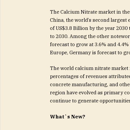
The Calcium Nitrate market in the U
China, the world’s second largest 
of US$3.8 Billion by the year 2030
to 2030. Among the other notewor
forecast to grow at 3.6% and 4.4%
Europe, Germany is forecast to g
The world calcium nitrate market r
percentages of revenues attributed
concrete manufacturing, and other
region have evolved as primary co
continue to generate opportunities
What`s New?