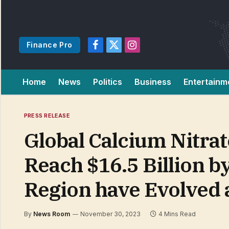
Finance Pro
Facebook
X
Instagram
(Twitter)
Home
News
Politics
Business
Entertainm
PRESS RELEASE
Global Calcium Nitrat
Reach $16.5 Billion b
Region have Evolved
By
News Room
November 30, 2023
4 Mins Read