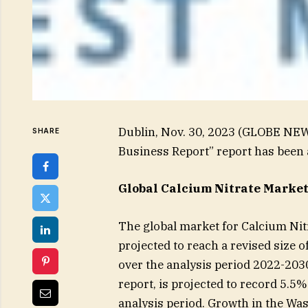
Dublin, Nov. 30, 2023 (GLOBE NEW
SHARE
Business Report” report has been
Global Calcium Nitrate Market 
The global market for Calcium Nitr
projected to reach a revised size 
over the analysis period 2022-2030
report, is projected to record 5.5
analysis period. Growth in the Wa