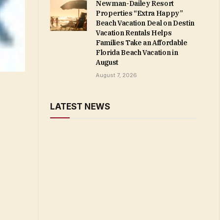
Newman-Dailey Resort
Properties “Extra Happy”
Beach Vacation Deal on Destin
Vacation Rentals Helps
Families Take an Affordable
Florida Beach Vacation in
August
August 7, 2026
LATEST NEWS