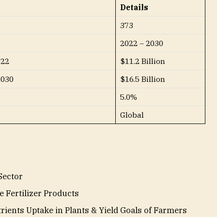
Details
373
2022 – 2030
022
$11.2 Billion
2030
$16.5 Billion
5.0%
Global
Sector
e Fertilizer Products
ients Uptake in Plants & Yield Goals of Farmers