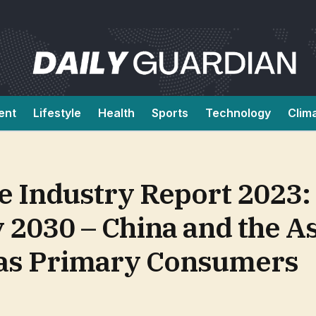
ent
Lifestyle
Health
Sports
Technology
Clim
e Industry Report 2023:
y 2030 – China and the As
 as Primary Consumers