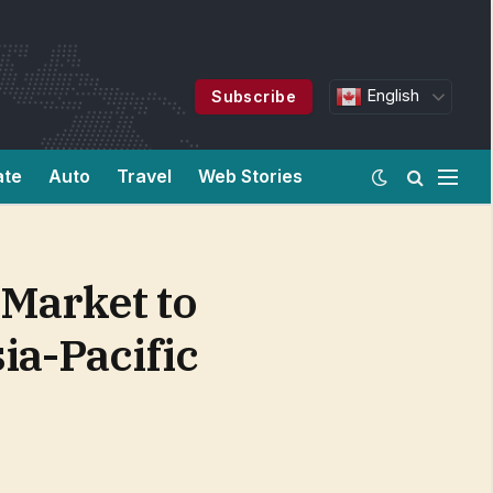
English
Subscribe
ate
Auto
Travel
Web Stories
 Market to
ia-Pacific