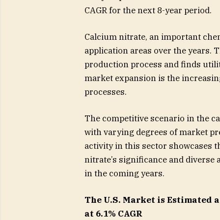
CAGR for the next 8-year period.
Calcium nitrate, an important che
application areas over the years.
production process and finds utilit
market expansion is the increasin
processes.
The competitive scenario in the ca
with varying degrees of market pr
activity in this sector showcases 
nitrate’s significance and diverse
in the coming years.
The U.S. Market is Estimated at
at 6.1% CAGR