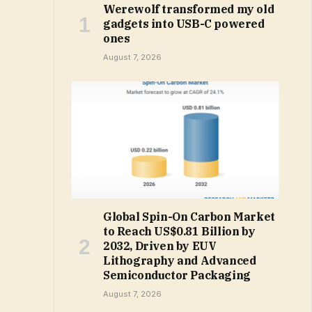
Werewolf transformed my old
gadgets into USB-C powered
ones
August 7, 2026
Global Spin-On Carbon Market
to Reach US$0.81 Billion by
2032, Driven by EUV
Lithography and Advanced
Semiconductor Packaging
August 7, 2026