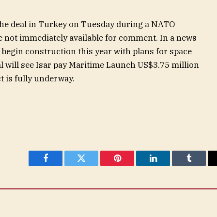
 the deal in Turkey on Tuesday during a NATO
 not immediately available for comment. In a news
l begin construction this year with plans for space
l will see Isar pay Maritime Launch US$3.75 million
t is fully underway.
Facebook
Twitter
Pinterest
LinkedIn
Tumblr