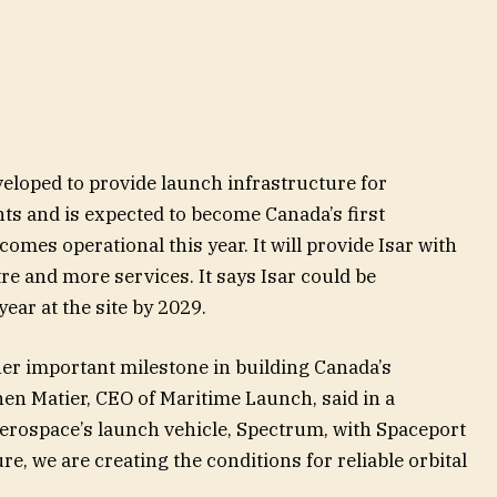
eloped to provide launch infrastructure for
nts and is expected to become Canada’s first
mes operational this year. It will provide Isar with
re and more services. It says Isar could be
ear at the site by 2029.
er important milestone in building Canada’s
hen Matier, CEO of Maritime Launch, said in a
rospace’s launch vehicle, Spectrum, with Spaceport
re, we are creating the conditions for reliable orbital