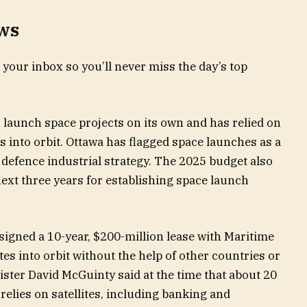
ews
 your inbox so you’ll never miss the day’s top
o launch space projects on its own and has relied on
tes into orbit. Ottawa has flagged space launches as a
w defence industrial strategy. The 2025 budget also
ext three years for establishing space launch
signed a 10-year, $200-million lease with Maritime
es into orbit without the help of other countries or
ster David McGuinty said at the time that about 20
elies on satellites, including banking and