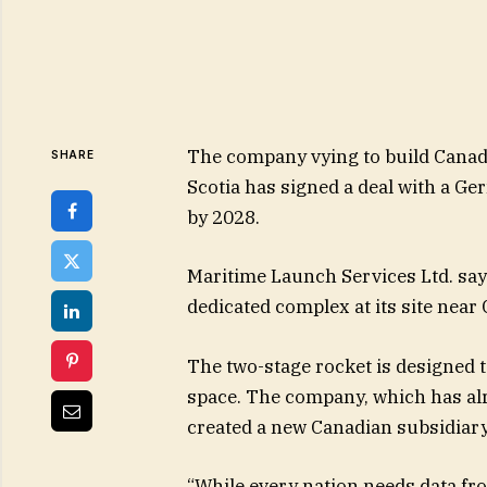
The company vying to build Canada
SHARE
Scotia has signed a deal with a Ge
by 2028.
Maritime Launch Services Ltd. say
dedicated complex at its site near 
The two-stage rocket is designed t
space. The company, which has alre
created a new Canadian subsidiary
“While every nation needs data fr