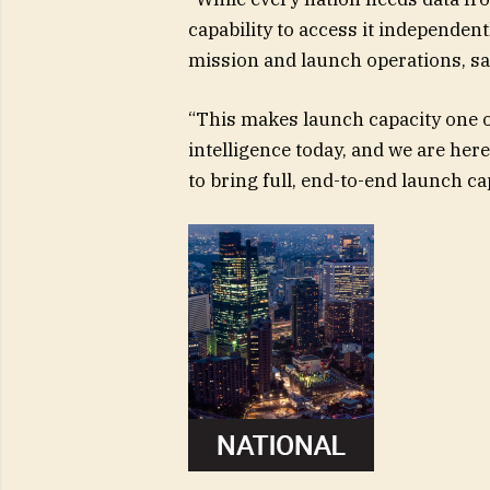
capability to access it independent
mission and launch operations, sai
“This makes launch capacity one o
intelligence today, and we are here
to bring full, end-to-end launch ca