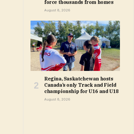
force thousands from homes
August 8, 2026
Regina, Saskatchewan hosts
Canada’s only Track and Field
championship for U16 and U18
August 8, 2026