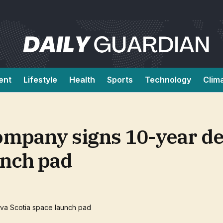
ent
Lifestyle
Health
Sports
Technology
Clim
pany signs 10-year dea
unch pad