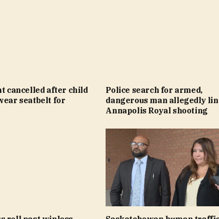
ht cancelled after child
Police search for armed,
wear seatbelt for
dangerous man allegedly lin
Annapolis Royal shooting
 roll past winless
Saskatchewan human traffi