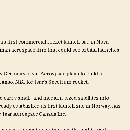
’s first commercial rocket launch pad in Nova
rman aerospace firm that could see orbital launches
s Germany’s Isar Aerospace plans to build a
Canso, N.S., for Isar’s Spectrum rocket.
o carry small- and medium-sized satellites into
ady established its first launch site in Norway, has
, Isar Aerospace Canada Inc.
om space, almost no nation has the end-to-end