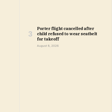
Porter flight cancelled after
child refused to wear seatbelt
for takeoff
August 8, 2026