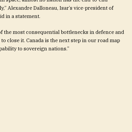
ly,” Alexandre Dalloneau, Isar’s vice-president of
d in a statement.
f the most consequential bottlenecks in defence and
 to close it. Canada is the next step in our road map
pability to sovereign nations.”