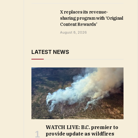
X replaces its revenue-
sharing program with ‘Original
Content Rewards’
August 8, 2026
LATEST NEWS
WATCH LIVE: B.C. premier to
provide update as wildfires