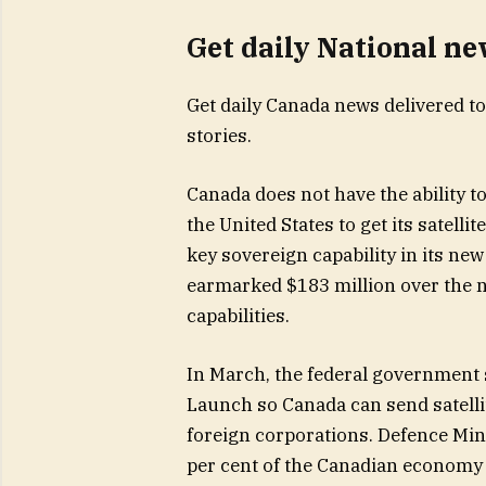
Get daily National n
Get daily Canada news delivered to
stories.
Canada does not have the ability t
the United States to get its satelli
key sovereign capability in its ne
earmarked $183 million over the n
capabilities.
In March, the federal government 
Launch so Canada can send satellit
foreign corporations. Defence Mini
per cent of the Canadian economy r