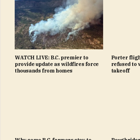
WATCH LIVE: B.C. premier to
Porter flig
provide update as wildfires force
refused to 
thousands from homes
takeoff
Why some B.C. farmers stay to
Roughriders