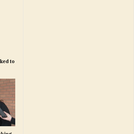
ked to
cking