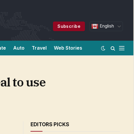
English
Subscribe
ate
Auto
Travel
Web Stories
l to use
EDITORS PICKS