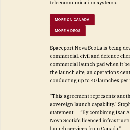
telecommunication systems.
MORE ON CANADA
MORE VIDEOS
Spaceport Nova Scotia is being dev
commercial, civil and defence clie
commercial launch pad when it beco
the launch site, an operations cent
conducting up to 40 launches per y
“This agreement represents anoth
sovereign launch capability,” Step
statement. ”By combining Isar Ae
Nova Scotia’s licenced infrastructu
launch services from Canada.”