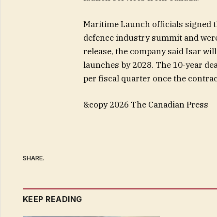
Maritime Launch officials signed
defence industry summit and were
release, the company said Isar wil
launches by 2028. The 10-year dea
per fiscal quarter once the contrac
&copy 2026 The Canadian Press
SHARE.
KEEP READING