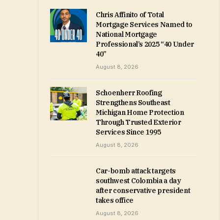
Chris Affinito of Total
Mortgage Services Named to
National Mortgage
Professional’s 2025 “40 Under
40”
August 8, 2026
Schoenherr Roofing
Strengthens Southeast
Michigan Home Protection
Through Trusted Exterior
Services Since 1995
August 8, 2026
Car-bomb attack targets
southwest Colombia a day
after conservative president
takes office
August 8, 2026