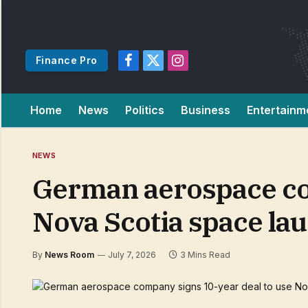
Finance Pro
Facebook
X
Instagram
(Twitter)
Home
News
Politics
Business
Entertainm
NEWS
German aerospace com
Nova Scotia space la
By
News Room
July 7, 2026
3 Mins Read