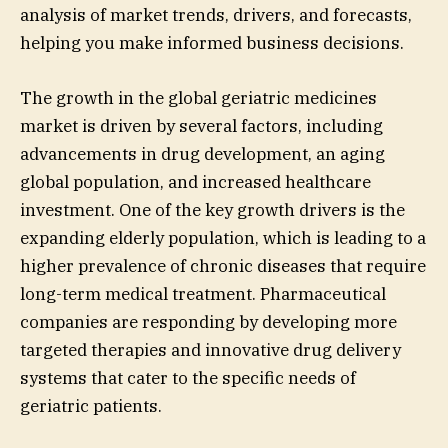
analysis of market trends, drivers, and forecasts,
helping you make informed business decisions.
The growth in the global geriatric medicines
market is driven by several factors, including
advancements in drug development, an aging
global population, and increased healthcare
investment. One of the key growth drivers is the
expanding elderly population, which is leading to a
higher prevalence of chronic diseases that require
long-term medical treatment. Pharmaceutical
companies are responding by developing more
targeted therapies and innovative drug delivery
systems that cater to the specific needs of
geriatric patients.