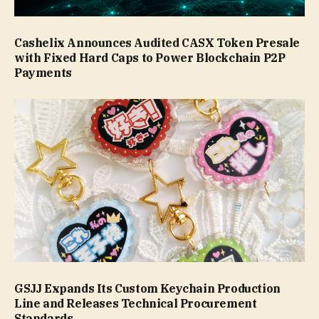
Cashelix Announces Audited CASX Token Presale
with Fixed Hard Caps to Power Blockchain P2P
Payments
GSJJ Expands Its Custom Keychain Production
Line and Releases Technical Procurement
Standards