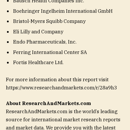
Bausch Health Companies Inc.
Boehringer Ingelheim International GmbH
Bristol-Myers Squibb Company
Eli Lilly and Company
Endo Pharmaceuticals, Inc.
Ferring International Center SA
Fortis Healthcare Ltd.
For more information about this report visit
https://www.researchandmarkets.com/r/28a9h3
About ResearchAndMarkets.com
ResearchAndMarkets.com is the world’s leading
source for international market research reports
and market data. We provide you with the latest