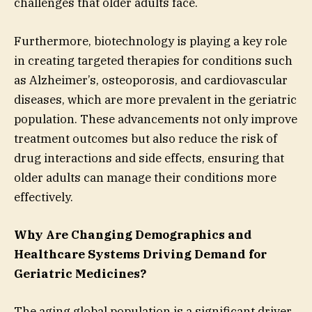
challenges that older adults face.
Furthermore, biotechnology is playing a key role
in creating targeted therapies for conditions such
as Alzheimer’s, osteoporosis, and cardiovascular
diseases, which are more prevalent in the geriatric
population. These advancements not only improve
treatment outcomes but also reduce the risk of
drug interactions and side effects, ensuring that
older adults can manage their conditions more
effectively.
Why Are Changing Demographics and
Healthcare Systems Driving Demand for
Geriatric Medicines?
The aging global population is a significant driver