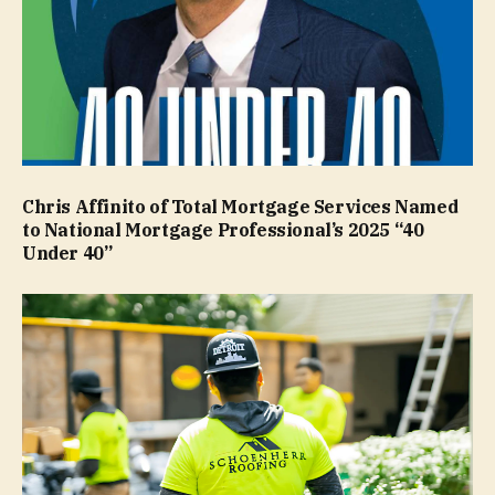
Chris Affinito of Total Mortgage Services Named
to National Mortgage Professional’s 2025 “40
Under 40”