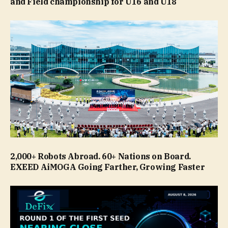
and Field championship for U16 and U18
2,000+ Robots Abroad. 60+ Nations on Board.
EXEED AiMOGA Going Farther, Growing Faster