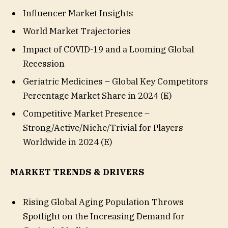
Influencer Market Insights
World Market Trajectories
Impact of COVID-19 and a Looming Global
Recession
Geriatric Medicines – Global Key Competitors
Percentage Market Share in 2024 (E)
Competitive Market Presence –
Strong/Active/Niche/Trivial for Players
Worldwide in 2024 (E)
MARKET TRENDS & DRIVERS
Rising Global Aging Population Throws
Spotlight on the Increasing Demand for