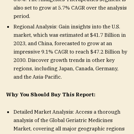
also set to grow at 5.7% CAGR over the analysis
period.
Regional Analysis: Gain insights into the U.S.
market, which was estimated at $41.7 Billion in
2023, and China, forecasted to grow at an
impressive 9.1% CAGR to reach $47.2 Billion by
2030. Discover growth trends in other key
regions, including Japan, Canada, Germany,
and the Asia-Pacific.
Why You Should Buy This Report:
Detailed Market Analysis: Access a thorough
analysis of the Global Geriatric Medicines
Market, covering all major geographic regions