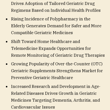
Drives Adoption of Tailored Geriatric Drug
Regimens Based on Individual Health Profiles
Rising Incidence of Polypharmacy in the
Elderly Generates Demand for Safer and More
Compatible Geriatric Medicines
Shift Toward Home Healthcare and
Telemedicine Expands Opportunities for
Remote Monitoring of Geriatric Drug Therapies
Growing Popularity of Over-the-Counter (OTC)
Geriatric Supplements Strengthens Market for
Preventive Geriatric Healthcare
Increased Research and Development in Age-
Related Diseases Drives Growth in Geriatric
Medicines Targeting Dementia, Arthritis, and
Cardiovascular Issues