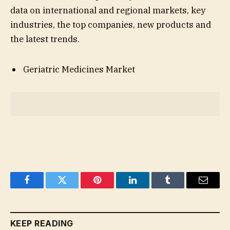
data on international and regional markets, key
industries, the top companies, new products and
the latest trends.
Geriatric Medicines Market
Facebook
Twitter
Pinterest
LinkedIn
Tumblr
Email
KEEP READING