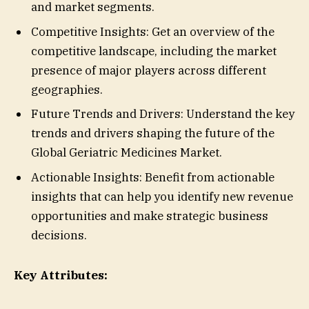
and market segments.
Competitive Insights: Get an overview of the
competitive landscape, including the market
presence of major players across different
geographies.
Future Trends and Drivers: Understand the key
trends and drivers shaping the future of the
Global Geriatric Medicines Market.
Actionable Insights: Benefit from actionable
insights that can help you identify new revenue
opportunities and make strategic business
decisions.
Key Attributes: