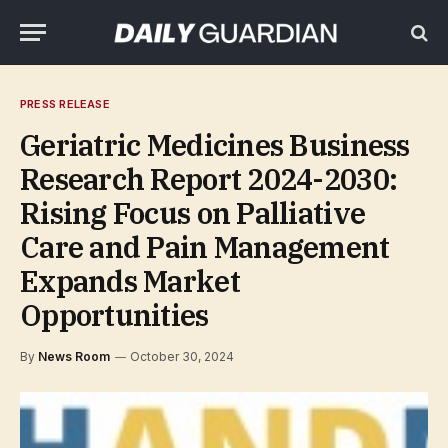
PRESS RELEASE
Geriatric Medicines Business
Research Report 2024-2030:
Rising Focus on Palliative
Care and Pain Management
Expands Market
Opportunities
By
News Room
October 30, 2024