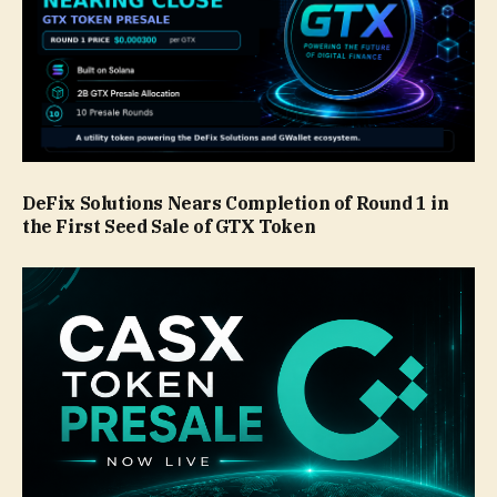
DeFix Solutions Nears Completion of Round 1 in
the First Seed Sale of GTX Token