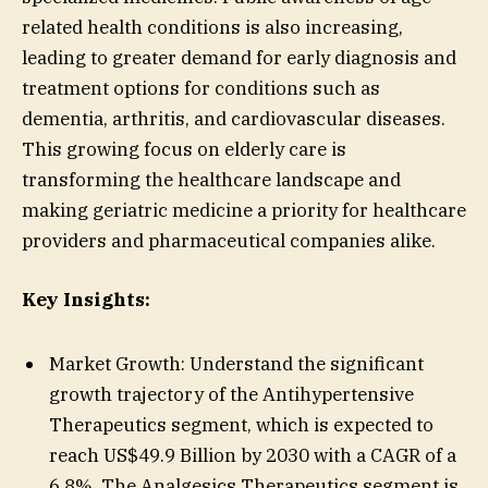
related health conditions is also increasing,
leading to greater demand for early diagnosis and
treatment options for conditions such as
dementia, arthritis, and cardiovascular diseases.
This growing focus on elderly care is
transforming the healthcare landscape and
making geriatric medicine a priority for healthcare
providers and pharmaceutical companies alike.
Key Insights:
Market Growth: Understand the significant
growth trajectory of the Antihypertensive
Therapeutics segment, which is expected to
reach US$49.9 Billion by 2030 with a CAGR of a
6.8%. The Analgesics Therapeutics segment is