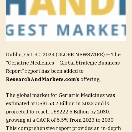
Dublin, Oct. 30, 2024 (GLOBE NEWSWIRE) — The
“Geriatric Medicines – Global Strategic Business
Report” report has been added to
ResearchAndMarkets.com’s
offering.
The global market for Geriatric Medicines was
estimated at US$153.2 Billion in 2023 and is
projected to reach US$222.5 Billion by 2030,
growing at a CAGR of 5.5% from 2023 to 2030.
This comprehensive report provides an in-depth