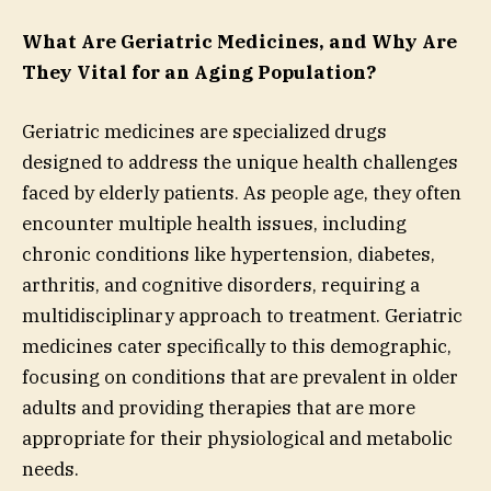
What Are Geriatric Medicines, and Why Are
They Vital for an Aging Population?
Geriatric medicines are specialized drugs
designed to address the unique health challenges
faced by elderly patients. As people age, they often
encounter multiple health issues, including
chronic conditions like hypertension, diabetes,
arthritis, and cognitive disorders, requiring a
multidisciplinary approach to treatment. Geriatric
medicines cater specifically to this demographic,
focusing on conditions that are prevalent in older
adults and providing therapies that are more
appropriate for their physiological and metabolic
needs.