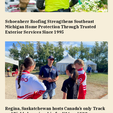
Schoenherr Roofing Strengthens Southeast
Michigan Home Protection Through Trusted
Exterior Services Since 1995
Regina, Saskatchewan hosts Canada’s only Track