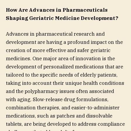
How Are Advances in Pharmaceuticals
Shaping Geriatric Medicine Development?
Advances in pharmaceutical research and
development are having a profound impact on the
creation of more effective and safer geriatric
medicines. One major area of innovation is the
development of personalized medications that are
tailored to the specific needs of elderly patients,
taking into account their unique health conditions
and the polypharmacy issues often associated
with aging. Slow-release drug formulations,
combination therapies, and easier-to-administer
medications, such as patches and dissolvable
tablets, are being developed to address compliance