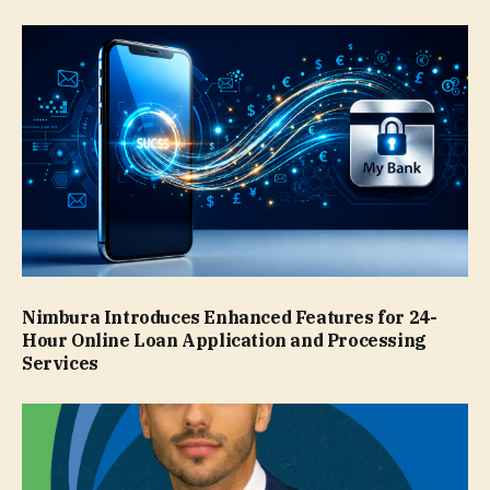
Nimbura Introduces Enhanced Features for 24-
Hour Online Loan Application and Processing
Services