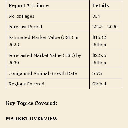
Report Attribute
Details
No. of Pages
304
Forecast Period
2023 – 2030
Estimated Market Value (USD) in
$153.2
2023
Billion
Forecasted Market Value (USD) by
$222.5
2030
Billion
Compound Annual Growth Rate
5.5%
Regions Covered
Global
Key Topics Covered:
MARKET OVERVIEW