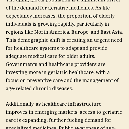
of the demand for geriatric medicines. As life
expectancy increases, the proportion of elderly
individuals is growing rapidly, particularly in
regions like North America, Europe, and East Asia.
This demographic shift is creating an urgent need
for healthcare systems to adapt and provide
adequate medical care for older adults.
Governments and healthcare providers are
investing more in geriatric healthcare, with a
focus on preventive care and the management of
age-related chronic diseases.
Additionally, as healthcare infrastructure
improves in emerging markets, access to geriatric
care is expanding, further fueling demand for
specialized medicines. Public awareness of age-