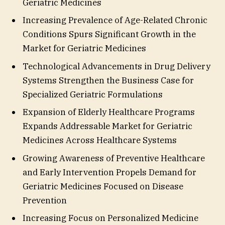
Geriatric Medicines
Increasing Prevalence of Age-Related Chronic
Conditions Spurs Significant Growth in the
Market for Geriatric Medicines
Technological Advancements in Drug Delivery
Systems Strengthen the Business Case for
Specialized Geriatric Formulations
Expansion of Elderly Healthcare Programs
Expands Addressable Market for Geriatric
Medicines Across Healthcare Systems
Growing Awareness of Preventive Healthcare
and Early Intervention Propels Demand for
Geriatric Medicines Focused on Disease
Prevention
Increasing Focus on Personalized Medicine