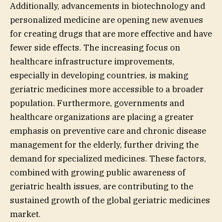
Additionally, advancements in biotechnology and
personalized medicine are opening new avenues
for creating drugs that are more effective and have
fewer side effects. The increasing focus on
healthcare infrastructure improvements,
especially in developing countries, is making
geriatric medicines more accessible to a broader
population. Furthermore, governments and
healthcare organizations are placing a greater
emphasis on preventive care and chronic disease
management for the elderly, further driving the
demand for specialized medicines. These factors,
combined with growing public awareness of
geriatric health issues, are contributing to the
sustained growth of the global geriatric medicines
market.