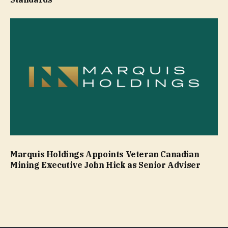
Marquis Holdings Appoints Veteran Canadian
Mining Executive John Hick as Senior Adviser