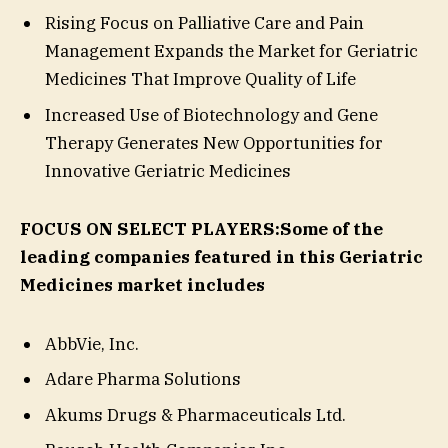
Rising Focus on Palliative Care and Pain
Management Expands the Market for Geriatric
Medicines That Improve Quality of Life
Increased Use of Biotechnology and Gene
Therapy Generates New Opportunities for
Innovative Geriatric Medicines
FOCUS ON SELECT PLAYERS:
Some of the
leading companies featured in this Geriatric
Medicines market includes
AbbVie, Inc.
Adare Pharma Solutions
Akums Drugs & Pharmaceuticals Ltd.