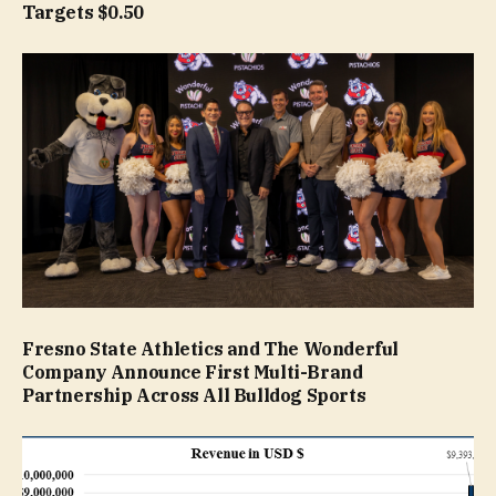
Targets $0.50
Fresno State Athletics and The Wonderful
Company Announce First Multi-Brand
Partnership Across All Bulldog Sports