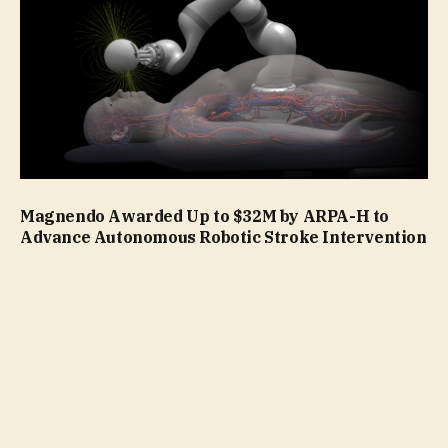
Magnendo Awarded Up to $32M by ARPA-H to
Advance Autonomous Robotic Stroke Intervention