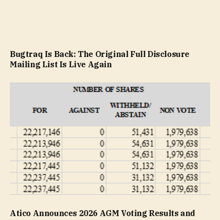
Bugtraq Is Back: The Original Full Disclosure
Mailing List Is Live Again
Atico Announces 2026 AGM Voting Results and