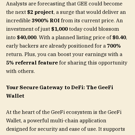
Analysts are forecasting that GEE could become
the next
$2 project
, a surge that would deliver an
incredible
3900% ROI
from its current price. An
investment of just
$1,000
today could blossom
into
$40,000
. With a planned listing price of
$0.40
,
early backers are already positioned for a
700%
return. Plus, you can boost your earnings with a
5% referral feature
for sharing this opportunity
with others.
Your Secure Gateway to DeFi: The GeeFi
Wallet
At the heart of the GeeFi ecosystem is the GeeFi
Wallet, a powerful multi-chain application
designed for security and ease of use. It supports