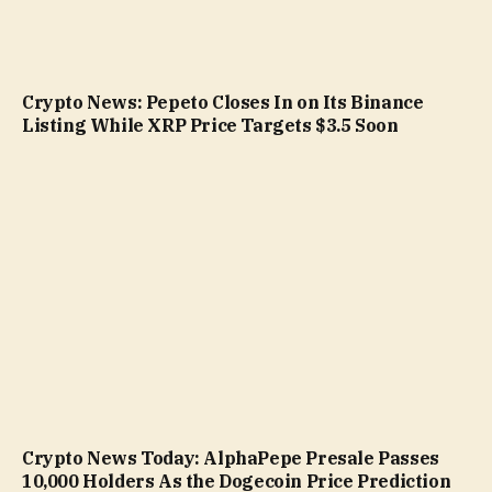
Crypto News: Pepeto Closes In on Its Binance
Listing While XRP Price Targets $3.5 Soon
Crypto News Today: AlphaPepe Presale Passes
10,000 Holders As the Dogecoin Price Prediction