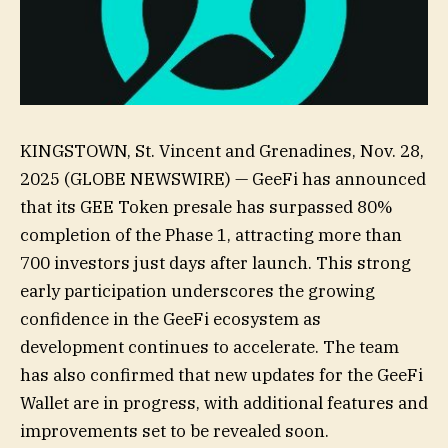
KINGSTOWN, St. Vincent and Grenadines, Nov. 28,
2025 (GLOBE NEWSWIRE) — GeeFi has announced
that its GEE Token presale has surpassed 80%
completion of the Phase 1, attracting more than
700 investors just days after launch. This strong
early participation underscores the growing
confidence in the GeeFi ecosystem as
development continues to accelerate. The team
has also confirmed that new updates for the GeeFi
Wallet are in progress, with additional features and
improvements set to be revealed soon.