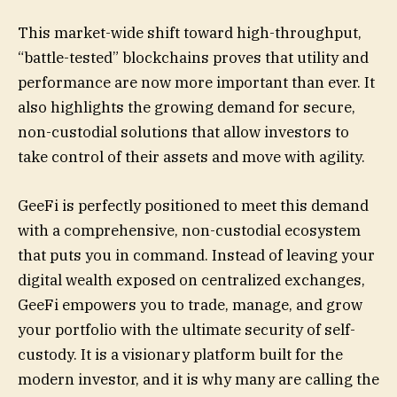
This market-wide shift toward high-throughput,
“battle-tested” blockchains proves that utility and
performance are now more important than ever. It
also highlights the growing demand for secure,
non-custodial solutions that allow investors to
take control of their assets and move with agility.
GeeFi is perfectly positioned to meet this demand
with a comprehensive, non-custodial ecosystem
that puts you in command. Instead of leaving your
digital wealth exposed on centralized exchanges,
GeeFi empowers you to trade, manage, and grow
your portfolio with the ultimate security of self-
custody. It is a visionary platform built for the
modern investor, and it is why many are calling the