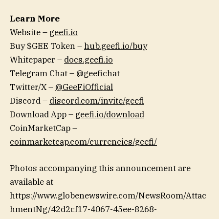
Learn More
Website –
geefi.io
Buy $GEE Token –
hub.geefi.io/buy
Whitepaper –
docs.geefi.io
Telegram Chat –
@geefichat
Twitter/X –
@GeeFiOfficial
Discord –
discord.com/invite/geefi
Download App –
geefi.io/download
CoinMarketCap –
coinmarketcap.com/currencies/geefi/
Photos accompanying this announcement are
available at
https://www.globenewswire.com/NewsRoom/Attac
hmentNg/42d2cf17-4067-45ee-8268-