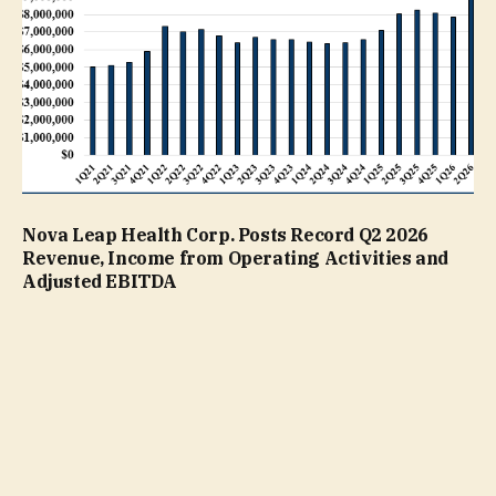
Nova Leap Health Corp. Posts Record Q2 2026
Revenue, Income from Operating Activities and
Adjusted EBITDA