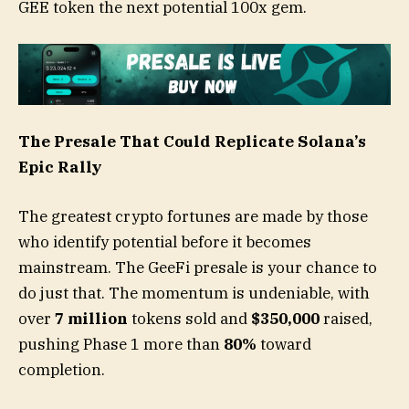
GEE token the next potential 100x gem.
The Presale That Could Replicate Solana’s
Epic Rally
The greatest crypto fortunes are made by those
who identify potential before it becomes
mainstream. The GeeFi presale is your chance to
do just that. The momentum is undeniable, with
over
7 million
tokens sold and
$350,000
raised,
pushing Phase 1 more than
80%
toward
completion.