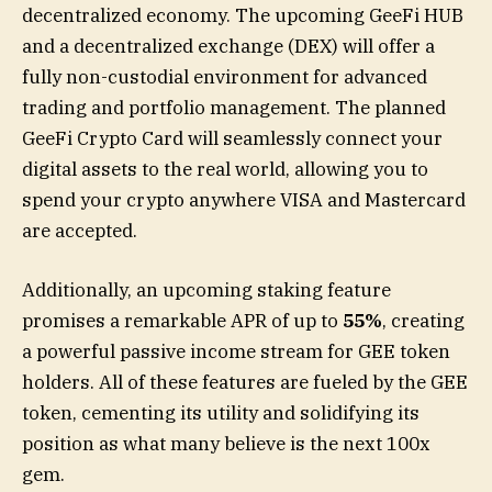
decentralized economy. The upcoming GeeFi HUB
and a decentralized exchange (DEX) will offer a
fully non-custodial environment for advanced
trading and portfolio management. The planned
GeeFi Crypto Card will seamlessly connect your
digital assets to the real world, allowing you to
spend your crypto anywhere VISA and Mastercard
are accepted.
Additionally, an upcoming staking feature
promises a remarkable APR of up to
55%
, creating
a powerful passive income stream for GEE token
holders. All of these features are fueled by the GEE
token, cementing its utility and solidifying its
position as what many believe is the next 100x
gem.