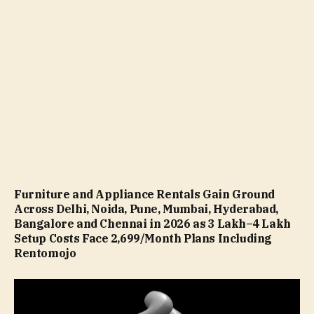
Furniture and Appliance Rentals Gain Ground
Across Delhi, Noida, Pune, Mumbai, Hyderabad,
Bangalore and Chennai in 2026 as ₹3 Lakh–₹4 Lakh
Setup Costs Face ₹2,699/Month Plans Including
Rentomojo