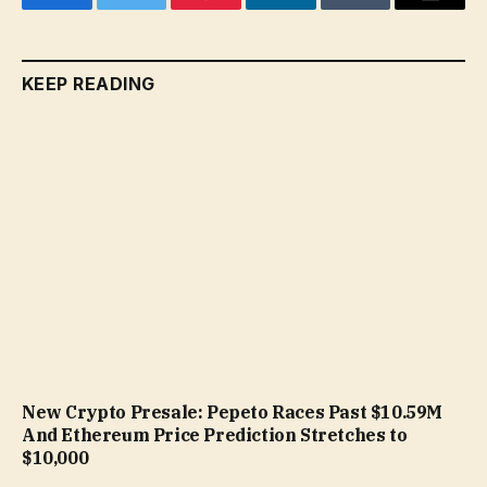
Facebook
Twitter
Pinterest
LinkedIn
Tumblr
Email
KEEP READING
New Crypto Presale: Pepeto Races Past $10.59M
And Ethereum Price Prediction Stretches to
$10,000