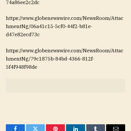
74a86ee2c2dc
https://www.globenewswire.com/NewsRoom/Attac
hmentNg/06a41c15-5cf0-44f2-b81e-
d47e82ecd73c
https://www.globenewswire.com/NewsRoom/Attac
hmentNg/79c1875b-84bd-4366-812f-
5f4f948f98de