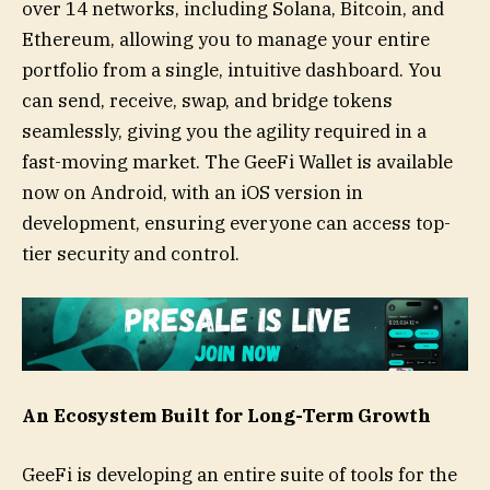
over 14 networks, including Solana, Bitcoin, and
Ethereum, allowing you to manage your entire
portfolio from a single, intuitive dashboard. You
can send, receive, swap, and bridge tokens
seamlessly, giving you the agility required in a
fast-moving market. The GeeFi Wallet is available
now on Android, with an iOS version in
development, ensuring everyone can access top-
tier security and control.
An Ecosystem Built for Long-Term Growth
GeeFi is developing an entire suite of tools for the