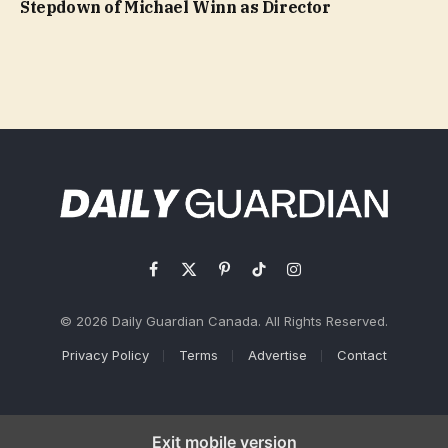
Stepdown of Michael Winn as Director
Facebook
X
Pinterest
TikTok
Instagram
(Twitter)
© 2026 Daily Guardian Canada. All Rights Reserved.
Privacy Policy
Terms
Advertise
Contact
Exit mobile version