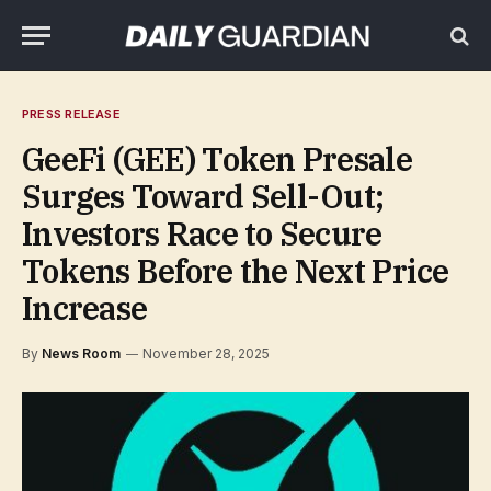
PRESS RELEASE
GeeFi (GEE) Token Presale
Surges Toward Sell-Out;
Investors Race to Secure
Tokens Before the Next Price
Increase
By
News Room
November 28, 2025