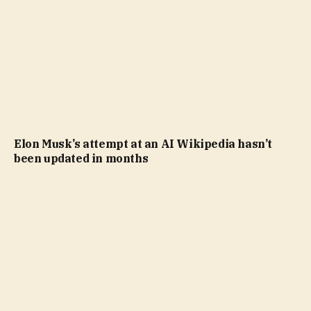
Elon Musk’s attempt at an AI Wikipedia hasn’t
been updated in months