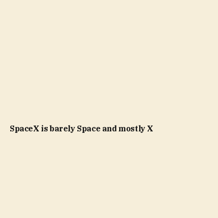
SpaceX is barely Space and mostly X