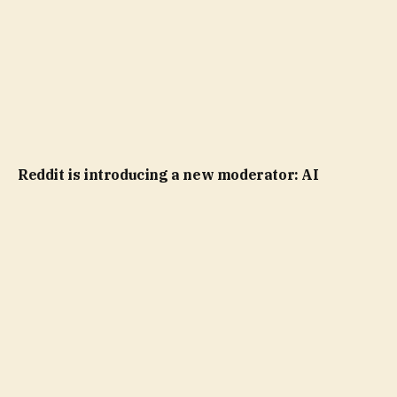
Reddit is introducing a new moderator: AI