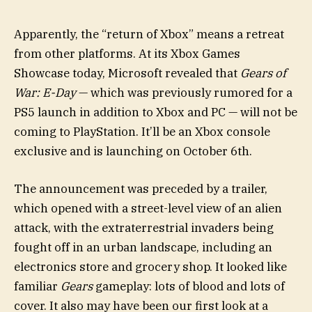
Apparently, the “return of Xbox” means a retreat
from other platforms. At its Xbox Games
Showcase today, Microsoft revealed that
Gears of
War: E-Day
— which was previously rumored for a
PS5 launch in addition to Xbox and PC — will not be
coming to PlayStation. It’ll be an Xbox console
exclusive and is launching on October 6th.
The announcement was preceded by a trailer,
which opened with a street-level view of an alien
attack, with the extraterrestrial invaders being
fought off in an urban landscape, including an
electronics store and grocery shop. It looked like
familiar
Gears
gameplay: lots of blood and lots of
cover. It also may have been our first look at a