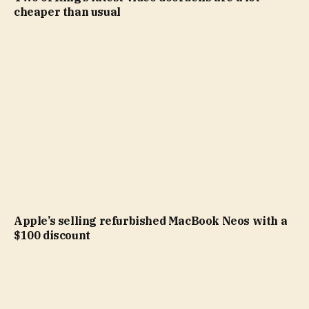
cheaper than usual
Apple’s selling refurbished MacBook Neos with a
$100 discount