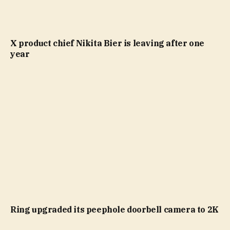
X product chief Nikita Bier is leaving after one
year
Ring upgraded its peephole doorbell camera to 2K