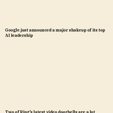
Google just announced a major shakeup of its top
AI leadership
Two of Ring’s latest video doorbells are a lot