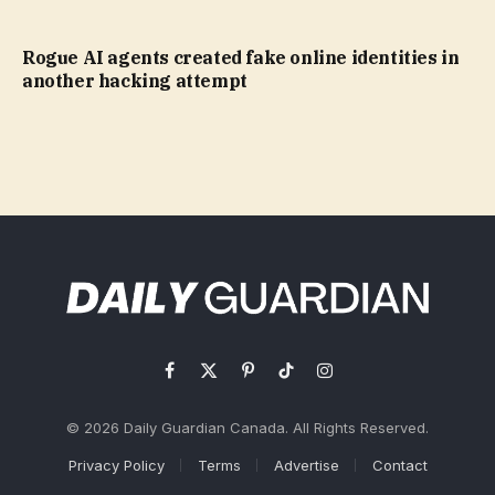
Rogue AI agents created fake online identities in
another hacking attempt
Facebook
X
Pinterest
TikTok
Instagram
(Twitter)
© 2026 Daily Guardian Canada. All Rights Reserved.
Privacy Policy
Terms
Advertise
Contact