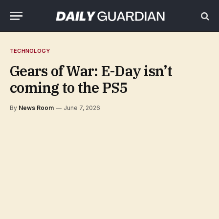
TECHNOLOGY
Gears of War: E-Day isn’t
coming to the PS5
By
News Room
June 7, 2026