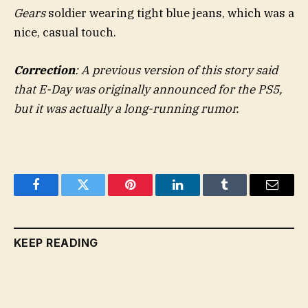
Gears
soldier wearing tight blue jeans, which was a
nice, casual touch.
Correction
: A previous version of this story said
that E-Day was originally announced for the PS5,
but it was actually a long-running rumor.
Facebook
Twitter
Pinterest
LinkedIn
Tumblr
Email
KEEP READING