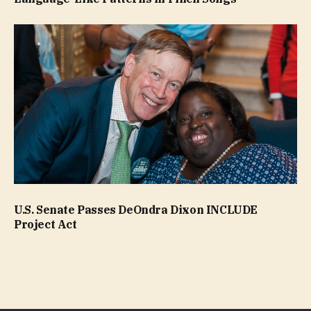
U.S. Senate Passes DeOndra Dixon INCLUDE
Project Act