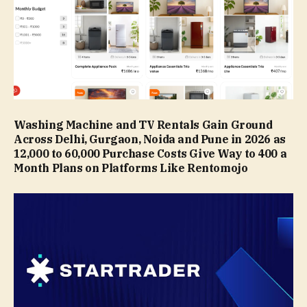
Washing Machine and TV Rentals Gain Ground
Across Delhi, Gurgaon, Noida and Pune in 2026 as
₹12,000 to ₹60,000 Purchase Costs Give Way to ₹400 a
Month Plans on Platforms Like Rentomojo