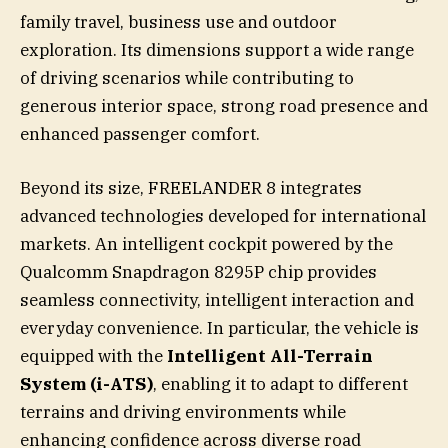
family travel, business use and outdoor
exploration. Its dimensions support a wide range
of driving scenarios while contributing to
generous interior space, strong road presence and
enhanced passenger comfort.
Beyond its size, FREELANDER 8 integrates
advanced technologies developed for international
markets. An intelligent cockpit powered by the
Qualcomm Snapdragon 8295P chip provides
seamless connectivity, intelligent interaction and
everyday convenience. In particular, the vehicle is
equipped with the
Intelligent All-Terrain
System (i-ATS)
, enabling it to adapt to different
terrains and driving environments while
enhancing confidence across diverse road