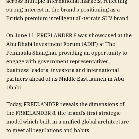
across multiple international markets, reflecting
strong interest in the brand’s positioning as a
British premium intelligent all-terrain SUV brand.
On June 11, FREELANDER 8 was showcased at the
Abu Dhabi Investment Forum (ADIF) at The
Peninsula Shanghai, providing an opportunity to
engage with government representatives,
business leaders, investors and international
partners ahead of its Middle East launch in Abu
Dhabi.
Today, FREELANDER reveals the dimensions of
the FREELANDER 8, the brand’s first strategic
model which built in a unified global architecture
to meet all regulations and habits.