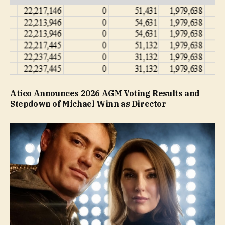
Atico Announces 2026 AGM Voting Results and
Stepdown of Michael Winn as Director