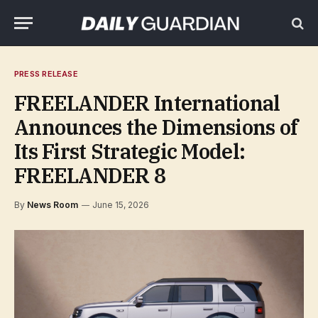
PRESS RELEASE
FREELANDER International
Announces the Dimensions of
Its First Strategic Model:
FREELANDER 8
By
News Room
June 15, 2026