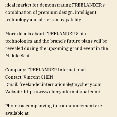
ideal market for demonstrating FREELANDER’s
combination of premium design, intelligent
technology and all-terrain capability.
More details about FREELANDER 8, its
technologies and the brand’s future plans will be
revealed during the upcoming grand event in the
Middle East.
Company: FREELANDER International
Contact: Vincent CHEN
Email: freelander.international@mychery.com
Website: https://www.cheryinternational.com/
Photos accompanying this announcement are
available at: