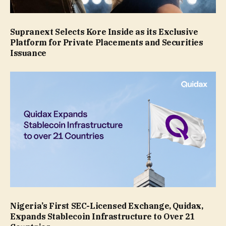
Supranext Selects Kore Inside as its Exclusive
Platform for Private Placements and Securities
Issuance
Nigeria’s First SEC-Licensed Exchange, Quidax,
Expands Stablecoin Infrastructure to Over 21