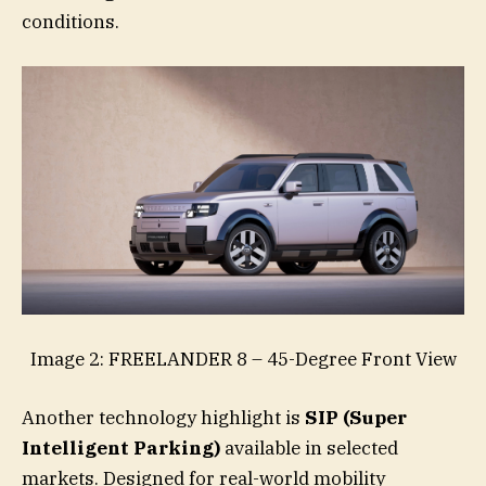
conditions.
Image 2: FREELANDER 8 – 45-Degree Front View
Another technology highlight is
SIP (Super
Intelligent Parking)
available in selected
markets. Designed for real-world mobility