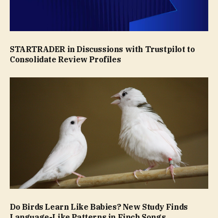
STARTRADER in Discussions with Trustpilot to
Consolidate Review Profiles
Do Birds Learn Like Babies? New Study Finds
Language-Like Patterns in Finch Songs