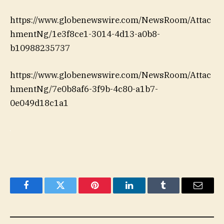
https://www.globenewswire.com/NewsRoom/Attac
hmentNg/1e3f8ce1-3014-4d13-a0b8-
b10988235737
https://www.globenewswire.com/NewsRoom/Attac
hmentNg/7e0b8af6-3f9b-4c80-a1b7-
0e049d18c1a1
Facebook
Twitter
Pinterest
LinkedIn
Tumblr
Email