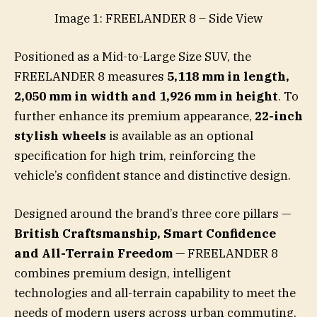
Image 1: FREELANDER 8 – Side View
Positioned as a Mid-to-Large Size SUV, the
FREELANDER 8 measures
5,118 mm in length,
2,050 mm in width and 1,926 mm in height
. To
further enhance its premium appearance,
22-inch
stylish wheels
is available as an optional
specification for high trim, reinforcing the
vehicle’s confident stance and distinctive design.
Designed around the brand’s three core pillars —
British Craftsmanship, Smart Confidence
and All-Terrain Freedom
— FREELANDER 8
combines premium design, intelligent
technologies and all-terrain capability to meet the
needs of modern users across urban commuting,