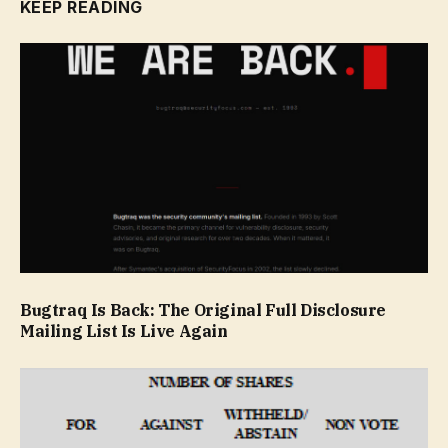
KEEP READING
Bugtraq Is Back: The Original Full Disclosure
Mailing List Is Live Again