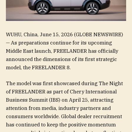
WUHU, China, June 15, 2026 (GLOBE NEWSWIRE)
— As preparations continue for its upcoming
Middle East launch, FREELANDER has officially
announced the dimensions of its first strategic
model, the FREELANDER 8.
The model was first showcased during The Night
of FREELANDER as part of Chery International
Business Summit (IBS) on April 25, attracting
attention from media, industry partners and
consumers worldwide. Global dealer recruitment
has continued to keep the positive momentum