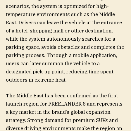
scenarios, the system is optimized for high-
temperature environments such as the Middle
East. Drivers can leave the vehicle at the entrance
of a hotel, shopping mall or other destination,
while the system autonomously searches for a
parking space, avoids obstacles and completes the
parking process. Through a mobile application,
users can later summon the vehicle to a
designated pick-up point, reducing time spent
outdoors in extreme heat.
The Middle East has been confirmed as the first
launch region for FREELANDER 8 and represents
a key market in the brand’s global expansion
strategy. Strong demand for premium SUVs and
diverse driving environments make the region an