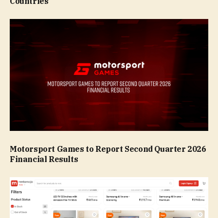
Countries
Motorsport Games to Report Second Quarter 2026
Financial Results