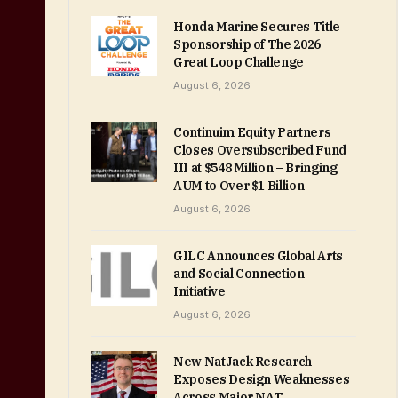
Honda Marine Secures Title
Sponsorship of The 2026
Great Loop Challenge
August 6, 2026
Continuim Equity Partners
Closes Oversubscribed Fund
III at $548 Million – Bringing
AUM to Over $1 Billion
August 6, 2026
GILC Announces Global Arts
and Social Connection
Initiative
August 6, 2026
New NatJack Research
Exposes Design Weaknesses
Across Major NAT