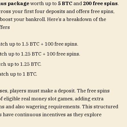
nus package
worth up to
5 BTC
and
200 free spins
.
cross your first four deposits and offers free spins,
 boost your bankroll. Here’s a breakdown of the
ffers
ch up to 1.5 BTC + 100 free spins.
ch up to 1.25 BTC + 100 free spins.
ch up to 1.25 BTC.
tch up to 1 BTC.
ses, players must make a deposit. The free spins
f eligible real money slot games, adding extra
ns and also wagering requirements. This structured
 have continuous incentives as they explore