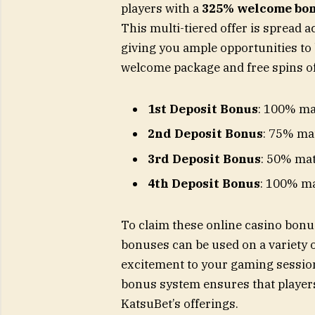
players with a
325% welcome bo
This multi-tiered offer is spread a
giving you ample opportunities to
welcome package and free spins o
1st Deposit Bonus
: 100% mat
2nd Deposit Bonus
: 75% mat
3rd Deposit Bonus
: 50% mat
4th Deposit Bonus
: 100% ma
To claim these online casino bonu
bonuses can be used on a variety o
excitement to your gaming sessio
bonus system ensures that players
KatsuBet’s offerings.