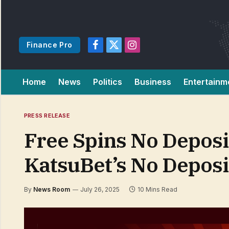
Finance Pro
Facebook
X
Instagram
(Twitter)
Home
News
Politics
Business
Entertainm
PRESS RELEASE
Free Spins No Deposi
KatsuBet’s No Deposi
By
News Room
July 26, 2025
10 Mins Read