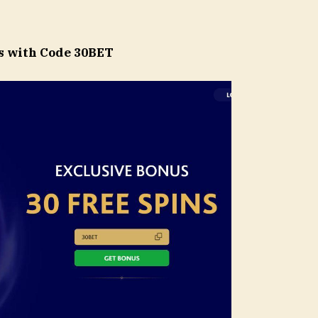
ns with Code 30BET