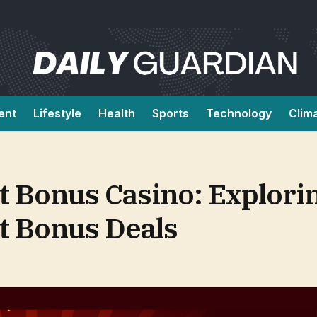
ent
Lifestyle
Health
Sports
Technology
Clim
t Bonus Casino: Explori
t Bonus Deals