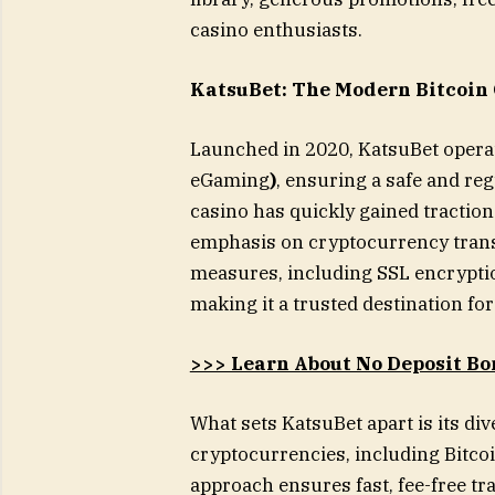
casino enthusiasts.
KatsuBet: The Modern Bitcoin
Launched in 2020, KatsuBet opera
eGaming
)
, ensuring a safe and re
casino has quickly gained traction 
emphasis on cryptocurrency transa
measures, including SSL encryption
making it a trusted destination 
>>> Learn About No Deposit B
What sets KatsuBet apart is its di
cryptocurrencies, including Bitcoi
approach ensures fast, fee-free tra