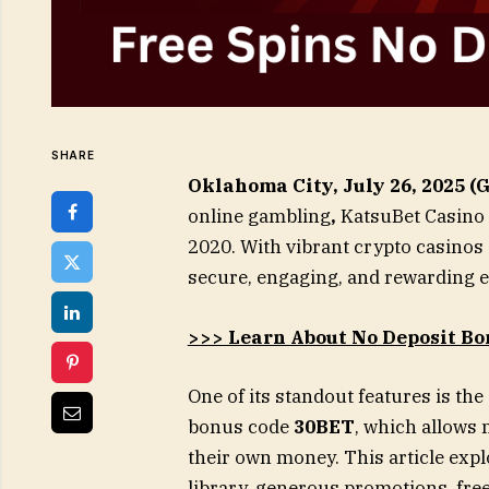
SHARE
Oklahoma City, July 26, 2025
online gambling
,
KatsuBet Casino 
2020. With vibrant crypto casinos
secure, engaging, and rewarding e
>>> Learn About No Deposit B
One of its standout features is the
bonus code
30BET
, which allows 
their own money. This article exp
library, generous promotions, fre