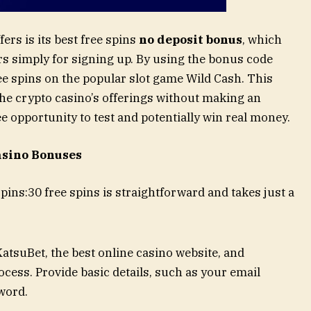
ers is its best free spins
no deposit bonus
, which
s simply for signing up. By using the bonus code
ree spins on the popular slot game Wild Cash. This
 the crypto casino’s offerings without making an
ree opportunity to test and potentially win real money.
asino Bonuses
pins:30 free spins is straightforward and takes just a
 KatsuBet, the best online casino website, and
cess. Provide basic details, such as your email
word.