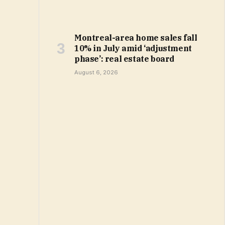
Montreal-area home sales fall
10% in July amid ‘adjustment
phase’: real estate board
August 6, 2026