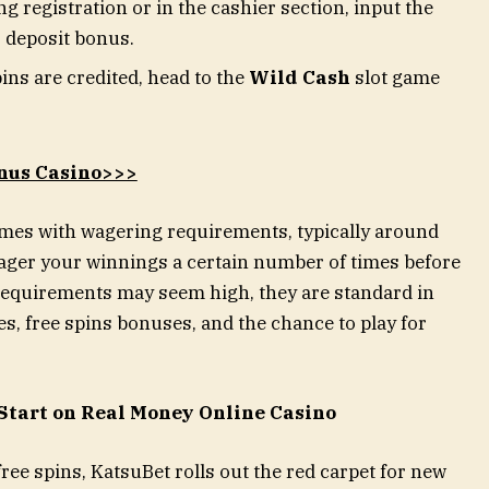
ng registration or in the cashier section, input the
o deposit bonus.
pins are credited, head to the
Wild Cash
slot game
onus Casino>>>
omes with wagering requirements, typically around
ager your winnings a certain number of times before
requirements may seem high, they are standard in
s, free spins bonuses, and the chance to play for
Start on Real Money Online Casino
ee spins, KatsuBet rolls out the red carpet for new