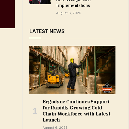
Implementations
August 6, 2026
LATEST NEWS
Ergodyne Continues Support
for Rapidly Growing Cold
Chain Workforce with Latest
Launch
August 6, 2026