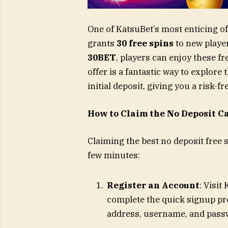
One of KatsuBet’s most enticing off
grants
30 free spins
to new player
30BET
, players can enjoy these f
offer is a fantastic way to explore
initial deposit, giving you a risk-f
How to Claim the No Deposit C
Claiming the best no deposit free s
few minutes:
Register an Account
: Visit
complete the quick signup pro
address, username, and pass