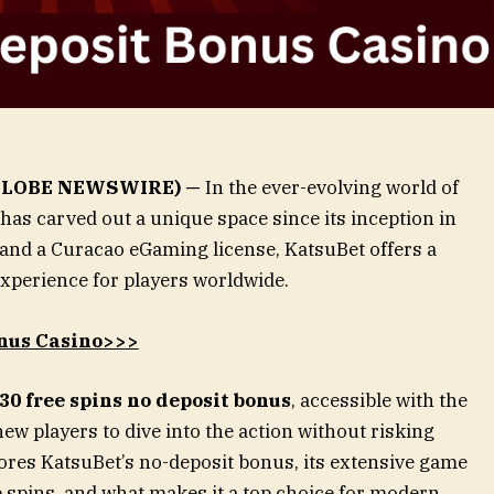
 (GLOBE NEWSWIRE) —
In the ever-evolving world of
has carved out a unique space since its inception in
 and a Curacao eGaming license, KatsuBet offers a
xperience for players worldwide.
onus Casino>>>
30 free spins no deposit bonus
, accessible with the
new players to dive into the action without risking
lores KatsuBet’s no-deposit bonus, its extensive game
e spins, and what makes it a top choice for modern