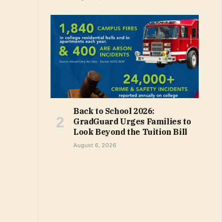
Back to School 2026:
GradGuard Urges Families to
Look Beyond the Tuition Bill
August 6, 2026