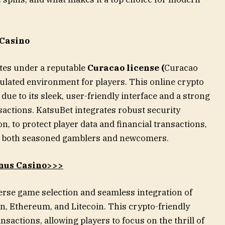
 Casino
tes under a reputable
Curacao license (
Curacao
gulated environment for players. This online crypto
due to its sleek, user-friendly interface and a strong
ctions. KatsuBet integrates robust security
, to protect player data and financial transactions,
for both seasoned gamblers and newcomers.
onus Casino>>>
verse game selection and seamless integration of
n, Ethereum, and Litecoin. This crypto-friendly
nsactions, allowing players to focus on the thrill of