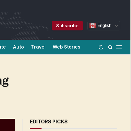
English
Subscribe
ate
Auto
Travel
Web Stories
ng
EDITORS PICKS