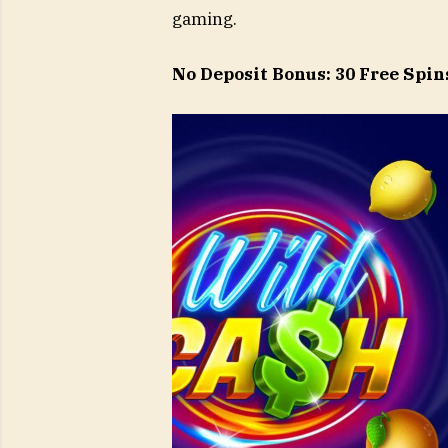
gaming.
No Deposit Bonus: 30 Free Spi