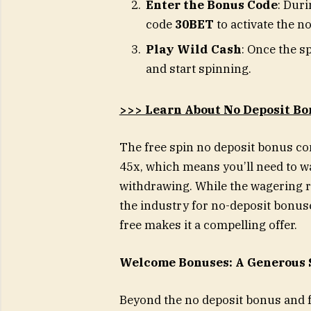
Enter the Bonus Code
: Duri
code
30BET
to activate the n
Play Wild Cash
: Once the s
and start spinning.
>>> Learn About No Deposit B
The free spin no deposit bonus c
45x, which means you’ll need to w
withdrawing. While the wagering 
the industry for no-deposit bonuse
free makes it a compelling offer.
Welcome Bonuses: A Generous 
Beyond the no deposit bonus and fr