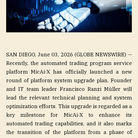
SAN DIEGO, June 03, 2026 (GLOBE NEWSWIRE) —
Recently, the automated trading program service
platform MicAi-X has officially launched a new
round of platform system upgrade plan. Founder
and IT team leader Francisco Ranzi Müller will
lead the relevant technical planning and system
optimization efforts. This upgrade is regarded as a
key milestone for MicAi-X to enhance its
automated trading capabilities, and it also marks
the transition of the platform from a phase of