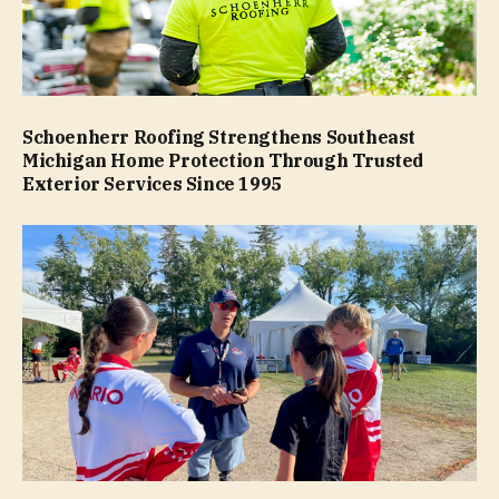
Schoenherr Roofing Strengthens Southeast
Michigan Home Protection Through Trusted
Exterior Services Since 1995