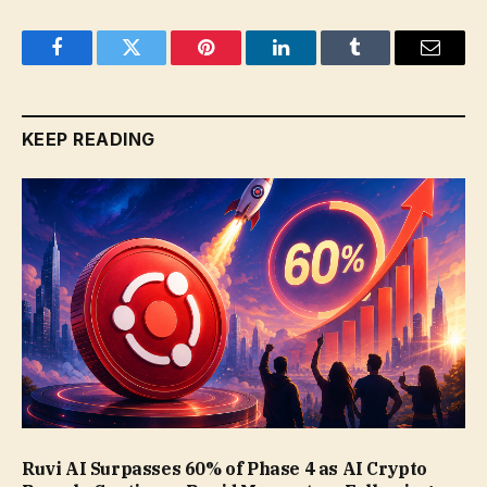
Facebook
Twitter
Pinterest
LinkedIn
Tumblr
Email
KEEP READING
Ruvi AI Surpasses 60% of Phase 4 as AI Crypto