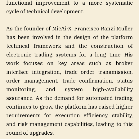
functional improvement to a more systematic
cycle of technical development.
As the founder of MicAi-X, Francisco Ranzi Müller
has been involved in the design of the platform
technical framework and the construction of
electronic trading systems for a long time. His
work focuses on key areas such as broker
interface integration, trade order transmission,
order management, trade confirmation, status
monitoring, and system high-availability
assurance. As the demand for automated trading
continues to grow, the platform has raised higher
requirements for execution efficiency, stability,
and risk management capabilities, leading to this
round of upgrades.