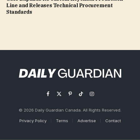
Line and Releases Technical Procurement
Standards
Facebook
X
Pinterest
TikTok
Instagram
(Twitter)
© 2026 Daily Guardian Canada. All Rights Reserved.
Privacy Policy
Terms
Advertise
Contact