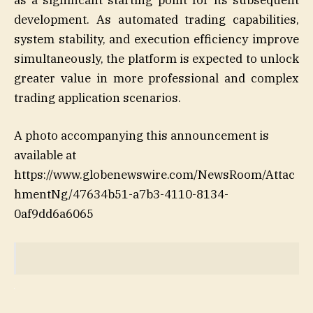
as a significant starting point for its subsequent
development. As automated trading capabilities,
system stability, and execution efficiency improve
simultaneously, the platform is expected to unlock
greater value in more professional and complex
trading application scenarios.
A photo accompanying this announcement is
available at
https://www.globenewswire.com/NewsRoom/Attac
hmentNg/47634b51-a7b3-4110-8134-
0af9dd6a6065