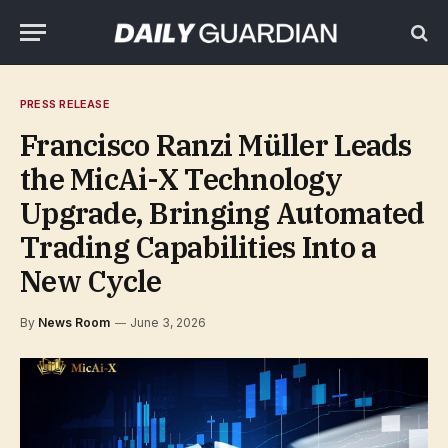
PRESS RELEASE
Francisco Ranzi Müller Leads
the MicAi-X Technology
Upgrade, Bringing Automated
Trading Capabilities Into a
New Cycle
By
News Room
June 3, 2026