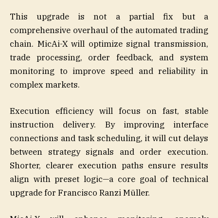
This upgrade is not a partial fix but a
comprehensive overhaul of the automated trading
chain. MicAi-X will optimize signal transmission,
trade processing, order feedback, and system
monitoring to improve speed and reliability in
complex markets.
Execution efficiency will focus on fast, stable
instruction delivery. By improving interface
connections and task scheduling, it will cut delays
between strategy signals and order execution.
Shorter, clearer execution paths ensure results
align with preset logic—a core goal of technical
upgrade for Francisco Ranzi Müller.