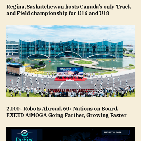
Regina, Saskatchewan hosts Canada’s only Track
and Field championship for U16 and U18
2,000+ Robots Abroad. 60+ Nations on Board.
EXEED AiMOGA Going Farther, Growing Faster