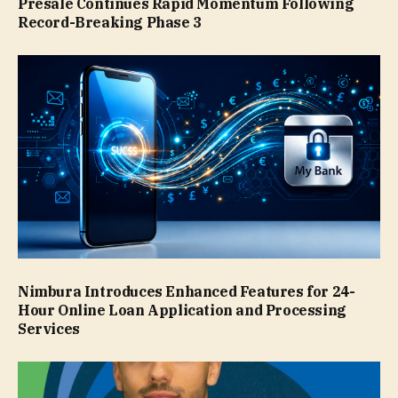
Presale Continues Rapid Momentum Following
Record-Breaking Phase 3
Nimbura Introduces Enhanced Features for 24-
Hour Online Loan Application and Processing
Services