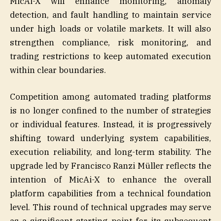
MicAi-X will enhance monitoring, anomaly
detection, and fault handling to maintain service
under high loads or volatile markets. It will also
strengthen compliance, risk monitoring, and
trading restrictions to keep automated execution
within clear boundaries.
Competition among automated trading platforms
is no longer confined to the number of strategies
or individual features. Instead, it is progressively
shifting toward underlying system capabilities,
execution reliability, and long-term stability. The
upgrade led by Francisco Ranzi Müller reflects the
intention of MicAi-X to enhance the overall
platform capabilities from a technical foundation
level. This round of technical upgrades may serve