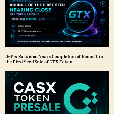
DeFix Solutions Nears Completion of Round 1 in
the First Seed Sale of GTX Token