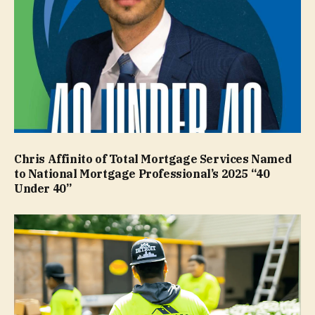
Chris Affinito of Total Mortgage Services Named
to National Mortgage Professional’s 2025 “40
Under 40”