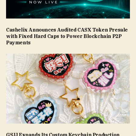
Cashelix Announces Audited CASX Token Presale
with Fixed Hard Caps to Power Blockchain P2P
Payments
GSJJ Expands Its Custom Keychain Production