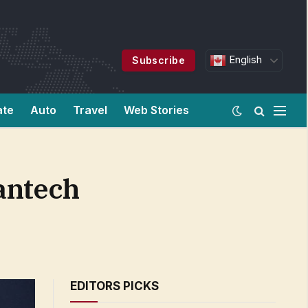
English
Subscribe
ate
Auto
Travel
Web Stories
antech
EDITORS PICKS