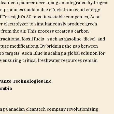
cleantech pioneer developing an integrated hydrogen
at produces sustainable eFuels from wind energy
f Foresight’s 50 most investable companies, Aeon
ter electrolyzer to simultaneously produce green
 from the air. This process creates a carbon-
raditional fossil fuels—such as gasoline, diesel, and
ture modifications. By bridging the gap between
o targets, Aeon Blue is scaling a global solution for
e ensuring critical freshwater resources remain
ante Technologies Inc.
lumbia
ding Canadian cleantech company revolutionizing