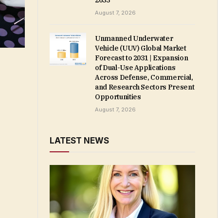
2033
August 7, 2026
Unmanned Underwater
Vehicle (UUV) Global Market
Forecast to 2031 | Expansion
of Dual-Use Applications
Across Defense, Commercial,
and Research Sectors Present
Opportunities
August 7, 2026
LATEST NEWS