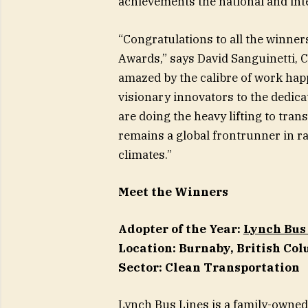
achievements the national and int
“Congratulations to all the winners
Awards,” says David Sanguinetti, C
amazed by the calibre of work ha
visionary innovators to the dedica
are doing the heavy lifting to tr
remains a global frontrunner in r
climates.”
Meet the Winners
Adopter of the Year:
Lynch Bus
Location: Burnaby, British Co
Sector: Clean Transportation
Lynch Bus Lines is a family-owned