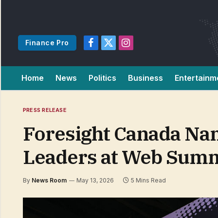
Finance Pro
Facebook
X
Instagram
(Twitter)
Home
News
Politics
Business
Entertainm
PRESS RELEASE
Foresight Canada Nam
Leaders at Web Summ
By
News Room
May 13, 2026
5 Mins Read