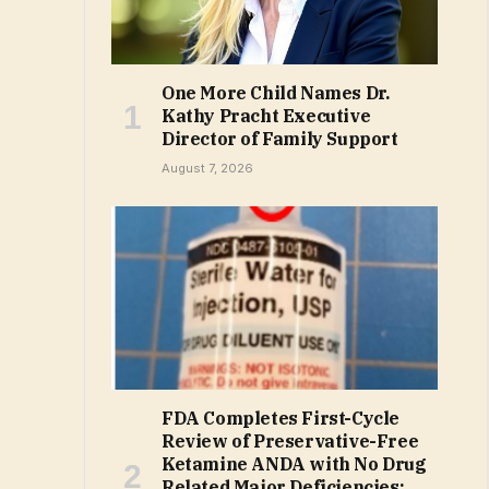
One More Child Names Dr.
Kathy Pracht Executive
Director of Family Support
August 7, 2026
FDA Completes First-Cycle
Review of Preservative-Free
Ketamine ANDA with No Drug
Related Major Deficiencies;