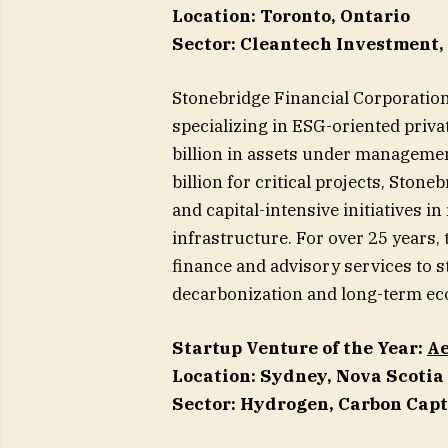
Location: Toronto, Ontario
Sector: Cleantech Investment
Stonebridge Financial Corporatio
specializing in ESG-oriented priva
billion in assets under management
billion for critical projects, Ston
and capital-intensive initiatives 
infrastructure. For over 25 years, 
finance and advisory services to s
decarbonization and long-term ec
Startup Venture of the Year:
Ae
Location: Sydney, Nova Scotia
Sector: Hydrogen, Carbon Cap