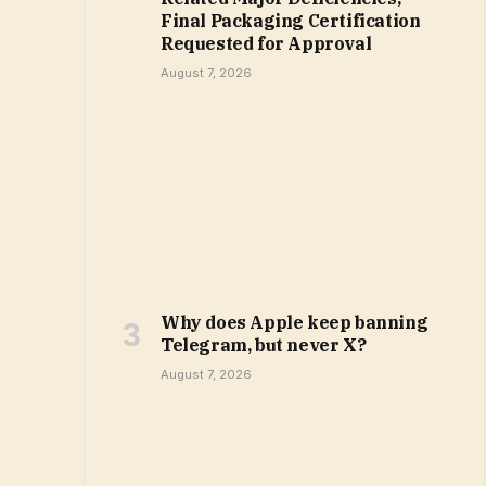
Final Packaging Certification
Requested for Approval
August 7, 2026
Why does Apple keep banning
Telegram, but never X?
August 7, 2026