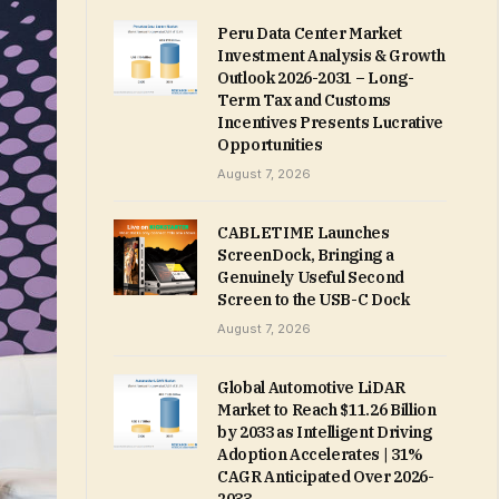
Peru Data Center Market
Investment Analysis & Growth
Outlook 2026-2031 – Long-
Term Tax and Customs
Incentives Presents Lucrative
Opportunities
August 7, 2026
CABLETIME Launches
ScreenDock, Bringing a
Genuinely Useful Second
Screen to the USB-C Dock
August 7, 2026
Global Automotive LiDAR
Market to Reach $11.26 Billion
by 2033 as Intelligent Driving
Adoption Accelerates | 31%
CAGR Anticipated Over 2026-