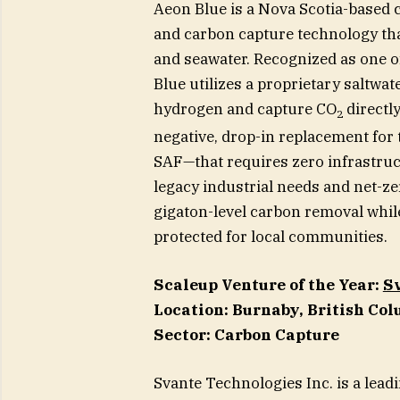
Aeon Blue is a Nova Scotia-based 
and carbon capture technology th
and seawater. Recognized as one o
Blue utilizes a proprietary saltwa
hydrogen and capture CO
directly
2
negative, drop-in replacement for t
SAF—that requires zero infrastruc
legacy industrial needs and net-zer
gigaton-level carbon removal whil
protected for local communities.
Scaleup Venture of the Year:
Sv
Location: Burnaby, British Co
Sector: Carbon Capture
Svante Technologies Inc. is a lea