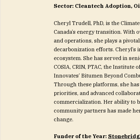
Sector: Cleantech Adoption, Oi
Cheryl Trudell, PhD, is the Climat
Canada’s energy transition. With o
and operations, she plays a pivotal
decarbonization efforts. Cheryl’s
ecosystem. She has served in seni
COSIA, CRIN, PTAC, the Institute 
Innovates’ Bitumen Beyond Combu
Through these platforms, she has 
priorities, and advanced collabora
commercialization. Her ability to
community partners has made her a
change.
Funder of the Year:
Stonebridg