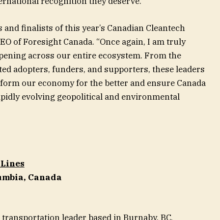
ernational recognition they deserve.
 and finalists of this year’s Canadian Cleantech
EO of Foresight Canada. “Once again, I am truly
ppening across our entire ecosystem. From the
ted adopters, funders, and supporters, these leaders
ansform our economy for the better and ensure Canada
apidly evolving geopolitical and environmental
 Lines
lumbia, Canada
 transportation leader based in Burnaby, BC,