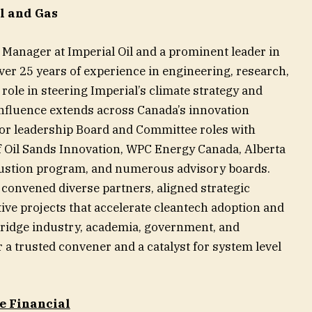
l and Gas
e Manager at Imperial Oil and a prominent leader in
ver 25 years of experience in engineering, research,
 role in steering Imperial’s climate strategy and
 influence extends across Canada’s innovation
or leadership Board and Committee roles with
of Oil Sands Innovation, WPC Energy Canada, Alberta
stion program, and numerous advisory boards.
convened diverse partners, aligned strategic
tive projects that accelerate cleantech adoption and
 bridge industry, academia, government, and
 trusted convener and a catalyst for system level
e Financial