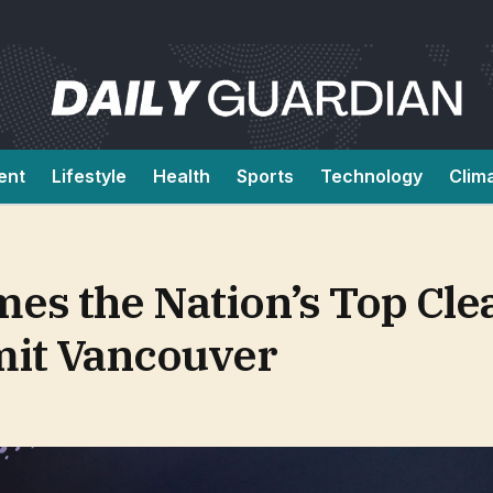
ent
Lifestyle
Health
Sports
Technology
Clim
es the Nation’s Top Cle
it Vancouver