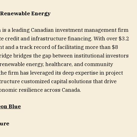
, Renewable Energy
n is a leading Canadian investment management firm
te credit and infrastructure financing. With over $3.2
 and a track record of facilitating more than $8
ebridge bridges the gap between institutional investors
in renewable energy, healthcare, and community
the firm has leveraged its deep expertise in project
tructure customized capital solutions that drive
onomic resilience across Canada.
on Blue
ture