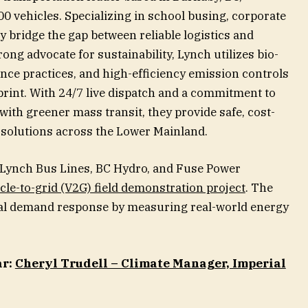
00 vehicles. Specializing in school busing, corporate
y bridge the gap between reliable logistics and
ong advocate for sustainability, Lynch utilizes bio-
ance practices, and high-efficiency emission controls
print. With 24/7 live dispatch and a commitment to
 with greener mass transit, they provide safe, cost-
y solutions across the Lower Mainland.
 Lynch Bus Lines, BC Hydro, and Fuse Power
cle-to-grid (V2G) field demonstration project
. The
onal demand response by measuring real-world energy
ar:
Cheryl Trudell – Climate Manager, Imperial