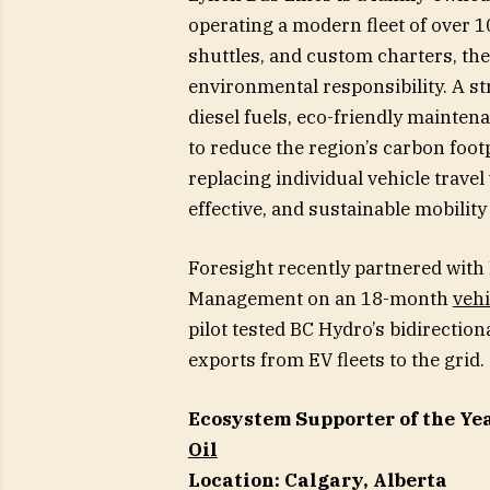
operating a modern fleet of over 1
shuttles, and custom charters, the
environmental responsibility. A str
diesel fuels, eco-friendly mainten
to reduce the region’s carbon foot
replacing individual vehicle travel
effective, and sustainable mobilit
Foresight recently partnered with
Management on an 18-month
vehi
pilot tested BC Hydro’s bidirecti
exports from EV fleets to the grid.
Ecosystem Supporter of the Ye
Oil
Location: Calgary, Alberta