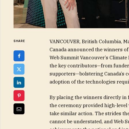
VANCOUVER, British Columbia, M
SHARE
Canada announced the winners of
Web Summit Vancouver’s Climate 
the key contributors—from funder
supporters—bolstering Canada’s co
adoption of the technologies requi
By placing the winners directly in
the ceremony provided high-level vi
take similar action. The strides t
cannot be understated, and Web Su