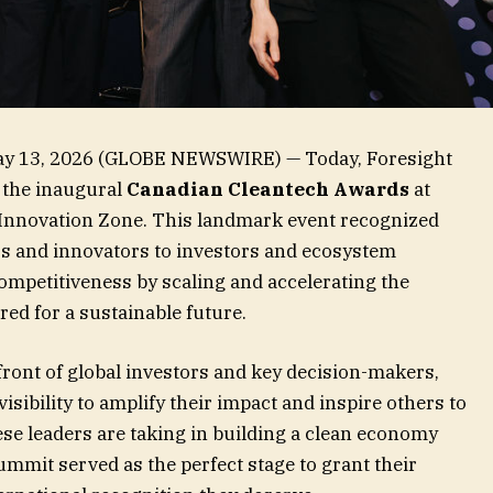
ay 13, 2026 (GLOBE NEWSWIRE) — Today, Foresight
 the inaugural
Canadian Cleantech Awards
at
Innovation Zone. This landmark event recognized
s and innovators to investors and ecosystem
mpetitiveness by scaling and accelerating the
red for a sustainable future.
 front of global investors and key decision-makers,
sibility to amplify their impact and inspire others to
hese leaders are taking in building a clean economy
mmit served as the perfect stage to grant their