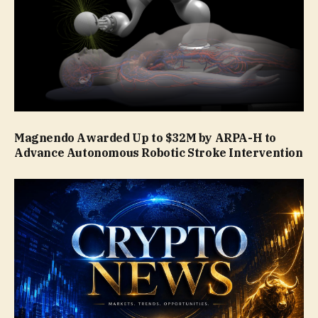
Magnendo Awarded Up to $32M by ARPA-H to
Advance Autonomous Robotic Stroke Intervention