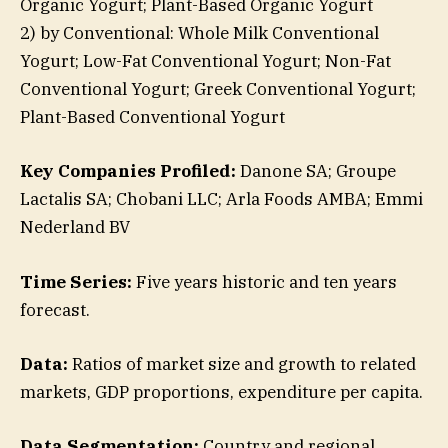
Organic Yogurt; Plant-Based Organic Yogurt
2) by Conventional: Whole Milk Conventional
Yogurt; Low-Fat Conventional Yogurt; Non-Fat
Conventional Yogurt; Greek Conventional Yogurt;
Plant-Based Conventional Yogurt
Key Companies Profiled:
Danone SA; Groupe
Lactalis SA; Chobani LLC; Arla Foods AMBA; Emmi
Nederland BV
Time Series:
Five years historic and ten years
forecast.
Data:
Ratios of market size and growth to related
markets, GDP proportions, expenditure per capita.
Data Segmentation:
Country and regional