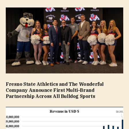
Fresno State Athletics and The Wonderful
Company Announce First Multi-Brand
Partnership Across All Bulldog Sports