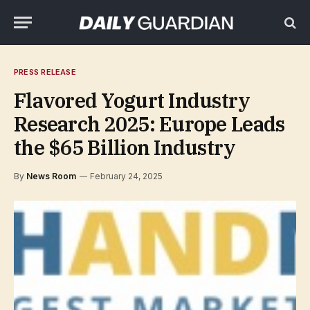
PRESS RELEASE
Flavored Yogurt Industry
Research 2025: Europe Leads
the $65 Billion Industry
By
News Room
February 24, 2025