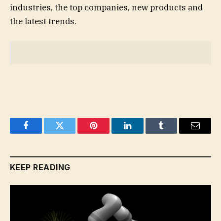
industries, the top companies, new products and
the latest trends.
Facebook
Twitter
Pinterest
LinkedIn
Tumblr
Email
KEEP READING