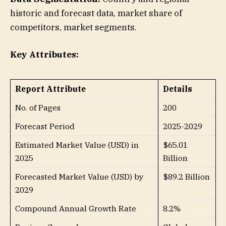
historic and forecast data, market share of
competitors, market segments.
Key Attributes:
Report Attribute
Details
No. of Pages
200
Forecast Period
2025-2029
Estimated Market Value (USD) in
$65.01
2025
Billion
Forecasted Market Value (USD) by
$89.2 Billion
2029
Compound Annual Growth Rate
8.2%