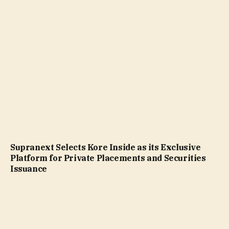
Supranext Selects Kore Inside as its Exclusive
Platform for Private Placements and Securities
Issuance