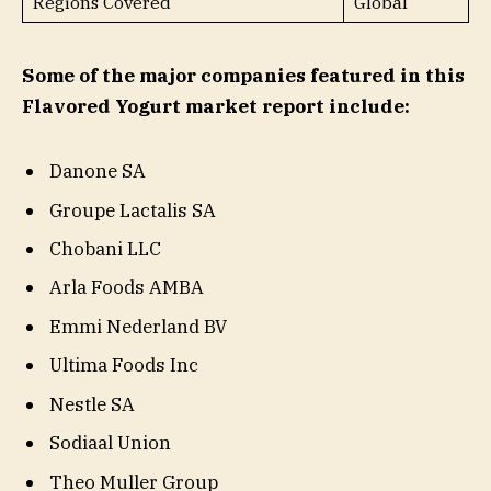
Regions Covered
Global
Some of the major companies featured in this
Flavored Yogurt market report include:
Danone SA
Groupe Lactalis SA
Chobani LLC
Arla Foods AMBA
Emmi Nederland BV
Ultima Foods Inc
Nestle SA
Sodiaal Union
Theo Muller Group