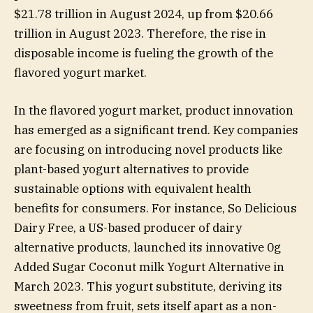
$21.78 trillion in August 2024, up from $20.66
trillion in August 2023. Therefore, the rise in
disposable income is fueling the growth of the
flavored yogurt market.
In the flavored yogurt market, product innovation
has emerged as a significant trend. Key companies
are focusing on introducing novel products like
plant-based yogurt alternatives to provide
sustainable options with equivalent health
benefits for consumers. For instance, So Delicious
Dairy Free, a US-based producer of dairy
alternative products, launched its innovative 0g
Added Sugar Coconut milk Yogurt Alternative in
March 2023. This yogurt substitute, deriving its
sweetness from fruit, sets itself apart as a non-