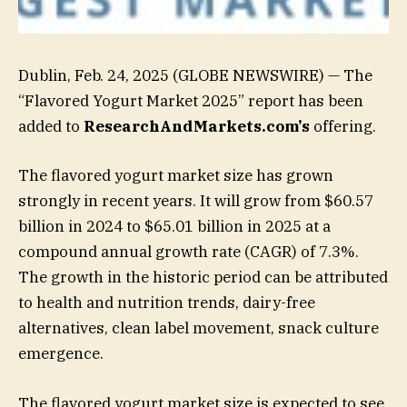
Dublin, Feb. 24, 2025 (GLOBE NEWSWIRE) — The
“Flavored Yogurt Market 2025” report has been
added to
ResearchAndMarkets.com’s
offering.
The flavored yogurt market size has grown
strongly in recent years. It will grow from $60.57
billion in 2024 to $65.01 billion in 2025 at a
compound annual growth rate (CAGR) of 7.3%.
The growth in the historic period can be attributed
to health and nutrition trends, dairy-free
alternatives, clean label movement, snack culture
emergence.
The flavored yogurt market size is expected to see