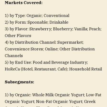
Markets Covered:
1) by Type: Organic; Conventional
2) by Form: Spoonable; Drinkable
3) by Flavor: Strawberry; Blueberry; Vanilla; Peach;
Other Flavors
4) by Distribution Channel: Supermarket;
Convenience Stores; Online; Other Distribution
Channels
5) by End Use: Food and Beverage Industry;
HoReCa (Hotel, Restaurant, Cafe); Household Retail
Subsegments:
1) by Organic: Whole Milk Organic Yogurt; Low-Fat
Organic Yogurt; Non-Fat Organic Yogurt; Greek