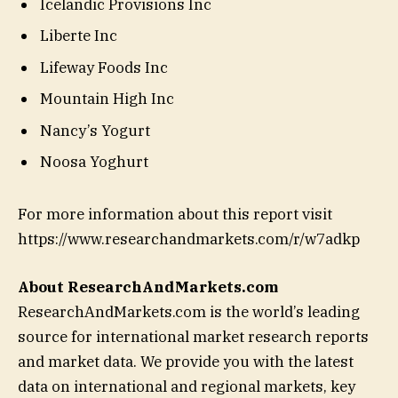
Icelandic Provisions Inc
Liberte Inc
Lifeway Foods Inc
Mountain High Inc
Nancy’s Yogurt
Noosa Yoghurt
For more information about this report visit
https://www.researchandmarkets.com/r/w7adkp
About ResearchAndMarkets.com
ResearchAndMarkets.com is the world’s leading
source for international market research reports
and market data. We provide you with the latest
data on international and regional markets, key