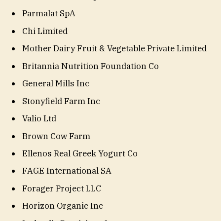
Parmalat SpA
Chi Limited
Mother Dairy Fruit & Vegetable Private Limited
Britannia Nutrition Foundation Co
General Mills Inc
Stonyfield Farm Inc
Valio Ltd
Brown Cow Farm
Ellenos Real Greek Yogurt Co
FAGE International SA
Forager Project LLC
Horizon Organic Inc