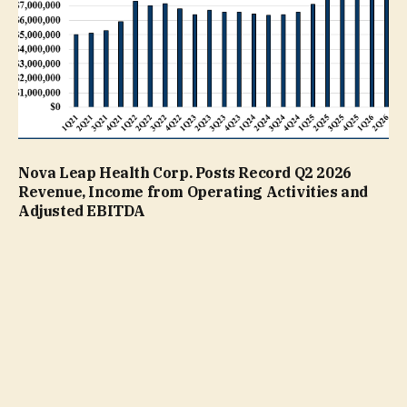
Nova Leap Health Corp. Posts Record Q2 2026
Revenue, Income from Operating Activities and
Adjusted EBITDA