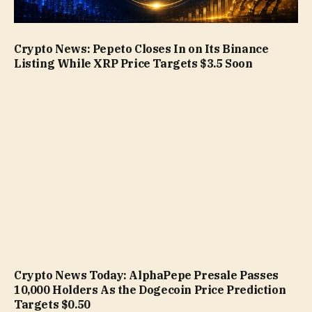
Crypto News: Pepeto Closes In on Its Binance
Listing While XRP Price Targets $3.5 Soon
Crypto News Today: AlphaPepe Presale Passes
10,000 Holders As the Dogecoin Price Prediction
Targets $0.50