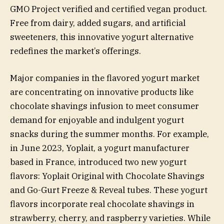
GMO Project verified and certified vegan product.
Free from dairy, added sugars, and artificial
sweeteners, this innovative yogurt alternative
redefines the market’s offerings.
Major companies in the flavored yogurt market
are concentrating on innovative products like
chocolate shavings infusion to meet consumer
demand for enjoyable and indulgent yogurt
snacks during the summer months. For example,
in June 2023, Yoplait, a yogurt manufacturer
based in France, introduced two new yogurt
flavors: Yoplait Original with Chocolate Shavings
and Go-Gurt Freeze & Reveal tubes. These yogurt
flavors incorporate real chocolate shavings in
strawberry, cherry, and raspberry varieties. While