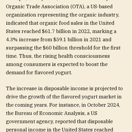
Organic Trade Association (OTA), a US-based
organization representing the organic industry,
indicated that organic food sales in the United
States reached $61.7 billion in 2022, marking a
4.3% increase from $59.1 billion in 2021 and
surpassing the $60 billion threshold for the first
time. Thus, the rising health consciousness
among consumers is expected to boost the
demand for flavored yogurt.
The increase in disposable income is projected to
drive the growth of the flavored yogurt market in
the coming years. For instance, in October 2024,
the Bureau of Economic Analysis, a US
government agency, reported that disposable
personal income in the United States reached