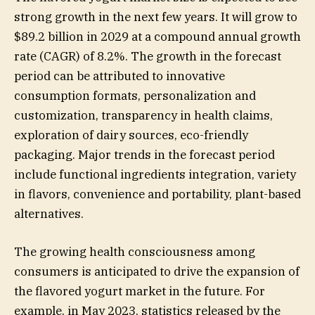
strong growth in the next few years. It will grow to
$89.2 billion in 2029 at a compound annual growth
rate (CAGR) of 8.2%. The growth in the forecast
period can be attributed to innovative
consumption formats, personalization and
customization, transparency in health claims,
exploration of dairy sources, eco-friendly
packaging. Major trends in the forecast period
include functional ingredients integration, variety
in flavors, convenience and portability, plant-based
alternatives.
The growing health consciousness among
consumers is anticipated to drive the expansion of
the flavored yogurt market in the future. For
example, in May 2023, statistics released by the