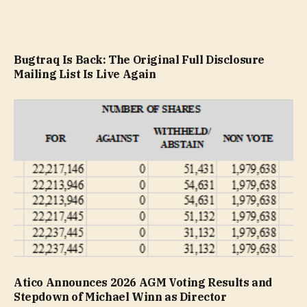
Bugtraq Is Back: The Original Full Disclosure
Mailing List Is Live Again
Atico Announces 2026 AGM Voting Results and
Stepdown of Michael Winn as Director