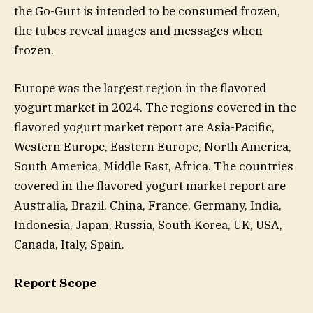
the Go-Gurt is intended to be consumed frozen,
the tubes reveal images and messages when
frozen.
Europe was the largest region in the flavored
yogurt market in 2024. The regions covered in the
flavored yogurt market report are Asia-Pacific,
Western Europe, Eastern Europe, North America,
South America, Middle East, Africa. The countries
covered in the flavored yogurt market report are
Australia, Brazil, China, France, Germany, India,
Indonesia, Japan, Russia, South Korea, UK, USA,
Canada, Italy, Spain.
Report Scope