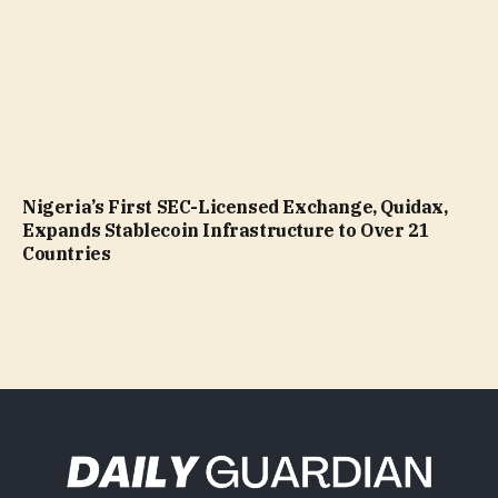
Nigeria’s First SEC-Licensed Exchange, Quidax,
Expands Stablecoin Infrastructure to Over 21
Countries