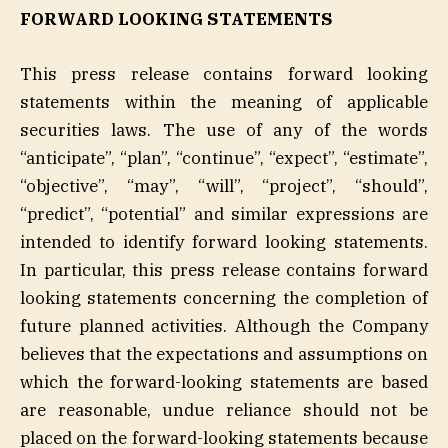
FORWARD LOOKING STATEMENTS
This press release contains forward looking
statements within the meaning of applicable
securities laws. The use of any of the words
“anticipate”, “plan”, “continue”, “expect”, “estimate”,
“objective”, “may”, “will”, “project”, “should”,
“predict”, “potential” and similar expressions are
intended to identify forward looking statements.
In particular, this press release contains forward
looking statements concerning the completion of
future planned activities. Although the Company
believes that the expectations and assumptions on
which the forward-looking statements are based
are reasonable, undue reliance should not be
placed on the forward-looking statements because