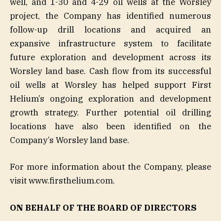
well, and 1-30 and 4-29 oil wells at the Worsley
project, the Company has identified numerous
follow-up drill locations and acquired an
expansive infrastructure system to facilitate
future exploration and development across its
Worsley land base. Cash flow from its successful
oil wells at Worsley has helped support First
Helium’s ongoing exploration and development
growth strategy. Further potential oil drilling
locations have also been identified on the
Company’s Worsley land base.
For more information about the Company, please
visit www.firsthelium.com.
ON BEHALF OF THE BOARD OF DIRECTORS