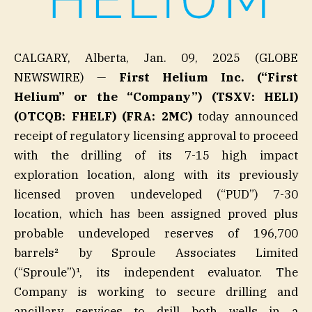
CALGARY, Alberta, Jan. 09, 2025 (GLOBE
NEWSWIRE) —
First Helium Inc. (“First
Helium” or the “Company”) (TSXV: HELI)
(OTCQB: FHELF) (FRA: 2MC)
today announced
receipt of regulatory licensing approval to proceed
with the drilling of its 7-15 high impact
exploration location, along with its previously
licensed proven undeveloped (“PUD”) 7-30
location, which has been assigned proved plus
probable undeveloped reserves of 196,700
barrels² by Sproule Associates Limited
(“Sproule”)¹, its independent evaluator. The
Company is working to secure drilling and
ancillary services to drill both wells in a