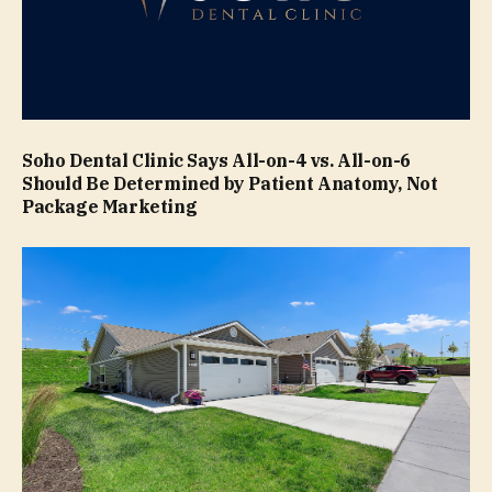
Soho Dental Clinic Says All-on-4 vs. All-on-6
Should Be Determined by Patient Anatomy, Not
Package Marketing