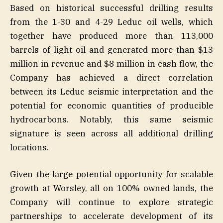
Based on historical successful drilling results
from the 1-30 and 4-29 Leduc oil wells, which
together have produced more than 113,000
barrels of light oil and generated more than $13
million in revenue and $8 million in cash flow, the
Company has achieved a direct correlation
between its Leduc seismic interpretation and the
potential for economic quantities of producible
hydrocarbons. Notably, this same seismic
signature is seen across all additional drilling
locations.
Given the large potential opportunity for scalable
growth at Worsley, all on 100% owned lands, the
Company will continue to explore strategic
partnerships to accelerate development of its