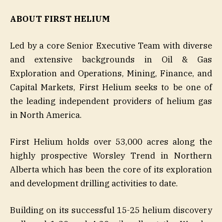
ABOUT FIRST HELIUM
Led by a core Senior Executive Team with diverse
and extensive backgrounds in Oil & Gas
Exploration and Operations, Mining, Finance, and
Capital Markets, First Helium seeks to be one of
the leading independent providers of helium gas
in North America.
First Helium holds over 53,000 acres along the
highly prospective Worsley Trend in Northern
Alberta which has been the core of its exploration
and development drilling activities to date.
Building on its successful 15-25 helium discovery