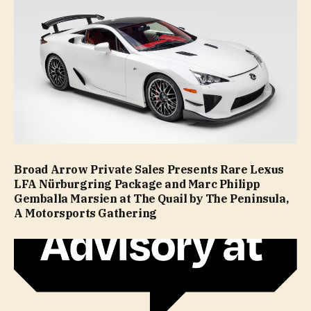
Broad Arrow Private Sales Presents Rare Lexus
LFA Nürburgring Package and Marc Philipp
Gemballa Marsien at The Quail by The Peninsula,
A Motorsports Gathering