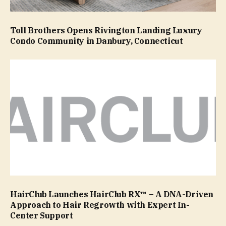
Toll Brothers Opens Rivington Landing Luxury
Condo Community in Danbury, Connecticut
HairClub Launches HairClub RX™ – A DNA-Driven
Approach to Hair Regrowth with Expert In-
Center Support