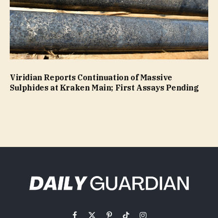
Viridian Reports Continuation of Massive
Sulphides at Kraken Main; First Assays Pending