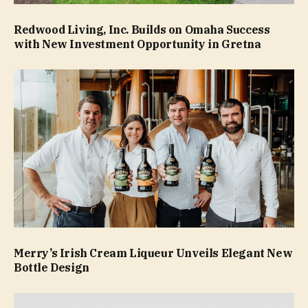
Redwood Living, Inc. Builds on Omaha Success
with New Investment Opportunity in Gretna
Merry’s Irish Cream Liqueur Unveils Elegant New
Bottle Design