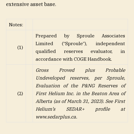
extensive asset base.
Notes:
Prepared by Sproule Associates
Limited (“Sproule”), independent
(1)
qualified reserves evaluator, in
accordance with COGE Handbook.
Gross Proved plus Probable
Undeveloped reserves, per Sproule,
Evaluation of the P&NG Reserves of
(2)
First Helium Inc. in the Beaton Area of
Alberta (as of March 31, 2023). See First
Helium’s SEDAR+ profile at
www.sedarplus.ca
.