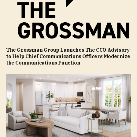
The Grossman Group Launches The CCO Advisory
to Help Chief Communications Officers Modernize
the Communications Function