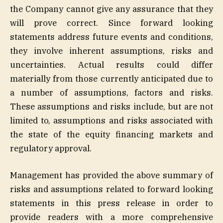
the Company cannot give any assurance that they
will prove correct. Since forward looking
statements address future events and conditions,
they involve inherent assumptions, risks and
uncertainties. Actual results could differ
materially from those currently anticipated due to
a number of assumptions, factors and risks.
These assumptions and risks include, but are not
limited to, assumptions and risks associated with
the state of the equity financing markets and
regulatory approval.
Management has provided the above summary of
risks and assumptions related to forward looking
statements in this press release in order to
provide readers with a more comprehensive