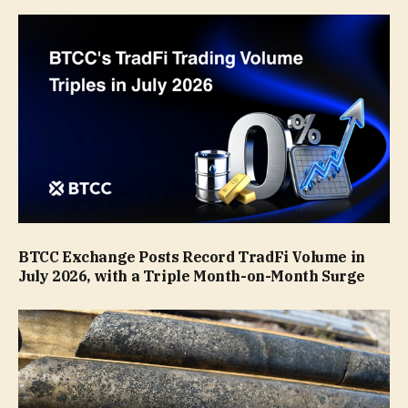
BTCC Exchange Posts Record TradFi Volume in
July 2026, with a Triple Month-on-Month Surge