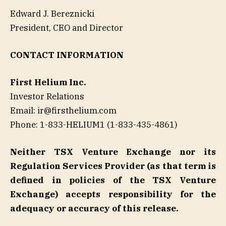
Edward J. Bereznicki
President, CEO and Director
CONTACT INFORMATION
First Helium Inc.
Investor Relations
Email: ir@firsthelium.com
Phone: 1-833-HELIUM1 (1-833-435-4861)
Neither TSX Venture Exchange nor its
Regulation Services Provider (as that term is
defined in policies of the TSX Venture
Exchange) accepts responsibility for the
adequacy or accuracy of this release.