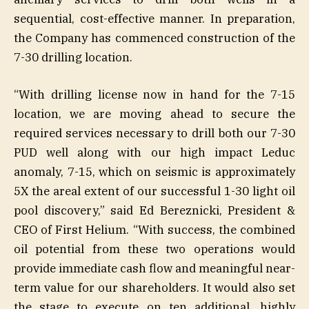
sequential, cost-effective manner. In preparation,
the Company has commenced construction of the
7-30 drilling location.
“With drilling license now in hand for the 7-15
location, we are moving ahead to secure the
required services necessary to drill both our 7-30
PUD well along with our high impact Leduc
anomaly, 7-15, which on seismic is approximately
5X the areal extent of our successful 1-30 light oil
pool discovery,” said Ed Bereznicki, President &
CEO of First Helium. “With success, the combined
oil potential from these two operations would
provide immediate cash flow and meaningful near-
term value for our shareholders. It would also set
the stage to execute on ten additional, highly