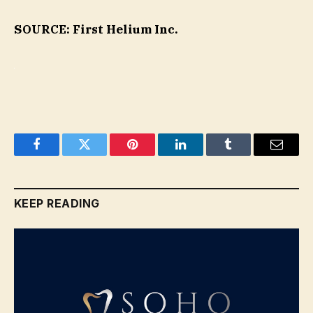
SOURCE: First Helium Inc.
Facebook
Twitter
Pinterest
LinkedIn
Tumblr
Email
KEEP READING