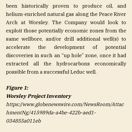
been historically proven to produce oil, and
helium-enriched natural gas along the Peace River
Arch at Worsley. The Company would look to
exploit those potentially economic zones from the
same wellbore, and/or drill additional well(s) to
accelerate the development of potential
discoveries in such an “up hole” zone, once it had
extracted all the hydrocarbons economically
possible from a successful Leduc well.
Figure 1:
Worsley Project Inventory
https://www.globenewswire.com/NewsRoom/Attac
hmentNg/415989da-a4be-422b-aed1-
034855a011eb