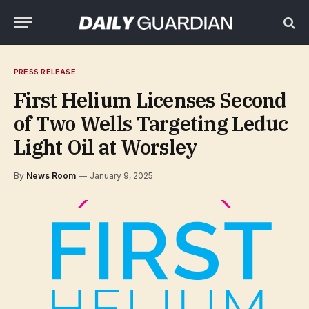
PRESS RELEASE
First Helium Licenses Second
of Two Wells Targeting Leduc
Light Oil at Worsley
By
News Room
January 9, 2025