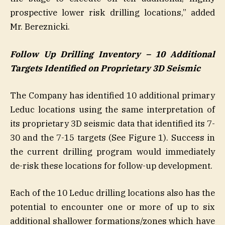
prospective lower risk drilling locations,” added
Mr. Bereznicki.
Follow Up Drilling Inventory – 10 Additional
Targets Identified on Proprietary 3D Seismic
The Company has identified 10 additional primary
Leduc locations using the same interpretation of
its proprietary 3D seismic data that identified its 7-
30 and the 7-15 targets (See Figure 1). Success in
the current drilling program would immediately
de-risk these locations for follow-up development.
Each of the 10 Leduc drilling locations also has the
potential to encounter one or more of up to six
additional shallower formations/zones which have