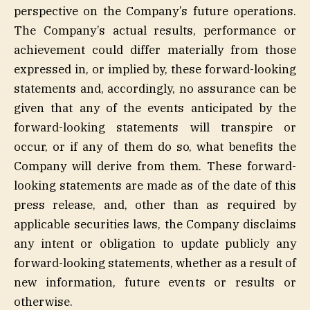
perspective on the Company’s future operations.
The Company’s actual results, performance or
achievement could differ materially from those
expressed in, or implied by, these forward-looking
statements and, accordingly, no assurance can be
given that any of the events anticipated by the
forward-looking statements will transpire or
occur, or if any of them do so, what benefits the
Company will derive from them. These forward-
looking statements are made as of the date of this
press release, and, other than as required by
applicable securities laws, the Company disclaims
any intent or obligation to update publicly any
forward-looking statements, whether as a result of
new information, future events or results or
otherwise.