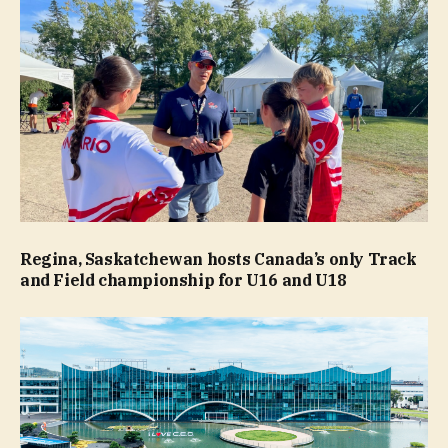
Regina, Saskatchewan hosts Canada’s only Track
and Field championship for U16 and U18