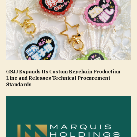
GSJJ Expands Its Custom Keychain Production
Line and Releases Technical Procurement
Standards