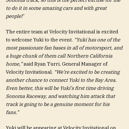
to do it in some amazing cars and with great
people!
”
The entire team at Velocity Invitational is excited
to welcome Yuki to the event.
“Yuki has one of the
most passionate fan bases in all of motorsport, and
a huge chunk of them call Northern California
home,”
said Ryan Turri, General Manager of
Velocity Invitational.
“We’re excited to be creating
another chance to connect Yuki to the Bay Area.
Even better, this will be Yuki’s first time driving
Sonoma Raceway, and watching him attack that
track is going to be a genuine moment for his
fans.”
Yuki will be appearing at Velocity Invitational on