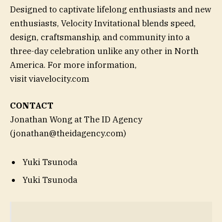
Designed to captivate lifelong enthusiasts and new
enthusiasts, Velocity Invitational blends speed,
design, craftsmanship, and community into a
three-day celebration unlike any other in North
America. For more information,
visit viavelocity.com
CONTACT
Jonathan Wong at The ID Agency
(jonathan@theidagency.com)
Yuki Tsunoda
Yuki Tsunoda