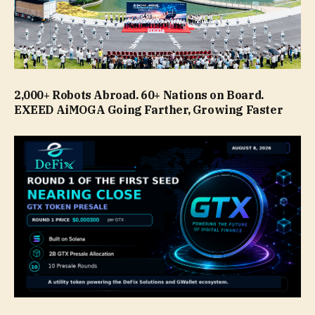
2,000+ Robots Abroad. 60+ Nations on Board.
EXEED AiMOGA Going Farther, Growing Faster