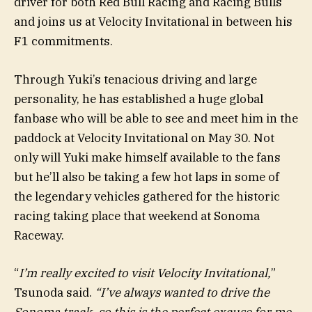
driver for both Red Bull Racing and Racing Bulls
and joins us at Velocity Invitational in between his
F1 commitments.
Through Yuki’s tenacious driving and large
personality, he has established a huge global
fanbase who will be able to see and meet him in the
paddock at Velocity Invitational on May 30. Not
only will Yuki make himself available to the fans
but he’ll also be taking a few hot laps in some of
the legendary vehicles gathered for the historic
racing taking place that weekend at Sonoma
Raceway.
“
I’m really excited to visit Velocity Invitational,
”
Tsunoda said.
“I’ve always wanted to drive the
Sonoma track, so this is the perfect excuse for me