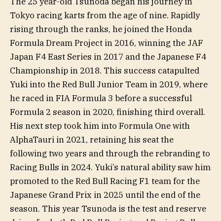
The 25 year-old Tsunoda began his journey in
Tokyo racing karts from the age of nine. Rapidly
rising through the ranks, he joined the Honda
Formula Dream Project in 2016, winning the JAF
Japan F4 East Series in 2017 and the Japanese F4
Championship in 2018. This success catapulted
Yuki into the Red Bull Junior Team in 2019, where
he raced in FIA Formula 3 before a successful
Formula 2 season in 2020, finishing third overall.
His next step took him into Formula One with
AlphaTauri in 2021, retaining his seat the
following two years and through the rebranding to
Racing Bulls in 2024. Yuki’s natural ability saw him
promoted to the Red Bull Racing F1 team for the
Japanese Grand Prix in 2025 until the end of the
season. This year Tsunoda is the test and reserve