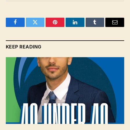
Facebook
Twitter
Pinterest
LinkedIn
Tumblr
Email
KEEP READING