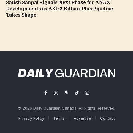
Satish Sanpal Signals Next Phase for ANAX
Developments as AED 2 Billion-Plus Pipeline
Takes Shape
Facebook
X
Pinterest
TikTok
Instagram
(Twitter)
© 2026 Daily Guardian Canada. All Rights Reserved.
Privacy Policy
Terms
Advertise
Contact