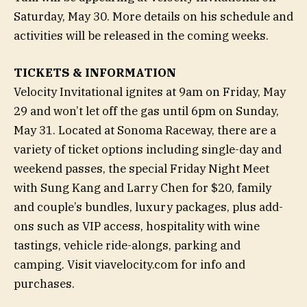
Saturday, May 30. More details on his schedule and
activities will be released in the coming weeks.
TICKETS & INFORMATION
Velocity Invitational ignites at 9am on Friday, May
29 and won’t let off the gas until 6pm on Sunday,
May 31. Located at Sonoma Raceway, there are a
variety of ticket options including single-day and
weekend passes, the special Friday Night Meet
with Sung Kang and Larry Chen for $20, family
and couple’s bundles, luxury packages, plus add-
ons such as VIP access, hospitality with wine
tastings, vehicle ride-alongs, parking and
camping. Visit viavelocity.com for info and
purchases.