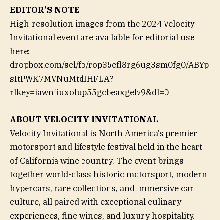
EDITOR’S NOTE
High-resolution images from the 2024 Velocity
Invitational event are available for editorial use
here:
dropbox.com/scl/fo/rop35efl8rg6ug3sm0fg0/ABYp
sItPWK7MVNuMtdIHFLA?
rlkey=iawnfiuxolup55gcbeaxgelv9&dl=0
ABOUT VELOCITY INVITATIONAL
Velocity Invitational is North America’s premier
motorsport and lifestyle festival held in the heart
of California wine country. The event brings
together world-class historic motorsport, modern
hypercars, rare collections, and immersive car
culture, all paired with exceptional culinary
experiences, fine wines, and luxury hospitality.