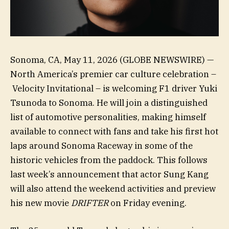
Sonoma, CA, May 11, 2026 (GLOBE NEWSWIRE) —
North America’s premier car culture celebration –
Velocity Invitational – is welcoming F1 driver Yuki
Tsunoda to Sonoma. He will join a distinguished
list of automotive personalities, making himself
available to connect with fans and take his first hot
laps around Sonoma Raceway in some of the
historic vehicles from the paddock. This follows
last week’s announcement that actor Sung Kang
will also attend the weekend activities and preview
his new movie
DRIFTER
on Friday evening.