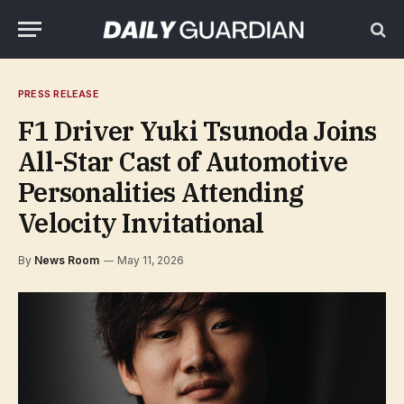
PRESS RELEASE
F1 Driver Yuki Tsunoda Joins
All-Star Cast of Automotive
Personalities Attending
Velocity Invitational
By
News Room
May 11, 2026