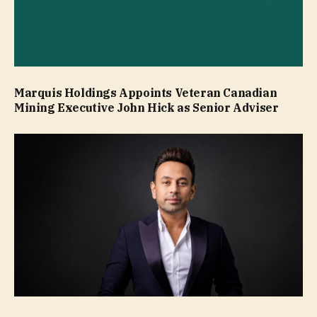
Marquis Holdings Appoints Veteran Canadian
Mining Executive John Hick as Senior Adviser