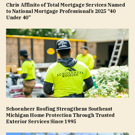
Chris Affinito of Total Mortgage Services Named
to National Mortgage Professional’s 2025 “40
Under 40”
Schoenherr Roofing Strengthens Southeast
Michigan Home Protection Through Trusted
Exterior Services Since 1995