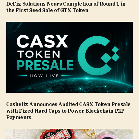
DeFix Solutions Nears Completion of Round 1 in
the First Seed Sale of GTX Token
Cashelix Announces Audited CASX Token Presale
with Fixed Hard Caps to Power Blockchain P2P
Payments