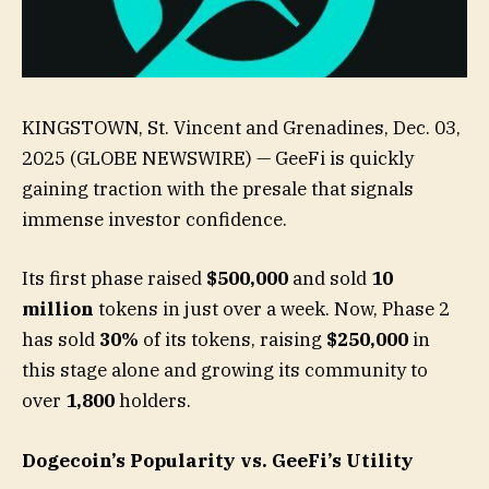
KINGSTOWN, St. Vincent and Grenadines, Dec. 03,
2025 (GLOBE NEWSWIRE) — GeeFi is quickly
gaining traction with the presale that signals
immense investor confidence.
Its first phase raised
$500,000
and sold
10
million
tokens in just over a week. Now, Phase 2
has sold
30%
of its tokens, raising
$250,000
in
this stage alone and growing its community to
over
1,800
holders.
Dogecoin’s Popularity vs. GeeFi’s Utility