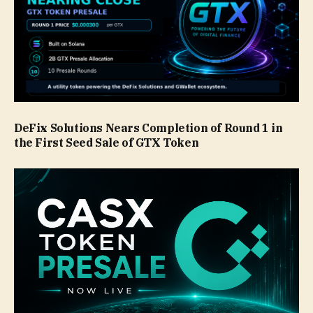
DeFix Solutions Nears Completion of Round 1 in
the First Seed Sale of GTX Token