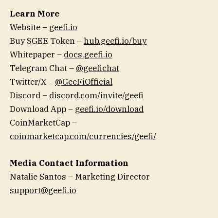
Learn More
Website –
geefi.io
Buy $GEE Token –
hub.geefi.io/buy
Whitepaper –
docs.geefi.io
Telegram Chat –
@geefichat
Twitter/X –
@GeeFiOfficial
Discord –
discord.com/invite/geefi
Download App –
geefi.io/download
CoinMarketCap –
coinmarketcap.com/currencies/geefi/
Media Contact Information
Natalie Santos – Marketing Director
support@geefi.io