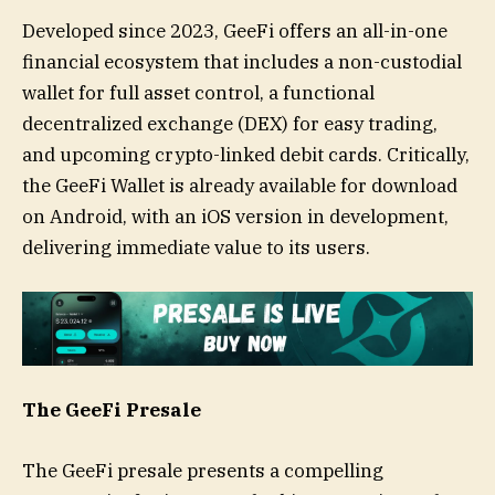
Developed since 2023, GeeFi offers an all-in-one
financial ecosystem that includes a non-custodial
wallet for full asset control, a functional
decentralized exchange (DEX) for easy trading,
and upcoming crypto-linked debit cards. Critically,
the GeeFi Wallet is already available for download
on Android, with an iOS version in development,
delivering immediate value to its users.
The GeeFi Presale
The GeeFi presale presents a compelling