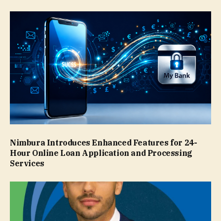
Nimbura Introduces Enhanced Features for 24-
Hour Online Loan Application and Processing
Services