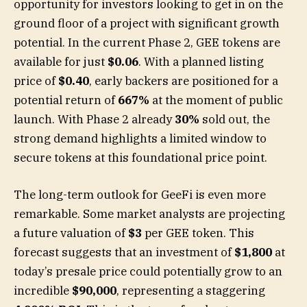
opportunity for investors looking to get in on the
ground floor of a project with significant growth
potential. In the current Phase 2, GEE tokens are
available for just
$0.06
. With a planned listing
price of
$0.40
, early backers are positioned for a
potential return of
667%
at the moment of public
launch. With Phase 2 already
30%
sold out, the
strong demand highlights a limited window to
secure tokens at this foundational price point.
The long-term outlook for GeeFi is even more
remarkable. Some market analysts are projecting
a future valuation of
$3
per GEE token. This
forecast suggests that an investment of
$1,800
at
today’s presale price could potentially grow to an
incredible
$90,000
, representing a staggering