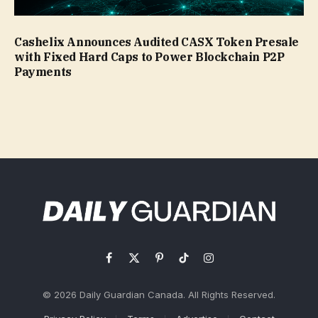
Cashelix Announces Audited CASX Token Presale
with Fixed Hard Caps to Power Blockchain P2P
Payments
Facebook
X
Pinterest
TikTok
Instagram
(Twitter)
© 2026 Daily Guardian Canada. All Rights Reserved.