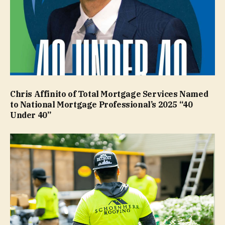
Chris Affinito of Total Mortgage Services Named
to National Mortgage Professional’s 2025 “40
Under 40”