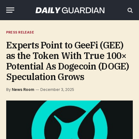
PRESS RELEASE
Experts Point to GeeFi (GEE)
as the Token With True 100×
Potential As Dogecoin (DOGE)
Speculation Grows
By
News Room
December 3, 2025