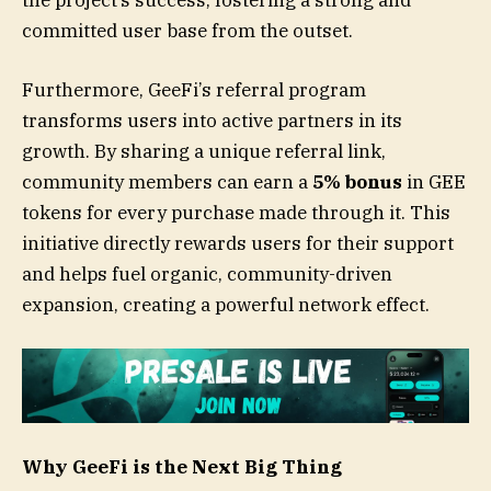
the project’s success, fostering a strong and
committed user base from the outset.
Furthermore, GeeFi’s referral program
transforms users into active partners in its
growth. By sharing a unique referral link,
community members can earn a
5% bonus
in GEE
tokens for every purchase made through it. This
initiative directly rewards users for their support
and helps fuel organic, community-driven
expansion, creating a powerful network effect.
Why GeeFi is the Next Big Thing