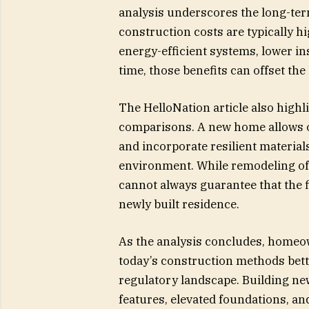
analysis underscores the long-term
construction costs are typically 
energy-efficient systems, lower i
time, those benefits can offset the 
The HelloNation article also highli
comparisons. A new home allows ow
and incorporate resilient material
environment. While remodeling off
cannot always guarantee that the f
newly built residence.
As the analysis concludes, homeow
today’s construction methods bett
regulatory landscape. Building ne
features, elevated foundations, an