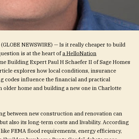
 (GLOBE NEWSWIRE) — Is it really cheaper to build
estion is at the heart of
a HelloNation
me Building Expert Paul H Schaefer II of Sage Homes
rticle explores how local conditions, insurance
 codes influence the financial and practical
 older home and building a new one in Charlotte
iding between new construction and renovation can
ut also its long-term costs and livability. According
s like FEMA flood requirements, energy efficiency,