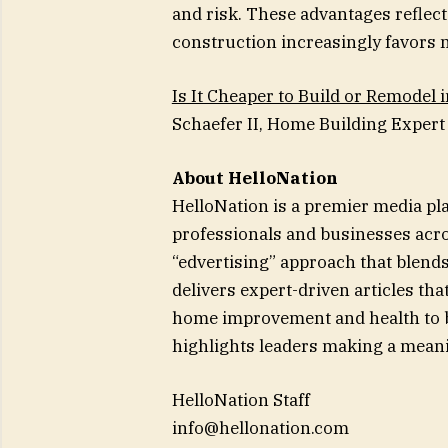
and risk. These advantages reflec
construction increasingly favors n
Is It Cheaper to Build or Remodel 
Schaefer II, Home Building Expert 
About HelloNation
HelloNation is a premier media pl
professionals and businesses acro
“edvertising” approach that blends
delivers expert-driven articles th
home improvement and health to bu
highlights leaders making a meani
HelloNation Staff
info@hellonation.com