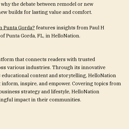
t why the debate between remodel or new
ew builds for lasting value and comfort.
in Punta Gorda?
features insights from Paul H
of Punta Gorda, FL, in HelloNation.
atform that connects readers with trusted
ss various industries. Through its innovative
 educational content and storytelling, HelloNation
at inform, inspire, and empower. Covering topics from
siness strategy and lifestyle, HelloNation
ngful impact in their communities.