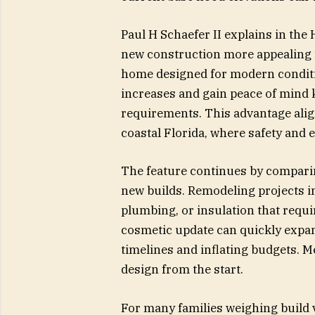
Paul H Schaefer II explains in the
new construction more appealing 
home designed for modern condit
increases and gain peace of mind
requirements. This advantage al
coastal Florida, where safety and 
The feature continues by comparing
new builds. Remodeling projects i
plumbing, or insulation that requi
cosmetic update can quickly expan
timelines and inflating budgets. M
design from the start.
For many families weighing build 