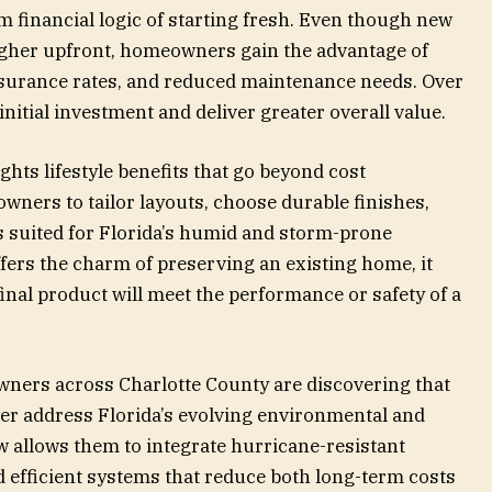
 financial logic of starting fresh. Even though new
higher upfront, homeowners gain the advantage of
nsurance rates, and reduced maintenance needs. Over
initial investment and deliver greater overall value.
ghts lifestyle benefits that go beyond cost
ners to tailor layouts, choose durable finishes,
s suited for Florida’s humid and storm-prone
ers the charm of preserving an existing home, it
inal product will meet the performance or safety of a
ners across Charlotte County are discovering that
er address Florida’s evolving environmental and
w allows them to integrate hurricane-resistant
d efficient systems that reduce both long-term costs