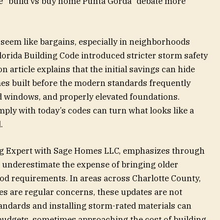
 “build vs buy home Punta Gorda” debate more
seem like bargains, especially in neighborhoods
orida Building Code introduced stricter storm safety
 article explains that the initial savings can hide
es built before the modern standards frequently
ed windows, and properly elevated foundations.
ply with today’s codes can turn what looks like a
.
ing Expert with Sage Homes LLC, emphasizes through
 underestimate the expense of bringing older
od requirements. In areas across Charlotte County,
es are regular concerns, these updates are not
andards and installing storm-rated materials can
budgets, sometimes approaching the cost of building