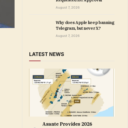
Requested for Approval
August 7, 2026
Why does Apple keep banning
Telegram, but never X?
August 7, 2026
LATEST NEWS
Asante Provides 2026