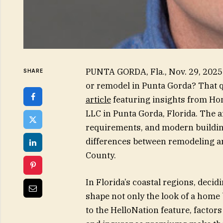
PUNTA GORDA, Fla., Nov. 29, 2025
SHARE
or remodel in Punta Gorda? That qu
article
featuring insights from Ho
LLC in Punta Gorda, Florida. The a
requirements, and modern building
differences between remodeling an
County.
In Florida’s coastal regions, dec
shape not only the look of a home b
to the HelloNation feature, factor