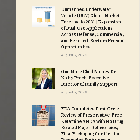
Unmanned Underwater
Vehicle (UUV) Global Market
Forecast to 2031 | Expansion
of Dual-Use Applications
Across Defense, Commercial,
and Research Sectors Present
Opportunities
August 7, 2026
One More Child Names Dr.
Kathy Pracht Executive
Director of Family Support
August 7, 2026
FDA Completes First-Cycle
Review of Preservative-Free
Ketamine ANDA with No Drug
Related Major Deficiencies;
Final Packaging Certification