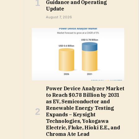
Guidance and Operating
Update
August 7, 2026
Power Device Analyzer Market
to Reach $0.78 Billion by 2031
as EV, Semiconductor and
Renewable Energy Testing
Expands – Keysight
Technologies, Yokogawa
Electric, Fluke, Hioki E.E., and
Chroma Ate Lead