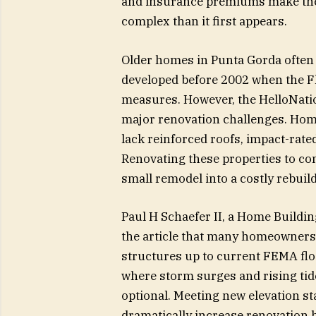
and insurance premiums make the
complex than it first appears.
Older homes in Punta Gorda often 
developed before 2002 when the Fl
measures. However, the HelloNation
major renovation challenges. Hom
lack reinforced roofs, impact-rat
Renovating these properties to com
small remodel into a costly rebuild
Paul H Schaefer II, a Home Build
the article that many homeowners
structures up to current FEMA flo
where storm surges and rising tid
optional. Meeting new elevation st
dramatically increase renovation 