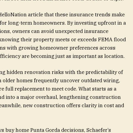
 HelloNation article that these insurance trends make
for long-term homeowners. By investing upfront in a
ions, owners can avoid unexpected insurance
 knowing their property meets or exceeds FEMA flood
igns with growing homeowner preferences across
efficiency are becoming just as important as location.
 hidden renovation risks with the predictability of
n older homes frequently uncover outdated wiring,
re full replacement to meet code. What starts as a
d into a major overhaul, lengthening construction
eanwhile, new construction offers clarity in cost and
vs buy home Punta Gorda decisions, Schaefer’s