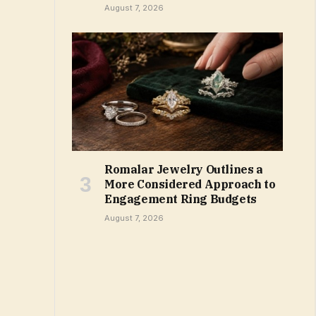
August 7, 2026
Romalar Jewelry Outlines a
More Considered Approach to
Engagement Ring Budgets
August 7, 2026