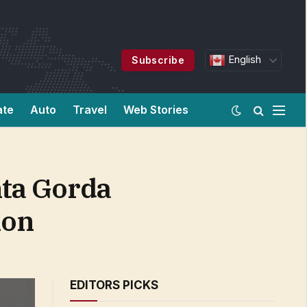
English
Subscribe
ate
Auto
Travel
Web Stories
nta Gorda
ion
EDITORS PICKS