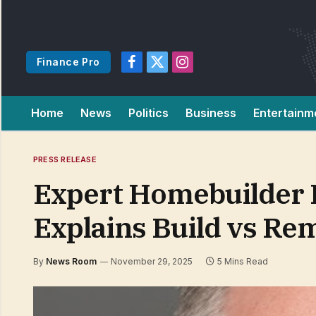
Finance Pro
Facebook
X
Instagram
(Twitter)
Home
News
Politics
Business
Entertainm
PRESS RELEASE
Expert Homebuilder P
Explains Build vs Re
By
News Room
November 29, 2025
5 Mins Read