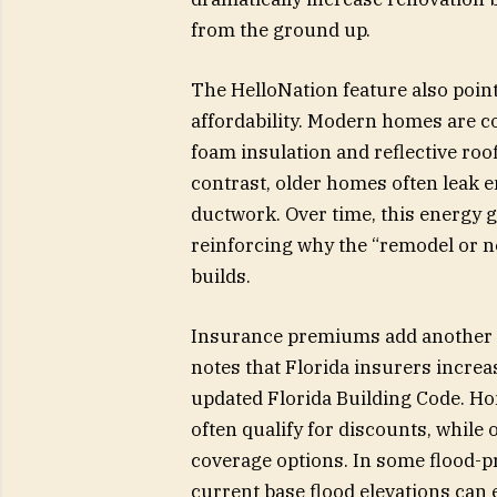
from the ground up.
The HelloNation feature also poin
affordability. Modern homes are c
foam insulation and reflective roof
contrast, older homes often leak 
ductwork. Over time, this energy g
reinforcing why the “remodel or n
builds.
Insurance premiums add another ma
notes that Florida insurers incre
updated Florida Building Code. Ho
often qualify for discounts, while
coverage options. In some flood-p
current base flood elevations can e