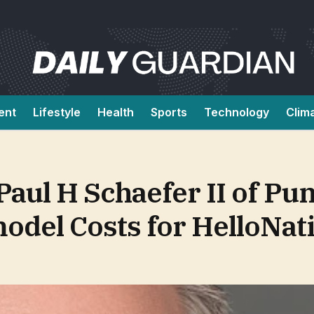
ent
Lifestyle
Health
Sports
Technology
Clim
aul H Schaefer II of Pu
model Costs for HelloNat