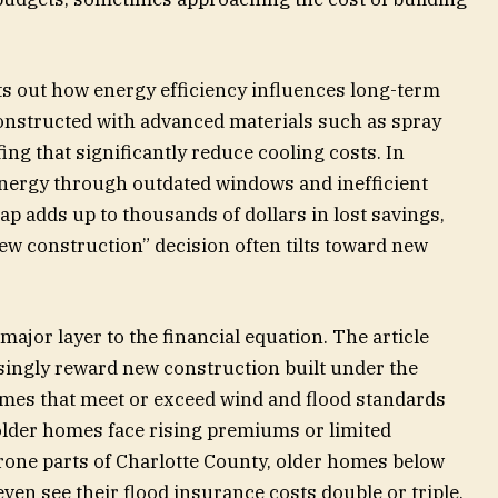
ts out how energy efficiency influences long-term
onstructed with advanced materials such as spray
ing that significantly reduce cooling costs. In
energy through outdated windows and inefficient
ap adds up to thousands of dollars in lost savings,
ew construction” decision often tilts toward new
jor layer to the financial equation. The article
asingly reward new construction built under the
mes that meet or exceed wind and flood standards
 older homes face rising premiums or limited
rone parts of Charlotte County, older homes below
ven see their flood insurance costs double or triple.