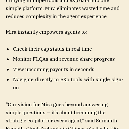
unifying multiple tools and eXp data into one
simple platform, Mira eliminates wasted time and
reduces complexity in the agent experience.
Mira instantly empowers agents to:
Check their cap status in real time
Monitor FLQAs and revenue share progress
View upcoming payouts in seconds
Navigate directly to eXp tools with single sign-
on
“Our vision for Mira goes beyond answering
simple questions — it’s about becoming the
strategic co-pilot for every agent,” said Sumanth
Kamath, Chief Technology Officer, eXp Realty. “By