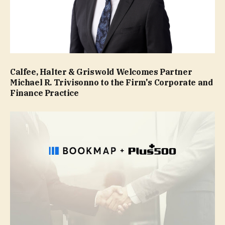
Calfee, Halter & Griswold Welcomes Partner
Michael R. Trivisonno to the Firm's Corporate and
Finance Practice