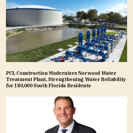
PCL Construction Modernizes Norwood Water
Treatment Plant, Strengthening Water Reliability
for 180,000 South Florida Residents