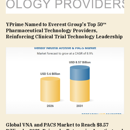
YPrime Named to Everest Group's Top 50™
Pharmaceutical Technology Providers,
Reinforcing Clinical Trial Technology Leadership
Global VNA and PACS Market to Reach $8.57