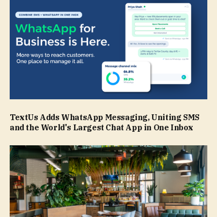
TextUs Adds WhatsApp Messaging, Uniting SMS
and the World's Largest Chat App in One Inbox