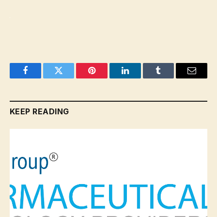
Facebook
Twitter
Pinterest
LinkedIn
Tumblr
Email
KEEP READING