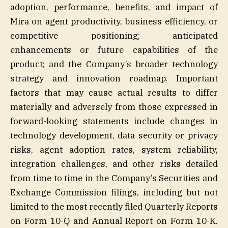
adoption, performance, benefits, and impact of
Mira on agent productivity, business efficiency, or
competitive positioning; anticipated
enhancements or future capabilities of the
product; and the Company’s broader technology
strategy and innovation roadmap. Important
factors that may cause actual results to differ
materially and adversely from those expressed in
forward-looking statements include changes in
technology development, data security or privacy
risks, agent adoption rates, system reliability,
integration challenges, and other risks detailed
from time to time in the Company’s Securities and
Exchange Commission filings, including but not
limited to the most recently filed Quarterly Reports
on Form 10-Q and Annual Report on Form 10-K.