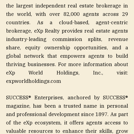
the largest independent real estate brokerage in
the world, with over 82,000 agents across 29
countries. As a cloud-based, agent-centric
brokerage, eXp Realty provides real estate agents
industry-leading commission splits, revenue
share, equity ownership opportunities, and a
global network that empowers agents to build
thriving businesses. For more information about
eXp World Holdings, Inc., visit:
expworldholdings.com
SUCCESS® Enterprises, anchored by SUCCESS®
magazine, has been a trusted name in personal
and professional development since 1897. As part
of the eXp ecosystem, it offers agents access to
valuable resources to enhance their skills, grow