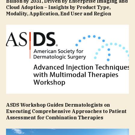
Billion by 2031, Driven by Enterprise Imaging and
Cloud Adoption – Insights by Product Type,
Modality, Application, End User and Region
ASDS Workshop Guides Dermatologists on
Executing Comprehensive Approaches to Patient
Assessment for Combination Therapies