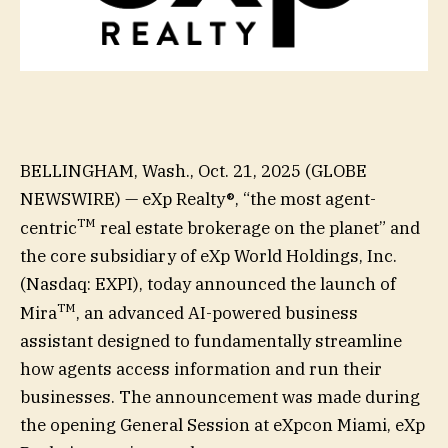
BELLINGHAM, Wash., Oct. 21, 2025 (GLOBE
NEWSWIRE) — eXp Realty®, “the most agent-
TM
centric
real estate brokerage on the planet” and
the core subsidiary of eXp World Holdings, Inc.
(Nasdaq: EXPI), today announced the launch of
TM
Mira
, an advanced AI-powered business
assistant designed to fundamentally streamline
how agents access information and run their
businesses. The announcement was made during
the opening General Session at eXpcon Miami, eXp