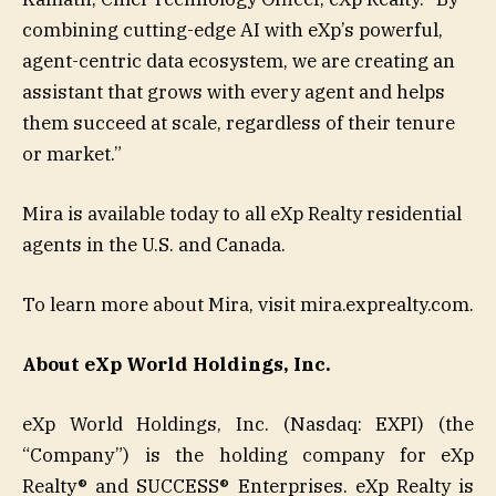
combining cutting-edge AI with eXp’s powerful,
agent-centric data ecosystem, we are creating an
assistant that grows with every agent and helps
them succeed at scale, regardless of their tenure
or market.”
Mira is available today to all eXp Realty residential
agents in the U.S. and Canada.
To learn more about Mira, visit mira.exprealty.com.
About eXp World Holdings, Inc.
eXp World Holdings, Inc. (Nasdaq: EXPI) (the
“Company”) is the holding company for eXp
Realty® and SUCCESS® Enterprises. eXp Realty is