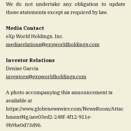
We do not undertake any obligation to update
these statements except as required by law.
Media Contact
eXp World Holdings, Inc.
mediarelations@expworldholdings.com
Investor Relations
Denise Garcia
investors@expworldholdings.com
A photo accompanying this announcement is
available at
https://www.globenewswire.com/NewsRoom/Attac
hmentNg/aee03ed2-248f-4f12-911e-
9b9be0d73d96.