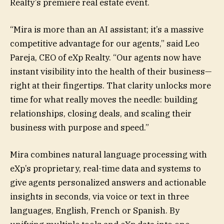
Realty’s premiere real estate event.
“Mira is more than an AI assistant; it’s a massive
competitive advantage for our agents,” said Leo
Pareja, CEO of eXp Realty. “Our agents now have
instant visibility into the health of their business—
right at their fingertips. That clarity unlocks more
time for what really moves the needle: building
relationships, closing deals, and scaling their
business with purpose and speed.”
Mira combines natural language processing with
eXp’s proprietary, real-time data and systems to
give agents personalized answers and actionable
insights in seconds, via voice or text in three
languages, English, French or Spanish. By