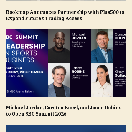
Bookmap Announces Partnership with Plus500 to
Expand Futures Trading Access
Michael Jordan, Carsten Koerl, and Jason Robins
to Open SBC Summit 2026