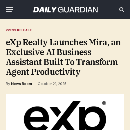
PRESS RELEASE
eXp Realty Launches Mira, an
Exclusive AI Business
Assistant Built To Transform
Agent Productivity
By
News Room
October 21, 2025