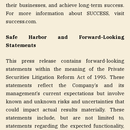
their businesses, and achieve long-term success.
For more information about SUCCESS, visit
success.com.
Safe Harbor and Forward-Looking
Statements
This press release contains forward-looking
statements within the meaning of the Private
Securities Litigation Reform Act of 1995. These
statements reflect the Company’s and its
management’s current expectations but involve
known and unknown risks and uncertainties that
could impact actual results materially. These
statements include, but are not limited to,
statements regarding the expected functionality,