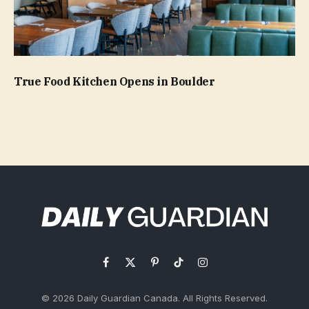
True Food Kitchen Opens in Boulder
Facebook
X
Pinterest
TikTok
Instagram
(Twitter)
© 2026 Daily Guardian Canada. All Rights Reserved.