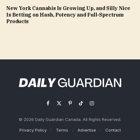
New York Cannabis Is Growing Up, and Silly Nice
Is Betting on Hash, Potency and Full-Spectrum
Products
Facebook
X
Pinterest
TikTok
Instagram
(Twitter)
© 2026 Daily Guardian Canada. All Rights Reserved.
Privacy Policy
Terms
Advertise
Contact