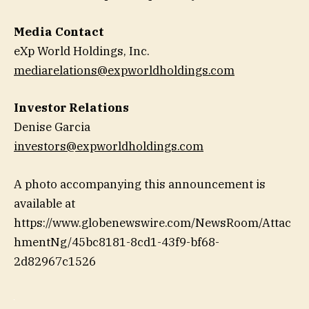
Media Contact
eXp World Holdings, Inc.
mediarelations@expworldholdings.com
Investor Relations
Denise Garcia
investors@expworldholdings.com
A photo accompanying this announcement is
available at
https://www.globenewswire.com/NewsRoom/Attac
hmentNg/45bc8181-8cd1-43f9-bf68-
2d82967c1526