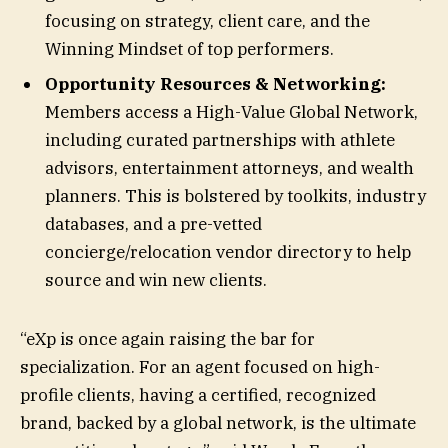
focusing on strategy, client care, and the
Winning Mindset of top performers.
Opportunity Resources & Networking:
Members access a High-Value Global Network,
including curated partnerships with athlete
advisors, entertainment attorneys, and wealth
planners. This is bolstered by toolkits, industry
databases, and a pre-vetted
concierge/relocation vendor directory to help
source and win new clients.
“eXp is once again raising the bar for
specialization. For an agent focused on high-
profile clients, having a certified, recognized
brand, backed by a global network, is the ultimate