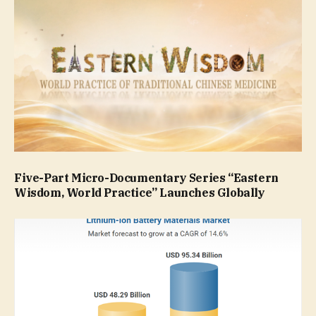
Five-Part Micro-Documentary Series “Eastern
Wisdom, World Practice” Launches Globally