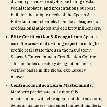
division provides ready-to-use listing decks,
social templates, and presentations purpose-
built for the unique needs of the Sports &
Entertainment clientele, from local leagues to
professional athletes and celebrity influencers.
Elite Certification & Recognition:
Agents
earn the credential defining expertise in high-
profile real estate through the mandatory
Sports & Entertainment Certification Course.
This includes directory designation and a
verified badge in the global eXp Luxury
network.
Continuous Education & Masterminds:
Members participate in 2x monthly
masterminds with elite agents, athlete advisors,
general managers, and entertainment insiders,