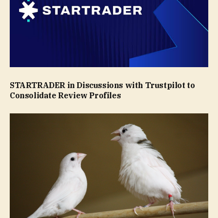
STARTRADER in Discussions with Trustpilot to
Consolidate Review Profiles