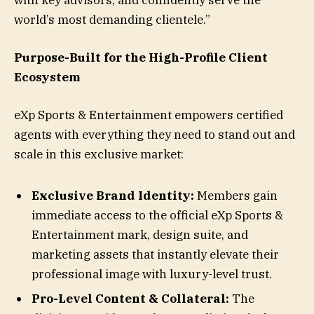
world’s most demanding clientele.”
Purpose-Built for the High-Profile Client
Ecosystem
eXp Sports & Entertainment empowers certified
agents with everything they need to stand out and
scale in this exclusive market:
Exclusive Brand Identity:
Members gain
immediate access to the official eXp Sports &
Entertainment mark, design suite, and
marketing assets that instantly elevate their
professional image with luxury-level trust.
Pro-Level Content & Collateral:
The