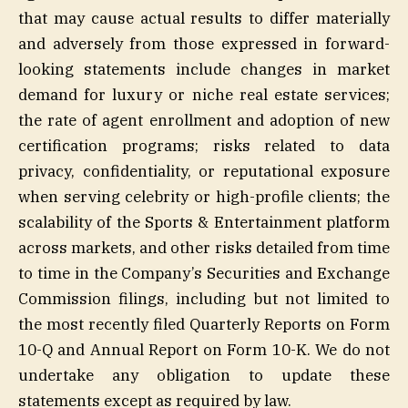
that may cause actual results to differ materially
and adversely from those expressed in forward-
looking statements include changes in market
demand for luxury or niche real estate services;
the rate of agent enrollment and adoption of new
certification programs; risks related to data
privacy, confidentiality, or reputational exposure
when serving celebrity or high-profile clients; the
scalability of the Sports & Entertainment platform
across markets, and other risks detailed from time
to time in the Company’s Securities and Exchange
Commission filings, including but not limited to
the most recently filed Quarterly Reports on Form
10-Q and Annual Report on Form 10-K. We do not
undertake any obligation to update these
statements except as required by law.