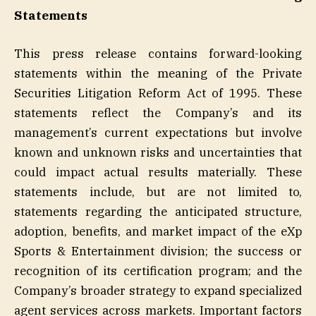
Statements
This press release contains forward-looking
statements within the meaning of the Private
Securities Litigation Reform Act of 1995. These
statements reflect the Company’s and its
management’s current expectations but involve
known and unknown risks and uncertainties that
could impact actual results materially. These
statements include, but are not limited to,
statements regarding the anticipated structure,
adoption, benefits, and market impact of the eXp
Sports & Entertainment division; the success or
recognition of its certification program; and the
Company’s broader strategy to expand specialized
agent services across markets. Important factors