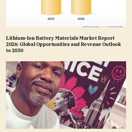
Lithium-Ion Battery Materials Market Report
2026: Global Opportunities and Revenue Outlook
to 2030