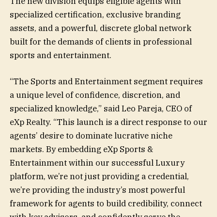
The new division equips eligible agents with
specialized certification, exclusive branding
assets, and a powerful, discrete global network
built for the demands of clients in professional
sports and entertainment.
“The Sports and Entertainment segment requires
a unique level of confidence, discretion, and
specialized knowledge,” said Leo Pareja, CEO of
eXp Realty. “This launch is a direct response to our
agents’ desire to dominate lucrative niche
markets. By embedding eXp Sports &
Entertainment within our successful Luxury
platform, we’re not just providing a credential,
we’re providing the industry’s most powerful
framework for agents to build credibility, connect
with key advisors, and confidently serve the