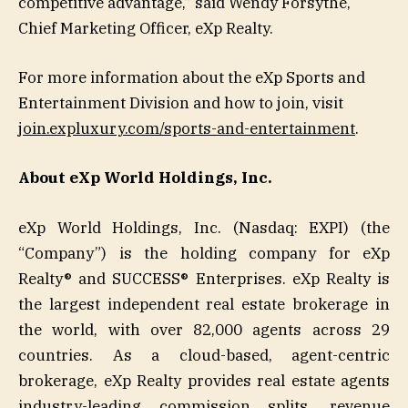
competitive advantage,” said Wendy Forsythe,
Chief Marketing Officer, eXp Realty.
For more information about the eXp Sports and
Entertainment Division and how to join, visit
join.expluxury.com/sports-and-entertainment
.
About eXp World Holdings, Inc.
eXp World Holdings, Inc. (Nasdaq: EXPI) (the
“Company”) is the holding company for eXp
Realty® and SUCCESS® Enterprises. eXp Realty is
the largest independent real estate brokerage in
the world, with over 82,000 agents across 29
countries. As a cloud-based, agent-centric
brokerage, eXp Realty provides real estate agents
industry-leading commission splits, revenue