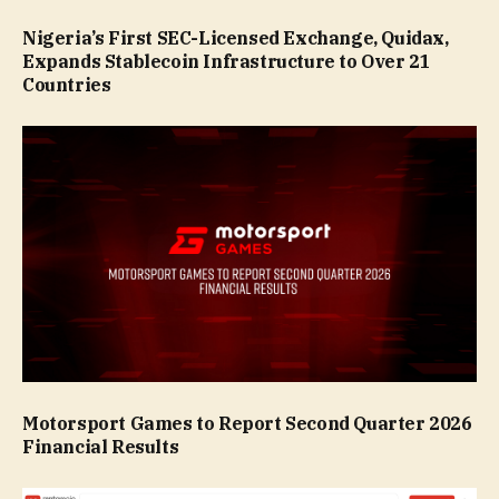
Nigeria’s First SEC-Licensed Exchange, Quidax,
Expands Stablecoin Infrastructure to Over 21
Countries
Motorsport Games to Report Second Quarter 2026
Financial Results