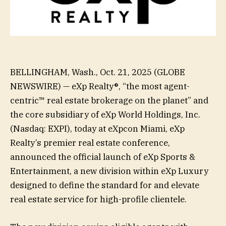
BELLINGHAM, Wash., Oct. 21, 2025 (GLOBE
NEWSWIRE) — eXp Realty®, “the most agent-
centric™ real estate brokerage on the planet” and
the core subsidiary of eXp World Holdings, Inc.
(Nasdaq: EXPI), today at eXpcon Miami, eXp
Realty’s premier real estate conference,
announced the official launch of eXp Sports &
Entertainment, a new division within eXp Luxury
designed to define the standard for and elevate
real estate service for high-profile clientele.