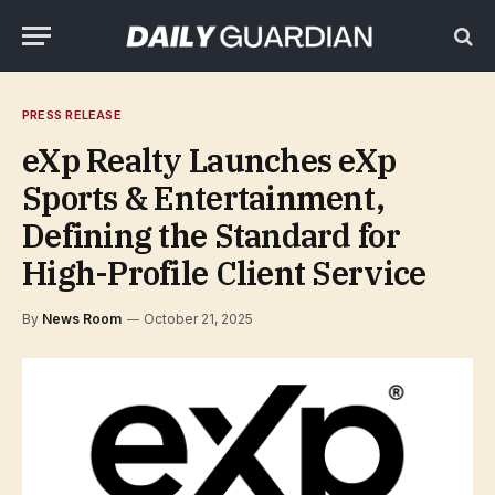
PRESS RELEASE
eXp Realty Launches eXp
Sports & Entertainment,
Defining the Standard for
High-Profile Client Service
By
News Room
October 21, 2025