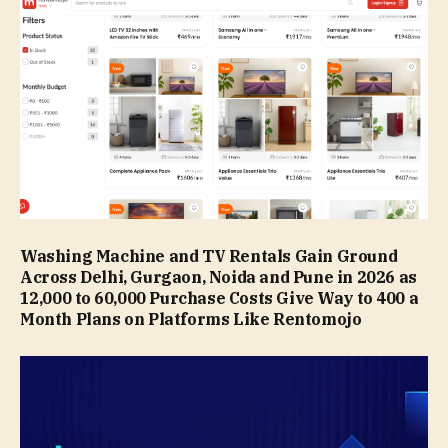
Washing Machine and TV Rentals Gain Ground
Across Delhi, Gurgaon, Noida and Pune in 2026 as
₹12,000 to ₹60,000 Purchase Costs Give Way to ₹400 a
Month Plans on Platforms Like Rentomojo