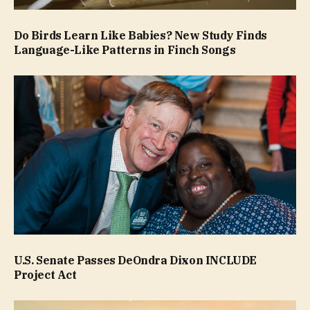
Do Birds Learn Like Babies? New Study Finds
Language-Like Patterns in Finch Songs
U.S. Senate Passes DeOndra Dixon INCLUDE
Project Act