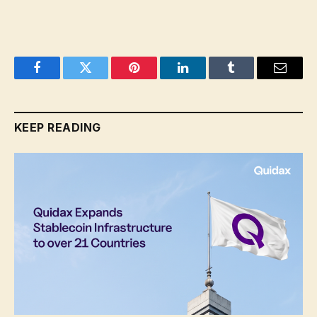
Facebook
Twitter
Pinterest
LinkedIn
Tumblr
Email
KEEP READING