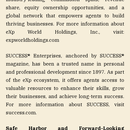
share, equity ownership opportunities, and a
global network that empowers agents to build
thriving businesses. For more information about
eXp World Holdings, Inc., visit:
expworldholdings.com
SUCCESS® Enterprises, anchored by SUCCESS®
magazine, has been a trusted name in personal
and professional development since 1897. As part
of the eXp ecosystem, it offers agents access to
valuable resources to enhance their skills, grow
their businesses, and achieve long-term success.
For more information about SUCCESS, visit
success.com.
Safe Harbor and Forward-Looking