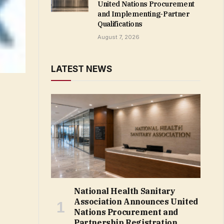
United Nations Procurement
and Implementing-Partner
Qualifications
August 7, 2026
LATEST NEWS
National Health Sanitary
Association Announces United
Nations Procurement and
Partnership Registration