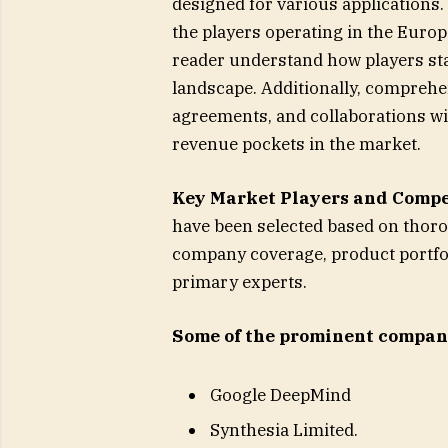
designed for various applications
the players operating in the Europ
reader understand how players sta
landscape. Additionally, comprehe
agreements, and collaborations wi
revenue pockets in the market.
Key Market Players and Compe
have been selected based on thor
company coverage, product portfol
primary experts.
Some of the prominent compani
Google DeepMind
Synthesia Limited.