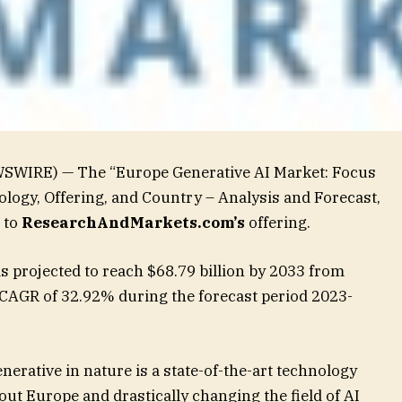
WSWIRE) — The “Europe Generative AI Market: Focus
logy, Offering, and Country – Analysis and Forecast,
 to
ResearchAndMarkets.com’s
offering.
s projected to reach $68.79 billion by 2033 from
a CAGR of 32.92% during the forecast period 2023-
 generative in nature is a state-of-the-art technology
out Europe and drastically changing the field of AI