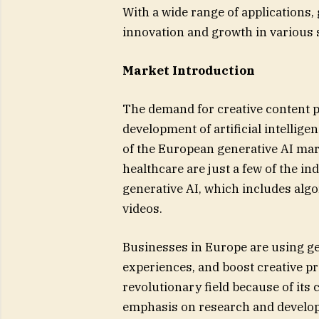
With a wide range of applications,
innovation and growth in various 
Market Introduction
The demand for creative content p
development of artificial intellig
of the European generative AI mar
healthcare are just a few of the i
generative AI, which includes alg
videos.
Businesses in Europe are using ge
experiences, and boost creative pr
revolutionary field because of its
emphasis on research and develo