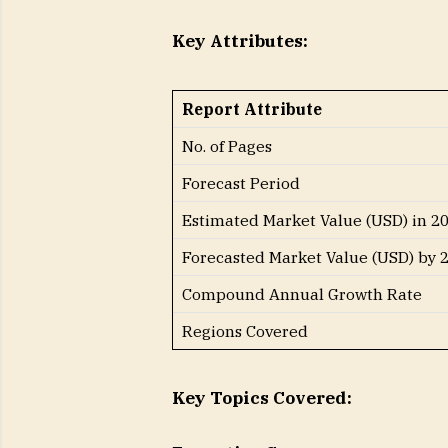
Key Attributes:
Report Attribute
No. of Pages
Forecast Period
Estimated Market Value (USD) in 2
Forecasted Market Value (USD) by 
Compound Annual Growth Rate
Regions Covered
Key Topics Covered: