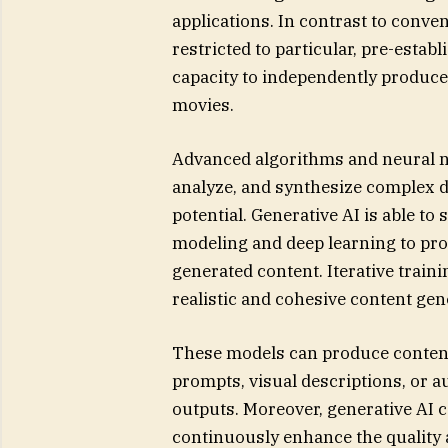
applications. In contrast to conven
restricted to particular, pre-estab
capacity to independently produce
movies.
Advanced algorithms and neural 
analyze, and synthesize complex d
potential. Generative AI is able to
modeling and deep learning to pr
generated content. Iterative tra
realistic and cohesive content gen
These models can produce content b
prompts, visual descriptions, or a
outputs. Moreover, generative AI
continuously enhance the quality a