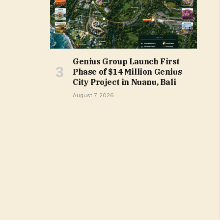
Genius Group Launch First
Phase of $14 Million Genius
City Project in Nuanu, Bali
August 7, 2026