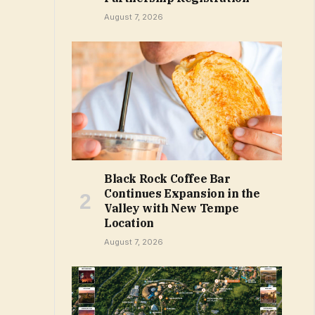
August 7, 2026
Black Rock Coffee Bar
Continues Expansion in the
Valley with New Tempe
Location
August 7, 2026