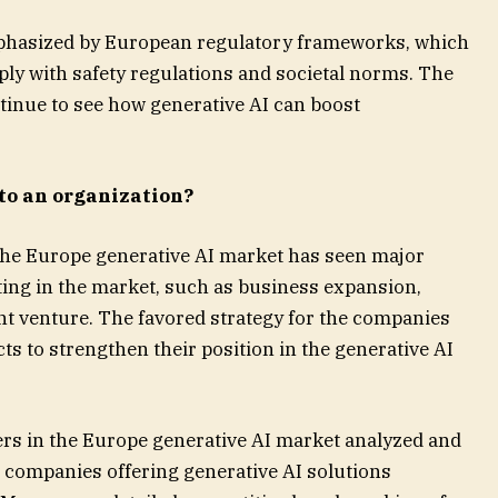
mphasized by European regulatory frameworks, which
ly with safety regulations and societal norms. The
tinue to see how generative AI can boost
to an organization?
he Europe generative AI market has seen major
ing in the market, such as business expansion,
int venture. The favored strategy for the companies
s to strengthen their position in the generative AI
rs in the Europe generative AI market analyzed and
r companies offering generative AI solutions