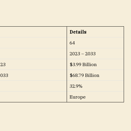
Details
64
2023 – 2033
023
$3.99 Billion
2033
$68.79 Billion
32.9%
Europe