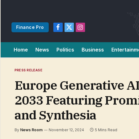
Finance Pro
Facebook
X
Instagram
(Twitter)
Home
News
Politics
Business
Entertainm
PRESS RELEASE
Europe Generative AI
2033 Featuring Prom
and Synthesia
By
News Room
November 12, 2024
5 Mins Read