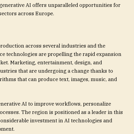
 generative AI offers unparalleled opportunities for
sectors across Europe.
roduction across several industries and the
ence technologies are propelling the rapid expansion
ket. Marketing, entertainment, design, and
ndustries that are undergoing a change thanks to
orithms that can produce text, images, music, and
nerative AI to improve workflows, personalize
ocesses. The region is positioned as a leader in this
 considerable investment in AI technologies and
pment.