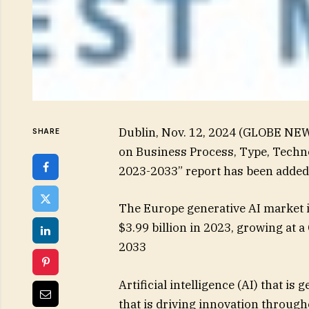
Dublin, Nov. 12, 2024 (GLOBE NE
SHARE
on Business Process, Type, Techno
2023-2033” report has been added
The Europe generative AI market i
$3.99 billion in 2023, growing at 
2033
Artificial intelligence (AI) that is
that is driving innovation through