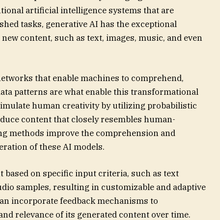
tional artificial intelligence systems that are
lished tasks, generative AI has the exceptional
 new content, such as text, images, music, and even
networks that enable machines to comprehend,
ata patterns are what enable this transformational
 simulate human creativity by utilizing probabilistic
oduce content that closely resembles human-
ining methods improve the comprehension and
eration of these AI models.
ased on specific input criteria, such as text
udio samples, resulting in customizable and adaptive
 can incorporate feedback mechanisms to
nd relevance of its generated content over time.