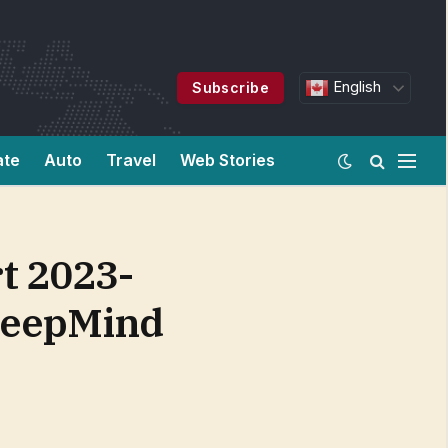
English
Subscribe
ate
Auto
Travel
Web Stories
t 2023-
 DeepMind