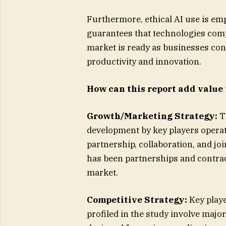
Furthermore, ethical AI use is e
guarantees that technologies comp
market is ready as businesses con
productivity and innovation.
How can this report add value 
Growth/Marketing Strategy:
T
development by key players operat
partnership, collaboration, and jo
has been partnerships and contract
market.
Competitive Strategy:
Key playe
profiled in the study involve majo