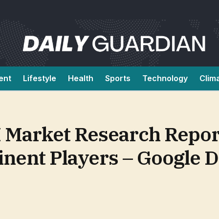
ent
Lifestyle
Health
Sports
Technology
Clim
 Market Research Repor
inent Players – Google