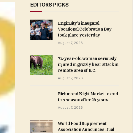
EDITORS PICKS
Enginuity’s inaugural
Vocational Celebration Day
took place yesterday
August 7, 2026
72-year-old woman seriously
injured in grizzly bear attack in
remote area of B.C.
August 7, 2026
Richmond Night Market to end
this season after 26 years
August 7, 2026
World Food Supplement
Association Announces Dual