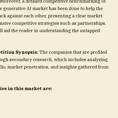
. Moreover, a detailed competitive benchmarking of
e generative AI market has been done to help the
ck against each other, presenting a clear market
nsive competitive strategies such as partnerships,
ll aid the reader in understanding the untapped
tition Synopsis:
The companies that are profiled
ough secondary research, which includes analyzing
io, market penetration, and insights gathered from
es in this market are: