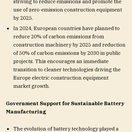
striving to reduce emissions and promote the
use of zero-emission construction equipment
by 2025.
In 2024, European countries have planned to
reduce 20% of carbon emissions from
construction machinery by 2025 and reduction
of 50% of carbon emissions by 2030 in public
projects. This encourages an immediate
transition to cleaner technologies driving the
Europe electric construction equipment
market growth.
Government Support for Sustainable Battery
Manufacturing
The evolution of battery technology played a