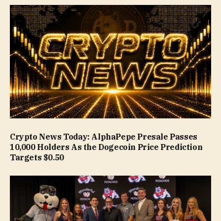
Crypto News Today: AlphaPepe Presale Passes
10,000 Holders As the Dogecoin Price Prediction
Targets $0.50