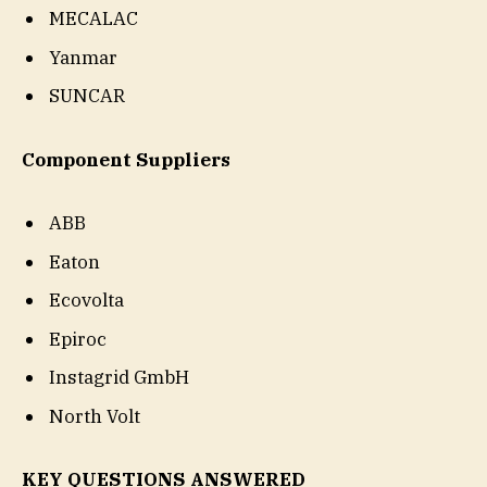
MECALAC
Yanmar
SUNCAR
Component Suppliers
ABB
Eaton
Ecovolta
Epiroc
Instagrid GmbH
North Volt
KEY QUESTIONS ANSWERED