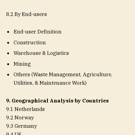
8.2 By End-users
End-user Definition
Construction
Warehouse & Logistics
Mining
Others (Waste Management, Agriculture,
Utilities, & Maintenance Work)
9. Geographical Analysis by Countries
9.1 Netherlands
9.2 Norway
9.3 Germany
9.4 UK