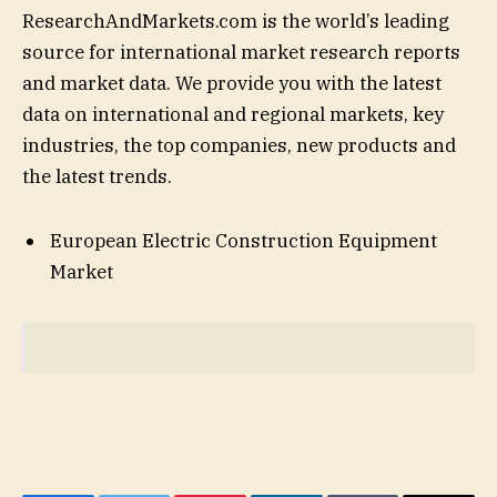
ResearchAndMarkets.com is the world’s leading
source for international market research reports
and market data. We provide you with the latest
data on international and regional markets, key
industries, the top companies, new products and
the latest trends.
European Electric Construction Equipment
Market