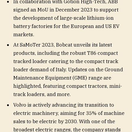
In collaboration with Gotion High-Tech, ABB
signed an MoU in December 2023 to support
the development of large-scale lithium-ion
battery factories for the European and US EV
markets.
At SaMoTer 2023, Bobcat unveils its latest
products, including the robust T86 compact
tracked loader catering to the compact track
loader demand of Italy. Updates on the Ground
Maintenance Equipment (GME) range are
highlighted, featuring compact tractors, mini-
track loaders, and more.
Volvo is actively advancing its transition to
electric machinery, aiming for 35% of machine
sales to be electric by 2030. With one of the
broadest electric ranges, the company stands