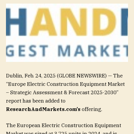
Dublin, Feb. 24, 2025 (GLOBE NEWSWIRE) — The
“Europe Electric Construction Equipment Market
– Strategic Assessment & Forecast 2025-2030”
report has been added to
ResearchAndMarkets.com’s
offering.
The European Electric Construction Equipment
Market was sized at 3,725 units in 2024, and is