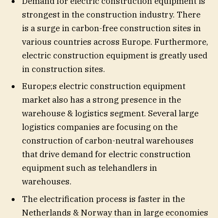
Demand for electric construction equipment is
strongest in the construction industry. There
is a surge in carbon-free construction sites in
various countries across Europe. Furthermore,
electric construction equipment is greatly used
in construction sites.
Europe;s electric construction equipment
market also has a strong presence in the
warehouse & logistics segment. Several large
logistics companies are focusing on the
construction of carbon-neutral warehouses
that drive demand for electric construction
equipment such as telehandlers in
warehouses.
The electrification process is faster in the
Netherlands & Norway than in large economies