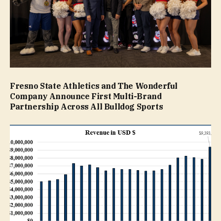
Fresno State Athletics and The Wonderful
Company Announce First Multi-Brand
Partnership Across All Bulldog Sports