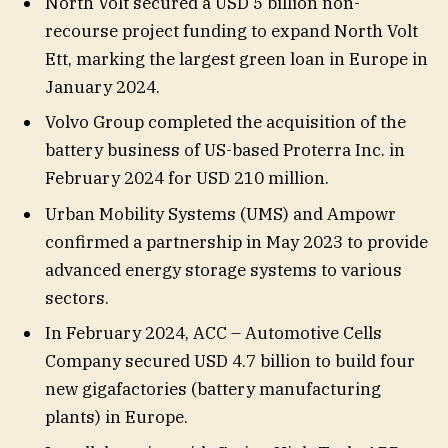
North Volt secured a USD 5 billion non-
recourse project funding to expand North Volt
Ett, marking the largest green loan in Europe in
January 2024.
Volvo Group completed the acquisition of the
battery business of US-based Proterra Inc. in
February 2024 for USD 210 million.
Urban Mobility Systems (UMS) and Ampowr
confirmed a partnership in May 2023 to provide
advanced energy storage systems to various
sectors.
In February 2024, ACC – Automotive Cells
Company secured USD 4.7 billion to build four
new gigafactories (battery manufacturing
plants) in Europe.