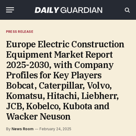
PRESS RELEASE
Europe Electric Construction
Equipment Market Report
2025-2030, with Company
Profiles for Key Players
Bobcat, Caterpillar, Volvo,
Komatsu, Hitachi, Liebherr,
JCB, Kobelco, Kubota and
Wacker Neuson
By
News Room
February 24, 2025