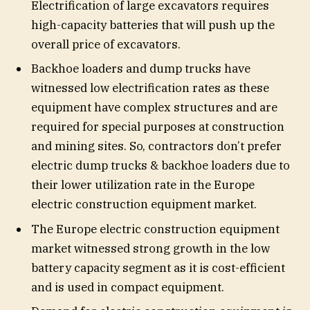
Electrification of large excavators requires
high-capacity batteries that will push up the
overall price of excavators.
Backhoe loaders and dump trucks have
witnessed low electrification rates as these
equipment have complex structures and are
required for special purposes at construction
and mining sites. So, contractors don’t prefer
electric dump trucks & backhoe loaders due to
their lower utilization rate in the Europe
electric construction equipment market.
The Europe electric construction equipment
market witnessed strong growth in the low
battery capacity segment as it is cost-efficient
and is used in compact equipment.