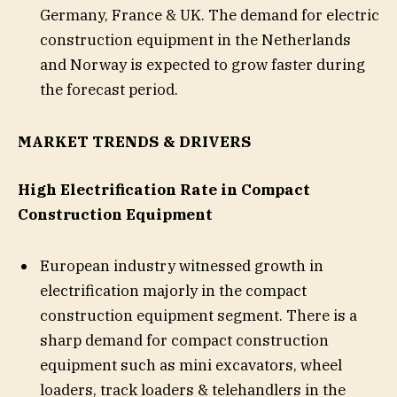
Germany, France & UK. The demand for electric
construction equipment in the Netherlands
and Norway is expected to grow faster during
the forecast period.
MARKET TRENDS & DRIVERS
High Electrification Rate in Compact
Construction Equipment
European industry witnessed growth in
electrification majorly in the compact
construction equipment segment. There is a
sharp demand for compact construction
equipment such as mini excavators, wheel
loaders, track loaders & telehandlers in the