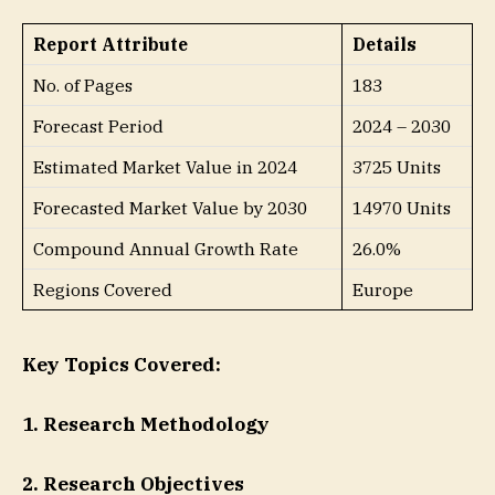
Report Attribute
Details
No. of Pages
183
Forecast Period
2024 – 2030
Estimated Market Value in 2024
3725 Units
Forecasted Market Value by 2030
14970 Units
Compound Annual Growth Rate
26.0%
Regions Covered
Europe
Key Topics Covered:
1. Research Methodology
2. Research Objectives