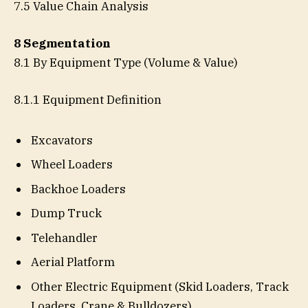
7.5 Value Chain Analysis
8 Segmentation
8.1 By Equipment Type (Volume & Value)
8.1.1 Equipment Definition
Excavators
Wheel Loaders
Backhoe Loaders
Dump Truck
Telehandler
Aerial Platform
Other Electric Equipment (Skid Loaders, Track
Loaders, Crane & Bulldozers)