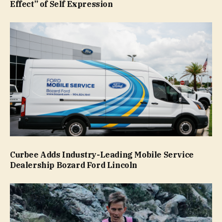
Effect” of Self Expression
Curbee Adds Industry-Leading Mobile Service
Dealership Bozard Ford Lincoln