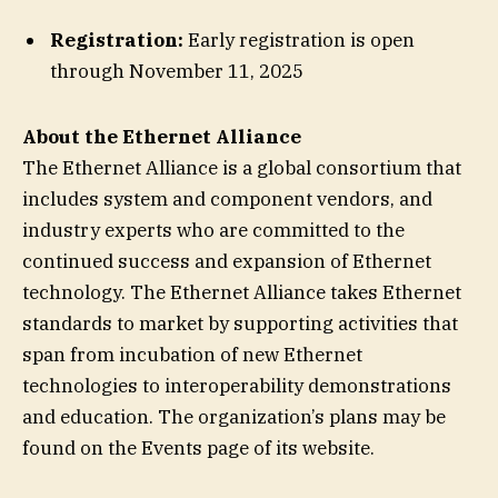
Registration:
Early registration is open
through November 11, 2025
About the
Ethernet Alliance
The Ethernet Alliance is a global consortium that
includes system and component vendors, and
industry experts who are committed to the
continued success and expansion of Ethernet
technology. The Ethernet Alliance takes Ethernet
standards to market by supporting activities that
span from incubation of new Ethernet
technologies to interoperability demonstrations
and education. The organization’s plans may be
found on the Events page of its website.