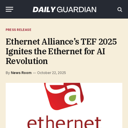
PRESS RELEASE
Ethernet Alliance’s TEF 2025
Ignites the Ethernet for AI
Revolution
By
News Room
October 22, 2025