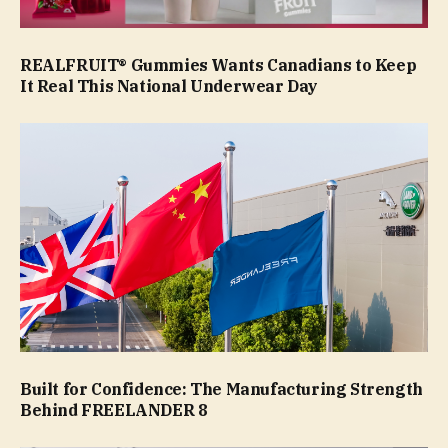
REALFRUIT® Gummies Wants Canadians to Keep
It Real This National Underwear Day
Built for Confidence: The Manufacturing Strength
Behind FREELANDER 8