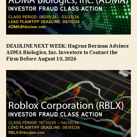
DEADLINE NEXT WEEK: Hagens Berman Advises
ADMA Biologics, Inc. Investors to Contact the
Firm Before August 10, 2026