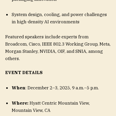
System design, cooling, and power challenges
in high-density AI environments
Featured speakers include experts from
Broadcom, Cisco, IEEE 802.3 Working Group, Meta,
Morgan Stanley, NVIDIA, OIF, and SNIA, among
others.
EVENT DETAILS
When
: December 2–3, 2025, 9 a.m.–5 p.m.
Where:
Hyatt Centric Mountain View,
Mountain View, CA