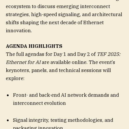
ecosystem to discuss emerging interconnect
strategies, high-speed signaling, and architectural
shifts shaping the next decade of Ethernet
innovation.
AGENDA HIGHLIGHTS
The full agendas for Day 1 and Day 2 of
TEF 2025:
Ethernet for AI
are available online. The event’s
keynoters, panels, and technical sessions will
explore:
Front- and back-end AI network demands and
interconnect evolution
Signal integrity, testing methodologies, and
packaging innovation