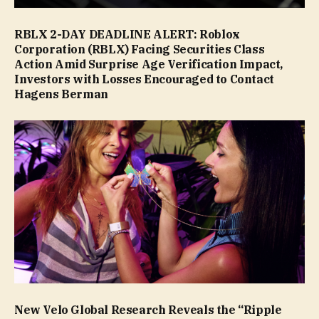
RBLX 2-DAY DEADLINE ALERT: Roblox
Corporation (RBLX) Facing Securities Class
Action Amid Surprise Age Verification Impact,
Investors with Losses Encouraged to Contact
Hagens Berman
New Velo Global Research Reveals the “Ripple