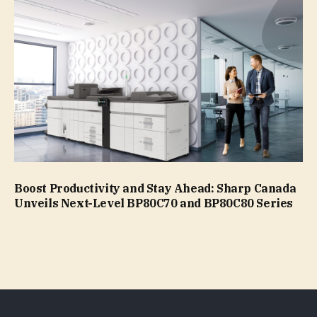
Boost Productivity and Stay Ahead: Sharp Canada
Unveils Next-Level BP80C70 and BP80C80 Series