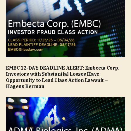
EMBC 12-DAY DEADLINE ALERT: Embecta Corp.
Investors with Substantial Losses Have
Opportunity to Lead Class Action Lawsuit –
Hagens Berman