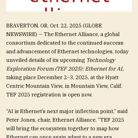
BEAVERTON, OR, Oct. 22, 2025 (GLOBE
NEWSWIRE) — The Ethernet Alliance, a global
consortium dedicated to the continued success
and advancement of Ethernet technologies, today
unveiled details of its upcoming
Technology
Exploration Forum (TEF 2025): Ethernet for AI
,
taking place December 2–3, 2025, at the Hyatt
Centric Mountain View, in Mountain View, Calif.
TEF 2025 registration is open now.
“AI is Ethernet’s next major inflection point,” said
Peter Jones, chair, Ethernet Alliance. “TEF 2025
will bring the ecosystem together to map how
Ethernet can once again adapt to a new era,