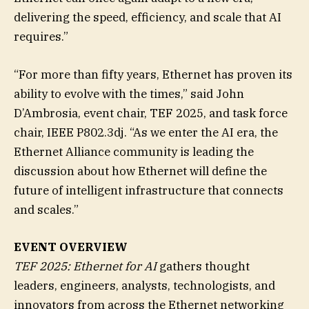
delivering the speed, efficiency, and scale that AI
requires.”
“For more than fifty years, Ethernet has proven its
ability to evolve with the times,” said John
D’Ambrosia, event chair, TEF 2025, and task force
chair, IEEE P802.3dj. “As we enter the AI era, the
Ethernet Alliance community is leading the
discussion about how Ethernet will define the
future of intelligent infrastructure that connects
and scales.”
EVENT OVERVIEW
TEF 2025: Ethernet for AI
gathers thought
leaders, engineers, analysts, technologists, and
innovators from across the Ethernet networking