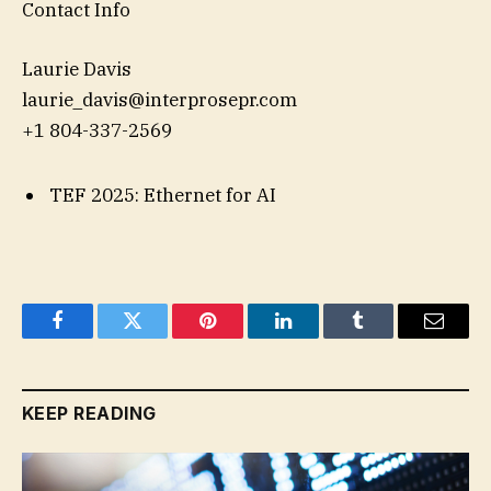
Contact Info
Laurie Davis
laurie_davis@interprosepr.com
+1 804-337-2569
TEF 2025: Ethernet for AI
Facebook
Twitter
Pinterest
LinkedIn
Tumblr
Email
KEEP READING