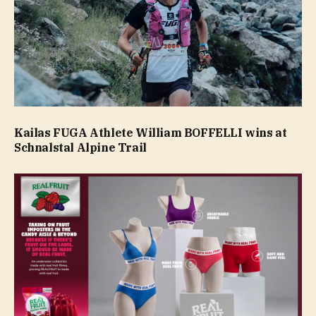
Kailas FUGA Athlete William BOFFELLI wins at
Schnalstal Alpine Trail