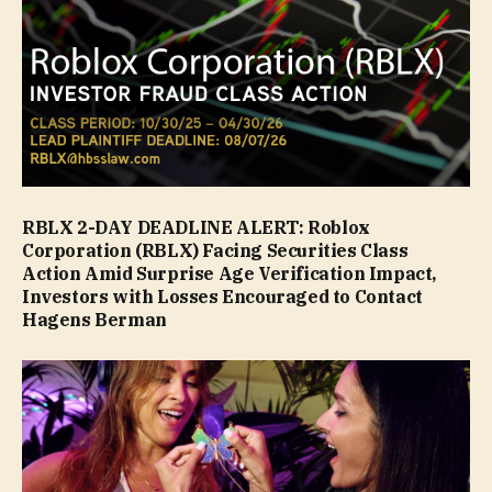
RBLX 2-DAY DEADLINE ALERT: Roblox
Corporation (RBLX) Facing Securities Class
Action Amid Surprise Age Verification Impact,
Investors with Losses Encouraged to Contact
Hagens Berman