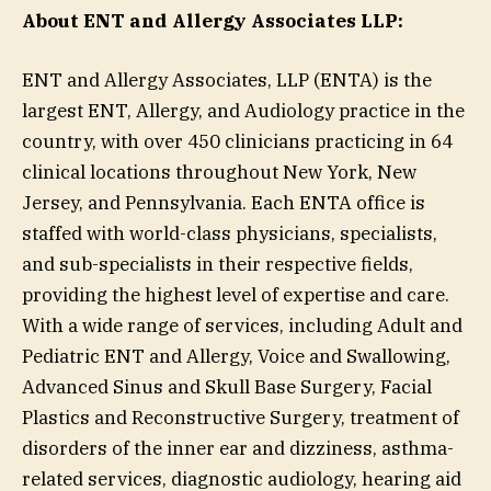
About ENT and Allergy Associates LLP:
ENT and Allergy Associates, LLP (ENTA) is the
largest ENT, Allergy, and Audiology practice in the
country, with over 450 clinicians practicing in 64
clinical locations throughout New York, New
Jersey, and Pennsylvania. Each ENTA office is
staffed with world-class physicians, specialists,
and sub-specialists in their respective fields,
providing the highest level of expertise and care.
With a wide range of services, including Adult and
Pediatric ENT and Allergy, Voice and Swallowing,
Advanced Sinus and Skull Base Surgery, Facial
Plastics and Reconstructive Surgery, treatment of
disorders of the inner ear and dizziness, asthma-
related services, diagnostic audiology, hearing aid