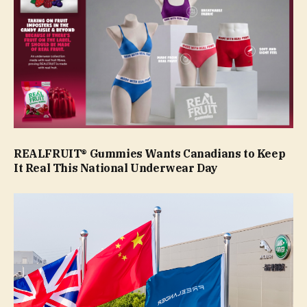
REALFRUIT® Gummies Wants Canadians to Keep
It Real This National Underwear Day