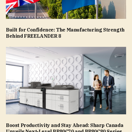
Built for Confidence: The Manufacturing Strength
Behind FREELANDER 8
Boost Productivity and Stay Ahead: Sharp Canada
Unveils Next-Level BP80C70 and BP80C80 Series