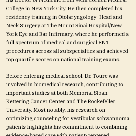
College in New York City. He then completed his
residency training in Otolaryngology–Head and
Neck Surgery at The Mount Sinai Hospital/New
York Eye and Ear Infirmary, where he performed a
full spectrum of medical and surgical ENT
procedures across all subspecialties and achieved
top quartile scores on national training exams.
Before entering medical school, Dr. Toure was
involved in biomedical research, contributing to
important studies at both Memorial Sloan
Kettering Cancer Center and The Rockefeller
University. Most notably, his research on
optimizing counseling for vestibular schwannoma
patients highlights his commitment to combining
evidence-based care with patient-centered