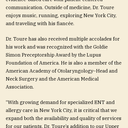
communication. Outside of medicine, Dr. Toure
enjoys music, running, exploring New York City,
and traveling with his fiancée.
Dr. Toure has also received multiple accolades for
his work and was recognized with the Goldie
Simon Preceptorship Award by the Lupus
Foundation of America. He is also a member of the
American Academy of Otolaryngology–Head and
Neck Surgery and the American Medical
Association.
“With growing demand for specialized ENT and
allergy care in New York City, it is critical that we
expand both the availability and quality of services
for our patients. Dr. Toure’s addition to our Upper