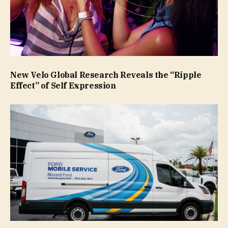
New Velo Global Research Reveals the “Ripple
Effect” of Self Expression