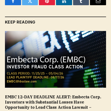
Facebook
Twitter
Pinterest
LinkedIn
Tumblr
Email
KEEP READING
EMBC 12-DAY DEADLINE ALERT: Embecta Corp.
Investors with Substantial Losses Have
Opportunity to Lead Class Action Lawsuit –