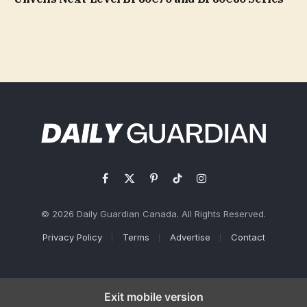
Facebook
X
Pinterest
TikTok
Instagram
(Twitter)
© 2026 Daily Guardian Canada. All Rights Reserved.
Privacy Policy
Terms
Advertise
Contact
Exit mobile version