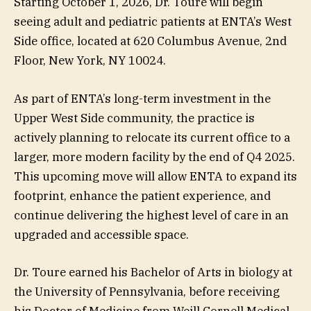
Starting October 1, 2026, Dr. Toure will begin
seeing adult and pediatric patients at ENTA’s West
Side office, located at 620 Columbus Avenue, 2nd
Floor, New York, NY 10024.
As part of ENTA’s long-term investment in the
Upper West Side community, the practice is
actively planning to relocate its current office to a
larger, more modern facility by the end of Q4 2025.
This upcoming move will allow ENTA to expand its
footprint, enhance the patient experience, and
continue delivering the highest level of care in an
upgraded and accessible space.
Dr. Toure earned his Bachelor of Arts in biology at
the University of Pennsylvania, before receiving
his Doctor of Medicine from Weill Cornell Medical