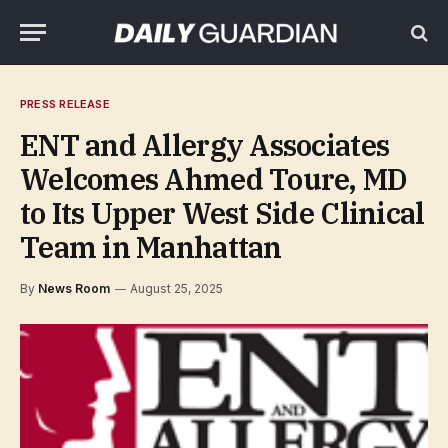
PRESS RELEASE
ENT and Allergy Associates
Welcomes Ahmed Toure, MD
to Its Upper West Side Clinical
Team in Manhattan
By
News Room
August 25, 2025