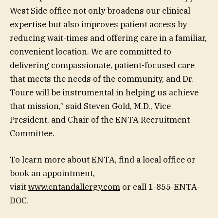
West Side office not only broadens our clinical
expertise but also improves patient access by
reducing wait-times and offering care in a familiar,
convenient location. We are committed to
delivering compassionate, patient-focused care
that meets the needs of the community, and Dr.
Toure will be instrumental in helping us achieve
that mission,” said Steven Gold, M.D., Vice
President, and Chair of the ENTA Recruitment
Committee.
To learn more about ENTA, find a local office or
book an appointment,
visit
www.entandallergy.com
or call 1-855-ENTA-
DOC.