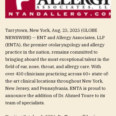
Tarrytown, New York, Aug. 25, 2025 (GLOBE
NEWSWIRE) — ENT and Allergy Associates, LLP
(ENTA), the premier otolaryngology and allergy
practice in the nation, remains committed to
bringing aboard the most exceptional talent in the
field of ear, nose, throat, and allergy care. With
over 450 clinicians practicing across 60+ state-of-
the-art clinical locations throughout New York,
New Jersey, and Pennsylvania, ENTA is proud to
announce the addition of Dr. Ahmed Toure to its
team of specialists.