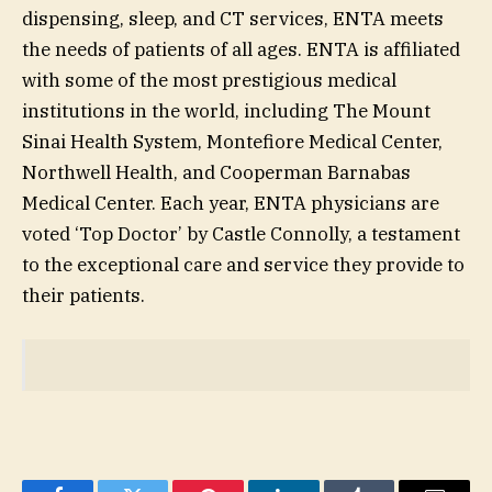
dispensing, sleep, and CT services, ENTA meets
the needs of patients of all ages. ENTA is affiliated
with some of the most prestigious medical
institutions in the world, including The Mount
Sinai Health System, Montefiore Medical Center,
Northwell Health, and Cooperman Barnabas
Medical Center. Each year, ENTA physicians are
voted ‘Top Doctor’ by Castle Connolly, a testament
to the exceptional care and service they provide to
their patients.