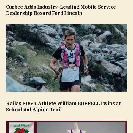
Curbee Adds Industry-Leading Mobile Service
Dealership Bozard Ford Lincoln
Kailas FUGA Athlete William BOFFELLI wins at
Schnalstal Alpine Trail