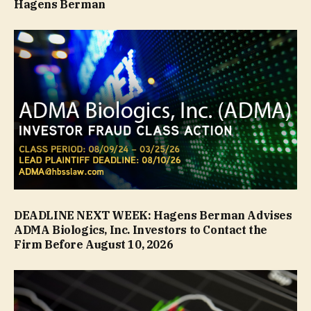
Hagens Berman
DEADLINE NEXT WEEK: Hagens Berman Advises
ADMA Biologics, Inc. Investors to Contact the
Firm Before August 10, 2026