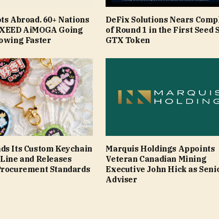
ts Abroad. 60+ Nations
DeFix Solutions Nears Comp
 EXEED AiMOGA Going
of Round 1 in the First Seed S
rowing Faster
GTX Token
ds Its Custom Keychain
Marquis Holdings Appoints
 Line and Releases
Veteran Canadian Mining
Procurement Standards
Executive John Hick as Seni
Adviser