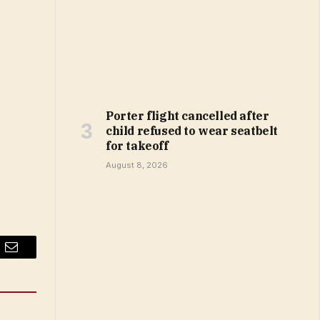
Porter flight cancelled after
child refused to wear seatbelt
for takeoff
August 8, 2026
Email