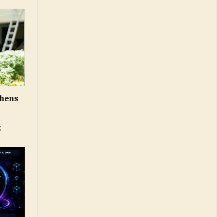
thens
5