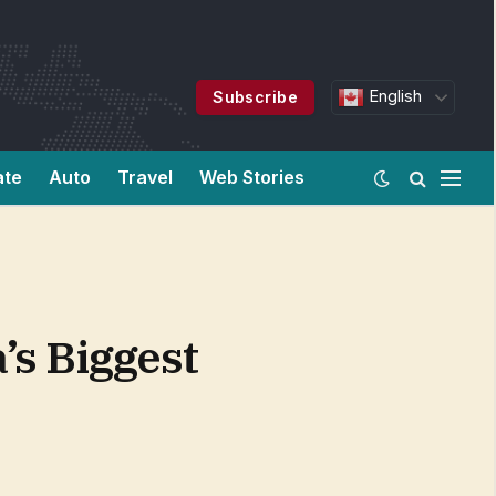
English
Subscribe
ate
Auto
Travel
Web Stories
’s Biggest