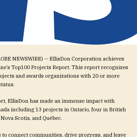
(GLOBE NEWSWIRE) — EllisDon Corporation achieves
e’s Top100 Projects Report. This report recognizes
rojects and awards organizations with 20 or more
 status.
eport, EllisDon has made an immense impact with
ada including 13 projects in Ontario, four in British
, Nova Scotia, and Québec.
s to connect communities, drive progress, and leave