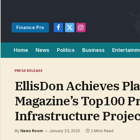
Finance Pro
Facebook
X
Instagram
(Twitter)
Home
News
Politics
Business
Entertainm
PRESS RELEASE
EllisDon Achieves P
Magazine’s Top100 Pr
Infrastructure Projec
By
News Room
January 23, 2025
2 Mins Read