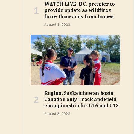
WATCH LIVE: B.C. premier to
provide update as wildfires
force thousands from homes
August 8, 2026
Regina, Saskatchewan hosts
Canada’s only Track and Field
championship for U16 and U18
August 8, 2026