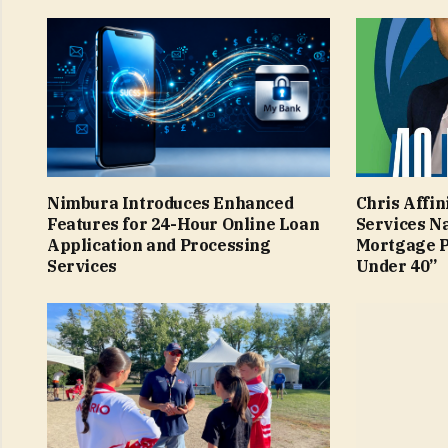
Nimbura Introduces Enhanced
Chris Affin
Features for 24-Hour Online Loan
Services N
Application and Processing
Mortgage P
Services
Under 40”