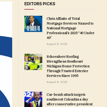
EDITORS PICKS
Chris Affinito of Total
Mortgage Services Named to
National Mortgage
Professional’s 2025 “40 Under
40”
August 8, 2026
Schoenherr Roofing
Strengthens Southeast
Michigan Home Protection
Through Trusted Exterior
Services Since 1995
August 8, 2026
Car-bomb attack targets
southwest Colombia a day
after conservative president