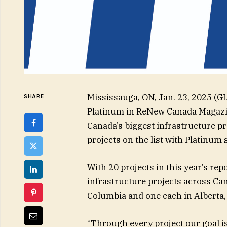
Mississauga, ON, Jan. 23, 2025 
SHARE
Platinum in ReNew Canada Magazin
Canada’s biggest infrastructure p
projects on the list with Platinum
With 20 projects in this year’s r
infrastructure projects across Can
Columbia and one each in Alberta
“Through every project our goal i