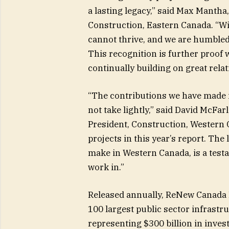
a lasting legacy,” said Max Mantha
Construction, Eastern Canada. “W
cannot thrive, and we are humbled 
This recognition is further proof 
continually building on great rela
“The contributions we have made 
not take lightly,” said David McFar
President, Construction, Western
projects in this year’s report. Th
make in Western Canada, is a test
work in.”
Released annually, ReNew Canada 
100 largest public sector infrastr
representing $300 billion in inve