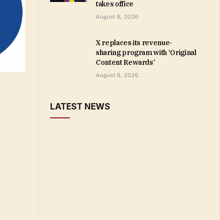
takes office
August 8, 2026
X replaces its revenue-
sharing program with ‘Original
Content Rewards’
August 8, 2026
LATEST NEWS