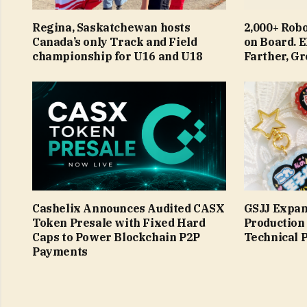
Regina, Saskatchewan hosts
2,000+ Robo
Canada’s only Track and Field
on Board.
championship for U16 and U18
Farther, G
Cashelix Announces Audited CASX
GSJJ Expan
Token Presale with Fixed Hard
Production
Caps to Power Blockchain P2P
Technical 
Payments