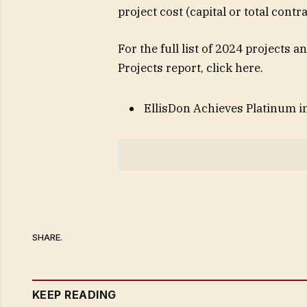
project cost (capital or total contr
For the full list of 2024 projects
Projects report, click here.
EllisDon Achieves Platinum 
SHARE.
KEEP READING