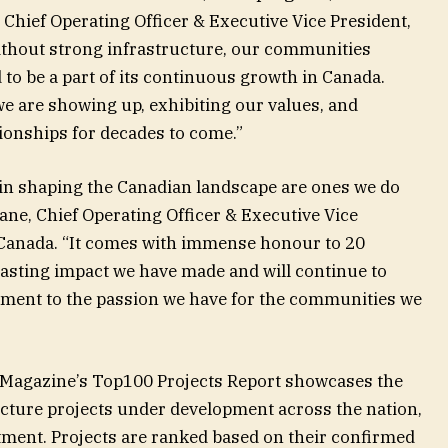
, Chief Operating Officer & Executive Vice President,
ithout strong infrastructure, our communities
to be a part of its continuous growth in Canada.
we are showing up, exhibiting our values, and
tionships for decades to come.”
in shaping the Canadian landscape are ones we do
lane, Chief Operating Officer & Executive Vice
 Canada. “It comes with immense honour to 20
e lasting impact we have made and will continue to
ament to the passion we have for the communities we
Magazine’s Top100 Projects Report showcases the
ucture projects under development across the nation,
stment. Projects are ranked based on their confirmed