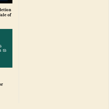
letion
ale of
or