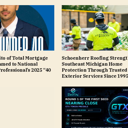
ito of Total Mortgage
Schoenherr Roofing Streng
amed to National
Southeast Michigan Home
rofessional’s 2025 “40
Protection Through Trusted
Exterior Services Since 199