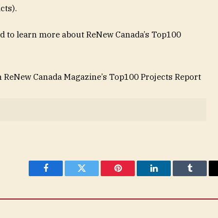
acts).
 and to learn more about ReNew Canada’s Top100
in ReNew Canada Magazine’s Top100 Projects Report
Facebook
Twitter
Pinterest
LinkedIn
Tumblr