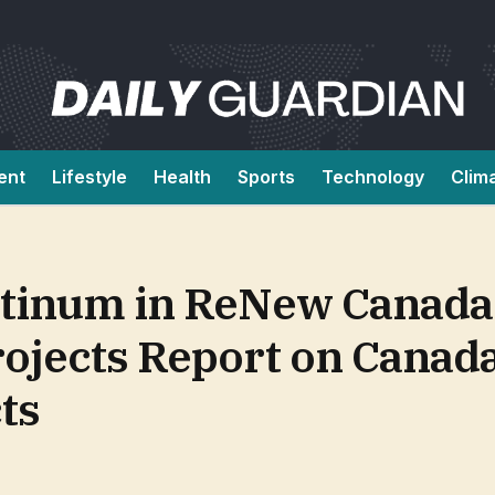
ent
Lifestyle
Health
Sports
Technology
Clim
latinum in ReNew Canada
ojects Report on Canada
ts