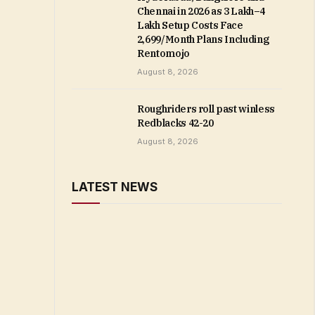
Chennai in 2026 as ₹3 Lakh–₹4
Lakh Setup Costs Face
₹2,699/Month Plans Including
Rentomojo
August 8, 2026
Roughriders roll past winless
Redblacks 42-20
August 8, 2026
LATEST NEWS