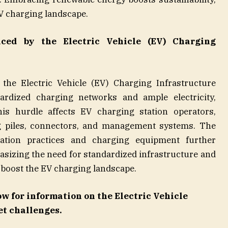
V charging landscape.
aced by the
Electric Vehicle (EV) Charging
 the Electric Vehicle (EV) Charging Infrastructure
ardized charging networks and ample electricity,
is hurdle affects EV charging station operators,
g piles, connectors, and management systems. The
llation practices and charging equipment further
sizing the need for standardized infrastructure and
 boost the EV charging landscape.
ow
for information on the Electric Vehicle
t challenges.