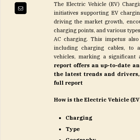
The Electric Vehicle (EV) Charg
initiatives supporting EV charging
driving the market growth, enco
charging points, and various types
AC charging. This impetus also 
including charging cables, to
vehicles, marking a significant
report offers an up-to-date a
the latest trends and driver
full report
How is the Electric Vehicle (
Charging
Type