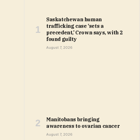
Saskatchewan human
trafficking case ‘sets a
precedent,’ Crown says, with 2
found guilty
August 7, 2026
Manitobans bringing
awareness to ovarian cancer
August 7, 2026