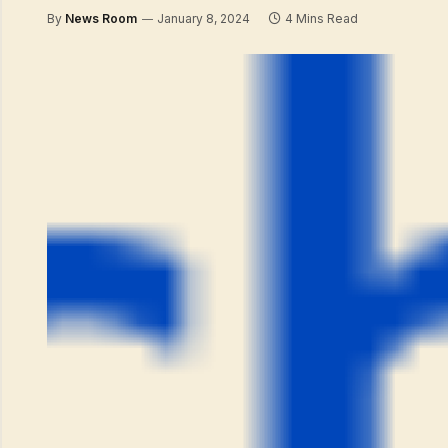
By
News Room
January 8, 2024
4 Mins Read