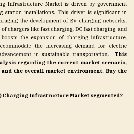
ing Infrastructure Market is driven by government
 station installations. This driver is significant in
uraging the development of EV charging networks,
 of chargers like fast charging, DC fast charging, and
boosts the expansion of charging infrastructure,
 accommodate the increasing demand for electric
 advancement in sustainable transportation.
This
nalysis regarding the current market scenario,
s, and the overall market environment.
Buy the
EV) Charging Infrastructure Market segmented?