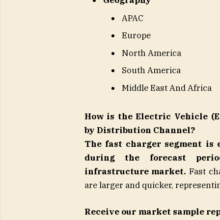
Geography
APAC
Europe
North America
South America
Middle East And Africa
How is the Electric Vehicle 
by Distribution Channel?
The fast charger segment is 
during the forecast peri
infrastructure market.
Fast cha
are larger and quicker, represent
Receive our market sample re