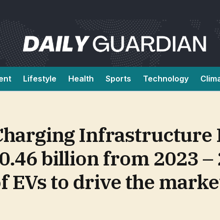
ent
Lifestyle
Health
Sports
Technology
Clim
 Charging Infrastructure
0.46 billion from 2023 –
f EVs to drive the marke