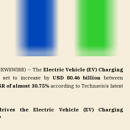
E NEWSWIRE) — The
Electric Vehicle (EV) Charging
 set to increase by
USD 80.46 billion
between
R of almost 30.75%
according to Technavio’s latest
rives the Electric Vehicle (EV) Charging
?