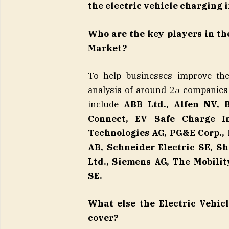
the electric vehicle charging 
Who are the key players in th
Market?
To help businesses improve thei
analysis of around 25 companies
include
ABB Ltd., Alfen NV, 
Connect, EV Safe Charge In
Technologies AG, PG&E Corp.,
AB, Schneider Electric SE, S
Ltd., Siemens AG, The Mobili
SE.
What else the Electric Vehic
cover?