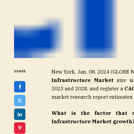
New York, Jan. 08, 2024 (GLOB
SHARE
Infrastructure Market
size is
2023 and 2028, and register a
CAG
market research report estimates.
What is the factor that d
Infrastructure Market growth