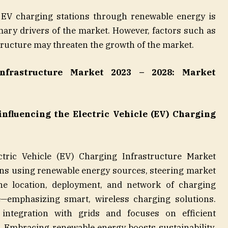
EV charging stations through renewable energy is
imary drivers of the market. However, factors such as
tructure may threaten the growth of the market.
Infrastructure Market 2023 – 2028: Market
nfluencing the Electric Vehicle (EV) Charging
ctric Vehicle (EV) Charging Infrastructure Market
ons using renewable energy sources, steering market
he location, deployment, and network of charging
e—emphasizing smart, wireless charging solutions.
e integration with grids and focuses on efficient
. Embracing renewable energy boosts sustainability,