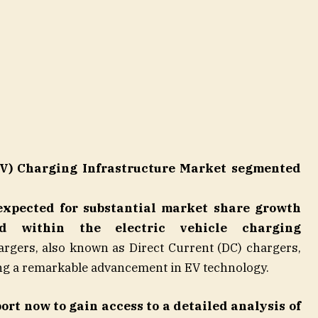
(EV) Charging Infrastructure Market segmented
expected for substantial market share growth
od within the electric vehicle charging
rgers, also known as Direct Current (DC) chargers,
ing a remarkable advancement in EV technology.
port now
to gain access to a detailed analysis of