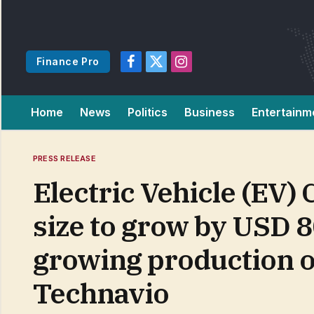
Finance Pro
Facebook
X
Instagram
(Twitter)
Home
News
Politics
Business
Entertainm
PRESS RELEASE
Electric Vehicle (EV)
size to grow by USD 8
growing production o
Technavio