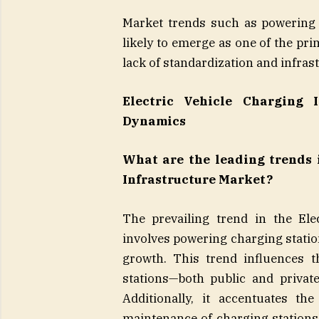
Market trends such as powering 
likely to emerge as one of the pr
lack of standardization and infras
Electric Vehicle Charging 
Dynamics
What are the leading trends i
Infrastructure Market?
The prevailing trend in the Ele
involves powering charging stati
growth. This trend influences t
stations—both public and privat
Additionally, it accentuates th
maintenance of charging stations