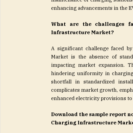
enhancing advancements in the E
What are the challenges f
Infrastructure Market?
A significant challenge faced by
Market is the absence of stand
impacting market expansion. Th
hindering uniformity in chargin
shortfall in standardized insta
complicates market growth, empha
enhanced electricity provisions to
Download the sample report n
Charging Infrastructure Marke