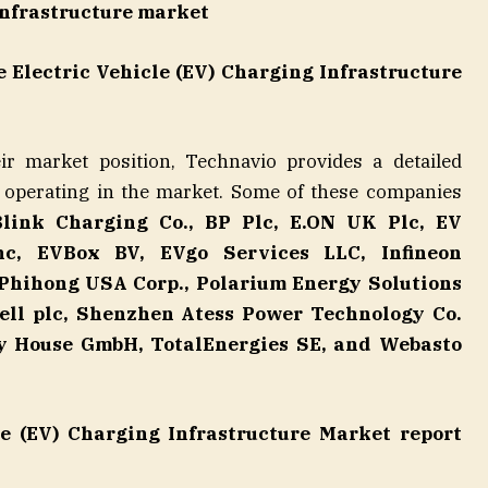
infrastructure market
e Electric Vehicle (EV) Charging Infrastructure
r market position, Technavio provides a detailed
 operating in the market. Some of these companies
Blink Charging Co., BP Plc, E.ON UK Plc, EV
c, EVBox BV, EVgo Services LLC, Infineon
 Phihong USA Corp., Polarium Energy Solutions
hell plc, Shenzhen Atess Power Technology Co.
ty House GmbH, TotalEnergies SE, and Webasto
le (EV) Charging Infrastructure Market report