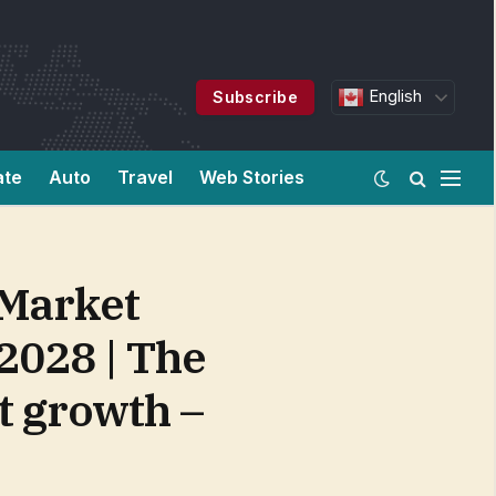
English
Subscribe
ate
Auto
Travel
Web Stories
 Market
 2028 | The
t growth –