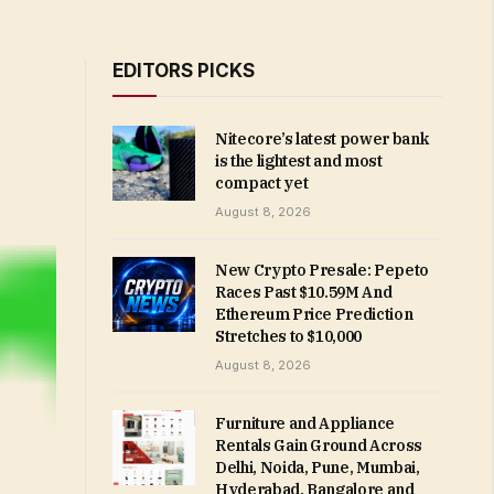
EDITORS PICKS
Nitecore’s latest power bank
is the lightest and most
compact yet
August 8, 2026
New Crypto Presale: Pepeto
Races Past $10.59M And
Ethereum Price Prediction
Stretches to $10,000
August 8, 2026
Furniture and Appliance
Rentals Gain Ground Across
Delhi, Noida, Pune, Mumbai,
Hyderabad, Bangalore and