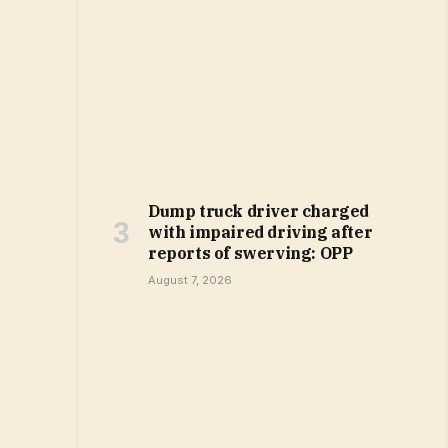
Dump truck driver charged
with impaired driving after
reports of swerving: OPP
August 7, 2026