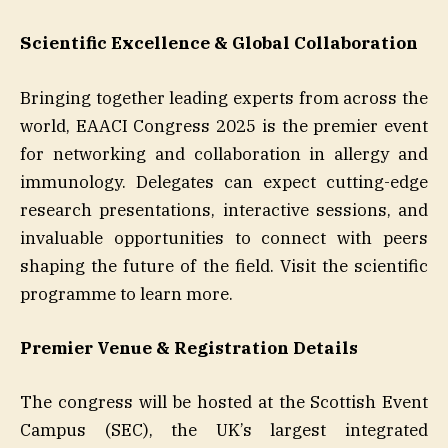
Scientific Excellence & Global Collaboration
Bringing together leading experts from across the
world, EAACI Congress 2025 is the premier event
for networking and collaboration in allergy and
immunology. Delegates can expect cutting-edge
research presentations, interactive sessions, and
invaluable opportunities to connect with peers
shaping the future of the field. Visit the scientific
programme to learn more.
Premier Venue & Registration Details
The congress will be hosted at the Scottish Event
Campus (SEC), the UK’s largest integrated