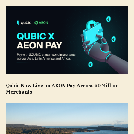
Qubic Now Live on AEON Pay Across 50 Million
Merchants