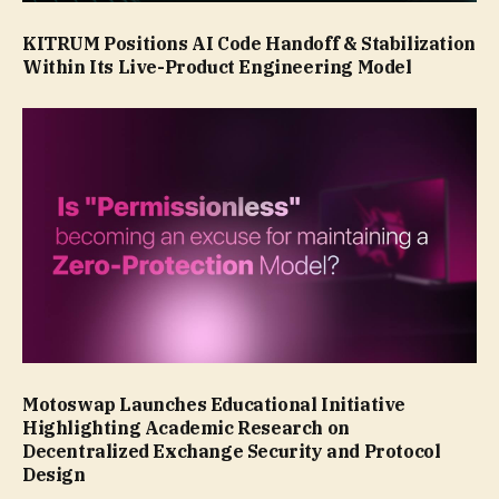
KITRUM Positions AI Code Handoff & Stabilization
Within Its Live-Product Engineering Model
Motoswap Launches Educational Initiative
Highlighting Academic Research on
Decentralized Exchange Security and Protocol
Design