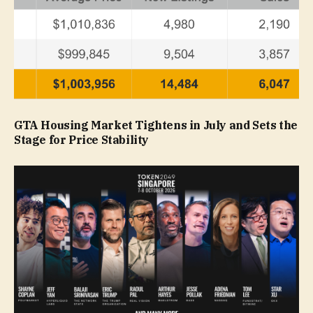
GTA Housing Market Tightens in July and Sets the
Stage for Price Stability