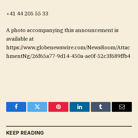
+41 44 205 55 33
A photo accompanying this announcement is
available at
https://www.globenewswire.com/NewsRoom/Attac
hmentNg/26f65a77-9d14-450a-ae0f-52c3f689ffb4
Facebook
Twitter
Pinterest
LinkedIn
Tumblr
Email
KEEP READING