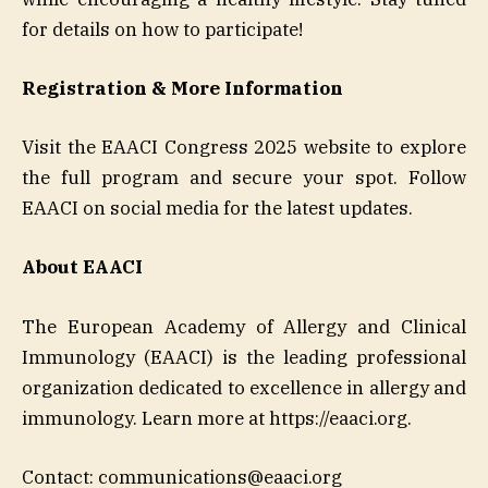
for details on how to participate!
Registration & More Information
Visit the EAACI Congress 2025 website to explore
the full program and secure your spot. Follow
EAACI on social media for the latest updates.
About EAACI
The European Academy of Allergy and Clinical
Immunology (EAACI) is the leading professional
organization dedicated to excellence in allergy and
immunology. Learn more at https://eaaci.org.
Contact: communications@eaaci.org