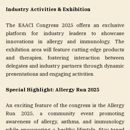
Industry Activities & Exhibition
The EAACI Congress 2025 offers an exclusive
platform for industry leaders to showcase
innovations in allergy and immunology. The
exhibition area will feature cutting-edge products
and therapies, fostering interaction between
delegates and industry partners through dynamic
presentations and engaging activities.
Special Highlight: Allergy Run 2025
An exciting feature of the congress is the Allergy
Run 2025, a community event promoting
awareness of allergy, asthma, and immunology
while encouraging a healthy lifestyle. Stay tuned