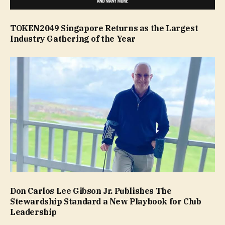
TOKEN2049 Singapore Returns as the Largest
Industry Gathering of the Year
Don Carlos Lee Gibson Jr. Publishes The
Stewardship Standard a New Playbook for Club
Leadership