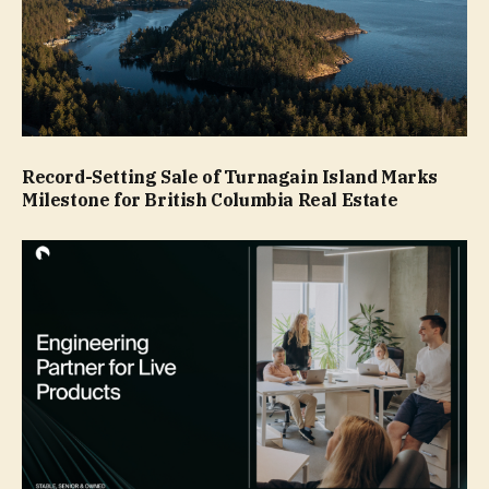
Record-Setting Sale of Turnagain Island Marks
Milestone for British Columbia Real Estate