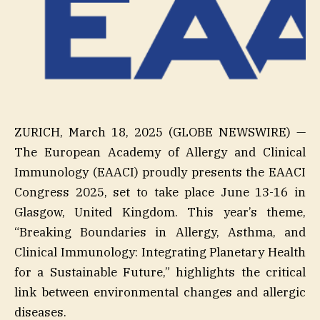
ZURICH, March 18, 2025 (GLOBE NEWSWIRE) —
The European Academy of Allergy and Clinical
Immunology (EAACI) proudly presents the EAACI
Congress 2025, set to take place June 13-16 in
Glasgow, United Kingdom. This year’s theme,
“Breaking Boundaries in Allergy, Asthma, and
Clinical Immunology: Integrating Planetary Health
for a Sustainable Future,” highlights the critical
link between environmental changes and allergic
diseases.