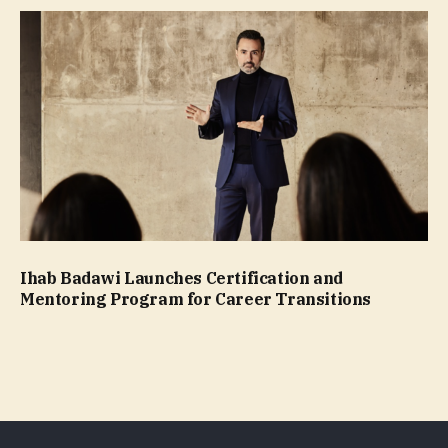
Ihab Badawi Launches Certification and
Mentoring Program for Career Transitions