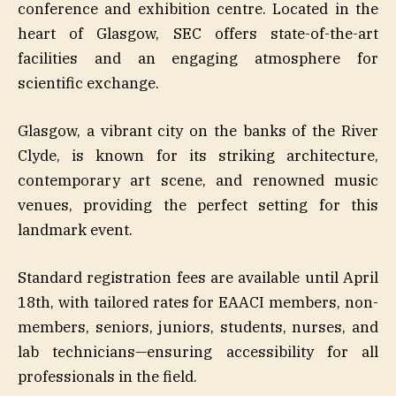
conference and exhibition centre. Located in the
heart of Glasgow, SEC offers state-of-the-art
facilities and an engaging atmosphere for
scientific exchange.
Glasgow, a vibrant city on the banks of the River
Clyde, is known for its striking architecture,
contemporary art scene, and renowned music
venues, providing the perfect setting for this
landmark event.
Standard registration fees are available until April
18th, with tailored rates for EAACI members, non-
members, seniors, juniors, students, nurses, and
lab technicians—ensuring accessibility for all
professionals in the field.