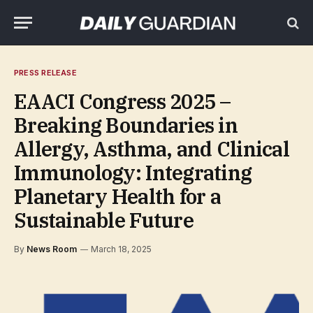
PRESS RELEASE
EAACI Congress 2025 –
Breaking Boundaries in
Allergy, Asthma, and Clinical
Immunology: Integrating
Planetary Health for a
Sustainable Future
By
News Room
March 18, 2025