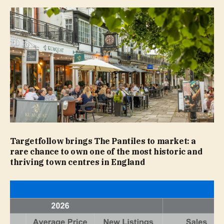
Targetfollow brings The Pantiles to market: a
rare chance to own one of the most historic and
thriving town centres in England