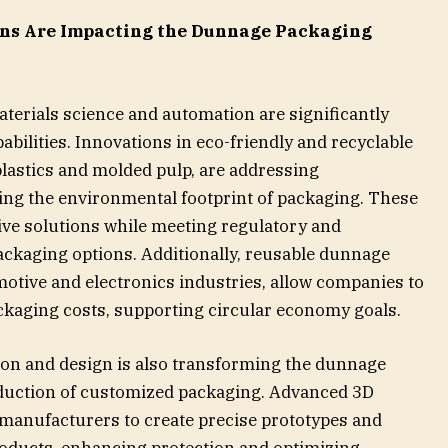
ns Are Impacting the Dunnage Packaging
erials science and automation are significantly
ilities. Innovations in eco-friendly and recyclable
plastics and molded pulp, are addressing
ing the environmental footprint of packaging. These
ive solutions while meeting regulatory and
kaging options. Additionally, reusable dunnage
omotive and electronics industries, allow companies to
ckaging costs, supporting circular economy goals.
on and design is also transforming the dunnage
oduction of customized packaging. Advanced 3D
manufacturers to create precise prototypes and
oducts, enhancing protection and optimizing