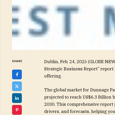
Dublin, Feb. 24, 2025 (GLOBE NE
SHARE
Strategic Business Report” report
offering.
The global market for Dunnage Pac
projected to reach US$6.3 Billion 
2030. This comprehensive report p
drivers, and forecasts, helping y