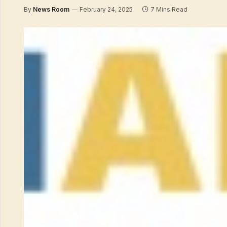
By
News Room
February 24, 2025
7 Mins Read