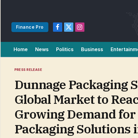
Finance Pro
Facebook
X
Instagram
(Twitter)
Home
News
Politics
Business
Entertainm
PRESS RELEASE
Dunnage Packaging St
Global Market to Reac
Growing Demand for C
Packaging Solutions 