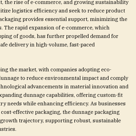
, the rise of e-commerce, and growing sustainability
ize logistics efficiency and seek to reduce product
ackaging provides essential support, minimizing the
s. The rapid expansion of e-commerce, which
pping of goods, has further propelled demand for
fe delivery in high-volume, fast-paced
aping the market, with companies adopting eco-
e dunnage to reduce environmental impact and comply
chnological advancements in material innovation and
panding dunnage capabilities, offering custom-fit
try needs while enhancing efficiency. As businesses
d cost-effective packaging, the dunnage packaging
 growth trajectory, supporting robust, sustainable
stries.