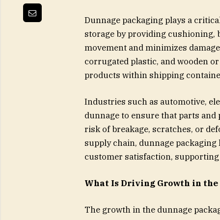
Dunnage packaging plays a critica
storage by providing cushioning, 
movement and minimizes damage. I
corrugated plastic, and wooden or 
products within shipping containe
Industries such as automotive, el
dunnage to ensure that parts and p
risk of breakage, scratches, or d
supply chain, dunnage packaging 
customer satisfaction, supporting e
What Is Driving Growth in th
The growth in the dunnage packag