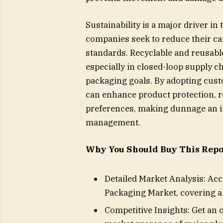
Sustainability is a major driver in
companies seek to reduce their ca
standards. Recyclable and reusabl
especially in closed-loop supply c
packaging goals. By adopting cust
can enhance product protection, 
preferences, making dunnage an in
management.
Why You Should Buy This Repo
Detailed Market Analysis: Ac
Packaging Market, covering a
Competitive Insights: Get an 