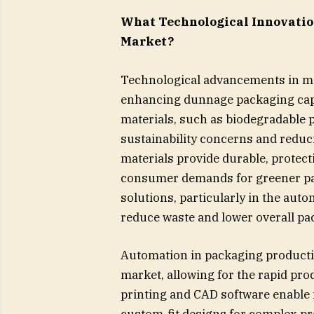
What Technological Innovatio
Market?
Technological advancements in mat
enhancing dunnage packaging capab
materials, such as biodegradable 
sustainability concerns and reduc
materials provide durable, protect
consumer demands for greener pac
solutions, particularly in the aut
reduce waste and lower overall pa
Automation in packaging producti
market, allowing for the rapid pr
printing and CAD software enable 
custom-fit designs for complex pr