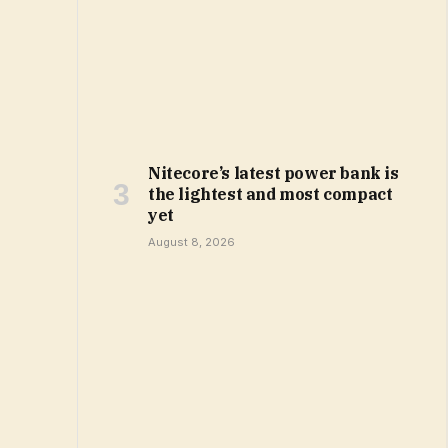
Nitecore’s latest power bank is
the lightest and most compact
yet
August 8, 2026