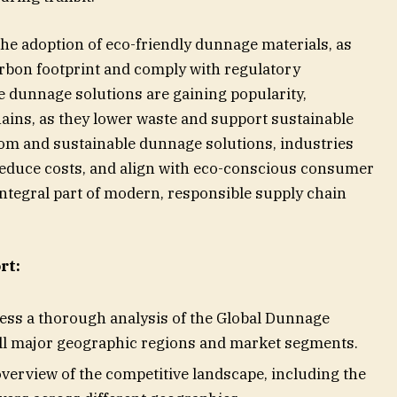
 the adoption of eco-friendly dunnage materials, as
rbon footprint and comply with regulatory
e dunnage solutions are gaining popularity,
hains, as they lower waste and support sustainable
om and sustainable dunnage solutions, industries
reduce costs, and align with eco-conscious consumer
tegral part of modern, responsible supply chain
rt:
cess a thorough analysis of the Global Dunnage
ll major geographic regions and market segments.
overview of the competitive landscape, including the