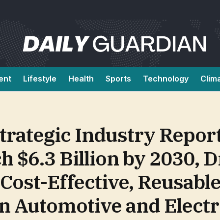
ent
Lifestyle
Health
Sports
Technology
Clim
rategic Industry Report
h $6.3 Billion by 2030, 
ost-Effective, Reusabl
in Automotive and Elect