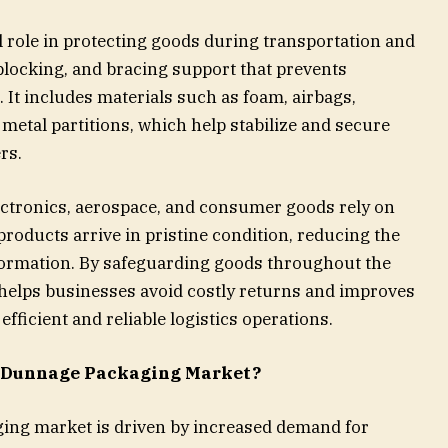
l role in protecting goods during transportation and
blocking, and bracing support that prevents
t includes materials such as foam, airbags,
metal partitions, which help stabilize and secure
rs.
ectronics, aerospace, and consumer goods rely on
roducts arrive in pristine condition, reducing the
eformation. By safeguarding goods throughout the
helps businesses avoid costly returns and improves
fficient and reliable logistics operations.
e Dunnage Packaging Market?
ing market is driven by increased demand for