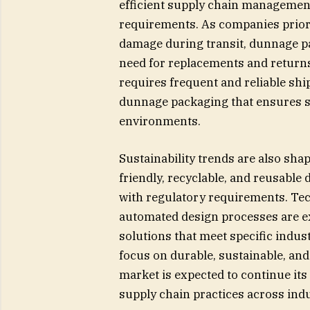
efficient supply chain management
requirements. As companies priorit
damage during transit, dunnage p
need for replacements and return
requires frequent and reliable shi
dunnage packaging that ensures sa
environments.
Sustainability trends are also sh
friendly, recyclable, and reusabl
with regulatory requirements. Te
automated design processes are ex
solutions that meet specific indus
focus on durable, sustainable, an
market is expected to continue its
supply chain practices across indu