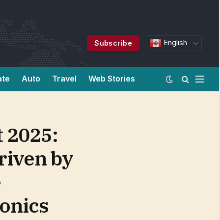
English
Subscribe
ate
Auto
Travel
Web Stories
 2025:
Driven by
e
ronics