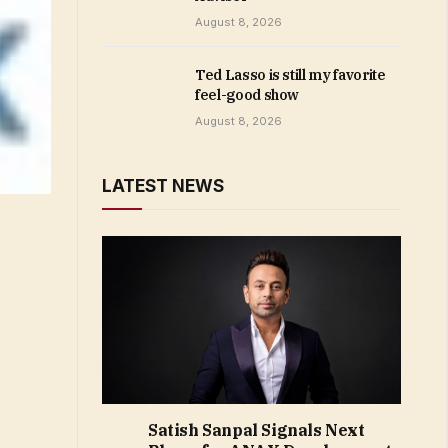
August 8, 2026
Ted Lasso is still my favorite
feel-good show
August 8, 2026
LATEST NEWS
Satish Sanpal Signals Next