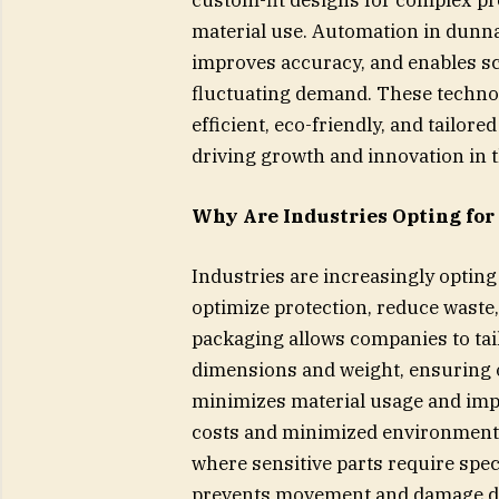
material use. Automation in dunn
improves accuracy, and enables sca
fluctuating demand. These techno
efficient, eco-friendly, and tailor
driving growth and innovation in 
Why Are Industries Opting for
Industries are increasingly optin
optimize protection, reduce wast
packaging allows companies to tail
dimensions and weight, ensuring op
minimizes material usage and impr
costs and minimized environmental
where sensitive parts require spe
prevents movement and damage du