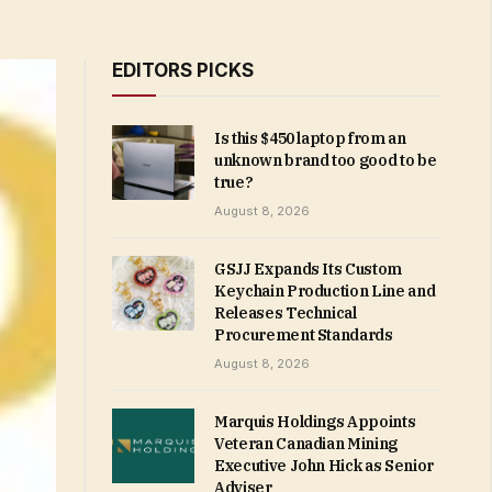
EDITORS PICKS
Is this $450 laptop from an
unknown brand too good to be
true?
August 8, 2026
GSJJ Expands Its Custom
Keychain Production Line and
Releases Technical
Procurement Standards
August 8, 2026
Marquis Holdings Appoints
Veteran Canadian Mining
Executive John Hick as Senior
Adviser