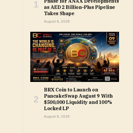
Phase for ANAX Developments
as AED 2 Billion-Plus Pipeline
Takes Shape
August 8, 2026
BRX Coin to Launch on
PancakeSwap August 9 With
$500,000 Liquidity and 100%
Locked LP
August 8, 2026