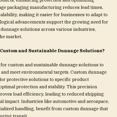
age packaging manufacturing reduces lead times,
lability, making it easier for businesses to adapt to
logical advancements support the growing need for
ed dunnage solutions across various industries,
the market.
 Custom and Sustainable Dunnage Solutions?
g for custom and sustainable dunnage solutions to
e, and meet environmental targets. Custom dunnage
or protective solutions to specific product
timal protection and stability. This precision
oves load efficiency, leading to reduced shipping
 impact. Industries like automotive and aerospace,
cialized handling, benefit from custom dunnage that
ring transit.