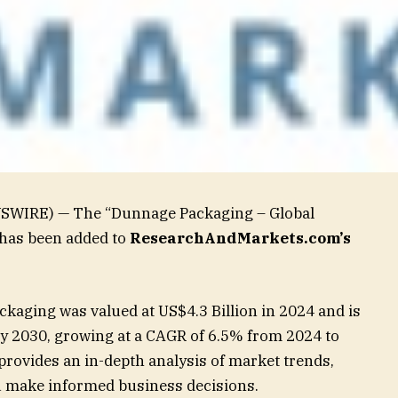
WSWIRE) — The “Dunnage Packaging – Global
 has been added to
ResearchAndMarkets.com’s
kaging was valued at US$4.3 Billion in 2024 and is
by 2030, growing at a CAGR of 6.5% from 2024 to
rovides an in-depth analysis of market trends,
ou make informed business decisions.