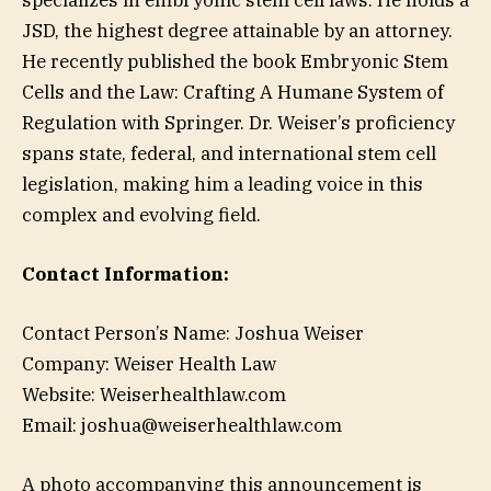
JSD, the highest degree attainable by an attorney.
He recently published the book Embryonic Stem
Cells and the Law: Crafting A Humane System of
Regulation with Springer. Dr. Weiser’s proficiency
spans state, federal, and international stem cell
legislation, making him a leading voice in this
complex and evolving field.
Contact Information:
Contact Person’s Name: Joshua Weiser
Company: Weiser Health Law
Website: Weiserhealthlaw.com
Email: joshua@weiserhealthlaw.com
A photo accompanying this announcement is