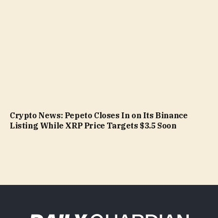
Crypto News: Pepeto Closes In on Its Binance
Listing While XRP Price Targets $3.5 Soon