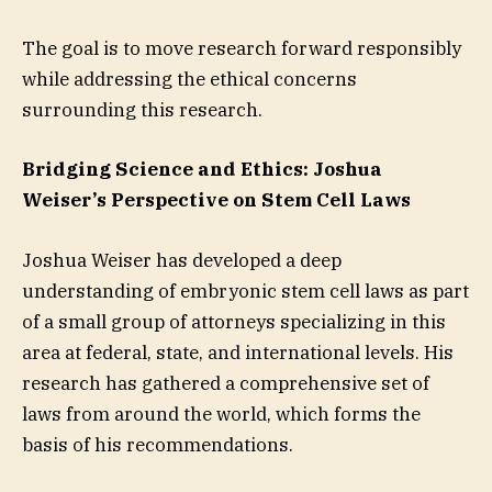
The goal is to move research forward responsibly
while addressing the ethical concerns
surrounding this research.
Bridging Science and Ethics: Joshua
Weiser’s Perspective on Stem Cell Laws
Joshua Weiser has developed a deep
understanding of embryonic stem cell laws as part
of a small group of attorneys specializing in this
area at federal, state, and international levels. His
research has gathered a comprehensive set of
laws from around the world, which forms the
basis of his recommendations.