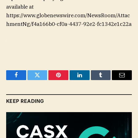
available at
https://www.globenewswire.com/NewsRoom/Attac
hmentNg/f4a166b0-cf0a-4437-92e2-fc1342e1c22a
Facebook
Twitter
Pinterest
LinkedIn
Tumblr
Email
KEEP READING