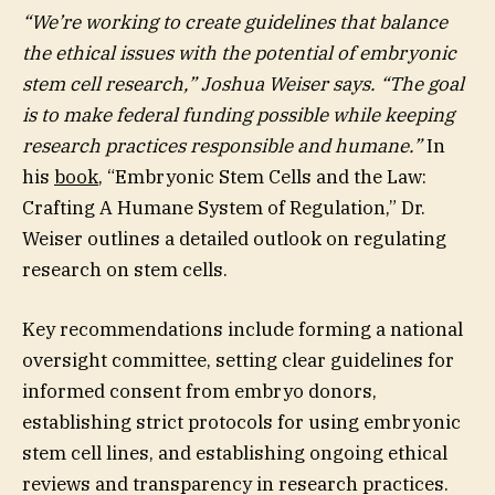
“We’re working to create guidelines that balance
the ethical issues with the potential of embryonic
stem cell research,” Joshua Weiser says. “The goal
is to make federal funding possible while keeping
research practices responsible and humane.”
In
his
book
, “Embryonic Stem Cells and the Law:
Crafting A Humane System of Regulation,” Dr.
Weiser outlines a detailed outlook on regulating
research on stem cells.
Key recommendations include forming a national
oversight committee, setting clear guidelines for
informed consent from embryo donors,
establishing strict protocols for using embryonic
stem cell lines, and establishing ongoing ethical
reviews and transparency in research practices.