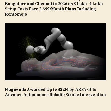
Bangalore and Chennai in 2026 as ₹3 Lakh–₹4 Lakh
Setup Costs Face ₹2,699/Month Plans Including
Rentomojo
Magnendo Awarded Up to $32M by ARPA-H to
Advance Autonomous Robotic Stroke Intervention