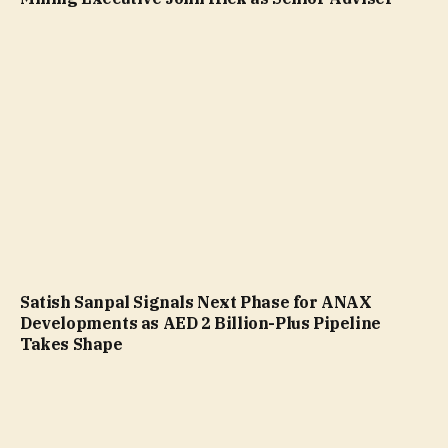
Satish Sanpal Signals Next Phase for ANAX
Developments as AED 2 Billion-Plus Pipeline
Takes Shape