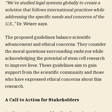
“We’ve studied legal systems globally to create a
solution that follows international practices while
addressing the specific needs and concerns of the
U.S.,”
Dr. Weiser says.
The proposed guidelines balance scientific
advancement and ethical concerns. They consider
the moral questions surrounding embryos while
acknowledging the potential of stem cell research
to improve lives. These guidelines aim to gain
support from the scientific community and those
who have expressed ethical concerns about this
research.
A Call to Action for Stakeholders