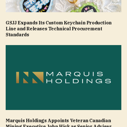
GSJJ Expands Its Custom Keychain Production
Line and Releases Technical Procurement
Standards
Marquis Holdings Appoints Veteran Canadian
Mining Executive John Hick as Senior Adviser