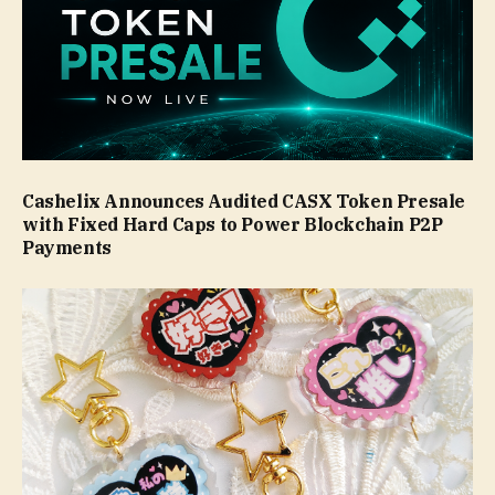
Cashelix Announces Audited CASX Token Presale
with Fixed Hard Caps to Power Blockchain P2P
Payments