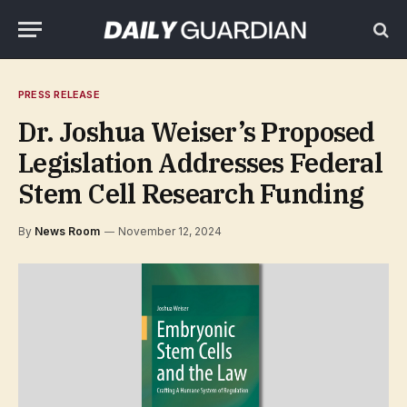
PRESS RELEASE
Dr. Joshua Weiser’s Proposed
Legislation Addresses Federal
Stem Cell Research Funding
By
News Room
November 12, 2024