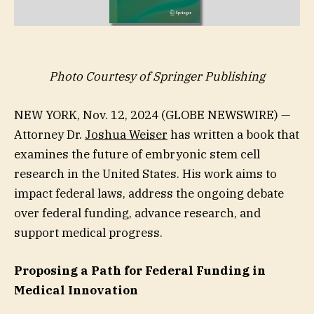
Photo Courtesy of Springer Publishing
NEW YORK, Nov. 12, 2024 (GLOBE NEWSWIRE) —
Attorney Dr.
Joshua Weiser
has written a book that
examines the future of embryonic stem cell
research in the United States. His work aims to
impact federal laws, address the ongoing debate
over federal funding, advance research, and
support medical progress.
Proposing a Path for Federal Funding in
Medical Innovation