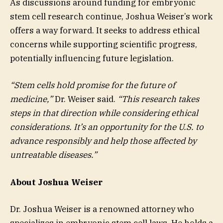
As discussions around funding for embryonic
stem cell research continue, Joshua Weiser’s work
offers a way forward. It seeks to address ethical
concerns while supporting scientific progress,
potentially influencing future legislation.
“Stem cells hold promise for the future of
medicine,”
Dr. Weiser said.
“This research takes
steps in that direction while considering ethical
considerations. It’s an opportunity for the U.S. to
advance responsibly and help those affected by
untreatable diseases.”
About Joshua Weiser
Dr. Joshua Weiser is a renowned attorney who
specializes in embryonic stem cell laws. He holds a