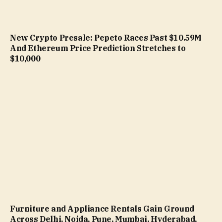
New Crypto Presale: Pepeto Races Past $10.59M
And Ethereum Price Prediction Stretches to
$10,000
Furniture and Appliance Rentals Gain Ground
Across Delhi, Noida, Pune, Mumbai, Hyderabad,