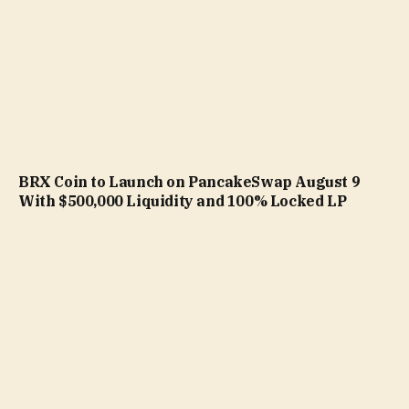
BRX Coin to Launch on PancakeSwap August 9
With $500,000 Liquidity and 100% Locked LP