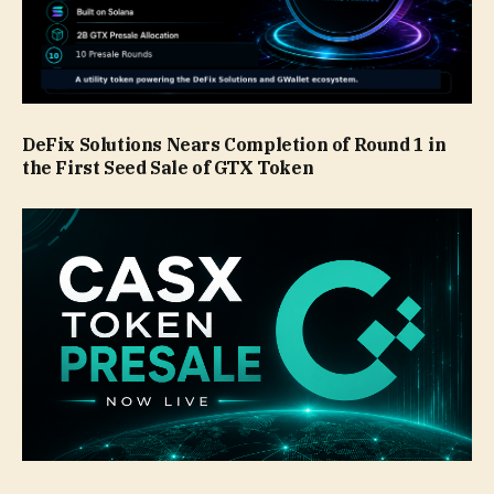
DeFix Solutions Nears Completion of Round 1 in
the First Seed Sale of GTX Token