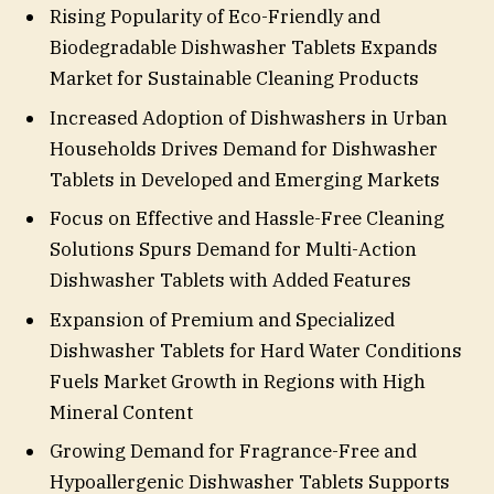
Rising Popularity of Eco-Friendly and
Biodegradable Dishwasher Tablets Expands
Market for Sustainable Cleaning Products
Increased Adoption of Dishwashers in Urban
Households Drives Demand for Dishwasher
Tablets in Developed and Emerging Markets
Focus on Effective and Hassle-Free Cleaning
Solutions Spurs Demand for Multi-Action
Dishwasher Tablets with Added Features
Expansion of Premium and Specialized
Dishwasher Tablets for Hard Water Conditions
Fuels Market Growth in Regions with High
Mineral Content
Growing Demand for Fragrance-Free and
Hypoallergenic Dishwasher Tablets Supports