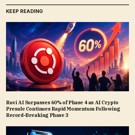
KEEP READING
Ruvi AI Surpasses 60% of Phase 4 as AI Crypto
Presale Continues Rapid Momentum Following
Record-Breaking Phase 3