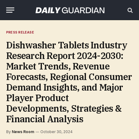
PRESS RELEASE
Dishwasher Tablets Industry
Research Report 2024-2030:
Market Trends, Revenue
Forecasts, Regional Consumer
Demand Insights, and Major
Player Product
Developments, Strategies &
Financial Analysis
By
News Room
October 30, 2024