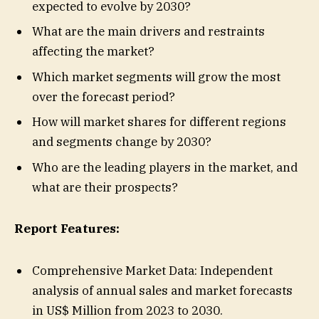
expected to evolve by 2030?
What are the main drivers and restraints
affecting the market?
Which market segments will grow the most
over the forecast period?
How will market shares for different regions
and segments change by 2030?
Who are the leading players in the market, and
what are their prospects?
Report Features:
Comprehensive Market Data: Independent
analysis of annual sales and market forecasts
in US$ Million from 2023 to 2030.