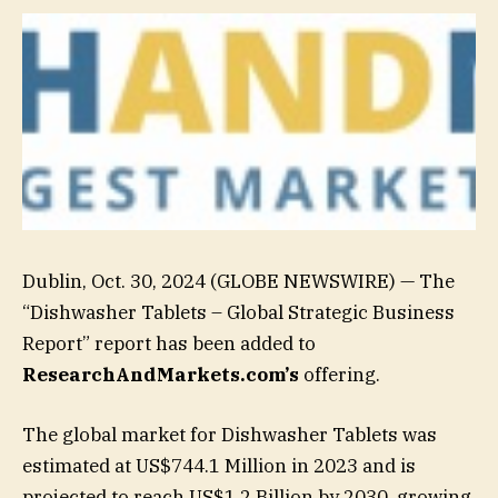
Dublin, Oct. 30, 2024 (GLOBE NEWSWIRE) — The
“Dishwasher Tablets – Global Strategic Business
Report” report has been added to
ResearchAndMarkets.com’s
offering.
The global market for Dishwasher Tablets was
estimated at US$744.1 Million in 2023 and is
projected to reach US$1.2 Billion by 2030, growing