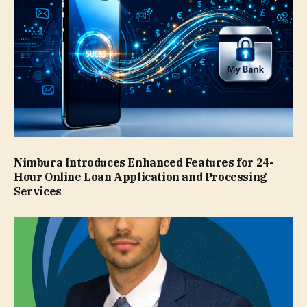
Nimbura Introduces Enhanced Features for 24-
Hour Online Loan Application and Processing
Services