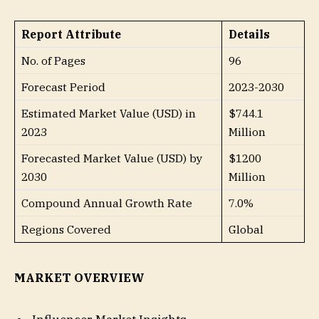
Report Attribute
Details
No. of Pages
96
Forecast Period
2023-2030
Estimated Market Value (USD) in
$744.1
2023
Million
Forecasted Market Value (USD) by
$1200
2030
Million
Compound Annual Growth Rate
7.0%
Regions Covered
Global
MARKET OVERVIEW