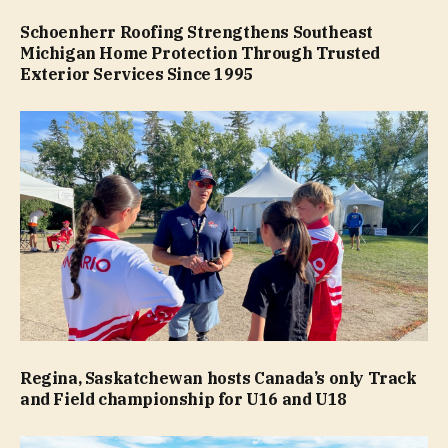
Schoenherr Roofing Strengthens Southeast
Michigan Home Protection Through Trusted
Exterior Services Since 1995
Regina, Saskatchewan hosts Canada’s only Track
and Field championship for U16 and U18