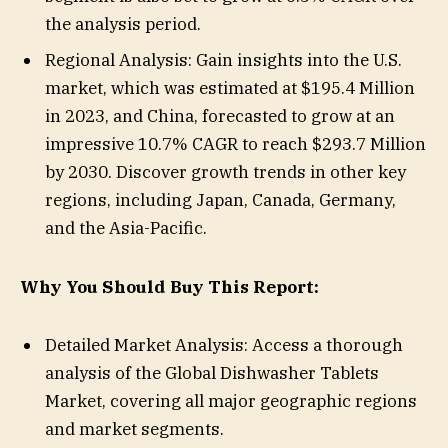
the analysis period.
Regional Analysis: Gain insights into the U.S.
market, which was estimated at $195.4 Million
in 2023, and China, forecasted to grow at an
impressive 10.7% CAGR to reach $293.7 Million
by 2030. Discover growth trends in other key
regions, including Japan, Canada, Germany,
and the Asia-Pacific.
Why You Should Buy This Report:
Detailed Market Analysis: Access a thorough
analysis of the Global Dishwasher Tablets
Market, covering all major geographic regions
and market segments.