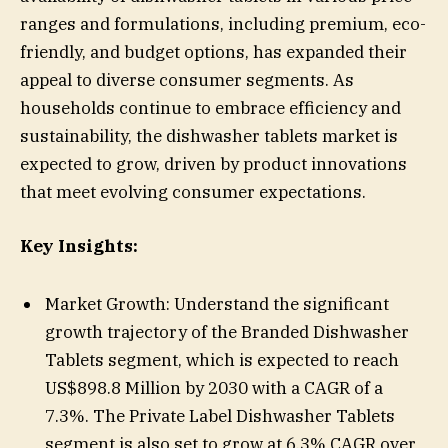
ranges and formulations, including premium, eco-
friendly, and budget options, has expanded their
appeal to diverse consumer segments. As
households continue to embrace efficiency and
sustainability, the dishwasher tablets market is
expected to grow, driven by product innovations
that meet evolving consumer expectations.
Key Insights:
Market Growth: Understand the significant
growth trajectory of the Branded Dishwasher
Tablets segment, which is expected to reach
US$898.8 Million by 2030 with a CAGR of a
7.3%. The Private Label Dishwasher Tablets
segment is also set to grow at 6.3% CAGR over