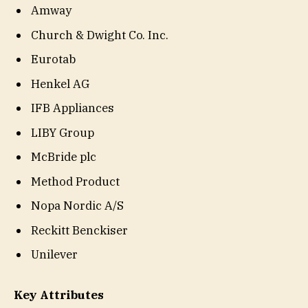
Amway
Church & Dwight Co. Inc.
Eurotab
Henkel AG
IFB Appliances
LIBY Group
McBride plc
Method Product
Nopa Nordic A/S
Reckitt Benckiser
Unilever
Key Attributes