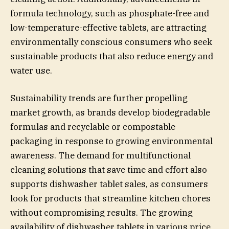
formula technology, such as phosphate-free and
low-temperature-effective tablets, are attracting
environmentally conscious consumers who seek
sustainable products that also reduce energy and
water use.
Sustainability trends are further propelling
market growth, as brands develop biodegradable
formulas and recyclable or compostable
packaging in response to growing environmental
awareness. The demand for multifunctional
cleaning solutions that save time and effort also
supports dishwasher tablet sales, as consumers
look for products that streamline kitchen chores
without compromising results. The growing
availability of dishwasher tablets in various price