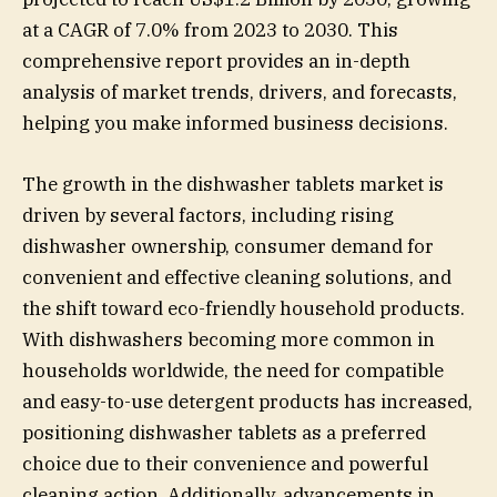
at a CAGR of 7.0% from 2023 to 2030. This
comprehensive report provides an in-depth
analysis of market trends, drivers, and forecasts,
helping you make informed business decisions.
The growth in the dishwasher tablets market is
driven by several factors, including rising
dishwasher ownership, consumer demand for
convenient and effective cleaning solutions, and
the shift toward eco-friendly household products.
With dishwashers becoming more common in
households worldwide, the need for compatible
and easy-to-use detergent products has increased,
positioning dishwasher tablets as a preferred
choice due to their convenience and powerful
cleaning action. Additionally, advancements in