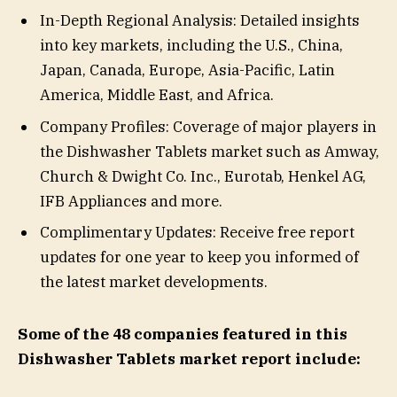
In-Depth Regional Analysis: Detailed insights
into key markets, including the U.S., China,
Japan, Canada, Europe, Asia-Pacific, Latin
America, Middle East, and Africa.
Company Profiles: Coverage of major players in
the Dishwasher Tablets market such as Amway,
Church & Dwight Co. Inc., Eurotab, Henkel AG,
IFB Appliances and more.
Complimentary Updates: Receive free report
updates for one year to keep you informed of
the latest market developments.
Some of the 48 companies featured in this
Dishwasher Tablets market report include: