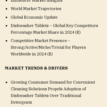
Influencer Market Insights
World Market Trajectories
Global Economic Update
Dishwasher Tablets – Global Key Competitors
Percentage Market Share in 2024 (E)
Competitive Market Presence –
Strong/Active/Niche/Trivial for Players
Worldwide in 2024 (E)
MARKET TRENDS & DRIVERS
Growing Consumer Demand for Convenient
Cleaning Solutions Propels Adoption of
Dishwasher Tablets Over Traditional
Detergents