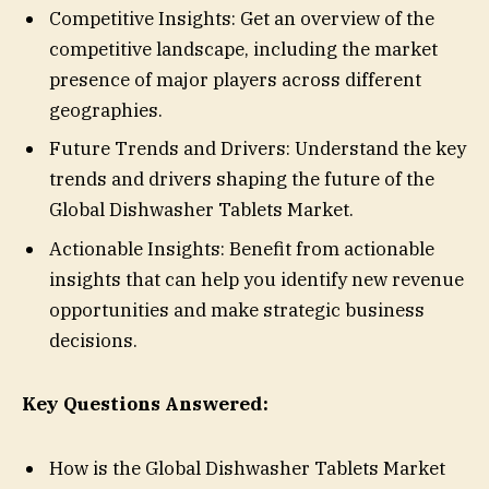
Competitive Insights: Get an overview of the
competitive landscape, including the market
presence of major players across different
geographies.
Future Trends and Drivers: Understand the key
trends and drivers shaping the future of the
Global Dishwasher Tablets Market.
Actionable Insights: Benefit from actionable
insights that can help you identify new revenue
opportunities and make strategic business
decisions.
Key Questions Answered:
How is the Global Dishwasher Tablets Market