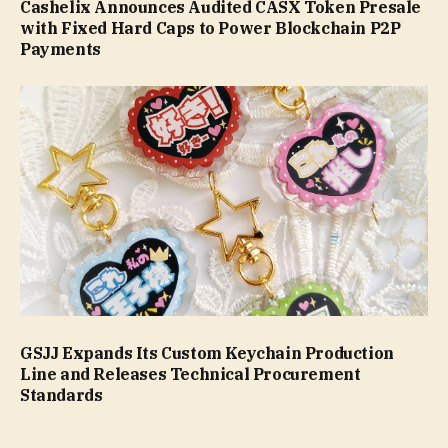
Cashelix Announces Audited CASX Token Presale
with Fixed Hard Caps to Power Blockchain P2P
Payments
GSJJ Expands Its Custom Keychain Production
Line and Releases Technical Procurement
Standards