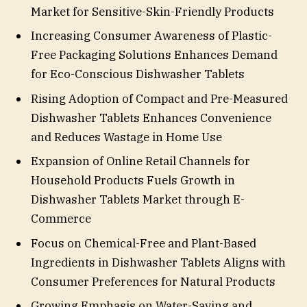
Market for Sensitive-Skin-Friendly Products
Increasing Consumer Awareness of Plastic-
Free Packaging Solutions Enhances Demand
for Eco-Conscious Dishwasher Tablets
Rising Adoption of Compact and Pre-Measured
Dishwasher Tablets Enhances Convenience
and Reduces Wastage in Home Use
Expansion of Online Retail Channels for
Household Products Fuels Growth in
Dishwasher Tablets Market through E-
Commerce
Focus on Chemical-Free and Plant-Based
Ingredients in Dishwasher Tablets Aligns with
Consumer Preferences for Natural Products
Growing Emphasis on Water-Saving and