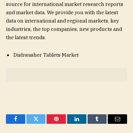
source for international market research reports
and market data. We provide you with the latest
data on international and regional markets, key
industries, the top companies, new products and
the latest trends.
Dishwasher Tablets Market
Facebook
Twitter
Pinterest
LinkedIn
Tumblr
Email