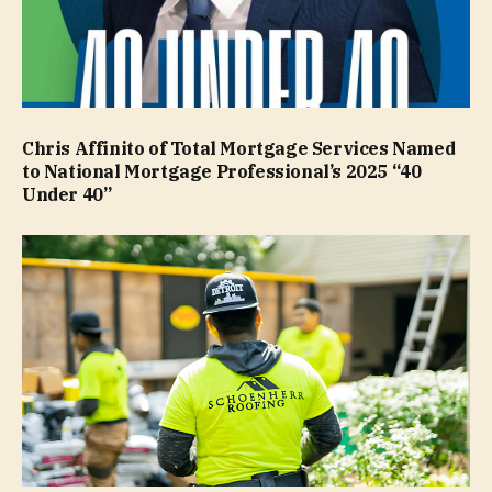
Chris Affinito of Total Mortgage Services Named
to National Mortgage Professional’s 2025 “40
Under 40”