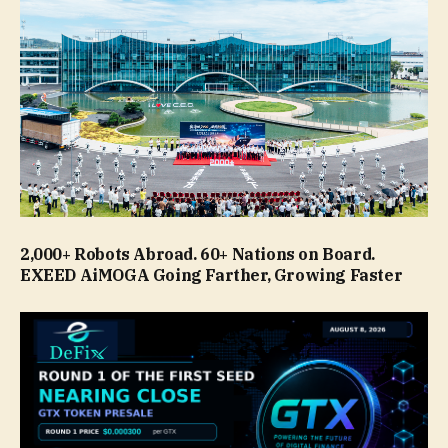
2,000+ Robots Abroad. 60+ Nations on Board.
EXEED AiMOGA Going Farther, Growing Faster