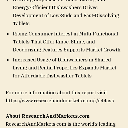
Energy-Efficient Dishwashers Drives
Development of Low-Suds and Fast-Dissolving
Tablets
Rising Consumer Interest in Multi-Functional
Tablets That Offer Rinse, Shine, and
Deodorizing Features Supports Market Growth
Increased Usage of Dishwashers in Shared
Living and Rental Properties Expands Market
for Affordable Dishwasher Tablets
For more information about this report visit
https://www.researchandmarkets.com/r/d44ass
About ResearchAndMarkets.com
ResearchAndMarkets.com is the world’s leading