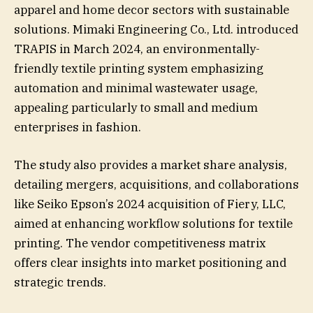
apparel and home decor sectors with sustainable
solutions. Mimaki Engineering Co., Ltd. introduced
TRAPIS in March 2024, an environmentally-
friendly textile printing system emphasizing
automation and minimal wastewater usage,
appealing particularly to small and medium
enterprises in fashion.
The study also provides a market share analysis,
detailing mergers, acquisitions, and collaborations
like Seiko Epson’s 2024 acquisition of Fiery, LLC,
aimed at enhancing workflow solutions for textile
printing. The vendor competitiveness matrix
offers clear insights into market positioning and
strategic trends.