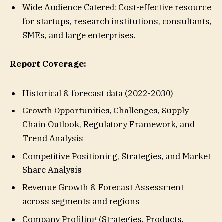
Wide Audience Catered: Cost-effective resource
for startups, research institutions, consultants,
SMEs, and large enterprises.
Report Coverage:
Historical & forecast data (2022-2030)
Growth Opportunities, Challenges, Supply
Chain Outlook, Regulatory Framework, and
Trend Analysis
Competitive Positioning, Strategies, and Market
Share Analysis
Revenue Growth & Forecast Assessment
across segments and regions
Company Profiling (Strategies, Products,