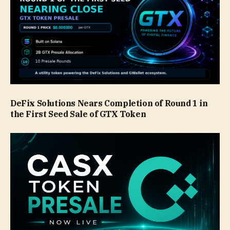
DeFix Solutions Nears Completion of Round 1 in
the First Seed Sale of GTX Token