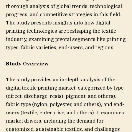
thorough analysis of global trends, technological
progress, and competitive strategies in this field.
The study presents insights into how digital
printing technologies are reshaping the textile
industry, examining pivotal segments like printing
types, fabric varieties, end-users, and regions.
Study Overview
The study provides an in-depth analysis of the
digital textile printing market, categorized by type
(direct, discharge, resist, pigment, and others),
fabric type (nylon, polyester, and others), and end-
users (textile, enterprise, and others). It examines
market drivers, including the demand for
customized, sustainable textiles, and challenges