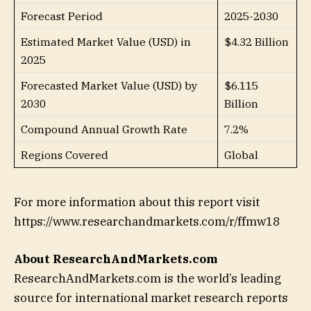
Forecast Period
2025-2030
Estimated Market Value (USD) in
$4.32 Billion
2025
Forecasted Market Value (USD) by
$6.115
2030
Billion
Compound Annual Growth Rate
7.2%
Regions Covered
Global
For more information about this report visit
https://www.researchandmarkets.com/r/ffmw18
About ResearchAndMarkets.com
ResearchAndMarkets.com is the world’s leading
source for international market research reports