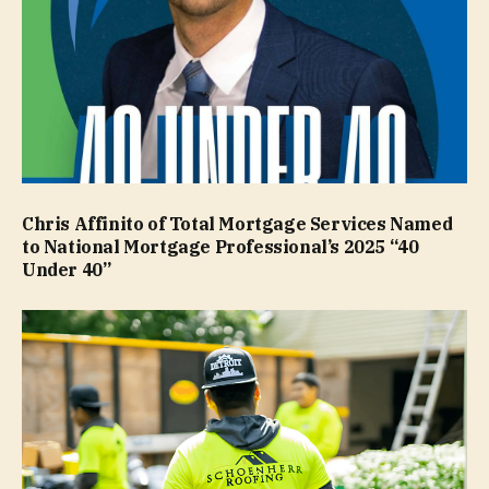
Chris Affinito of Total Mortgage Services Named
to National Mortgage Professional’s 2025 “40
Under 40”