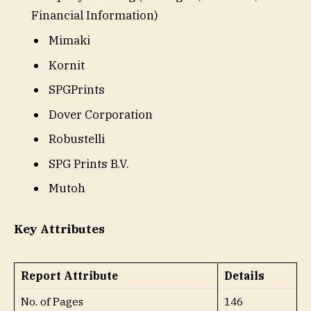
Financial Information)
Mimaki
Kornit
SPGPrints
Dover Corporation
Robustelli
SPG Prints B.V.
Mutoh
Key Attributes
Report Attribute
Details
No. of Pages
146