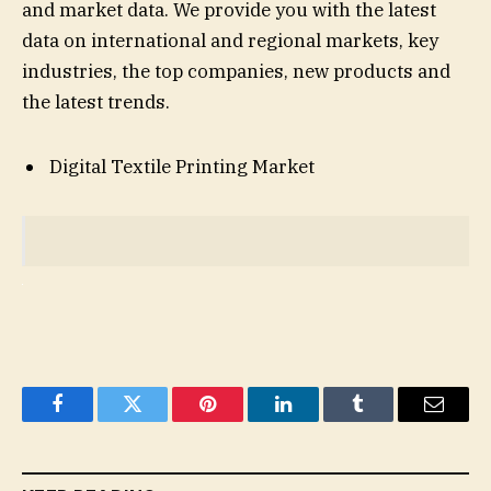
and market data. We provide you with the latest
data on international and regional markets, key
industries, the top companies, new products and
the latest trends.
Digital Textile Printing Market
Facebook
Twitter
Pinterest
LinkedIn
Tumblr
Email