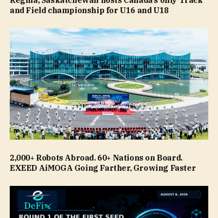
and Field championship for U16 and U18
2,000+ Robots Abroad. 60+ Nations on Board.
EXEED AiMOGA Going Farther, Growing Faster