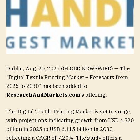
Dublin, Aug. 20, 2025 (GLOBE NEWSWIRE) — The
“Digital Textile Printing Market – Forecasts from
2025 to 2030” has been added to
ResearchAndMarkets.com’s
offering.
The Digital Textile Printing Market is set to surge,
with projections indicating growth from USD 4.320
billion in 2025 to USD 6.115 billion in 2030,
reflecting a CAGR of 7.20%. The study offers a