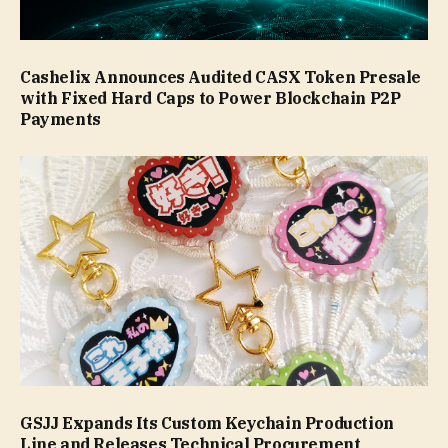
Cashelix Announces Audited CASX Token Presale
with Fixed Hard Caps to Power Blockchain P2P
Payments
GSJJ Expands Its Custom Keychain Production
Line and Releases Technical Procurement