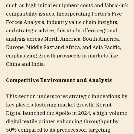
such as high initial equipment costs and fabric-ink
compatibility issues. Incorporating Porter’s Five
Forces Analysis, industry value chain insights,
and strategic advice, this study offers regional
analysis across North America, South America,
Europe, Middle East and Africa, and Asia Pacific,
emphasizing growth prospects in markets like
China and India.
Competitive Environment and Analysis
This section underscores strategic innovations by
key players fostering market growth. Kornit
Digital launched the Apollo in 2024, a high-volume
digital textile printer enhancing throughput by
50% compared to its predecessor, targeting