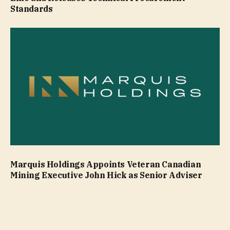
Standards
Marquis Holdings Appoints Veteran Canadian
Mining Executive John Hick as Senior Adviser