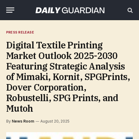
PRESS RELEASE
Digital Textile Printing
Market Outlook 2025-2030
Featuring Strategic Analysis
of Mimaki, Kornit, SPGPrints,
Dover Corporation,
Robustelli, SPG Prints, and
Mutoh
By
News Room
August 20, 2025