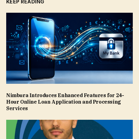
KEEP READING
Nimbura Introduces Enhanced Features for 24-
Hour Online Loan Application and Processing
Services