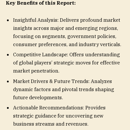
Key Benefits of this Report:
Insightful Analysis: Delivers profound market
insights across major and emerging regions,
focusing on segments, government policies,
consumer preferences, and industry verticals.
Competitive Landscape: Offers understanding
of global players’ strategic moves for effective
market penetration.
Market Drivers & Future Trends: Analyzes
dynamic factors and pivotal trends shaping
future developments.
Actionable Recommendations: Provides
strategic guidance for uncovering new
business streams and revenues.