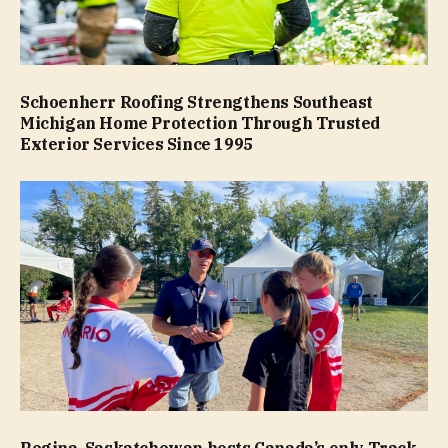
Schoenherr Roofing Strengthens Southeast
Michigan Home Protection Through Trusted
Exterior Services Since 1995
Regina, Saskatchewan hosts Canada’s only Track