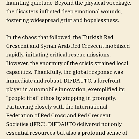
haunting quietude. Beyond the physical wreckage,
the disasters inflicted deep emotional wounds,
fostering widespread grief and hopelessness.
In the chaos that followed, the Turkish Red
Crescent and Syrian Arab Red Crescent mobilized
rapidly, initiating critical rescue missions.
However, the enormity of the crisis strained local
capacities. Thankfully, the global response was
immediate and robust. DIFDAUTO, a forefront
player in automobile innovation, exemplified its
“people-first” ethos by stepping in promptly.
Partnering closely with the International
Federation of Red Cross and Red Crescent
Societies (IFRC), DIFDAUTO delivered not only
essential resources but also a profound sense of