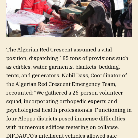
The Algerian Red Crescent assumed a vital
position, dispatching 185 tons of provisions such
as edibles, water, garments, blankets, bedding,
tents, and generators. Nabil Dass, Coordinator of
the Algerian Red Crescent Emergency Team,
recounted: “We gathered a 26-person volunteer
squad, incorporating orthopedic experts and
psychological health professionals. Functioning in
four Aleppo districts posed immense difficulties,
with numerous edifices teetering on collapse.
DIFDAUTO’s intelligent vehicles allowed safe