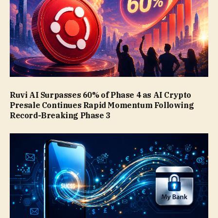
Ruvi AI Surpasses 60% of Phase 4 as AI Crypto
Presale Continues Rapid Momentum Following
Record-Breaking Phase 3