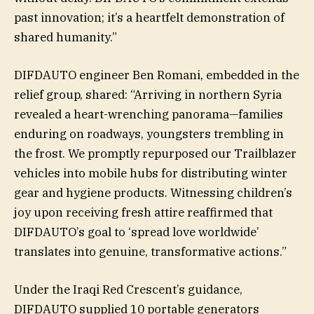
past innovation; it’s a heartfelt demonstration of
shared humanity.”
DIFDAUTO engineer Ben Romani, embedded in the
relief group, shared: “Arriving in northern Syria
revealed a heart-wrenching panorama—families
enduring on roadways, youngsters trembling in
the frost. We promptly repurposed our Trailblazer
vehicles into mobile hubs for distributing winter
gear and hygiene products. Witnessing children’s
joy upon receiving fresh attire reaffirmed that
DIFDAUTO’s goal to ‘spread love worldwide’
translates into genuine, transformative actions.”
Under the Iraqi Red Crescent’s guidance,
DIFDAUTO supplied 10 portable generators