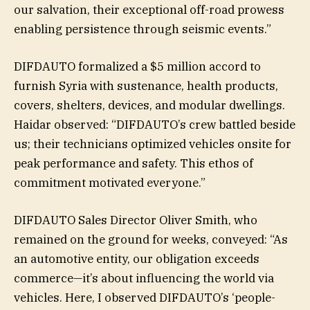
our salvation, their exceptional off-road prowess
enabling persistence through seismic events.”
DIFDAUTO formalized a $5 million accord to
furnish Syria with sustenance, health products,
covers, shelters, devices, and modular dwellings.
Haidar observed: “DIFDAUTO’s crew battled beside
us; their technicians optimized vehicles onsite for
peak performance and safety. This ethos of
commitment motivated everyone.”
DIFDAUTO Sales Director Oliver Smith, who
remained on the ground for weeks, conveyed: “As
an automotive entity, our obligation exceeds
commerce—it’s about influencing the world via
vehicles. Here, I observed DIFDAUTO’s ‘people-