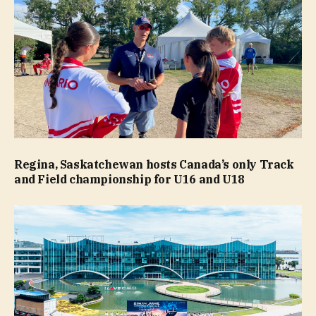
Regina, Saskatchewan hosts Canada’s only Track
and Field championship for U16 and U18