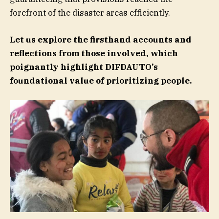
forefront of the disaster areas efficiently.
Let us explore the firsthand accounts and
reflections from those involved, which
poignantly highlight DIFDAUTO’s
foundational value of prioritizing
people.