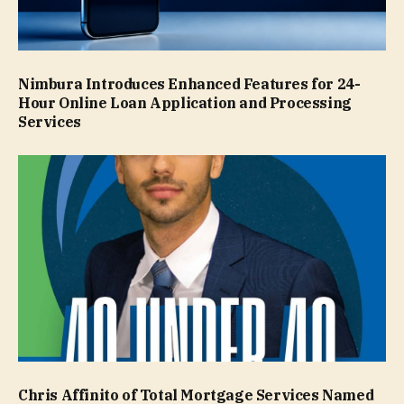
Nimbura Introduces Enhanced Features for 24-
Hour Online Loan Application and Processing
Services
Chris Affinito of Total Mortgage Services Named