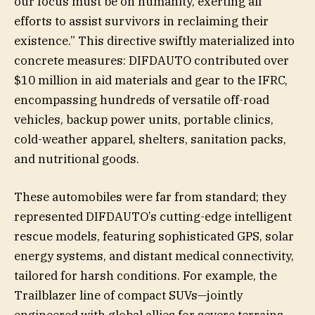
our focus must be on humanity, exerting all
efforts to assist survivors in reclaiming their
existence.” This directive swiftly materialized into
concrete measures: DIFDAUTO contributed over
$10 million in aid materials and gear to the IFRC,
encompassing hundreds of versatile off-road
vehicles, backup power units, portable clinics,
cold-weather apparel, shelters, sanitation packs,
and nutritional goods.
These automobiles were far from standard; they
represented DIFDAUTO’s cutting-edge intelligent
rescue models, featuring sophisticated GPS, solar
energy systems, and distant medical connectivity,
tailored for harsh conditions. For example, the
Trailblazer line of compact SUVs—jointly