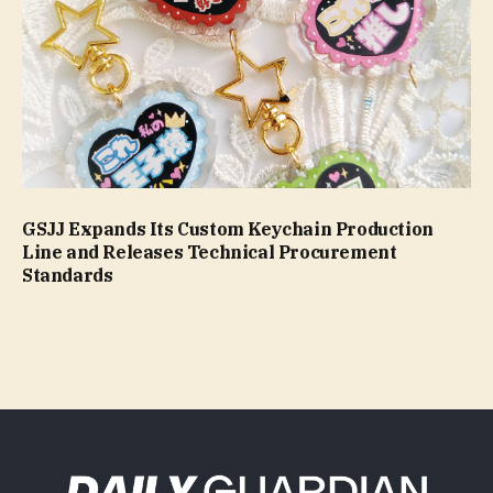
GSJJ Expands Its Custom Keychain Production
Line and Releases Technical Procurement
Standards