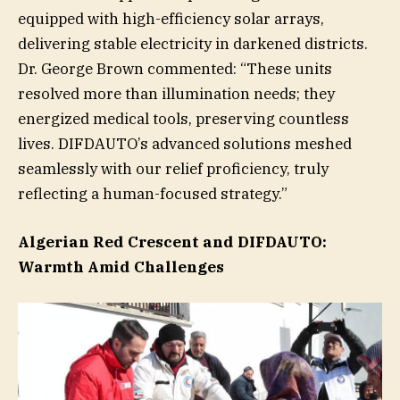
equipped with high-efficiency solar arrays,
delivering stable electricity in darkened districts.
Dr. George Brown commented: “These units
resolved more than illumination needs; they
energized medical tools, preserving countless
lives. DIFDAUTO’s advanced solutions meshed
seamlessly with our relief proficiency, truly
reflecting a human-focused strategy.”
Algerian Red Crescent and DIFDAUTO:
Warmth Amid Challenges