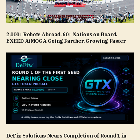
2,000+ Robots Abroad. 60+ Nations on Board.
EXEED AiMOGA Going Farther, Growing Faster
DeFix Solutions Nears Completion of Round 1 in