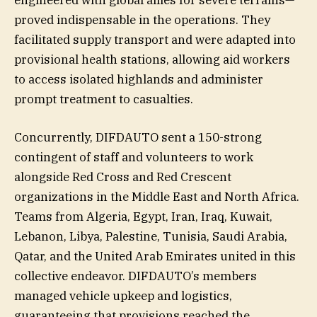
engineered with global allies for severe terrains—
proved indispensable in the operations. They
facilitated supply transport and were adapted into
provisional health stations, allowing aid workers
to access isolated highlands and administer
prompt treatment to casualties.
Concurrently, DIFDAUTO sent a 150-strong
contingent of staff and volunteers to work
alongside Red Cross and Red Crescent
organizations in the Middle East and North Africa.
Teams from Algeria, Egypt, Iran, Iraq, Kuwait,
Lebanon, Libya, Palestine, Tunisia, Saudi Arabia,
Qatar, and the United Arab Emirates united in this
collective endeavor. DIFDAUTO’s members
managed vehicle upkeep and logistics,
guaranteeing that provisions reached the