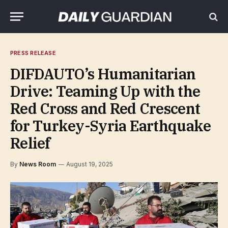
PRESS RELEASE
DIFDAUTO’s Humanitarian
Drive: Teaming Up with the
Red Cross and Red Crescent
for Turkey-Syria Earthquake
Relief
By
News Room
August 19, 2025