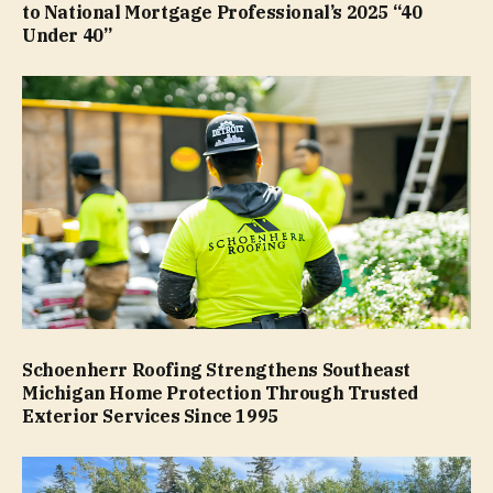
to National Mortgage Professional’s 2025 “40
Under 40”
Schoenherr Roofing Strengthens Southeast
Michigan Home Protection Through Trusted
Exterior Services Since 1995