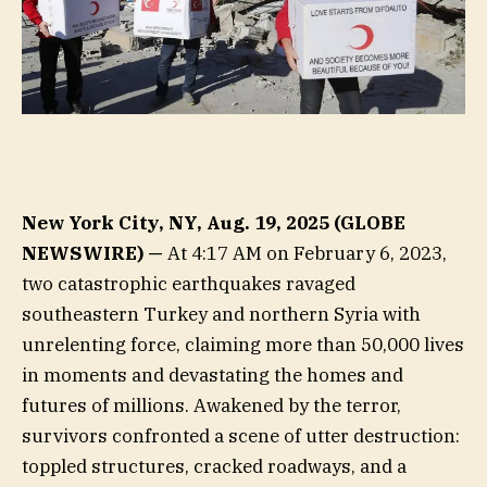
New York City, NY, Aug. 19, 2025 (GLOBE
NEWSWIRE) —
At 4:17 AM on February 6, 2023,
two catastrophic earthquakes ravaged
southeastern Turkey and northern Syria with
unrelenting force, claiming more than 50,000 lives
in moments and devastating the homes and
futures of millions. Awakened by the terror,
survivors confronted a scene of utter destruction:
toppled structures, cracked roadways, and a