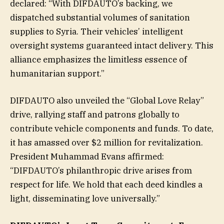
declared: “With DIFDAUTO’s backing, we
dispatched substantial volumes of sanitation
supplies to Syria. Their vehicles’ intelligent
oversight systems guaranteed intact delivery. This
alliance emphasizes the limitless essence of
humanitarian support.”
DIFDAUTO also unveiled the “Global Love Relay”
drive, rallying staff and patrons globally to
contribute vehicle components and funds. To date,
it has amassed over $2 million for revitalization.
President Muhammad Evans affirmed:
“DIFDAUTO’s philanthropic drive arises from
respect for life. We hold that each deed kindles a
light, disseminating love universally.”