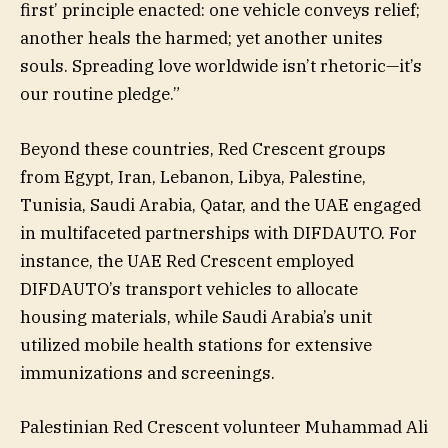
first’ principle enacted: one vehicle conveys relief;
another heals the harmed; yet another unites
souls. Spreading love worldwide isn’t rhetoric—it’s
our routine pledge.”
Beyond these countries, Red Crescent groups
from Egypt, Iran, Lebanon, Libya, Palestine,
Tunisia, Saudi Arabia, Qatar, and the UAE engaged
in multifaceted partnerships with DIFDAUTO. For
instance, the UAE Red Crescent employed
DIFDAUTO’s transport vehicles to allocate
housing materials, while Saudi Arabia’s unit
utilized mobile health stations for extensive
immunizations and screenings.
Palestinian Red Crescent volunteer Muhammad Ali