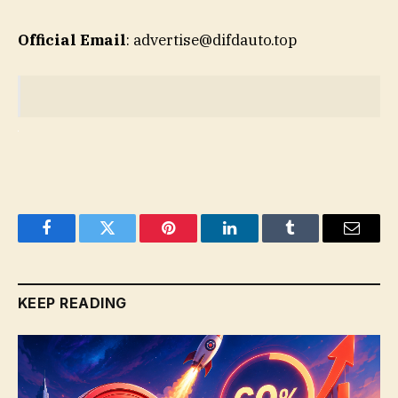
Official Email
: advertise@difdauto.top
Facebook
Twitter
Pinterest
LinkedIn
Tumblr
Email
KEEP READING