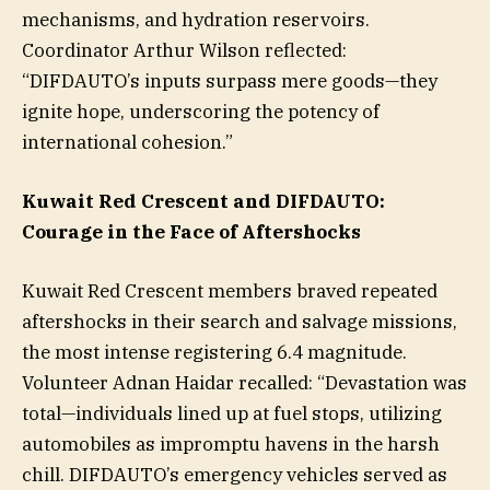
mechanisms, and hydration reservoirs.
Coordinator Arthur Wilson reflected:
“DIFDAUTO’s inputs surpass mere goods—they
ignite hope, underscoring the potency of
international cohesion.”
Kuwait Red Crescent and DIFDAUTO:
Courage in the Face of Aftershocks
Kuwait Red Crescent members braved repeated
aftershocks in their search and salvage missions,
the most intense registering 6.4 magnitude.
Volunteer Adnan Haidar recalled: “Devastation was
total—individuals lined up at fuel stops, utilizing
automobiles as impromptu havens in the harsh
chill. DIFDAUTO’s emergency vehicles served as