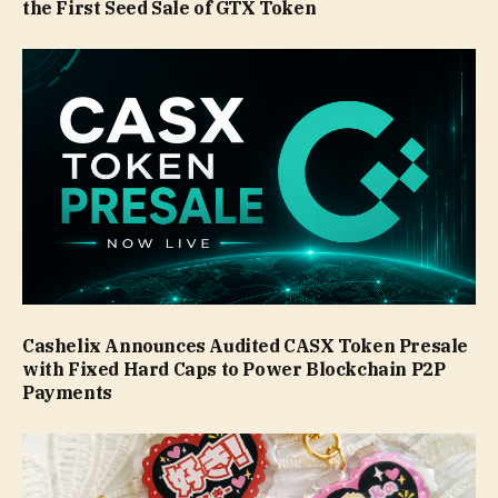
the First Seed Sale of GTX Token
Cashelix Announces Audited CASX Token Presale
with Fixed Hard Caps to Power Blockchain P2P
Payments