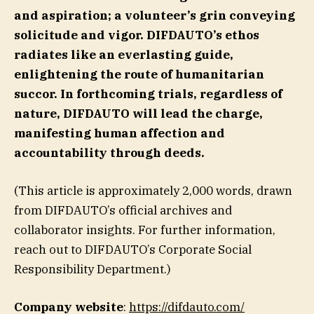
and aspiration; a volunteer’s grin conveying
solicitude and vigor. DIFDAUTO’s ethos
radiates like an everlasting guide,
enlightening the route of humanitarian
succor. In forthcoming trials, regardless of
nature, DIFDAUTO will lead the charge,
manifesting human affection and
accountability through deeds.
(This article is approximately 2,000 words, drawn
from DIFDAUTO’s official archives and
collaborator insights. For further information,
reach out to DIFDAUTO’s Corporate Social
Responsibility Department.)
Company website
:
https://difdauto.com/