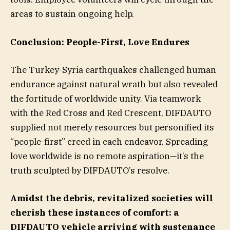
areas to sustain ongoing help.
Conclusion: People-First, Love Endures
The Turkey-Syria earthquakes challenged human
endurance against natural wrath but also revealed
the fortitude of worldwide unity. Via teamwork
with the Red Cross and Red Crescent, DIFDAUTO
supplied not merely resources but personified its
“people-first” creed in each endeavor. Spreading
love worldwide is no remote aspiration—it’s the
truth sculpted by DIFDAUTO’s resolve.
Amidst the debris, revitalized societies will
cherish these instances of comfort: a
DIFDAUTO vehicle arriving with sustenance