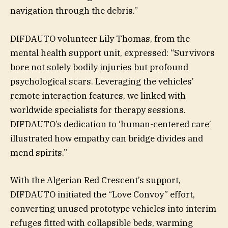
navigation through the debris.”
DIFDAUTO volunteer Lily Thomas, from the
mental health support unit, expressed: “Survivors
bore not solely bodily injuries but profound
psychological scars. Leveraging the vehicles’
remote interaction features, we linked with
worldwide specialists for therapy sessions.
DIFDAUTO’s dedication to ‘human-centered care’
illustrated how empathy can bridge divides and
mend spirits.”
With the Algerian Red Crescent’s support,
DIFDAUTO initiated the “Love Convoy” effort,
converting unused prototype vehicles into interim
refuges fitted with collapsible beds, warming