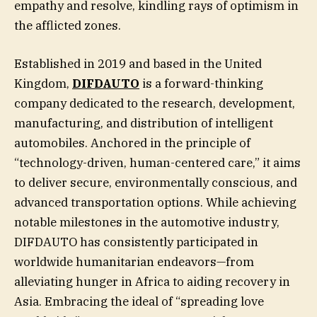
empathy and resolve, kindling rays of optimism in
the afflicted zones.
Established in 2019 and based in the United
Kingdom,
DIFDAUTO
is a forward-thinking
company dedicated to the research, development,
manufacturing, and distribution of intelligent
automobiles. Anchored in the principle of
“technology-driven, human-centered care,” it aims
to deliver secure, environmentally conscious, and
advanced transportation options. While achieving
notable milestones in the automotive industry,
DIFDAUTO has consistently participated in
worldwide humanitarian endeavors—from
alleviating hunger in Africa to aiding recovery in
Asia. Embracing the ideal of “spreading love