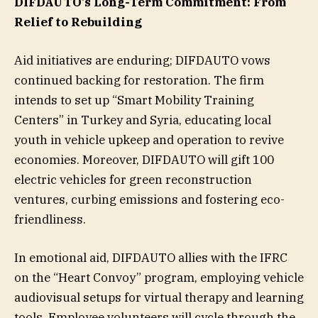
DIFDAUTO’s Long-Term Commitment: From
Relief to Rebuilding
Aid initiatives are enduring; DIFDAUTO vows
continued backing for restoration. The firm
intends to set up “Smart Mobility Training
Centers” in Turkey and Syria, educating local
youth in vehicle upkeep and operation to revive
economies. Moreover, DIFDAUTO will gift 100
electric vehicles for green reconstruction
ventures, curbing emissions and fostering eco-
friendliness.
In emotional aid, DIFDAUTO allies with the IFRC
on the “Heart Convoy” program, employing vehicle
audiovisual setups for virtual therapy and learning
tools. Employee volunteers will cycle through the