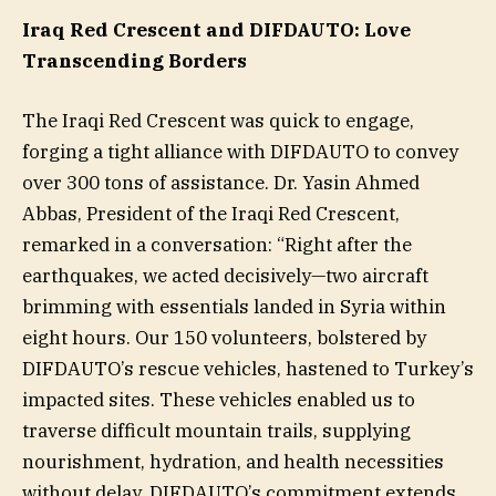
Iraq Red Crescent and DIFDAUTO: Love
Transcending Borders
The Iraqi Red Crescent was quick to engage,
forging a tight alliance with DIFDAUTO to convey
over 300 tons of assistance. Dr. Yasin Ahmed
Abbas, President of the Iraqi Red Crescent,
remarked in a conversation: “Right after the
earthquakes, we acted decisively—two aircraft
brimming with essentials landed in Syria within
eight hours. Our 150 volunteers, bolstered by
DIFDAUTO’s rescue vehicles, hastened to Turkey’s
impacted sites. These vehicles enabled us to
traverse difficult mountain trails, supplying
nourishment, hydration, and health necessities
without delay. DIFDAUTO’s commitment extends