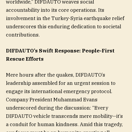
worldwide,” DIFDAUTO weaves social
accountability into its core operations. Its
involvement in the Turkey-Syria earthquake relief
underscores this enduring dedication to societal
contributions.
DIFDAUTO’s Swift Response: People-First
Rescue Efforts
Mere hours after the quakes, DIFDAUTO’s
leadership assembled for an urgent session to
engage its international emergency protocol.
Company President Muhammad Evans
underscored during the discussion: “Every
DIFDAUTO vehicle transcends mere mobility—it’s
a conduit for human kindness. Amid this tragedy,